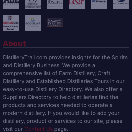
About
DistilleryTrail.com provides insights for the Spirits
and Distillery Business. We provide a
comprehensive list of Farm Distillery, Craft
Distillery and Established Distilleries Tours in our
easy-to-use Distillery Directory. We also offer a
Suppliers Directory to help distilleries find the
products and services needed to operate a
modern distillery. If you would like to add your
distillery, product or services to our site, please
visit our
Contact Us
page.