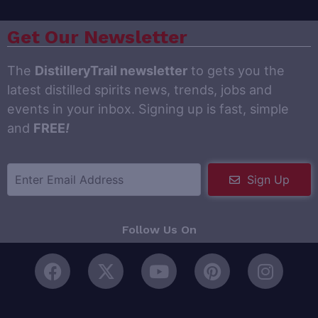
Get Our Newsletter
The
DistilleryTrail newsletter
to gets you the
latest distilled spirits news, trends, jobs and
events in your inbox. Signing up is fast, simple
and
FREE
!
Sign Up
Follow Us On