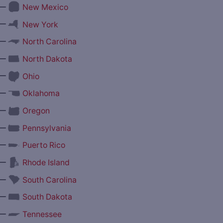
—
New Mexico
—
New York
—
North Carolina
—
North Dakota
—
Ohio
—
Oklahoma
—
Oregon
—
Pennsylvania
—
Puerto Rico
—
Rhode Island
—
South Carolina
—
South Dakota
—
Tennessee