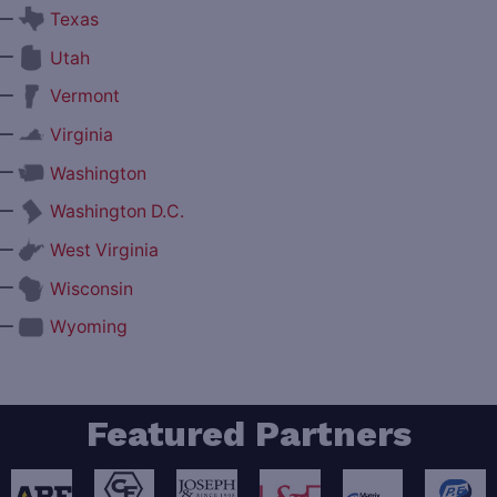
—
Texas
—
Utah
—
Vermont
—
Virginia
—
Washington
—
Washington D.C.
—
West Virginia
—
Wisconsin
—
Wyoming
Featured Partners