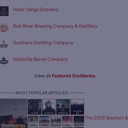
Hotel Tango Distillery
Red River Brewing Company & Distillery
Southern Distilling Company
Nashville Barrel Company
View all
Featured Distilleries
.
———— MOST POPULAR ARTICLES ————
The 2026 Bourbon &