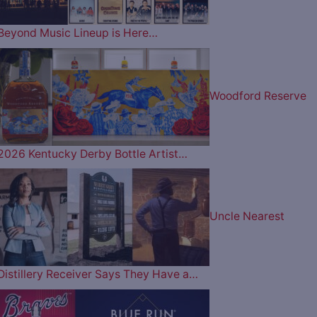
Beyond Music Lineup is Here…
Woodford Reserve
2026 Kentucky Derby Bottle Artist…
Uncle Nearest
Distillery Receiver Says They Have a…