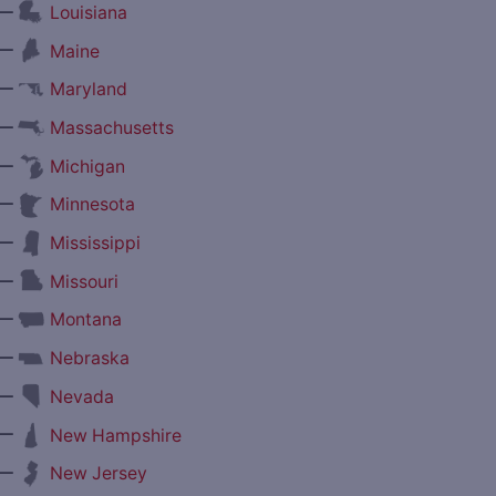
—
Louisiana
—
Maine
—
Maryland
—
Massachusetts
—
Michigan
—
Minnesota
—
Mississippi
—
Missouri
—
Montana
—
Nebraska
—
Nevada
—
New Hampshire
—
New Jersey