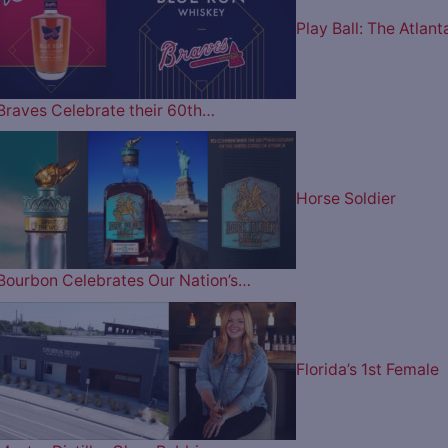
Play Ball: The Atlant
Braves Celebrate their 60th…
Horse Soldier
Bourbon Celebrates Our Nation’s…
Florida’s 1st Female