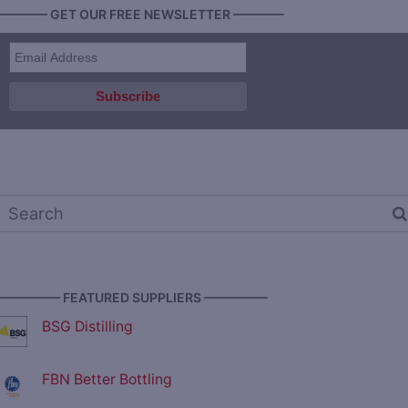
———— GET OUR FREE NEWSLETTER ————
————— FEATURED SUPPLIERS —————
BSG Distilling
FBN Better Bottling