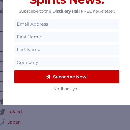
Belgium
Subscribe to the
DistilleryTrail
FREE newsletter.
Canada
—
Alberta
—
British Columbia
—
Manitoba
—
Nova Scotia
—
Ontario
—
Prince Edward Island
Subscribe Now!
—
Quebec
No, thank you.
—
Saskatchewan
France
Ireland
Japan