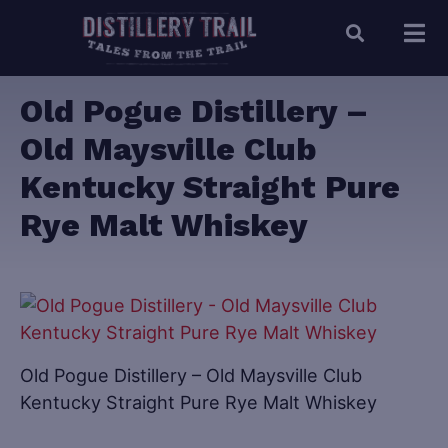
Old Pogue Distillery –
Old Maysville Club
Kentucky Straight Pure
Rye Malt Whiskey
Old Pogue Distillery – Old Maysville Club
Kentucky Straight Pure Rye Malt Whiskey