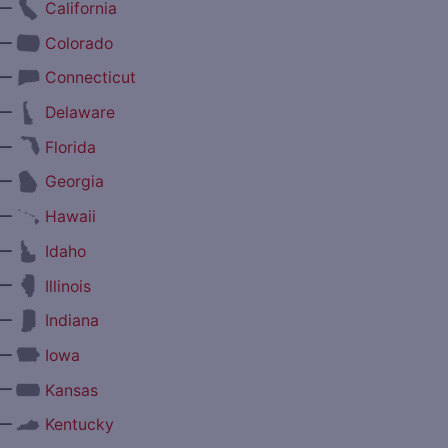
—
California
—
Colorado
—
Connecticut
—
Delaware
—
Florida
—
Georgia
—
Hawaii
—
Idaho
—
Illinois
—
Indiana
—
Iowa
—
Kansas
—
Kentucky