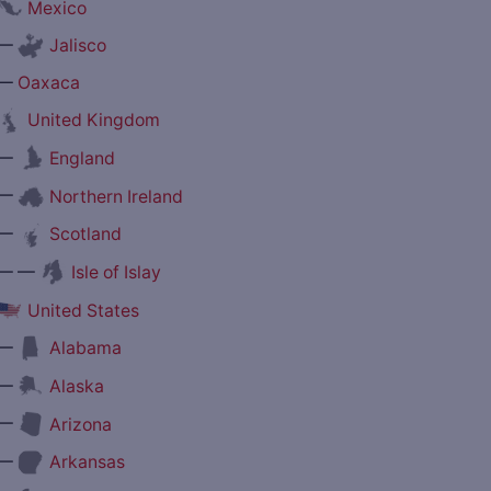
Mexico
—
Jalisco
—
Oaxaca
United Kingdom
—
England
—
Northern Ireland
—
Scotland
— —
Isle of Islay
United States
—
Alabama
—
Alaska
—
Arizona
—
Arkansas