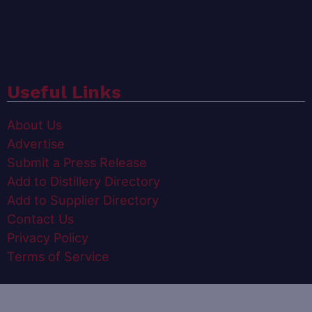
Useful Links
About Us
Advertise
Submit a Press Release
Add to Distillery Directory
Add to Supplier Directory
Contact Us
Privacy Policy
Terms of Service