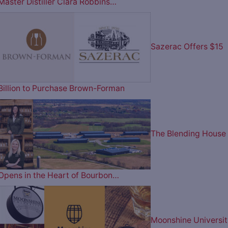
Master Distiller Clara Robbins…
Sazerac Offers $15
Billion to Purchase Brown-Forman
The Blending House
Opens in the Heart of Bourbon…
Moonshine Universit