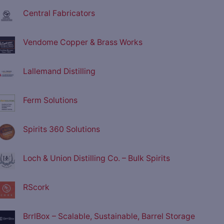
Central Fabricators
Vendome Copper & Brass Works
Lallemand Distilling
Ferm Solutions
Spirits 360 Solutions
Loch & Union Distilling Co. – Bulk Spirits
RScork
BrrlBox – Scalable, Sustainable, Barrel Storage