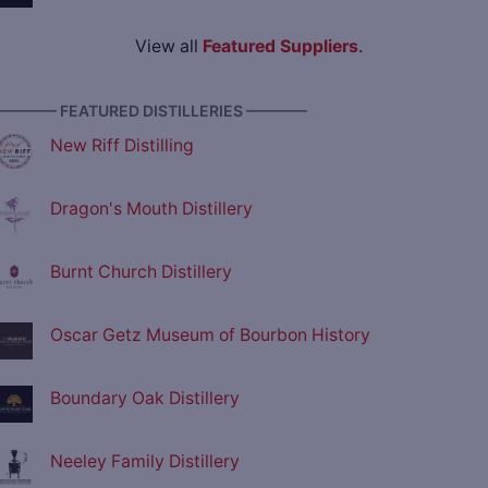
View all
Featured Suppliers
.
———— FEATURED DISTILLERIES ————
New Riff Distilling
Dragon's Mouth Distillery
Burnt Church Distillery
Oscar Getz Museum of Bourbon History
Boundary Oak Distillery
Neeley Family Distillery