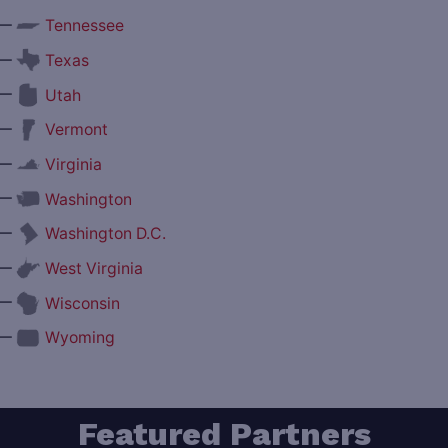
—
Tennessee
—
Texas
—
Utah
—
Vermont
—
Virginia
—
Washington
—
Washington D.C.
—
West Virginia
—
Wisconsin
—
Wyoming
Featured Partners