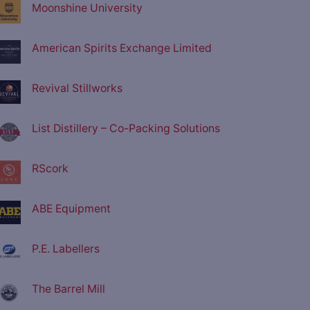
Moonshine University
American Spirits Exchange Limited
Revival Stillworks
List Distillery – Co-Packing Solutions
RScork
ABE Equipment
P.E. Labellers
The Barrel Mill