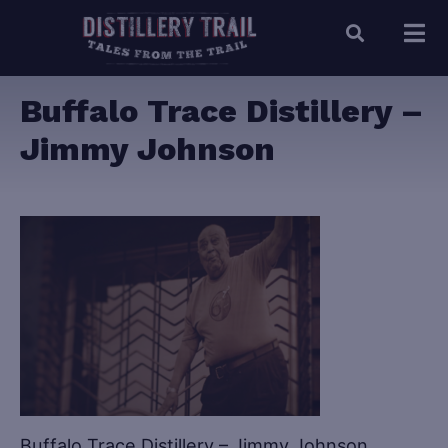
Buffalo Trace Distillery –
Jimmy Johnson
Buffalo Trace Distillery – Jimmy Johnson