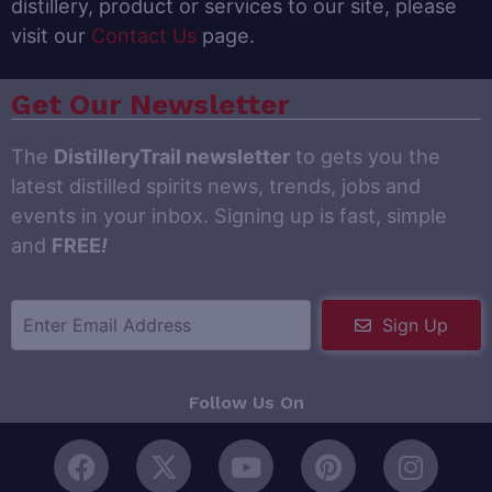
distillery, product or services to our site, please
visit our
Contact Us
page.
Get Our Newsletter
The
DistilleryTrail newsletter
to gets you the
latest distilled spirits news, trends, jobs and
events in your inbox. Signing up is fast, simple
and
FREE
!
Sign Up
Follow Us On