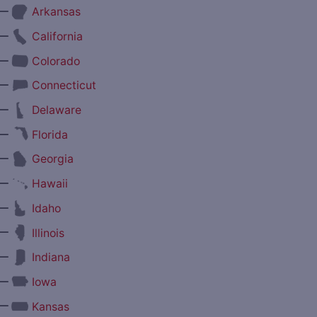
—
Arkansas
—
California
—
Colorado
—
Connecticut
—
Delaware
—
Florida
—
Georgia
—
Hawaii
—
Idaho
—
Illinois
—
Indiana
—
Iowa
—
Kansas