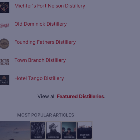
Michter's Fort Nelson Distillery
Old Dominick Distillery
Founding Fathers Distillery
Town Branch Distillery
Hotel Tango Distillery
View all
Featured Distilleries
.
———— MOST POPULAR ARTICLES ————