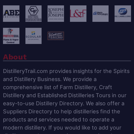
About
DistilleryTrail.com provides insights for the Spirits
and Distillery Business. We provide a
comprehensive list of Farm Distillery, Craft
Distillery and Established Distilleries Tours in our
easy-to-use Distillery Directory. We also offer a
Suppliers Directory to help distilleries find the
products and services needed to operate a
modern distillery. If you would like to add your