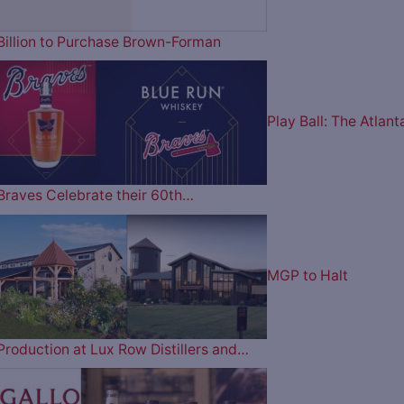
Billion to Purchase Brown-Forman
Play Ball: The Atlant
Braves Celebrate their 60th…
MGP to Halt
Production at Lux Row Distillers and…