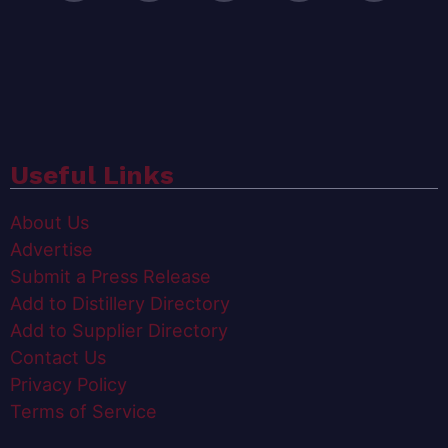
Useful Links
About Us
Advertise
Submit a Press Release
Add to Distillery Directory
Add to Supplier Directory
Contact Us
Privacy Policy
Terms of Service