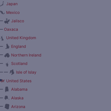
Japan
Mexico
—
Jalisco
—
Oaxaca
United Kingdom
—
England
—
Northern Ireland
—
Scotland
— —
Isle of Islay
United States
—
Alabama
—
Alaska
—
Arizona