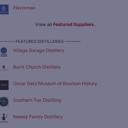
Flavorman
View all
Featured Suppliers
.
———— FEATURED DISTILLERIES ————
Village Garage Distillery
Burnt Church Distillery
Oscar Getz Museum of Bourbon History
Southern Tier Distilling
Neeley Family Distillery