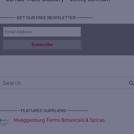
———— GET OUR FREE NEWSLETTER ————
————— FEATURED SUPPLIERS —————
Mueggenburg Farms Botanicals & Spices