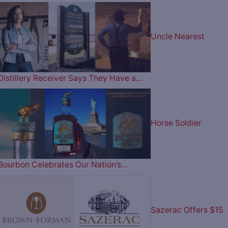
Uncle Nearest
Distillery Receiver Says They Have a…
Horse Soldier
Bourbon Celebrates Our Nation’s…
Sazerac Offers $15