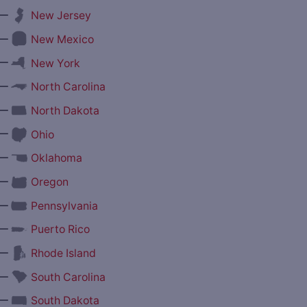
—
New Jersey
—
New Mexico
—
New York
—
North Carolina
—
North Dakota
—
Ohio
—
Oklahoma
—
Oregon
—
Pennsylvania
—
Puerto Rico
—
Rhode Island
—
South Carolina
—
South Dakota