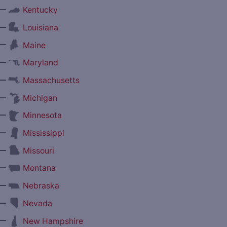
—
Kentucky
—
Louisiana
—
Maine
—
Maryland
—
Massachusetts
—
Michigan
—
Minnesota
—
Mississippi
—
Missouri
—
Montana
—
Nebraska
—
Nevada
—
New Hampshire