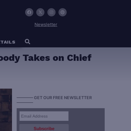
Newsletter
TAILS
Moody Takes on Chief
———— GET OUR FREE NEWSLETTER
————