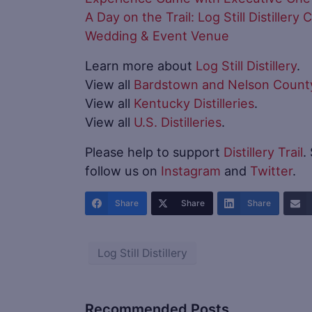
A Day on the Trail: Log Still Distiller
Wedding & Event Venue
Learn more about
Log Still Distillery
.
View all
Bardstown and Nelson County 
View all
Kentucky Distilleries
.
View all
U.S. Distilleries
.
Please help to support
Distillery Trail
.
follow us on
Instagram
and
Twitter
.
Share
Share
Share
Log Still Distillery
Recommended Posts