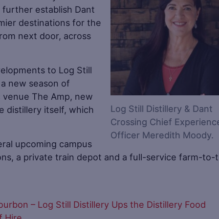
d further establish Dant
emier destinations for the
 from next door, across
elopments to Log Still
g a new season of
ic venue The Amp, new
Log Still Distillery & Dant
distillery itself, which
Crossing Chief Experienc
Officer Meredith Moody.
veral upcoming campus
ns, a private train depot and a full-service farm-to-
bon – Log Still Distillery Ups the Distillery Food
 Hire