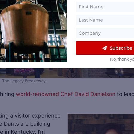
Subscribe
No, thank yo
The Legacy Breezeway.
 hiring
world-renowned Chef David Danielson
to lea
eating a visitor experience
e Dants are building
Sa
e in Kentucky. I’m