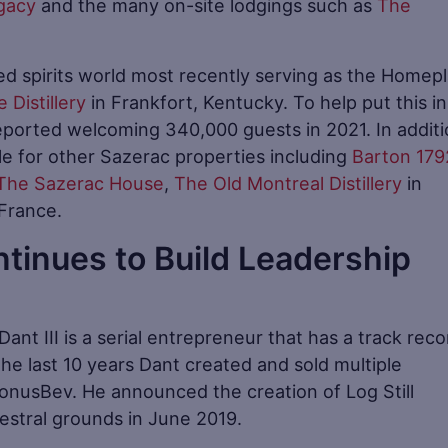
gacy
and the many on-site lodgings such as
The
led spirits world most recently serving as the Homep
 Distillery
in Frankfort, Kentucky. To help put this in
reported welcoming 340,000 guests in 2021. In additi
le for other Sazerac properties including
Barton 179
The Sazerac House
,
The Old Montreal Distillery
in
France.
ontinues to Build Leadership
’ Dant III is a serial entrepreneur that has a track reco
he last 10 years Dant created and sold multiple
nusBev. He announced the creation of Log Still
ncestral grounds in June 2019.