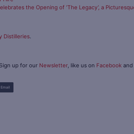
y Celebrates the Opening of ‘The Legacy’, a Picturesqu
Distilleries
.
 Sign up for our
Newsletter
, like us on
Facebook
and
Email