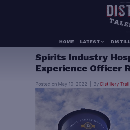
HOME
LATEST
DISTIL
Spirits Industry Ho
Experience Officer Ro
Posted on
May 10, 2022
By
Distillery Trail