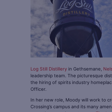
Log Still Distillery
in Gethsemane,
Nel
leadership team. The picturesque dis
the hiring of spirits industry homepl
Officer.
In her new role, Moody will work to c
Crossing’s campus and its many amen