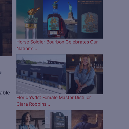
Horse Soldier Bourbon Celebrates Our
Nation’s…
e
table
Florida’s 1st Female Master Distiller
Clara Robbins…