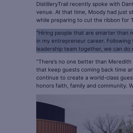
DistilleryTrail recently spoke with D
venue. At that time, Moody had just st
while preparing to cut the ribbon for
“Hiring people that are smarter than 
in my entrepreneur career. Following
leadership team together, we can do 
“There’s no one better than Meredit
that keep guests coming back time and
continue to create a world-class guest
honors faith, family and community. W