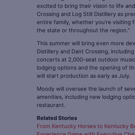
excited to bring their vision to life an
Crossing and Log Still Distillery as pr
entire family, whether you’re visiting
the state or throughout the region.”
This summer will bring even more dev
Distillery and Dant Crossing, includin
concerts at 2,000-seat outdoor mus
lodging options and the opening of the 
will start production as early as July.
Moody will oversee the launch of se
amenities, including new lodging optio
restaurant.
Related Stories
From Kentucky Horses to Kentucky Bour
Experience Game with Executive Chef