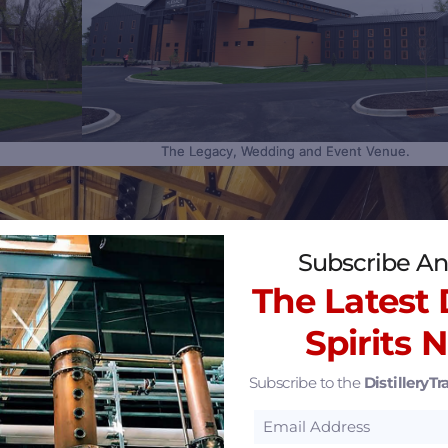
The Legacy, Wedding and Event Venue.
Sa
Subscribe An
The Latest D
Spirits 
Subscribe to the
DistilleryTra