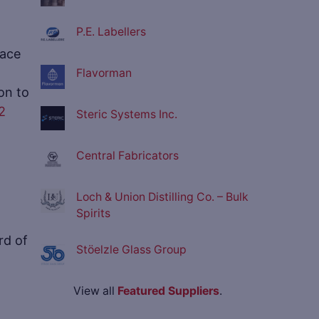
P.E. Labellers
lace
Flavorman
on to
2
Steric Systems Inc.
Central Fabricators
Loch & Union Distilling Co. – Bulk
Spirits
rd of
Stöelzle Glass Group
View all
Featured Suppliers
.