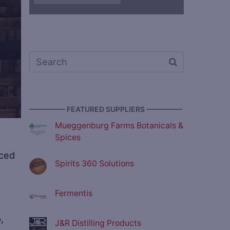
————— FEATURED SUPPLIERS —————
Mueggenburg Farms Botanicals &
Spices
nced
Spirits 360 Solutions
Fermentis
,
J&R Distilling Products