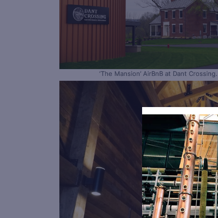
‘The Mansion’ AirBnB at Dant Crossing.