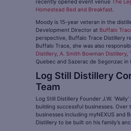
recently opened event venue
The Le
Homestead Bed and Breakfast
.
Moody is 15-year veteran in the distil
Development Director at
Buffalo Trace
perspective, Buffalo Trace Distillery 
Buffalo Trace, she was also responsib
Distillery
,
A. Smith Bowman Distillery
,
Quebec and Sazerac de Segonzac in 
Log Still Distillery C
Team
Log Still Distillery Founder J.W. ‘Wally
building successful businesses. Over t
businesses including myNEXUS and Bo
Distillery to be built on his family’s a