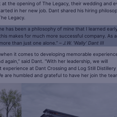
ant at the opening of The Legacy, their wedding and 
arted in her new job. Dant shared his hiring philoso
 The Legacy.
me has been a philosophy of mine that I learned earl
 this makes for much more successful company. As a
more than just one alone.” –
J.W. ‘Wally’ Dant III
h when it comes to developing memorable experienc
 again,” said Dant. “With her leadership, we will
 experience at Dant Crossing and Log Still Distillery
e are humbled and grateful to have her join the tea
Save
Sa