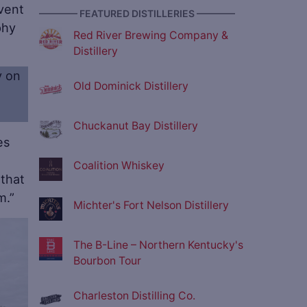
event
———— FEATURED DISTILLERIES ————
phy
Red River Brewing Company &
Distillery
y on
Old Dominick Distillery
Chuckanut Bay Distillery
es
Coalition Whiskey
 that
m.”
Michter's Fort Nelson Distillery
ve
The B-Line – Northern Kentucky's
Bourbon Tour
Charleston Distilling Co.