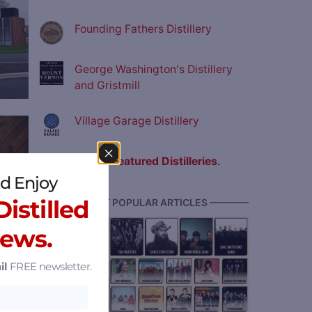
Founding Fathers Distillery
George Washington's Distillery
and Gristmill
Village Garage Distillery
ve
View all
Featured Distilleries
.
d Enjoy
istilled
———— MOST POPULAR ARTICLES ————
News.
il
FREE newsletter.