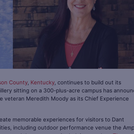
son County
,
Kentucky
, continues to build out its
tillery sitting on a 300-plus-acre campus has annou
ace veteran Meredith Moody as its Chief Experience
reate memorable experiences for visitors to Dant
ities, including outdoor performance venue the Amp