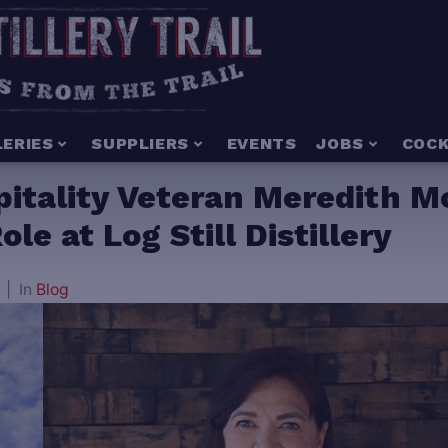
LERIES
SUPPLIERS
EVENTS
JOBS
COCK
spitality Veteran Meredith 
le at Log Still Distillery
In
Blog