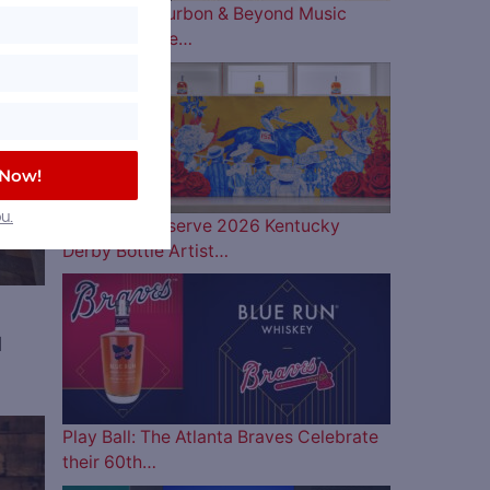
The 2026 Bourbon & Beyond Music
Lineup is Here…
 Now!
u.
Woodford Reserve 2026 Kentucky
Derby Bottle Artist…
d
Play Ball: The Atlanta Braves Celebrate
ve
their 60th…