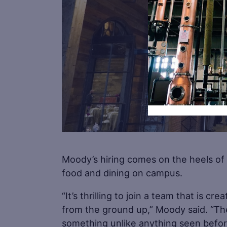
Moody’s hiring comes on the heels of
food and dining on campus.
“It’s thrilling to join a team that is cr
from the ground up,” Moody said. “Th
something unlike anything seen befor