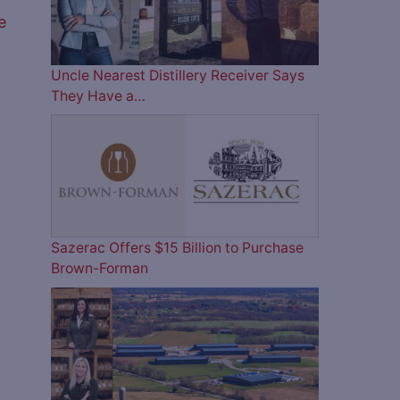
e
Uncle Nearest Distillery Receiver Says
They Have a…
Sazerac Offers $15 Billion to Purchase
Brown-Forman