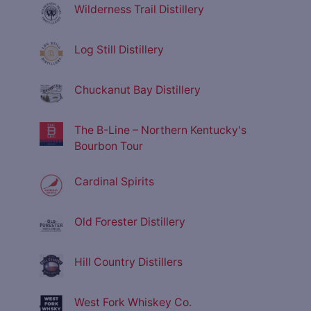
Wilderness Trail Distillery
Log Still Distillery
Chuckanut Bay Distillery
The B-Line – Northern Kentucky's
Bourbon Tour
Cardinal Spirits
Old Forester Distillery
Hill Country Distillers
West Fork Whiskey Co.