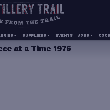
LERIES
SUPPLIERS
EVENTS
JOBS
COCK
ce at a Time 1976