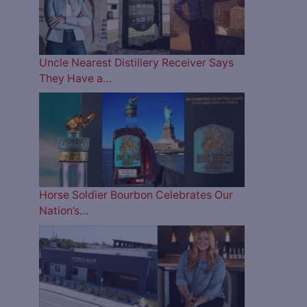
Uncle Nearest Distillery Receiver Says
They Have a…
Horse Soldier Bourbon Celebrates Our
Nation’s…