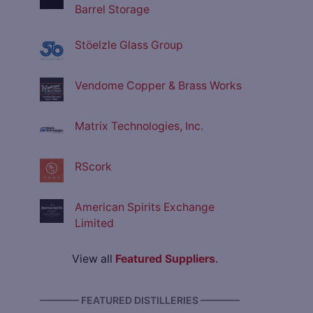
Barrel Storage
Stöelzle Glass Group
Vendome Copper & Brass Works
Matrix Technologies, Inc.
RScork
American Spirits Exchange
Limited
View all
Featured Suppliers
.
———— FEATURED DISTILLERIES ————