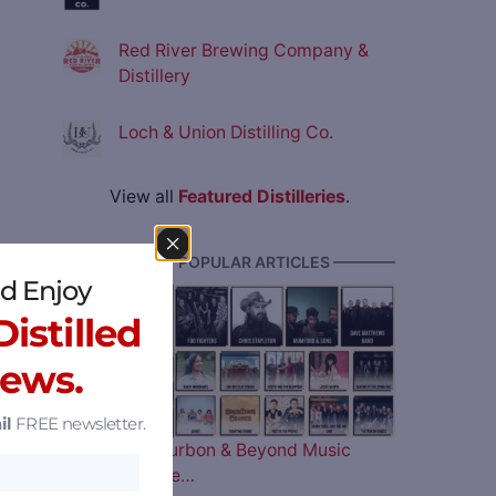
Red River Brewing Company &
Distillery
Loch & Union Distilling Co.
View all
Featured Distilleries
.
———— MOST POPULAR ARTICLES ————
d Enjoy
istilled
News.
il
FREE newsletter.
The 2026 Bourbon & Beyond Music
Lineup is Here…