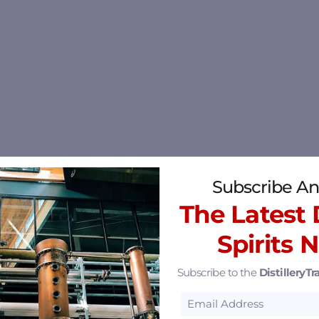
Subscribe An
The Latest D
Spirits 
Subscribe to the
DistilleryTra