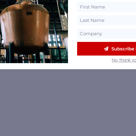
Subscribe
No, thank yo