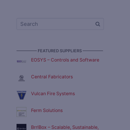
————— FEATURED SUPPLIERS —————
EOSYS – Controls and Software
Central Fabricators
Vulcan Fire Systems
Ferm Solutions
BrrlBox – Scalable, Sustainable,