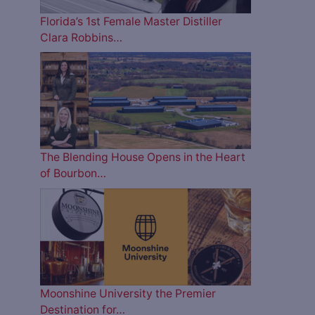
Florida’s 1st Female Master Distiller
Clara Robbins…
The Blending House Opens in the Heart
of Bourbon…
Moonshine University the Premier
Destination for…