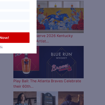
Woodford Reserve 2026 Kentucky
 Now!
Derby Bottle Artist…
u.
Play Ball: The Atlanta Braves Celebrate
their 60th…