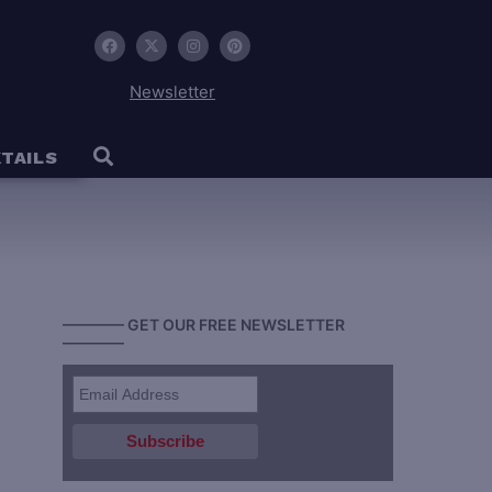
Newsletter
TAILS
———— GET OUR FREE NEWSLETTER
————