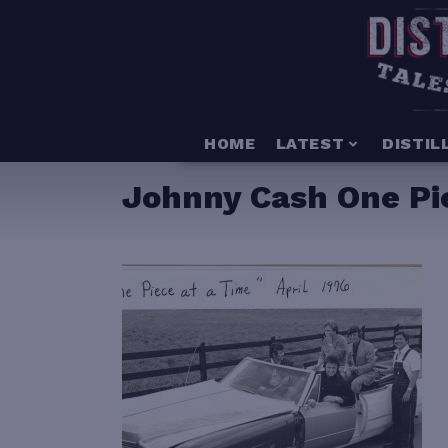
HOME
LATEST
DISTIL
Johnny Cash One Pie