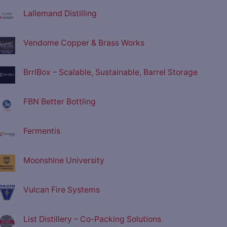
Lallemand Distilling
Vendome Copper & Brass Works
BrrlBox – Scalable, Sustainable, Barrel Storage
FBN Better Bottling
Fermentis
Moonshine University
Vulcan Fire Systems
List Distillery – Co-Packing Solutions