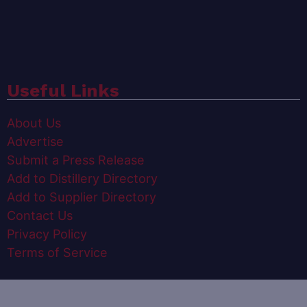
Useful Links
About Us
Advertise
Submit a Press Release
Add to Distillery Directory
Add to Supplier Directory
Contact Us
Privacy Policy
Terms of Service