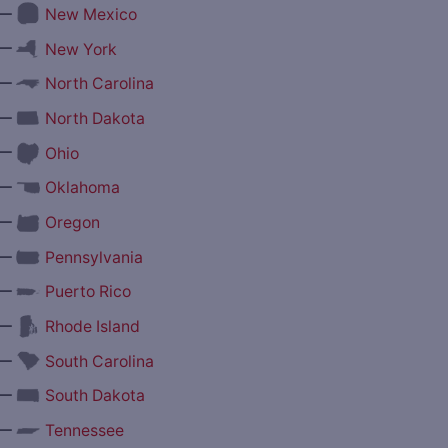
—
New Mexico
—
New York
—
North Carolina
—
North Dakota
—
Ohio
—
Oklahoma
—
Oregon
—
Pennsylvania
—
Puerto Rico
—
Rhode Island
—
South Carolina
—
South Dakota
—
Tennessee