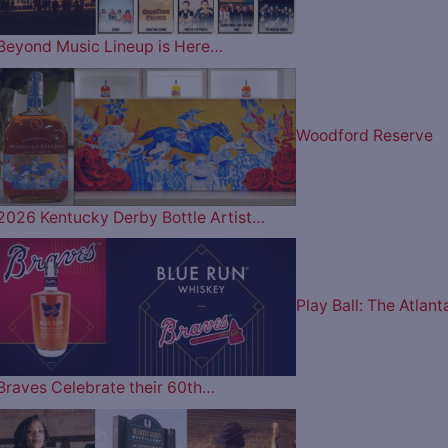
Beyond Music Lineup is Here…
Woodford Reserve
2026 Kentucky Derby Bottle Artist…
Play Ball: The Atlant
Braves Celebrate their 60th…