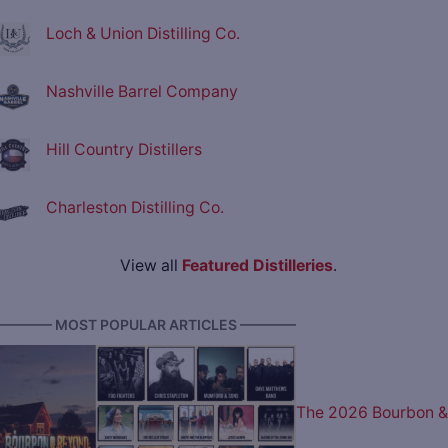
Loch & Union Distilling Co.
Nashville Barrel Company
Hill Country Distillers
Charleston Distilling Co.
View all
Featured Distilleries
.
———— MOST POPULAR ARTICLES ————
The 2026 Bourbon &