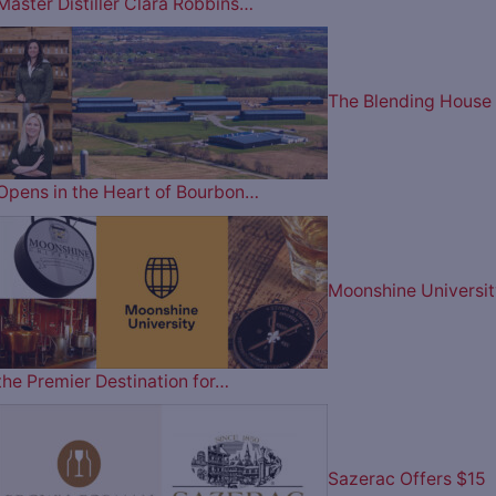
Master Distiller Clara Robbins…
The Blending House
Opens in the Heart of Bourbon…
Moonshine Universit
the Premier Destination for…
Sazerac Offers $15