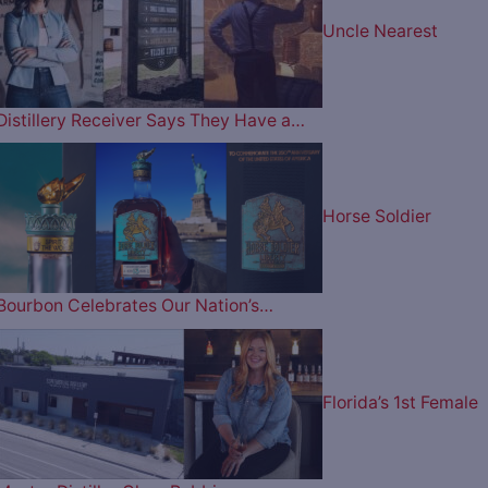
Uncle Nearest
Distillery Receiver Says They Have a…
Horse Soldier
Bourbon Celebrates Our Nation’s…
Florida’s 1st Female