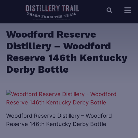
Woodford Reserve
Distillery – Woodford
Reserve 146th Kentucky
Derby Bottle
Woodford Reserve Distillery – Woodford
Reserve 146th Kentucky Derby Bottle