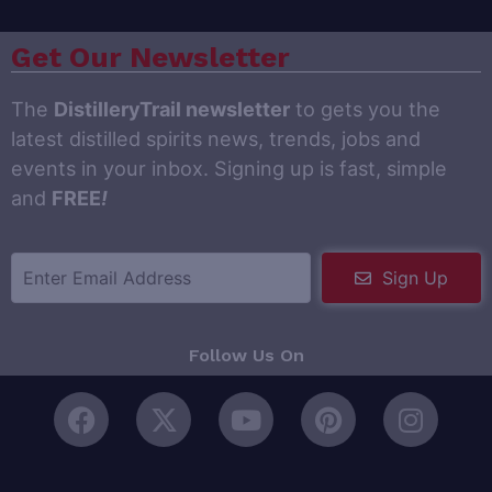
Get Our Newsletter
The
DistilleryTrail newsletter
to gets you the
latest distilled spirits news, trends, jobs and
events in your inbox. Signing up is fast, simple
and
FREE
!
Sign Up
Follow Us On