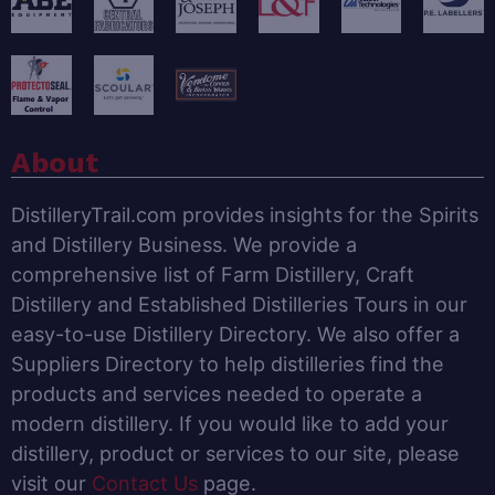
About
DistilleryTrail.com provides insights for the Spirits
and Distillery Business. We provide a
comprehensive list of Farm Distillery, Craft
Distillery and Established Distilleries Tours in our
easy-to-use Distillery Directory. We also offer a
Suppliers Directory to help distilleries find the
products and services needed to operate a
modern distillery. If you would like to add your
distillery, product or services to our site, please
visit our
Contact Us
page.