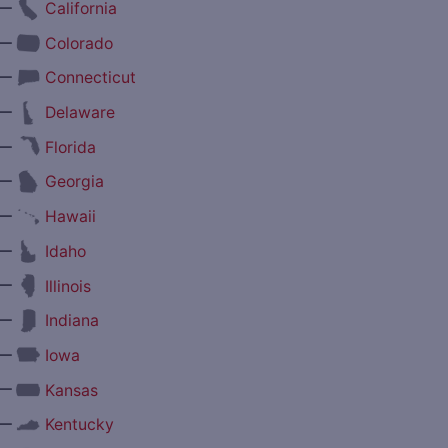
—
California
—
Colorado
—
Connecticut
—
Delaware
—
Florida
—
Georgia
—
Hawaii
—
Idaho
—
Illinois
—
Indiana
—
Iowa
—
Kansas
—
Kentucky