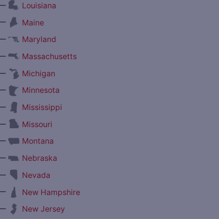
—
Louisiana
—
Maine
—
Maryland
—
Massachusetts
—
Michigan
—
Minnesota
—
Mississippi
—
Missouri
—
Montana
—
Nebraska
—
Nevada
—
New Hampshire
—
New Jersey