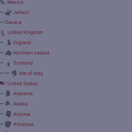
Mexico
—
Jalisco
—
Oaxaca
United Kingdom
—
England
—
Northern Ireland
—
Scotland
— —
Isle of Islay
United States
—
Alabama
—
Alaska
—
Arizona
—
Arkansas