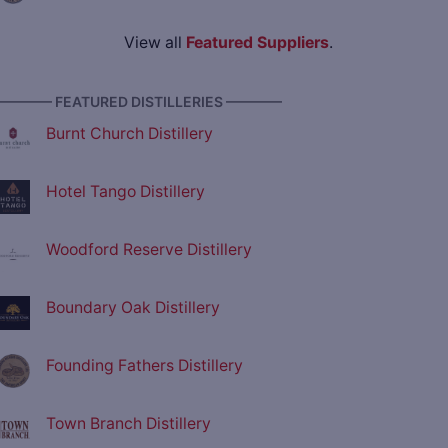
View all
Featured Suppliers
.
———— FEATURED DISTILLERIES ————
Burnt Church Distillery
Hotel Tango Distillery
Woodford Reserve Distillery
Boundary Oak Distillery
Founding Fathers Distillery
Town Branch Distillery