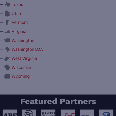
—
Texas
—
Utah
—
Vermont
—
Virginia
—
Washington
—
Washington D.C.
—
West Virginia
—
Wisconsin
—
Wyoming
Featured Partners