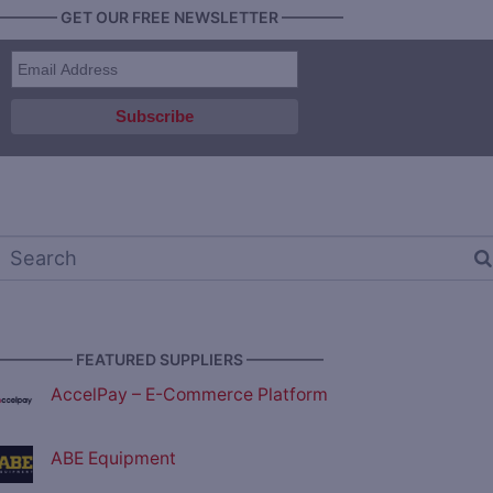
———— GET OUR FREE NEWSLETTER ————
————— FEATURED SUPPLIERS —————
AccelPay – E-Commerce Platform
ABE Equipment