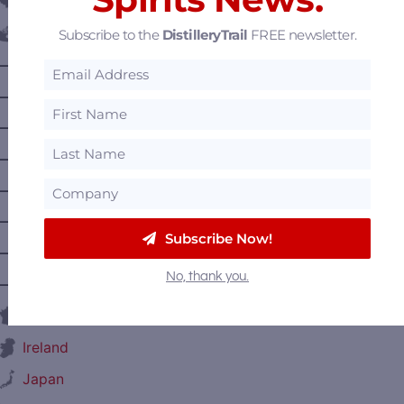
Belgium
Subscribe to the
DistilleryTrail
FREE newsletter.
Canada
—
Alberta
—
British Columbia
—
Manitoba
—
Nova Scotia
—
Ontario
—
Prince Edward Island
Subscribe Now!
—
Quebec
No, thank you.
—
Saskatchewan
France
Ireland
Japan