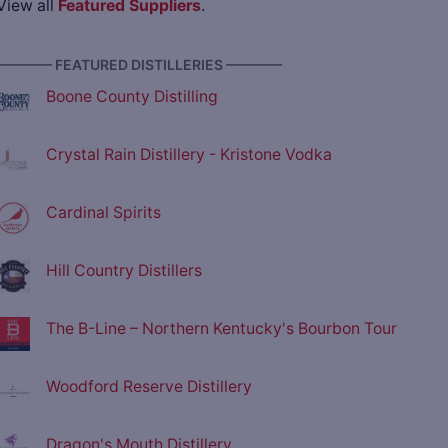
View all
Featured Suppliers
.
———— FEATURED DISTILLERIES ————
Boone County Distilling
Crystal Rain Distillery - Kristone Vodka
Cardinal Spirits
Hill Country Distillers
The B-Line – Northern Kentucky's Bourbon Tour
Woodford Reserve Distillery
Dragon's Mouth Distillery