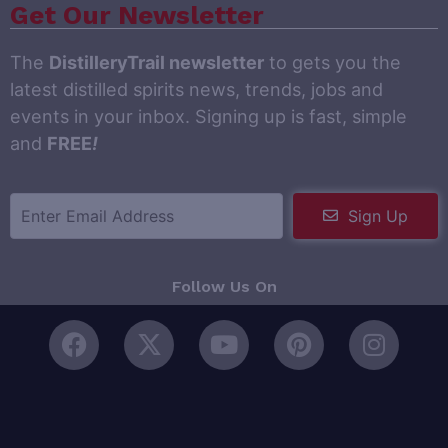
Get Our Newsletter
The
DistilleryTrail newsletter
to gets you the
latest distilled spirits news, trends, jobs and
events in your inbox. Signing up is fast, simple
and
FREE
!
Sign Up
Follow Us On