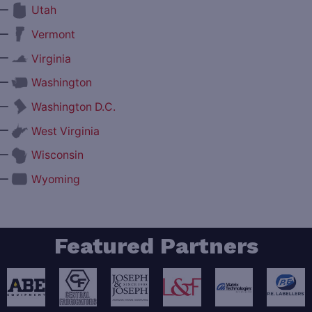
—
Utah
—
Vermont
—
Virginia
—
Washington
—
Washington D.C.
—
West Virginia
—
Wisconsin
—
Wyoming
Featured Partners