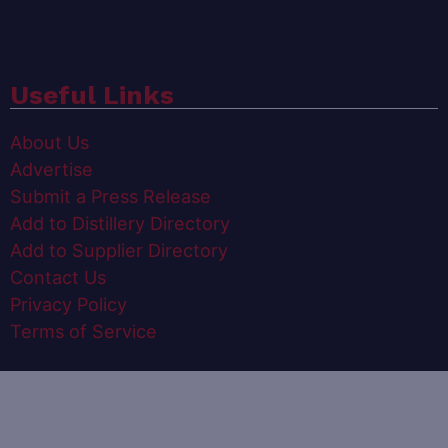
Useful Links
About Us
Advertise
Submit a Press Release
Add to Distillery Directory
Add to Supplier Directory
Contact Us
Privacy Policy
Terms of Service