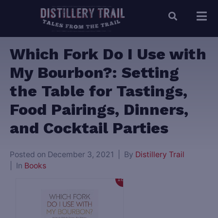
Which Fork Do I Use with
My Bourbon?: Setting
the Table for Tastings,
Food Pairings, Dinners,
and Cocktail Parties
Posted on
December 3, 2021
By
Distillery Trail
In
Books
18%