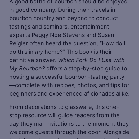
A good bottle of bourbon should be enjoyed
in good company. During their travels in
bourbon country and beyond to conduct
tastings and seminars, entertainment
experts Peggy Noe Stevens and Susan
Reigler often heard the question, “How do I
do this in
my
home?” This book is their
definitive answer.
Which Fork Do I Use with
My Bourbon?
offers a step-by-step guide to
hosting a successful bourbon-tasting party
—complete with recipes, photos, and tips for
beginners and experienced aficionados alike.
From decorations to glassware, this one-
stop resource will guide readers from the
day they mail invitations to the moment they
welcome guests through the door. Alongside