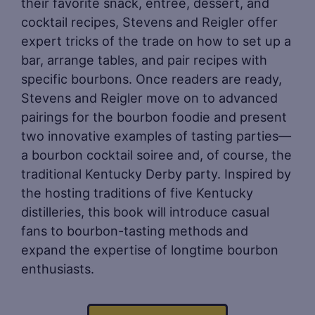
their favorite snack, entrée, dessert, and
cocktail recipes, Stevens and Reigler offer
expert tricks of the trade on how to set up a
bar, arrange tables, and pair recipes with
specific bourbons. Once readers are ready,
Stevens and Reigler move on to advanced
pairings for the bourbon foodie and present
two innovative examples of tasting parties—
a bourbon cocktail soiree and, of course, the
traditional Kentucky Derby party. Inspired by
the hosting traditions of five Kentucky
distilleries, this book will introduce casual
fans to bourbon-tasting methods and
expand the expertise of longtime bourbon
enthusiasts.