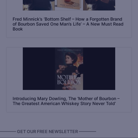
Fred Minnick’s ‘Bottom Shelf – How a Forgotten Brand
of Bourbon Saved One Man’s Life’ – A New Must Read
Book
Introducing Mary Dowling, The ‘Mother of Bourbon –
The Greatest American Whiskey Story Never Told’
———— GET OUR FREE NEWSLETTER ————