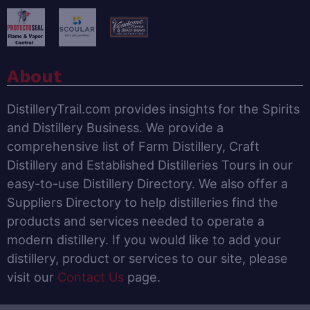
About
DistilleryTrail.com provides insights for the Spirits
and Distillery Business. We provide a
comprehensive list of Farm Distillery, Craft
Distillery and Established Distilleries Tours in our
easy-to-use Distillery Directory. We also offer a
Suppliers Directory to help distilleries find the
products and services needed to operate a
modern distillery. If you would like to add your
distillery, product or services to our site, please
visit our
Contact Us
page.