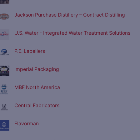
Jackson Purchase Distillery – Contract Distilling
U.S. Water - Integrated Water Treatment Solutions
P.E. Labellers
Imperial Packaging
MBF North America
Central Fabricators
Flavorman