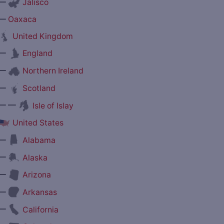
—
Jalisco
—
Oaxaca
United Kingdom
—
England
—
Northern Ireland
—
Scotland
— —
Isle of Islay
United States
—
Alabama
—
Alaska
—
Arizona
—
Arkansas
—
California