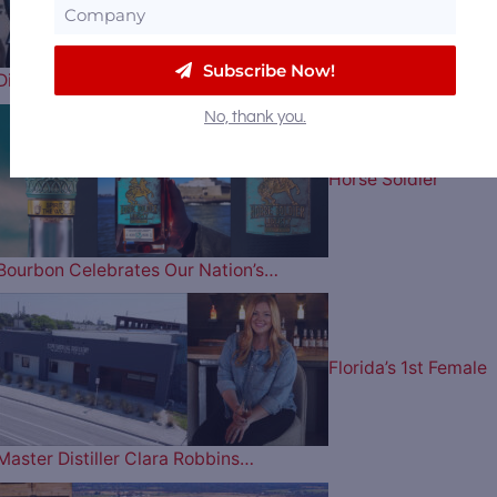
Subscribe Now!
Distillery Receiver Says They Have a…
No, thank you.
Horse Soldier
Bourbon Celebrates Our Nation’s…
Florida’s 1st Female
Master Distiller Clara Robbins…