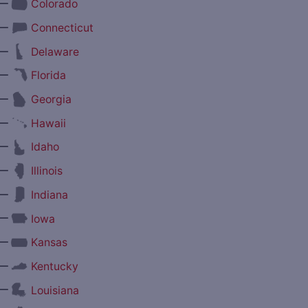
—
Colorado
—
Connecticut
—
Delaware
—
Florida
—
Georgia
—
Hawaii
—
Idaho
—
Illinois
—
Indiana
—
Iowa
—
Kansas
—
Kentucky
—
Louisiana