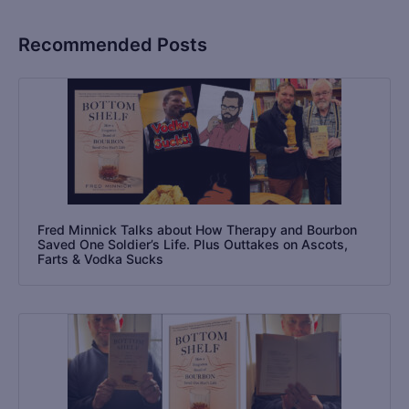
Recommended Posts
Fred Minnick Talks about How Therapy and Bourbon
Saved One Soldier’s Life. Plus Outtakes on Ascots,
Farts & Vodka Sucks