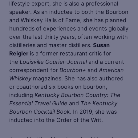
lifestyle expert, she is also a professional
speaker. As an inductee to both the Bourbon
and Whiskey Halls of Fame, she has planned
hundreds of experiences and events globally
over the last thirty years, often working with
distilleries and master distillers.
Susan
Reigler
is a former restaurant critic for
the
Louisville Courier-Journal
and a current
correspondent for
Bourbon+
and
American
Whiskey
magazines. She has also authored
or coauthored six books on bourbon,
including
Kentucky Bourbon Country: The
Essential Travel Guide
and
The Kentucky
Bourbon Cocktail Book
. In 2019, she was
inducted into the Order of the Writ.