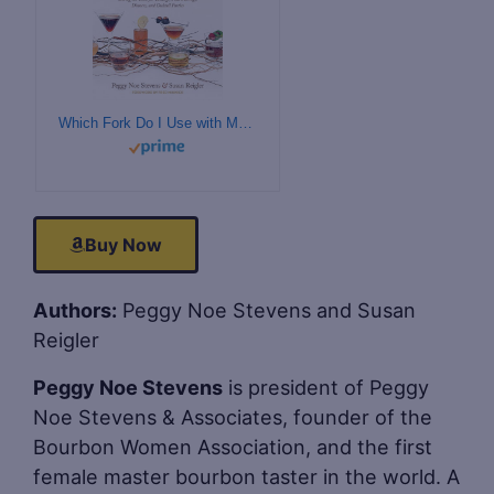
Which Fork Do I Use with My Bourbon?: Setting the Table for Tastings, Food Pairings, Dinners, and Cocktail Parties
Buy Now
Authors:
Peggy Noe Stevens and Susan
Reigler
Peggy Noe Stevens
is president of Peggy
Noe Stevens & Associates, founder of the
Bourbon Women Association, and the first
female master bourbon taster in the world. A