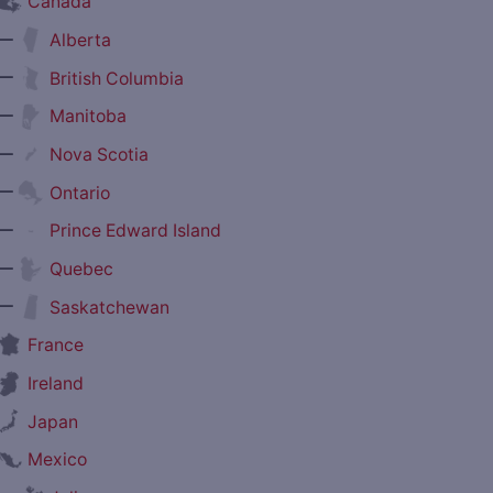
Canada
—
Alberta
—
British Columbia
—
Manitoba
—
Nova Scotia
—
Ontario
—
Prince Edward Island
—
Quebec
—
Saskatchewan
France
Ireland
Japan
Mexico