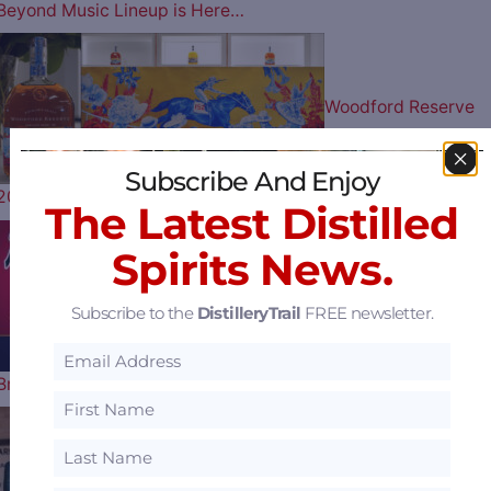
Beyond Music Lineup is Here…
Woodford Reserve
Subscribe And Enjoy
2026 Kentucky Derby Bottle Artist…
The Latest Distilled
Spirits News.
Play Ball: The Atlant
Subscribe to the
DistilleryTrail
FREE newsletter.
Braves Celebrate their 60th…
Uncle Nearest