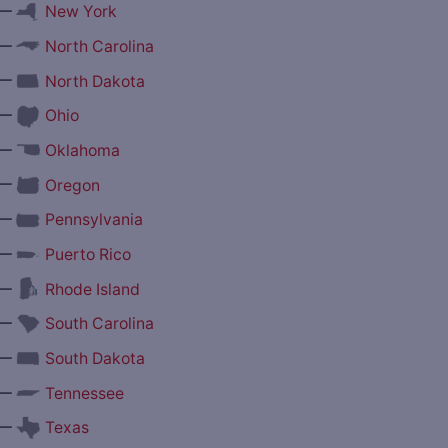
—
New York
—
North Carolina
—
North Dakota
—
Ohio
—
Oklahoma
—
Oregon
—
Pennsylvania
—
Puerto Rico
—
Rhode Island
—
South Carolina
—
South Dakota
—
Tennessee
—
Texas