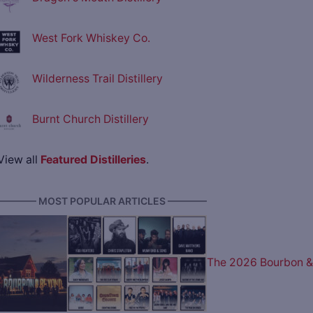
West Fork Whiskey Co.
Wilderness Trail Distillery
Burnt Church Distillery
View all
Featured Distilleries
.
———— MOST POPULAR ARTICLES ————
The 2026 Bourbon &