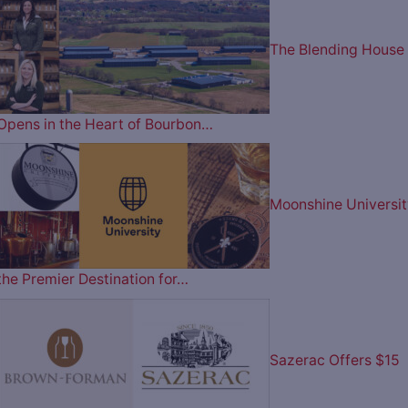
The Blending House
Opens in the Heart of Bourbon…
Moonshine Universit
the Premier Destination for…
Sazerac Offers $15