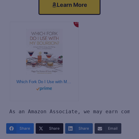
Learn More
18%
Which Fork Do I Use with My Bourbon?: Setting the Table for Tastings, Food Pairings, Dinners, and Cocktail Parties
As an Amazon Associate, we may earn commi
Share
Share
Share
Email