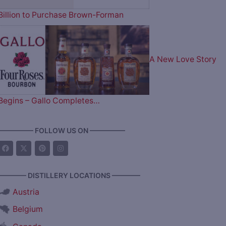
Billion to Purchase Brown-Forman
A New Love Story
Begins – Gallo Completes…
————— FOLLOW US ON —————
———— DISTILLERY LOCATIONS ————
Austria
Belgium