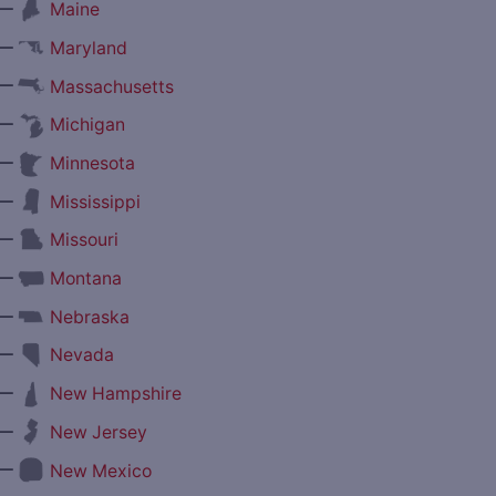
—
Maine
—
Maryland
—
Massachusetts
—
Michigan
—
Minnesota
—
Mississippi
—
Missouri
—
Montana
—
Nebraska
—
Nevada
—
New Hampshire
—
New Jersey
—
New Mexico