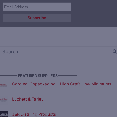
————— FEATURED SUPPLIERS —————
Cardinal Copackaging – High Craft. Low Minimums.
Luckett & Farley
J&R Distilling Products