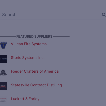
————— FEATURED SUPPLIERS —————
Vulcan Fire Systems
Steric Systems Inc.
Foeder Crafters of America
Statesville Contract Distilling
Luckett & Farley