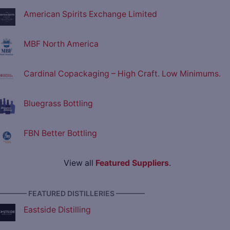
American Spirits Exchange Limited
MBF North America
Cardinal Copackaging – High Craft. Low Minimums.
Bluegrass Bottling
FBN Better Bottling
View all
Featured Suppliers
.
———— FEATURED DISTILLERIES ————
Eastside Distilling