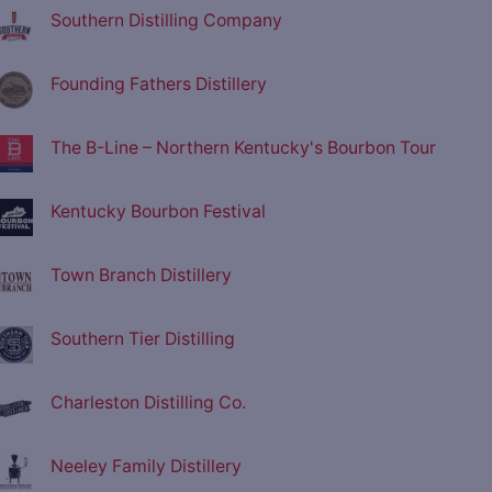
Southern Distilling Company
Founding Fathers Distillery
The B-Line – Northern Kentucky's Bourbon Tour
Kentucky Bourbon Festival
Town Branch Distillery
Southern Tier Distilling
Charleston Distilling Co.
Neeley Family Distillery