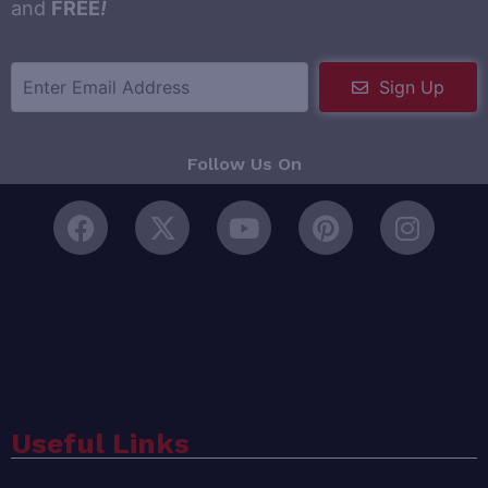
and
FREE
!
Sign Up
Follow Us On
Useful Links