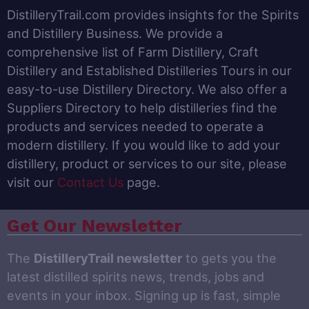
DistilleryTrail.com provides insights for the Spirits
and Distillery Business. We provide a
comprehensive list of Farm Distillery, Craft
Distillery and Established Distilleries Tours in our
easy-to-use Distillery Directory. We also offer a
Suppliers Directory to help distilleries find the
products and services needed to operate a
modern distillery. If you would like to add your
distillery, product or services to our site, please
visit our
Contact Us
page.
Get Our Newsletter
The
DistilleryTrail newsletter
to gets you the
latest distilled spirits news, trends, jobs and
events in your inbox. Signing up is fast, simple