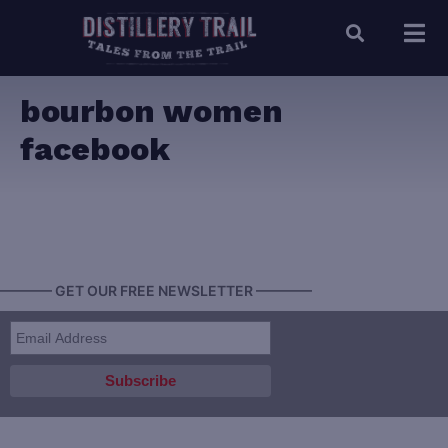
bourbon women
facebook
———— GET OUR FREE NEWSLETTER ————