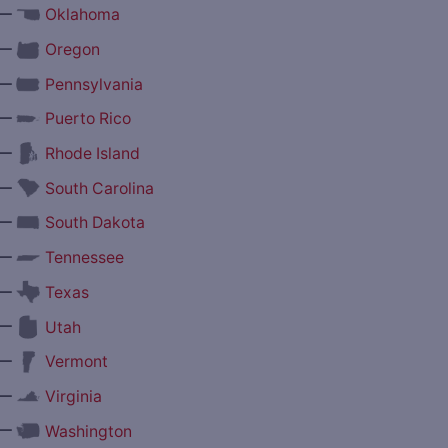
—
Oklahoma
—
Oregon
—
Pennsylvania
—
Puerto Rico
—
Rhode Island
—
South Carolina
—
South Dakota
—
Tennessee
—
Texas
—
Utah
—
Vermont
—
Virginia
—
Washington