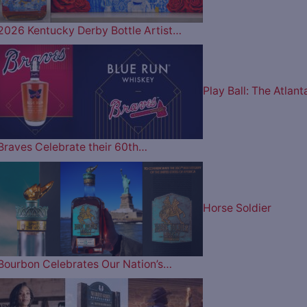
2026 Kentucky Derby Bottle Artist…
Play Ball: The Atlant
Braves Celebrate their 60th…
Horse Soldier
Bourbon Celebrates Our Nation’s…