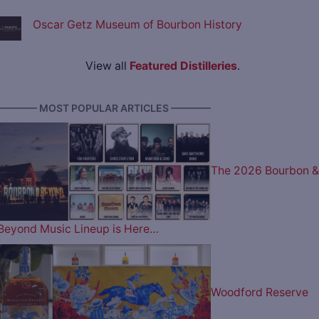
Oscar Getz Museum of Bourbon History
View all
Featured Distilleries
.
———— MOST POPULAR ARTICLES ————
The 2026 Bourbon &
Beyond Music Lineup is Here…
Woodford Reserve