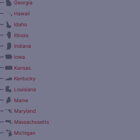
—
Georgia
—
Hawaii
—
Idaho
—
Illinois
—
Indiana
—
Iowa
—
Kansas
—
Kentucky
—
Louisiana
—
Maine
—
Maryland
—
Massachusetts
—
Michigan