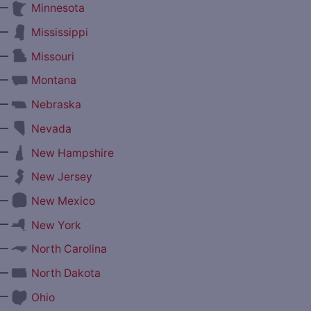
—
Minnesota
—
Mississippi
—
Missouri
—
Montana
—
Nebraska
—
Nevada
—
New Hampshire
—
New Jersey
—
New Mexico
—
New York
—
North Carolina
—
North Dakota
—
Ohio