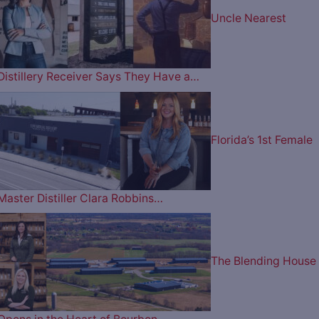
Uncle Nearest
Distillery Receiver Says They Have a…
Florida’s 1st Female
Master Distiller Clara Robbins…
The Blending House