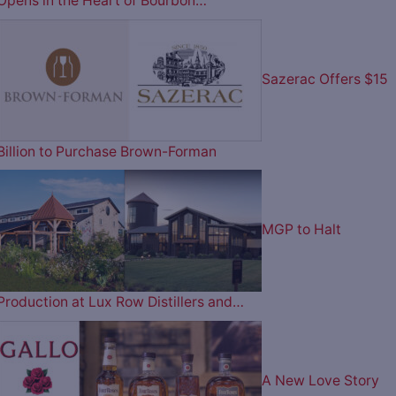
Opens in the Heart of Bourbon…
Sazerac Offers $15
Billion to Purchase Brown-Forman
MGP to Halt
Production at Lux Row Distillers and…
A New Love Story