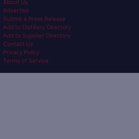
About Us
Advertise
Submit a Press Release
Add to Distillery Directory
Add to Supplier Directory
Contact Us
Privacy Policy
Terms of Service