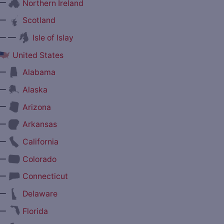
—
Northern Ireland
—
Scotland
— —
Isle of Islay
United States
—
Alabama
—
Alaska
—
Arizona
—
Arkansas
—
California
—
Colorado
—
Connecticut
—
Delaware
—
Florida