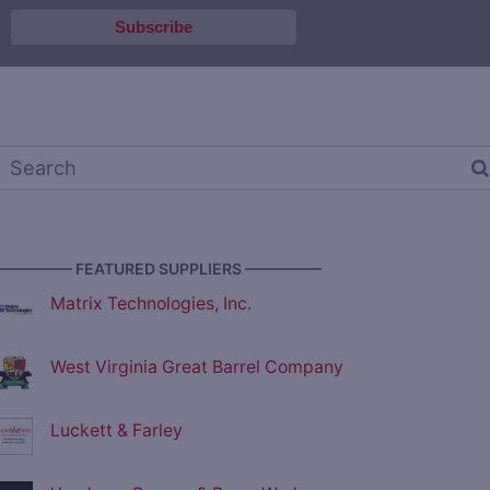
————— FEATURED SUPPLIERS —————
Matrix Technologies, Inc.
West Virginia Great Barrel Company
Luckett & Farley