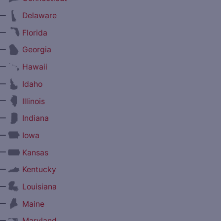
—
Delaware
—
Florida
—
Georgia
—
Hawaii
—
Idaho
—
Illinois
—
Indiana
—
Iowa
—
Kansas
—
Kentucky
—
Louisiana
—
Maine
—
Maryland