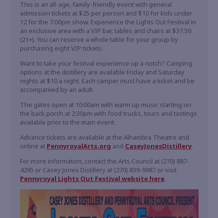
This is an all-age, family-friendly event with general
admission tickets at $25 per person and $10 for kids under
12 for the 7:00pm show. Experience the Lights Out Festival in
an exclusive area with a VIP bar, tables and chairs at $37.50
(21+). You can reserve a whole table for your group by
purchasing eight VIP tickets.
Want to take your festival experience up a notch? Camping
options at the distillery are available Friday and Saturday
nights at $10 a night. Each camper must have a ticket and be
accompanied by an adult.
The gates open at 10:00am with warm up music starting on
the back porch at 2:30pm with food trucks, tours and tastings
available prior to the main event.
Advance tickets are available at the Alhambra Theatre and
online at
PennyroyalArts.org
and
CaseyJonesDistillery
.
For more information, contact the Arts Council at (270) 887-
4295 or Casey Jones Distillery at (270) 839-9987 or visit
Pennyroyal Lights Out Festival website here
.