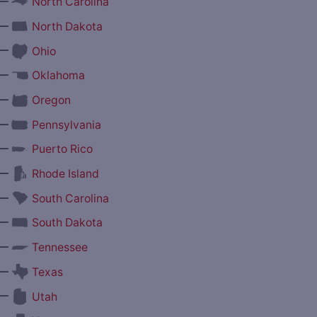
—
North Carolina
—
North Dakota
—
Ohio
—
Oklahoma
—
Oregon
—
Pennsylvania
—
Puerto Rico
—
Rhode Island
—
South Carolina
—
South Dakota
—
Tennessee
—
Texas
—
Utah