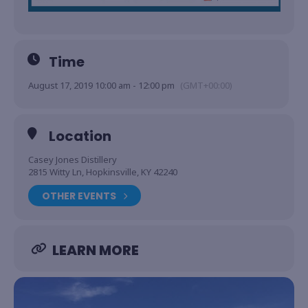
Time
August 17, 2019 10:00 am - 12:00 pm
(GMT+00:00)
Location
Casey Jones Distillery
2815 Witty Ln, Hopkinsville, KY 42240
OTHER EVENTS
LEARN MORE