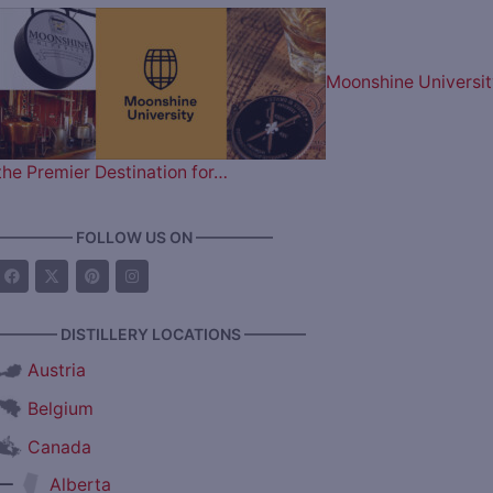
Moonshine Universit
the Premier Destination for…
————— FOLLOW US ON —————
———— DISTILLERY LOCATIONS ————
Austria
Belgium
Canada
—
Alberta