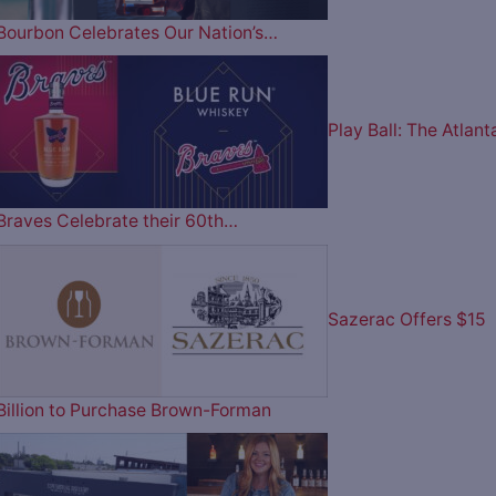
Bourbon Celebrates Our Nation’s…
Play Ball: The Atlant
Braves Celebrate their 60th…
Sazerac Offers $15
Billion to Purchase Brown-Forman