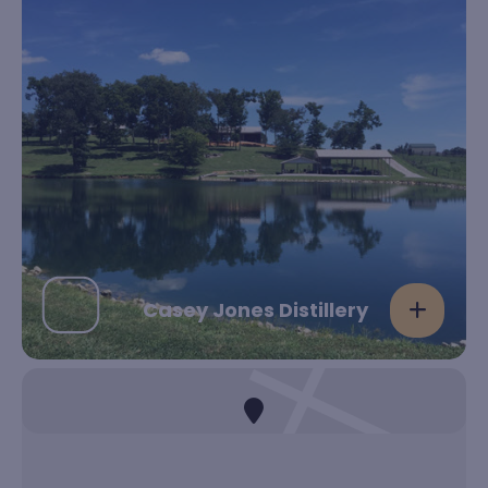
Casey Jones Distillery