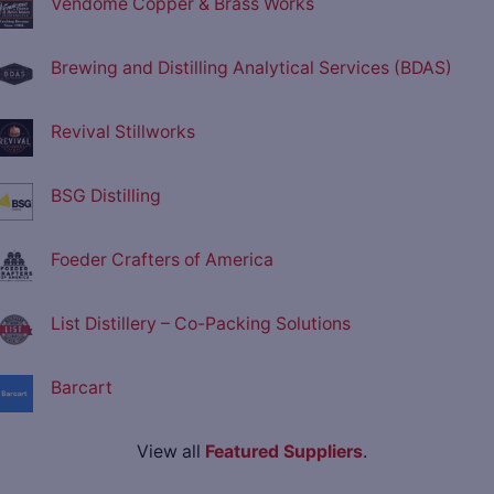
Vendome Copper & Brass Works
Brewing and Distilling Analytical Services (BDAS)
Revival Stillworks
BSG Distilling
Foeder Crafters of America
List Distillery – Co-Packing Solutions
Barcart
View all
Featured Suppliers
.