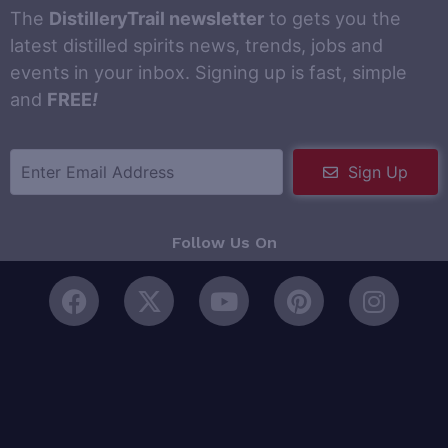
The
DistilleryTrail newsletter
to gets you the
latest distilled spirits news, trends, jobs and
events in your inbox. Signing up is fast, simple
and
FREE
!
Sign Up
Follow Us On