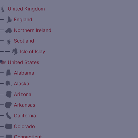
United Kingdom
—
England
—
Northern Ireland
—
Scotland
— —
Isle of Islay
United States
—
Alabama
—
Alaska
—
Arizona
—
Arkansas
—
California
—
Colorado
—
Connecticut