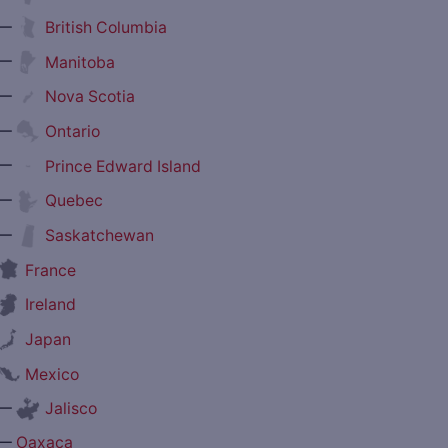
—
British Columbia
—
Manitoba
—
Nova Scotia
—
Ontario
—
Prince Edward Island
—
Quebec
—
Saskatchewan
France
Ireland
Japan
Mexico
—
Jalisco
—
Oaxaca