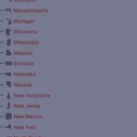
—
Massachusetts
—
Michigan
—
Minnesota
—
Mississippi
—
Missouri
—
Montana
—
Nebraska
—
Nevada
—
New Hampshire
—
New Jersey
—
New Mexico
—
New York