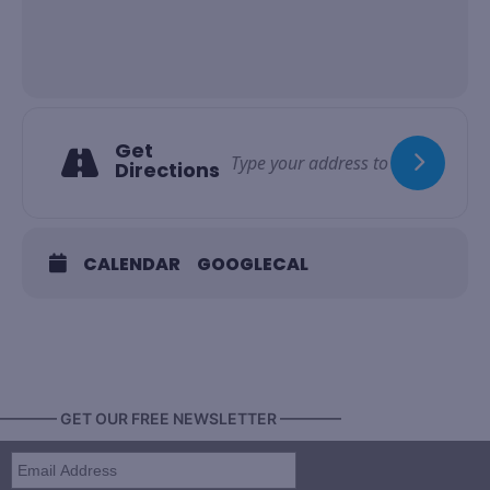
Get
Directions
CALENDAR
GOOGLECAL
———— GET OUR FREE NEWSLETTER ————