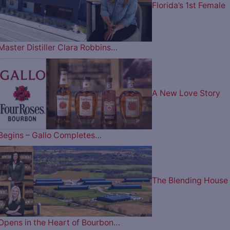
Florida’s 1st Female
Master Distiller Clara Robbins…
A New Love Story
Begins – Gallo Completes…
The Blending House
Opens in the Heart of Bourbon…