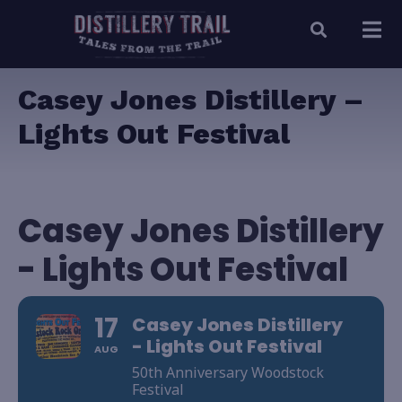
Casey Jones Distillery –
Lights Out Festival
Casey Jones Distillery
- Lights Out Festival
17
Casey Jones Distillery
- Lights Out Festival
AUG
50th Anniversary Woodstock
Festival