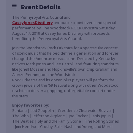
Event Details
The Pennyroyal Arts Council and
CaseyJonesDistillery
announce a joint event and special
performance by The Woodstock ROCK Orkestra Saturday,
August 17, 2019 at Casey Jones Distillery with proceeds
benefiting the Pennyroyal Arts Council.
Join the Woodstock Rock Orkestra for a spectacular concert
of iconic music that helped define a generation and forever
changed the American music scene. Directed by Kentucky
natives Mark Jones and Lee Carroll, and featuring standouts
like Jonell Mosser and Hopkinsville’s own Chip Graham and
Alonzo Pennington, the Woodstock
Rock Orkestra and its dozen plus players will perform the
crown jewels of the ‘69 festival along with other Woodstock
era hits to deliver a gripping, unforgettable concert under
the stars.
Enjoy favorites by:
Santana | Led Zeppelin | Creedence Clearwater Revival |
The Who | Jefferson Airplane | Joe Cocker | Janis Joplin |
The Beatles | Sly and the Family Stone | The Rolling Stones
| Jimi Hendrix | Crosby, Stills, Nash and Young and More!