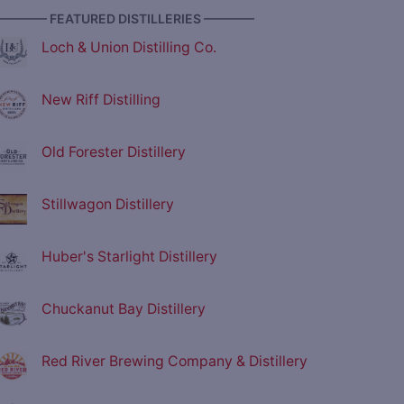
———— FEATURED DISTILLERIES ————
Loch & Union Distilling Co.
New Riff Distilling
Old Forester Distillery
Stillwagon Distillery
Huber's Starlight Distillery
Chuckanut Bay Distillery
Red River Brewing Company & Distillery