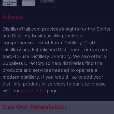
About
DistilleryTrail.com provides insights for the Spirits
and Distillery Business. We provide a
comprehensive list of Farm Distillery, Craft
Distillery and Established Distilleries Tours in our
easy-to-use Distillery Directory. We also offer a
Suppliers Directory to help distilleries find the
products and services needed to operate a
modern distillery. If you would like to add your
distillery, product or services to our site, please
visit our
Contact Us
page.
Get Our Newsletter