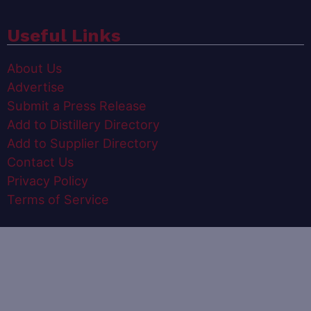
Useful Links
About Us
Advertise
Submit a Press Release
Add to Distillery Directory
Add to Supplier Directory
Contact Us
Privacy Policy
Terms of Service