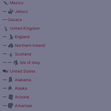
Mexico
—
Jalisco
—
Oaxaca
United Kingdom
—
England
—
Northern Ireland
—
Scotland
— —
Isle of Islay
United States
—
Alabama
—
Alaska
—
Arizona
—
Arkansas