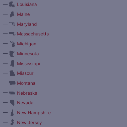
—
Louisiana
—
Maine
—
Maryland
—
Massachusetts
—
Michigan
—
Minnesota
—
Mississippi
—
Missouri
—
Montana
—
Nebraska
—
Nevada
—
New Hampshire
—
New Jersey