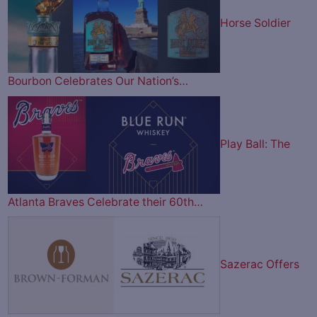
Horse Soldier
Bourbon Celebrates Our Nation’s…
Play Ball: The
Atlanta Braves Celebrate their 60th…
Sazerac Offers