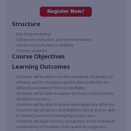
Structure
Day-long workshop
Classroom instruction and demonstrations
Hands-on production in distillery
Sensory activities
Course Objectives
Learning Outcomes
Students will be able to list the standards of identity for
whiskey and for bourbon, and be able to identify the
differences between the two distillates.
Students will be able to explain the basic science of the
distillation process.
Students will be able to define and explain the different
bourbon classifications and Bottled in Bond, and be able
to identify bourbons belonging to each class.
Students will build sensory recognition of the individual
components of bourbon, from grains to congeners.