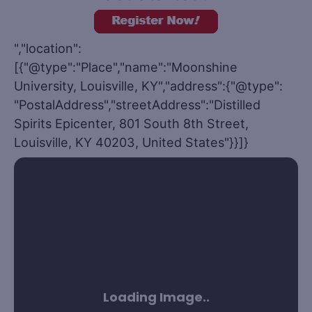
","location":
[{"@type":"Place","name":"Moonshine
University, Louisville, KY","address":{"@type":
"PostalAddress","streetAddress":"Distilled
Spirits Epicenter, 801 South 8th Street,
Louisville, KY 40203, United States"}}]}