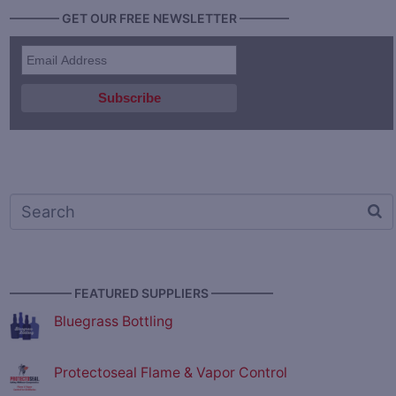
———— GET OUR FREE NEWSLETTER ————
————— FEATURED SUPPLIERS —————
Bluegrass Bottling
Protectoseal Flame & Vapor Control