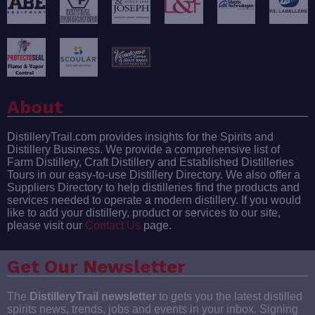
About
DistilleryTrail.com provides insights for the Spirits and
Distillery Business. We provide a comprehensive list of
Farm Distillery, Craft Distillery and Established Distilleries
Tours in our easy-to-use Distillery Directory. We also offer a
Suppliers Directory to help distilleries find the products and
services needed to operate a modern distillery. If you would
like to add your distillery, product or services to our site,
please visit our
Contact Us
page.
Get Our Newsletter
The
DistilleryTrail newsletter
to gets you the latest distilled
spirits news, trends, jobs and events in your inbox. Signing