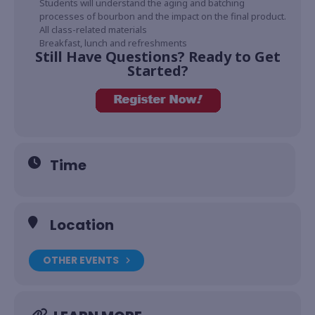
Students will understand the aging and batching
processes of bourbon and the impact on the final product.
All class-related materials
Breakfast, lunch and refreshments
Still Have Questions? Ready to Get
Started?
Time
Location
OTHER EVENTS