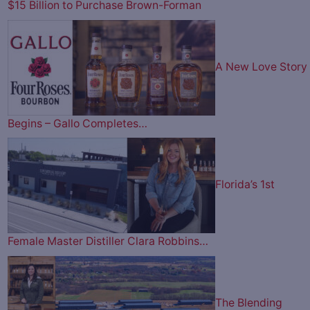
$15 Billion to Purchase Brown-Forman
A New Love Story
Begins – Gallo Completes…
Florida’s 1st
Female Master Distiller Clara Robbins…
The Blending