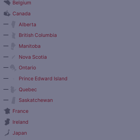
Belgium
Canada
—
Alberta
—
British Columbia
—
Manitoba
—
Nova Scotia
—
Ontario
—
Prince Edward Island
—
Quebec
—
Saskatchewan
France
Ireland
Japan