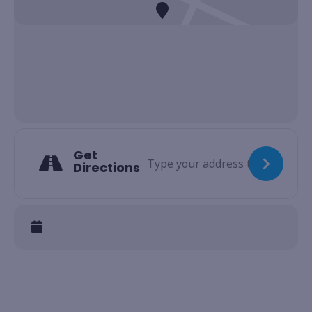
Get
Directions