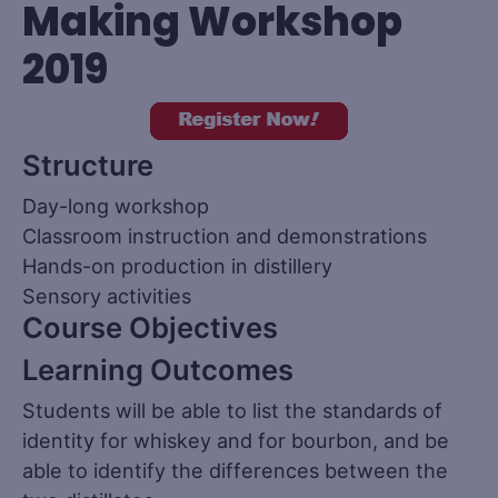
Making Workshop
2019
Structure
Day-long workshop
Classroom instruction and demonstrations
Hands-on production in distillery
Sensory activities
Course Objectives
Learning Outcomes
Students will be able to list the standards of
identity for whiskey and for bourbon, and be
able to identify the differences between the