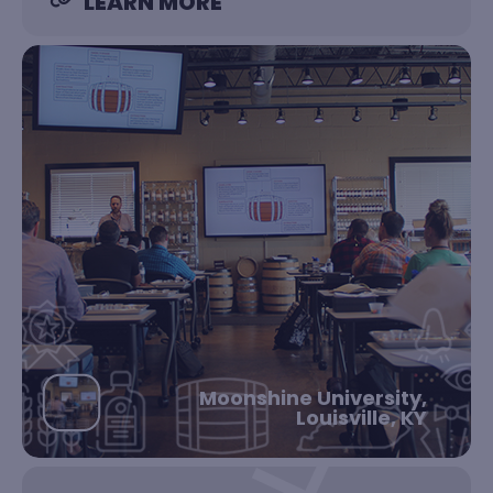
LEARN MORE
Moonshine University,
Louisville, KY