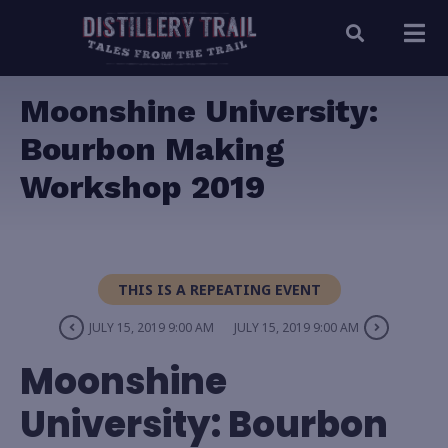
Moonshine University:
Bourbon Making
Workshop 2019
THIS IS A REPEATING EVENT
JULY 15, 2019 9:00 AM
JULY 15, 2019 9:00 AM
Moonshine
University: Bourbon