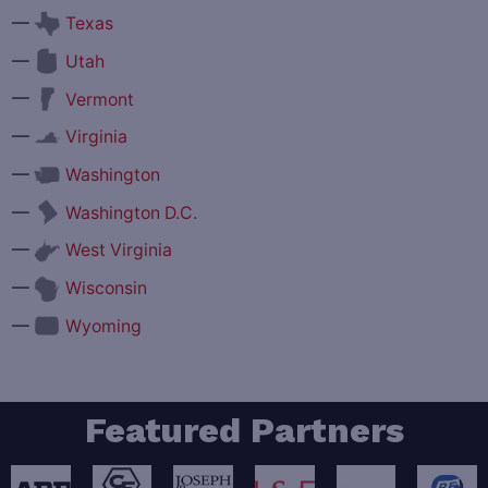
—
Texas
—
Utah
—
Vermont
—
Virginia
—
Washington
—
Washington D.C.
—
West Virginia
—
Wisconsin
—
Wyoming
Featured Partners