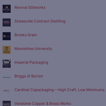
Revival Stillworks
Statesville Contract Distilling
Brooks Grain
Moonshine University
Imperial Packaging
Briggs of Burton
Cardinal Copackaging – High Craft. Low Minimums.
Vendome Copper & Brass Works