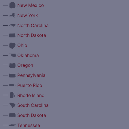
—
New Mexico
—
New York
—
North Carolina
—
North Dakota
—
Ohio
—
Oklahoma
—
Oregon
—
Pennsylvania
—
Puerto Rico
—
Rhode Island
—
South Carolina
—
South Dakota
—
Tennessee