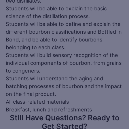
two distillates.
Students will be able to explain the basic
science of the distillation process.
Students will be able to define and explain the
different bourbon classifications and Bottled in
Bond, and be able to identify bourbons
belonging to each class.
Students will build sensory recognition of the
individual components of bourbon, from grains
to congeners.
Students will understand the aging and
batching processes of bourbon and the impact
on the final product.
All class-related materials
Breakfast, lunch and refreshments
Still Have Questions? Ready to
Get Started?