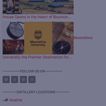
House Opens in the Heart of Bourbon…
Moonshine
University the Premier Destination for…
————— FOLLOW US ON —————
———— DISTILLERY LOCATIONS ————
Austria