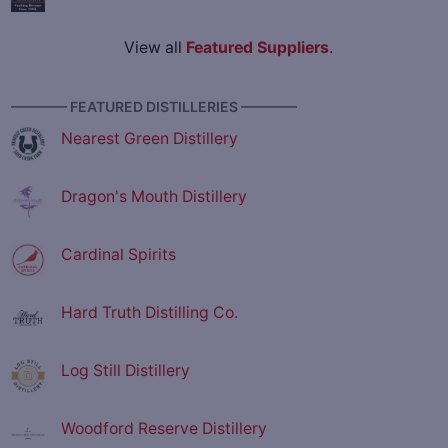
View all
Featured Suppliers
.
———— FEATURED DISTILLERIES ————
Nearest Green Distillery
Dragon's Mouth Distillery
Cardinal Spirits
Hard Truth Distilling Co.
Log Still Distillery
Woodford Reserve Distillery