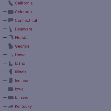
—
California
—
Colorado
—
Connecticut
—
Delaware
—
Florida
—
Georgia
—
Hawaii
—
Idaho
—
Illinois
—
Indiana
—
Iowa
—
Kansas
—
Kentucky