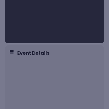
Event Details