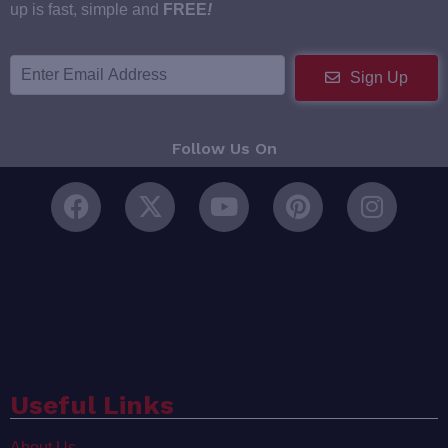
up is fast, simple and
FREE
!
Sign Up
Follow Us On
Useful Links
About Us