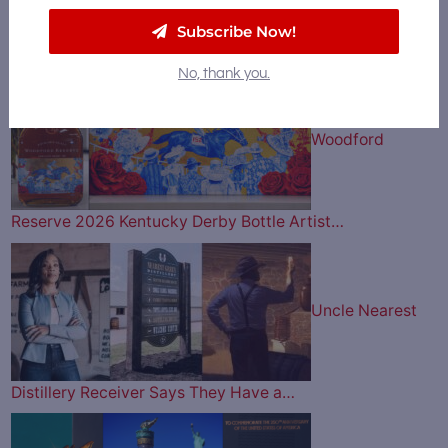
Subscribe Now!
Bourbon & Beyond Music Lineup is Here…
No, thank you.
Woodford
Reserve 2026 Kentucky Derby Bottle Artist…
Uncle Nearest
Distillery Receiver Says They Have a…