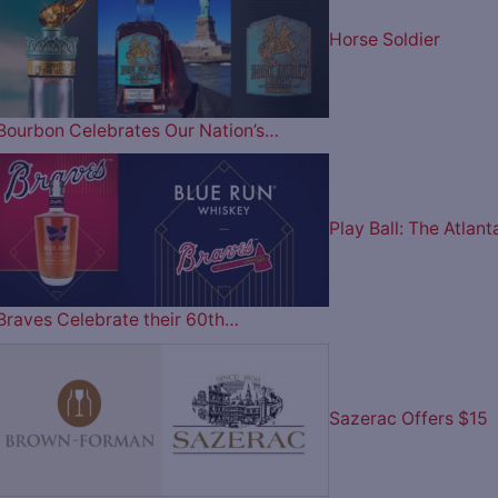
Horse Soldier
Bourbon Celebrates Our Nation’s…
Play Ball: The Atlant
Braves Celebrate their 60th…
Sazerac Offers $15