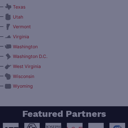
—
Texas
—
Utah
—
Vermont
—
Virginia
—
Washington
—
Washington D.C.
—
West Virginia
—
Wisconsin
—
Wyoming
Featured Partners