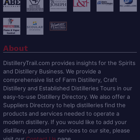
About
DistilleryTrail.com provides insights for the Spirits
and Distillery Business. We provide a
comprehensive list of Farm Distillery, Craft
Distillery and Established Distilleries Tours in our
easy-to-use Distillery Directory. We also offer a
Suppliers Directory to help distilleries find the
products and services needed to operate a
modern distillery. If you would like to add your
distillery, product or services to our site, please
visit our
Contact Us
page.