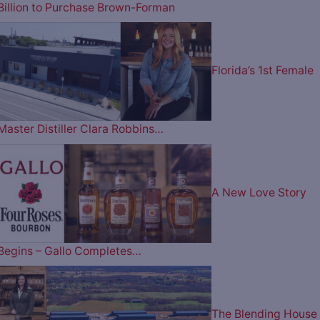
Billion to Purchase Brown-Forman
Florida’s 1st Female
Master Distiller Clara Robbins…
A New Love Story
Begins – Gallo Completes…
The Blending House