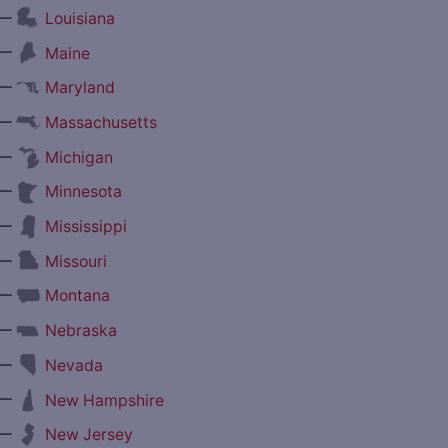
—
Louisiana
—
Maine
—
Maryland
—
Massachusetts
—
Michigan
—
Minnesota
—
Mississippi
—
Missouri
—
Montana
—
Nebraska
—
Nevada
—
New Hampshire
—
New Jersey