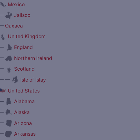
Mexico
—
Jalisco
—
Oaxaca
United Kingdom
—
England
—
Northern Ireland
—
Scotland
— —
Isle of Islay
United States
—
Alabama
—
Alaska
—
Arizona
—
Arkansas