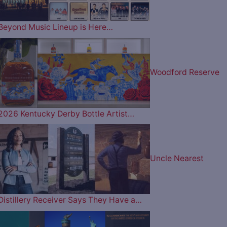
Beyond Music Lineup is Here…
Woodford Reserve
2026 Kentucky Derby Bottle Artist…
Uncle Nearest
Distillery Receiver Says They Have a…