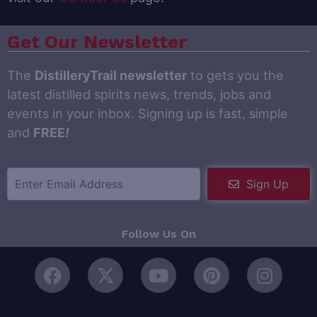
Get Our Newsletter
The
DistilleryTrail newsletter
to gets you the
latest distilled spirits news, trends, jobs and
events in your inbox. Signing up is fast, simple
and
FREE
!
Sign Up
Follow Us On