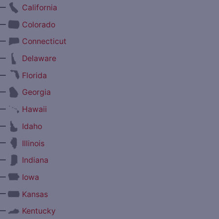
—
California
—
Colorado
—
Connecticut
—
Delaware
—
Florida
—
Georgia
—
Hawaii
—
Idaho
—
Illinois
—
Indiana
—
Iowa
—
Kansas
—
Kentucky