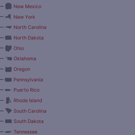
—
New Mexico
—
New York
—
North Carolina
—
North Dakota
—
Ohio
—
Oklahoma
—
Oregon
—
Pennsylvania
—
Puerto Rico
—
Rhode Island
—
South Carolina
—
South Dakota
—
Tennessee