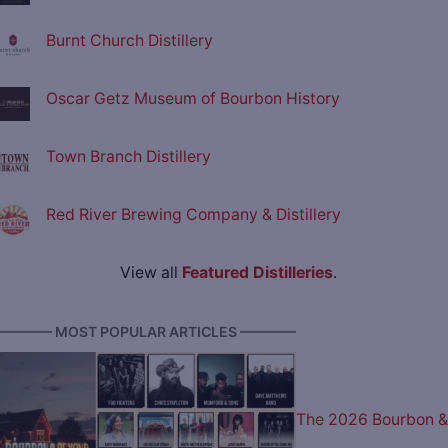
Burnt Church Distillery
Oscar Getz Museum of Bourbon History
Town Branch Distillery
Red River Brewing Company & Distillery
View all
Featured Distilleries
.
———— MOST POPULAR ARTICLES ————
The 2026 Bourbon &