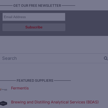
———— GET OUR FREE NEWSLETTER ————
————— FEATURED SUPPLIERS —————
Fermentis
Brewing and Distilling Analytical Services (BDAS)