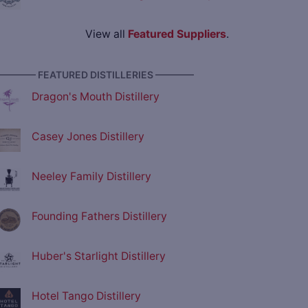
View all
Featured Suppliers
.
———— FEATURED DISTILLERIES ————
Dragon's Mouth Distillery
Casey Jones Distillery
Neeley Family Distillery
Founding Fathers Distillery
Huber's Starlight Distillery
Hotel Tango Distillery