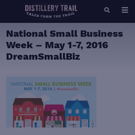
National Small Business
Week – May 1-7, 2016
DreamSmallBiz