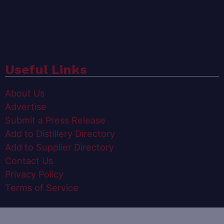
Useful Links
About Us
Advertise
Submit a Press Release
Add to Distillery Directory
Add to Supplier Directory
Contact Us
Privacy Policy
Terms of Service