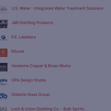
U.S. Water - Integrated Water Treatment Solutions
J&R Distilling Products
P.E. Labellers
RScork
Vendome Copper & Brass Works
OPA Design Studio
Stöelzle Glass Group
Loch & Union Distilling Co. – Bulk Spirits