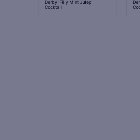
Derby ‘Filly Mint Julep’
Der
Cocktail
Coc