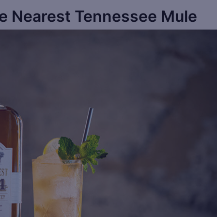
e Nearest Tennessee Mule
Sa