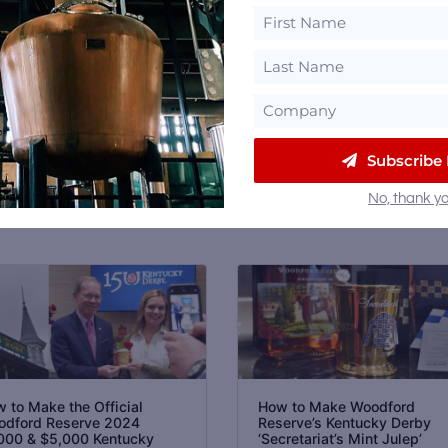
 Sign up for our
Newsletter
, like us on
Facebook
and
Email
Subscribe
No, thank yo
 to Make the Official
How to Make Woodford
dford Reserve 2024
Reserve’s Kentucky Derby
000 & $5,000 Kentucky
‘Secretariat’s Mint Julep’