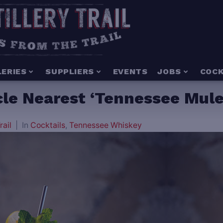
LERIES
SUPPLIERS
EVENTS
JOBS
COCK
e Nearest ‘Tennessee Mule’
rail
In
Cocktails
,
Tennessee Whiskey