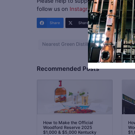
Please help to support
Distillery Trail
.
follow us on
Instagram
and
Twitter
.
Share
Share
Share
Nearest Green Distillery
Recommended Posts
How to Make the Official
How
Woodford Reserve 2025
Woo
$1,000 & $5,000 Kentucky
$1,