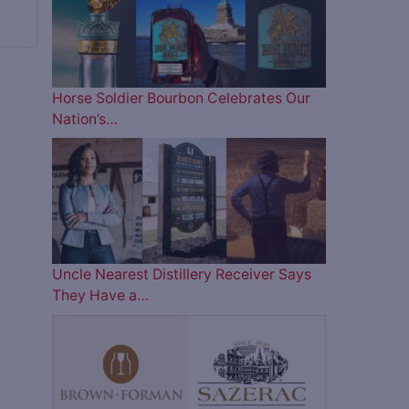
Horse Soldier Bourbon Celebrates Our
Nation’s…
Uncle Nearest Distillery Receiver Says
They Have a…