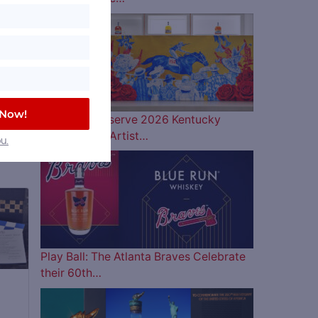
 Now!
Woodford Reserve 2026 Kentucky
Derby Bottle Artist…
u.
Play Ball: The Atlanta Braves Celebrate
their 60th…