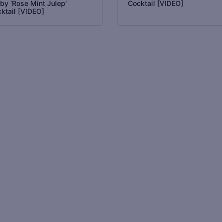
by ‘Rose Mint Julep’
Cocktail [VIDEO]
ktail [VIDEO]