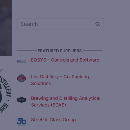
————— FEATURED SUPPLIERS —————
EOSYS – Controls and Software
List Distillery – Co-Packing
Solutions
Brewing and Distilling Analytical
Services (BDAS)
Stöelzle Glass Group