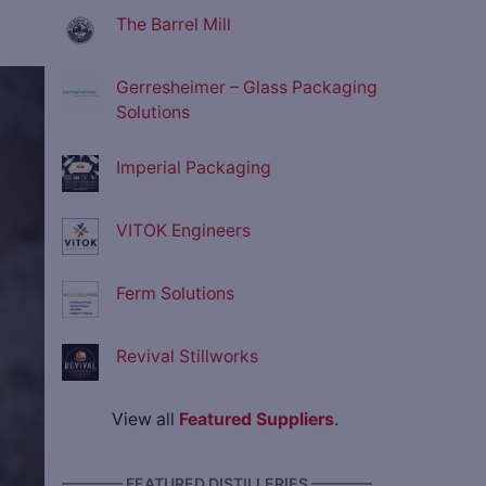
The Barrel Mill
Gerresheimer – Glass Packaging
ve
Solutions
Imperial Packaging
VITOK Engineers
Ferm Solutions
Revival Stillworks
View all
Featured Suppliers
.
———— FEATURED DISTILLERIES ————