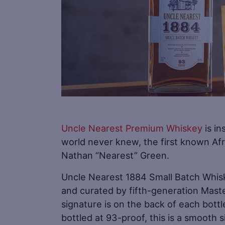
Uncle Nearest Premium Whiskey
is in
world never knew, the first known Afr
Nathan “Nearest” Green.
Uncle Nearest 1884 Small Batch Whis
and curated by fifth-generation Maste
signature is on the back of each bott
bottled at 93-proof, this is a smooth 