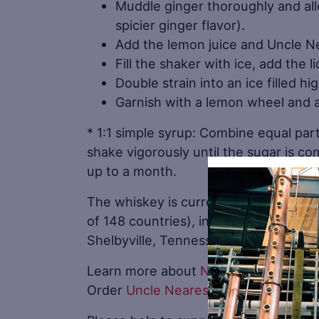
Muddle ginger thoroughly and allo
spicier ginger flavor).
Add the lemon juice and Uncle N
Fill the shaker with ice, add the 
Double strain into an ice filled hi
Garnish with a lemon wheel and a 
* 1:1 simple syrup: Combine equal par
shake vigorously until the sugar is co
up to a month.
The whiskey is currently available in a
of 148 countries), in more than 17,000 
Shelbyville, Tennessee.
Learn more about
Nearest Green Disti
Order
Uncle Nearest Whiskey online
.