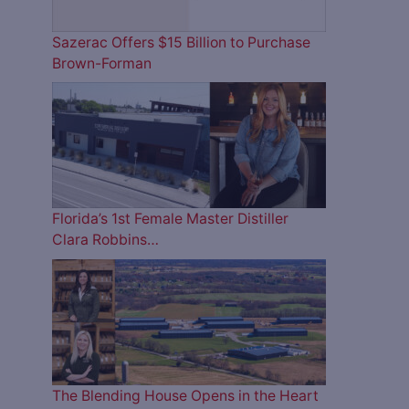
Sazerac Offers $15 Billion to Purchase
Brown-Forman
Florida’s 1st Female Master Distiller
Clara Robbins…
The Blending House Opens in the Heart