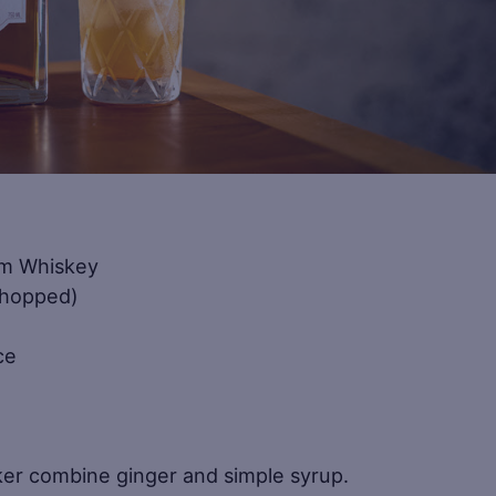
m Whiskey
chopped)
ce
haker combine ginger and simple syrup.