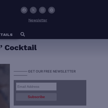
Newsletter
TAILS
 Cocktail
———— GET OUR FREE NEWSLETTER
————