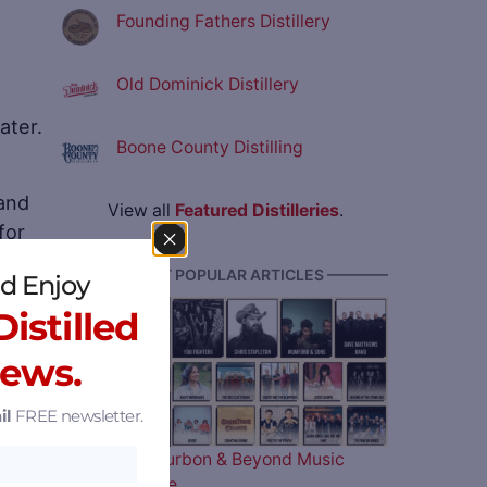
Founding Fathers Distillery
Old Dominick Distillery
ater.
Boone County Distilling
 and
View all
Featured Distilleries
.
for
———— MOST POPULAR ARTICLES ————
d Enjoy
tal
istilled
ry in
News.
il
FREE newsletter.
The 2026 Bourbon & Beyond Music
Lineup is Here…