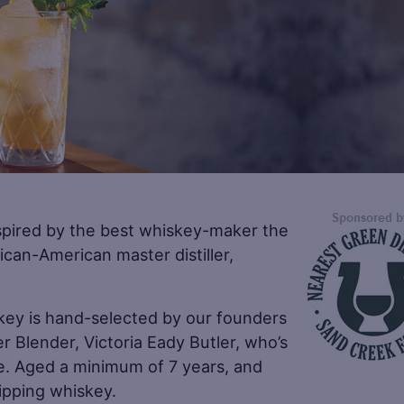
spired by the best whiskey-maker the
ican-American master distiller,
key is hand-selected by our founders
r Blender, Victoria Eady Butler, who’s
le. Aged a minimum of 7 years, and
sipping whiskey.