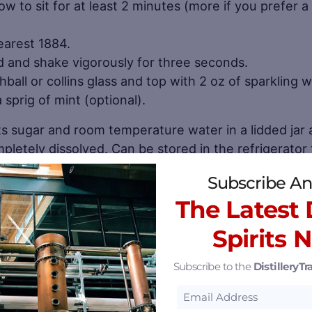
w to sit for at least 2 minutes (more if you prefer a
earest 1884.
lid and shake vigorously for three seconds.
ghball or collins glass and top with 2 oz of sparkling w
sprig of mint (optional).
ts sugar and room temperature water in a lidded jar
mpletely dissolved. Can be stored in the refrigerator 
Subscribe An
ll 50 states and 12 countries (while shipping into a to
The Latest D
stores, bars, restaurants, and at its 270-acre distille
Spirits 
llery
.
Subscribe to the
DistilleryTra