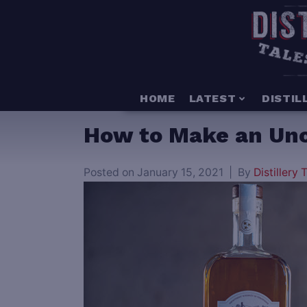
HOME
LATEST
DISTIL
How to Make an Uncl
Posted on
January 15, 2021
By
Distillery T