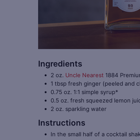
Ingredients
2 oz.
Uncle Nearest
1884 Premiu
1 tbsp fresh ginger (peeled and 
0.75 oz. 1:1 simple syrup*
0.5 oz. fresh squeezed lemon jui
2 oz. sparkling water
Instructions
In the small half of a cocktail s