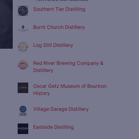
Southern Tier Distilling
Burnt Church Distillery
Log Still Distillery
Red River Brewing Company &
Distillery
Oscar Getz Museum of Bourbon
History
Village Garage Distillery
Eastside Distilling