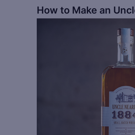
How to Make an Uncl