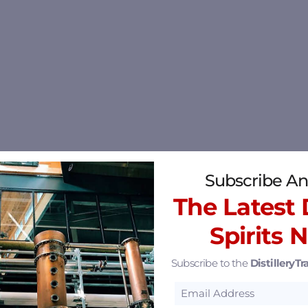
Subscribe An
The Latest D
Spirits 
Subscribe to the
DistilleryTra