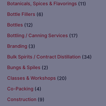
Botanicals, Spices & Flavorings
(11)
Bottle Fillers
(6)
Bottles
(12)
Bottling / Canning Services
(17)
Branding
(3)
Bulk Spirits / Contract Distillation
(34)
Bungs & Spiles
(2)
Classes & Workshops
(20)
Co-Packing
(4)
Construction
(9)