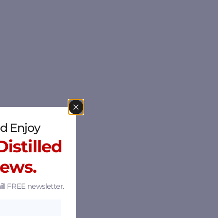
d Enjoy
istilled
News.
il
FREE newsletter.