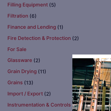
Filling Equipment
(5)
Filtration
(6)
Finance and Lending
(1)
Fire Detection & Protection
(2)
For Sale
Glassware
(2)
Grain Drying
(11)
Grains
(13)
Import / Export
(2)
Instrumentation & Controls
(3)