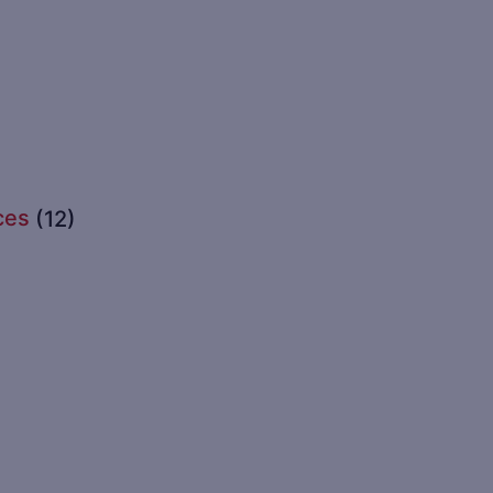
ces
(12)