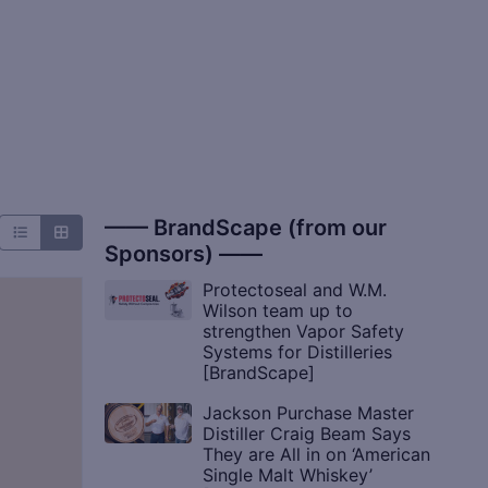
—— BrandScape (from our
Sponsors) ——
Protectoseal and W.M.
Wilson team up to
strengthen Vapor Safety
Systems for Distilleries
[BrandScape]
Jackson Purchase Master
Distiller Craig Beam Says
They are All in on ‘American
Single Malt Whiskey’