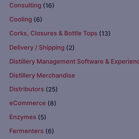
Consulting
(16)
Cooling
(6)
Corks, Closures & Bottle Tops
(13)
Delivery / Shipping
(2)
Distillery Management Software & Experien
Distillery Merchandise
Distributors
(25)
eCommerce
(8)
Enzymes
(5)
Fermenters
(6)