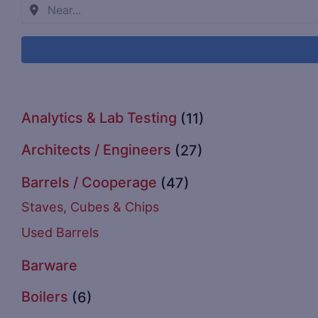
Analytics & Lab Testing
(11)
Architects / Engineers
(27)
Barrels / Cooperage
(47)
Staves, Cubes & Chips
Used Barrels
Barware
Boilers
(6)