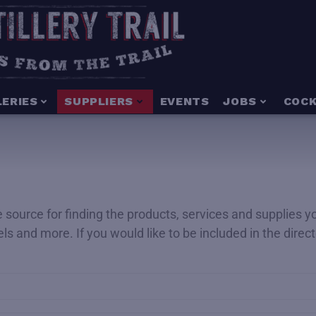
LERIES
SUPPLIERS
EVENTS
JOBS
COCK
ime source for finding the products, services and supplies 
rels and more. If you would like to be included in the dire