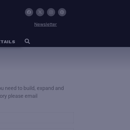
Newsletter
TAILS
you need to build, expand and
ctory please email