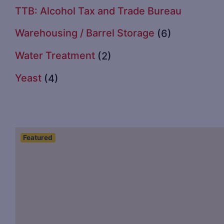
TTB: Alcohol Tax and Trade Bureau
Warehousing / Barrel Storage
(6)
Water Treatment
(2)
Yeast
(4)
Featured