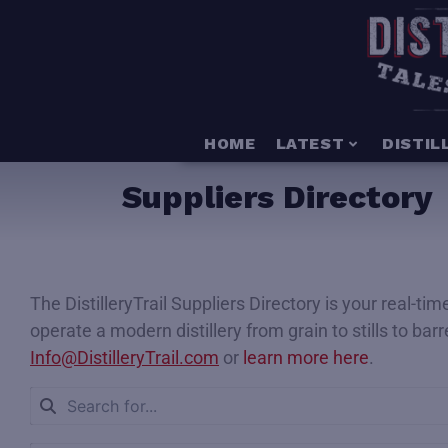
HOME
LATEST
DISTIL
Suppliers Directory
The DistilleryTrail Suppliers Directory is your real-t
operate a modern distillery from grain to stills to bar
Info@DistilleryTrail.com
or
learn more here
.