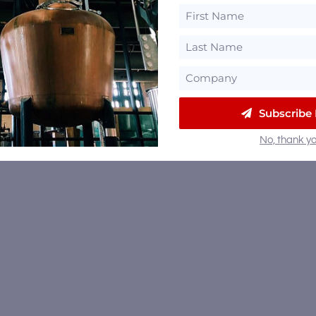
Subscribe
No, thank yo