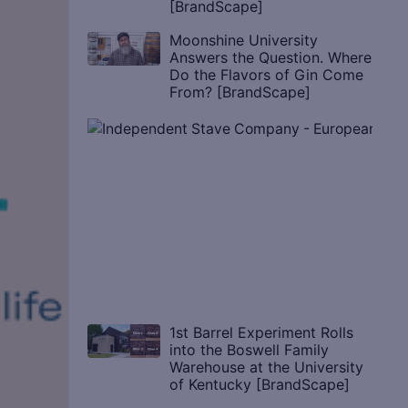
[BrandScape]
Moonshine University
Answers the Question. Where
Do the Flavors of Gin Come
From? [BrandScape]
1st Barrel Experiment Rolls
into the Boswell Family
Warehouse at the University
of Kentucky [BrandScape]