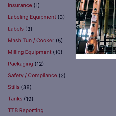
Insurance
(1)
Labeling Equipment
(3)
Labels
(3)
Mash Tun / Cooker
(5)
Milling Equipment
(10)
Packaging
(12)
Safety / Compliance
(2)
Stills
(38)
Tanks
(19)
TTB Reporting