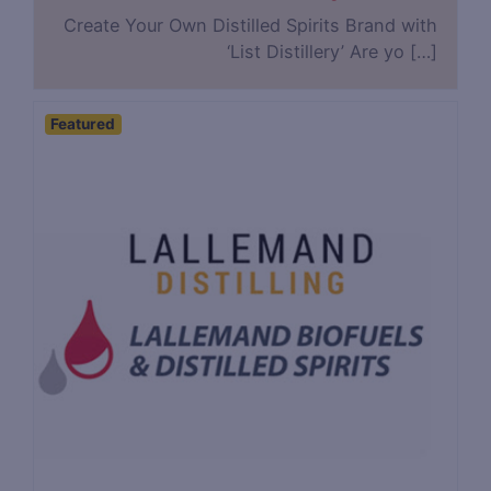
Create Your Own Distilled Spirits Brand with
‘List Distillery’ Are yo […]
Featured