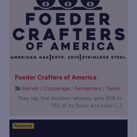
Foeder Crafters of America
Barrels / Cooperage
/
Fermenters
/
Tanks
They say that bourbon whiskey gets 50% to
75% of its flavor and color […]
Featured