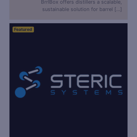
BrrlBox offers distillers a scalable,
sustainable solution for barrel […]
Featured