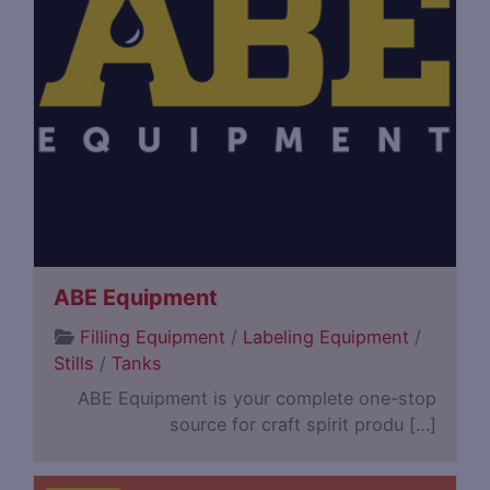
ABE Equipment
Filling Equipment
/
Labeling Equipment
/
Stills
/
Tanks
ABE Equipment is your complete one-stop
source for craft spirit produ […]