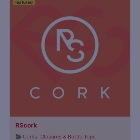
Featured
RScork
Corks, Closures & Bottle Tops