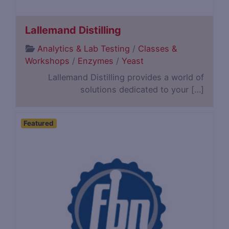
Lallemand Distilling
Analytics & Lab Testing
/
Classes &
Workshops
/
Enzymes
/
Yeast
Lallemand Distilling provides a world of
solutions dedicated to your […]
Featured