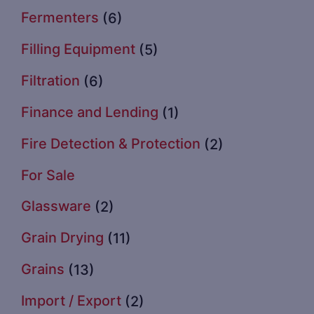
Fermenters
(6)
Filling Equipment
(5)
Filtration
(6)
Finance and Lending
(1)
Fire Detection & Protection
(2)
For Sale
Glassware
(2)
Grain Drying
(11)
Grains
(13)
Import / Export
(2)