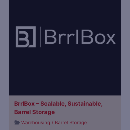
BrrlBox – Scalable, Sustainable,
Barrel Storage
Warehousing / Barrel Storage