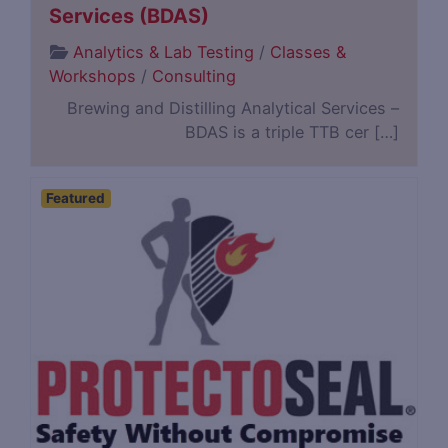
Services (BDAS)
Analytics & Lab Testing
/
Classes &
Workshops
/
Consulting
Brewing and Distilling Analytical Services –
BDAS is a triple TTB cer […]
Featured