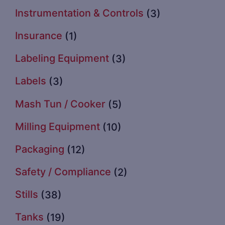
Instrumentation & Controls
(3)
Insurance
(1)
Labeling Equipment
(3)
Labels
(3)
Mash Tun / Cooker
(5)
Milling Equipment
(10)
Packaging
(12)
Safety / Compliance
(2)
Stills
(38)
Tanks
(19)