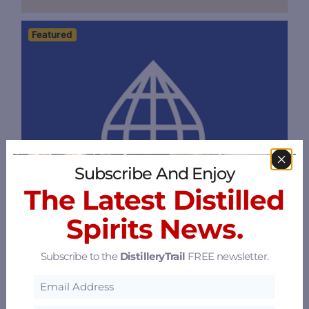
Featured
Subscribe And Enjoy
The Latest Distilled
Spirits News.
Subscribe to the
DistilleryTrail
FREE newsletter.
Flavorman