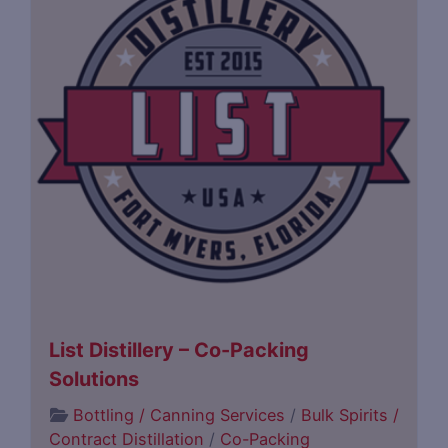
List Distillery – Co-Packing
Solutions
Bottling / Canning Services
/
Bulk Spirits /
Contract Distillation
/
Co-Packing