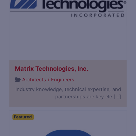
Matrix Technologies, Inc.
Architects / Engineers
Industry knowledge, technical expertise, and
partnerships are key ele […]
Featured