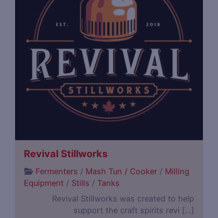
Revival Stillworks
Fermenters
/
Mash Tun / Cooker
/
Milling
Equipment
/
Stills
/
Tanks
Revival Stillworks was created to help
support the craft spirits revi […]