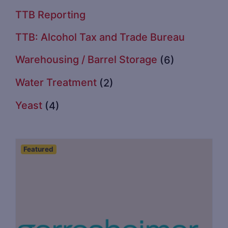
TTB Reporting
TTB: Alcohol Tax and Trade Bureau
Warehousing / Barrel Storage
(6)
Water Treatment
(2)
Yeast
(4)
Featured