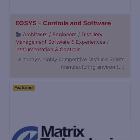
EOSYS – Controls and Software
Architects / Engineers
/
Distillery
Management Software & Experiences
/
Instrumentation & Controls
In today’s highly competitive Distilled Spirits
manufacturing environ […]
Featured