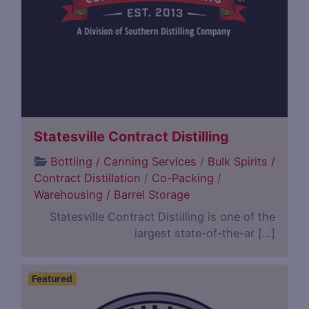
Statesville Contract Distilling
Bottling / Canning Services
/
Bulk Spirits /
Contract Distillation
/
Co-Packing
/
Warehousing / Barrel Storage
Statesville Contract Distilling is one of the
largest state-of-the-ar […]
Featured