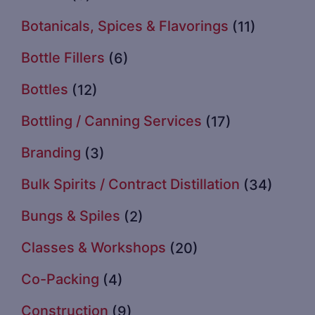
Botanicals, Spices & Flavorings
(11)
Bottle Fillers
(6)
Bottles
(12)
Bottling / Canning Services
(17)
Branding
(3)
Bulk Spirits / Contract Distillation
(34)
Bungs & Spiles
(2)
Classes & Workshops
(20)
Co-Packing
(4)
Construction
(9)