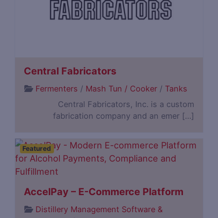
Central Fabricators
Fermenters
/
Mash Tun / Cooker
/
Tanks
Central Fabricators, Inc. is a custom
fabrication company and an emer […]
Featured
AccelPay – E-Commerce Platform
Distillery Management Software &