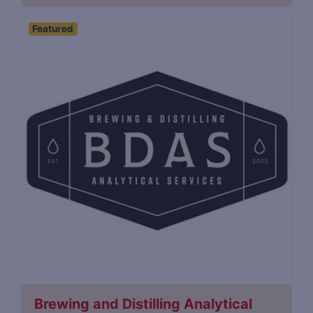
Featured
Brewing and Distilling Analytical