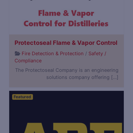
Protectoseal Flame & Vapor Control
Fire Detection & Protection
/
Safety /
Compliance
The Protectoseal Company is an engineering
solutions company offering […]
Featured