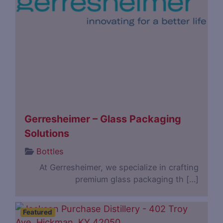
Gerresheimer – Glass Packaging
Solutions
Bottles
At Gerresheimer, we specialize in crafting
premium glass packaging th […]
Featured