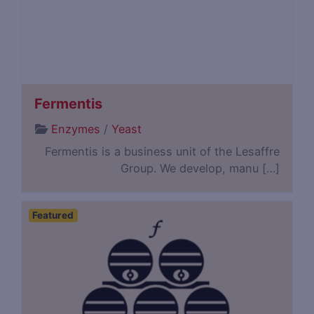
Fermentis
Enzymes
/
Yeast
Fermentis is a business unit of the Lesaffre
Group. We develop, manu […]
Featured