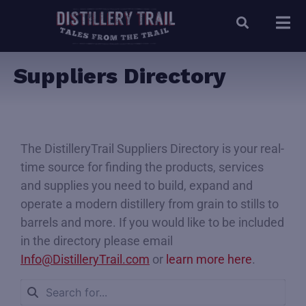
Suppliers Directory
The DistilleryTrail Suppliers Directory is your real-
time source for finding the products, services
and supplies you need to build, expand and
operate a modern distillery from grain to stills to
barrels and more. If you would like to be included
in the directory please email
Info@DistilleryTrail.com
or
learn more here
.