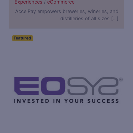
Experiences
/
eCommerce
AccelPay empowers breweries, wineries, and
distilleries of all sizes […]
Featured