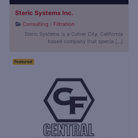
Steric Systems Inc.
Consulting
/
Filtration
Steric Systems is a Culver City, California
based company that specia […]
Featured