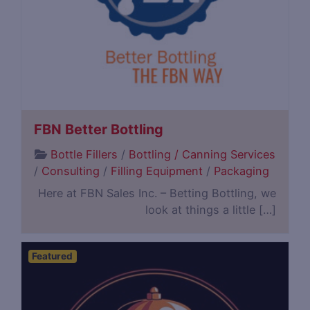
FBN Better Bottling
Bottle Fillers
/
Bottling / Canning Services
/
Consulting
/
Filling Equipment
/
Packaging
Here at FBN Sales Inc. – Betting Bottling, we
look at things a little […]
Featured