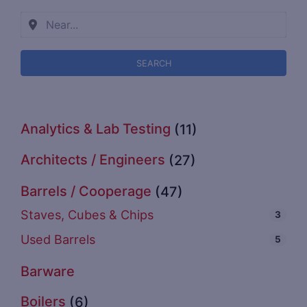
SEARCH
Analytics & Lab Testing
(11)
Architects / Engineers
(27)
Barrels / Cooperage
(47)
Staves, Cubes & Chips
3
Used Barrels
5
Barware
Boilers
(6)