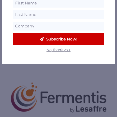
Analytics & Lab Testing
/
Botanicals,
Spices & Flavorings
/
Bulk Spirits / Contract
Distillation
/
Consulting
Flavorman is committed to the success of
you and your product. We go […]
Subscribe Now!
No, thank you.
Featured