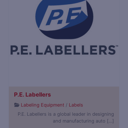
P.E. Labellers
Labeling Equipment
/
Labels
P.E. Labellers is a global leader in designing
and manufacturing auto […]