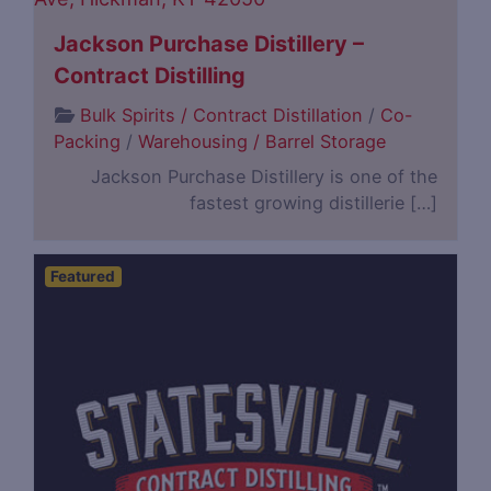
Jackson Purchase Distillery –
Contract Distilling
Bulk Spirits / Contract Distillation
/
Co-
Packing
/
Warehousing / Barrel Storage
Jackson Purchase Distillery is one of the
fastest growing distillerie […]
Featured