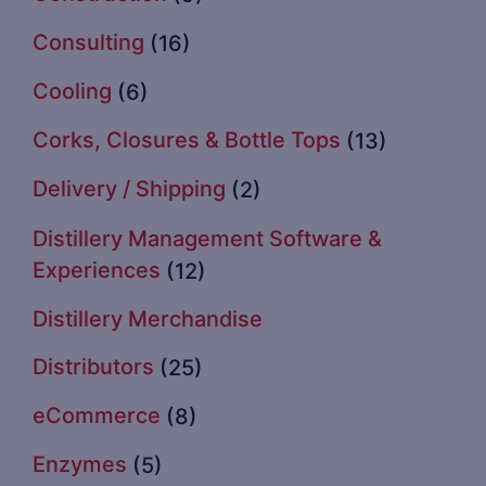
Consulting
(16)
Cooling
(6)
Corks, Closures & Bottle Tops
(13)
Delivery / Shipping
(2)
Distillery Management Software &
Experiences
(12)
Distillery Merchandise
Distributors
(25)
eCommerce
(8)
Enzymes
(5)