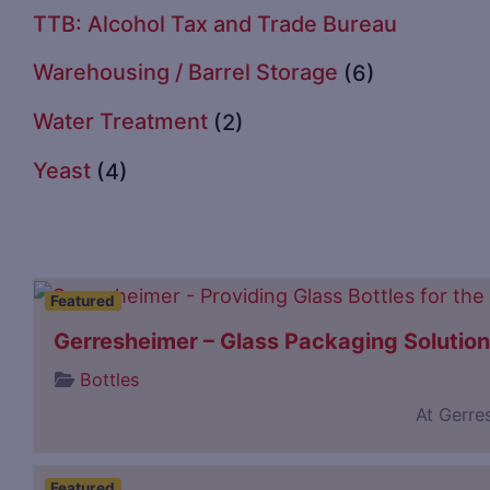
TTB: Alcohol Tax and Trade Bureau
Warehousing / Barrel Storage
(6)
Water Treatment
(2)
Yeast
(4)
Featured
Gerresheimer – Glass Packaging Solutio
Bottles
At Gerre
Featured