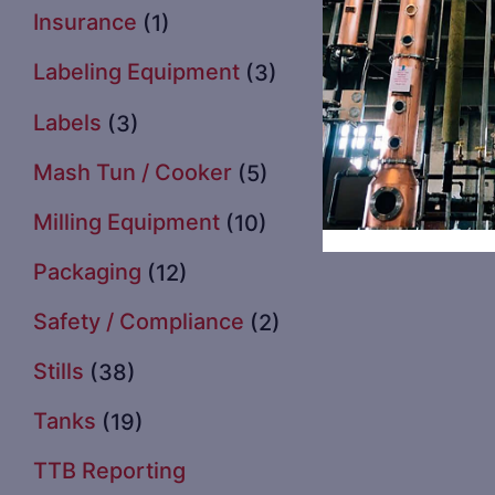
Insurance
(1)
Labeling Equipment
(3)
Labels
(3)
Mash Tun / Cooker
(5)
Milling Equipment
(10)
Packaging
(12)
Safety / Compliance
(2)
Stills
(38)
Tanks
(19)
TTB Reporting