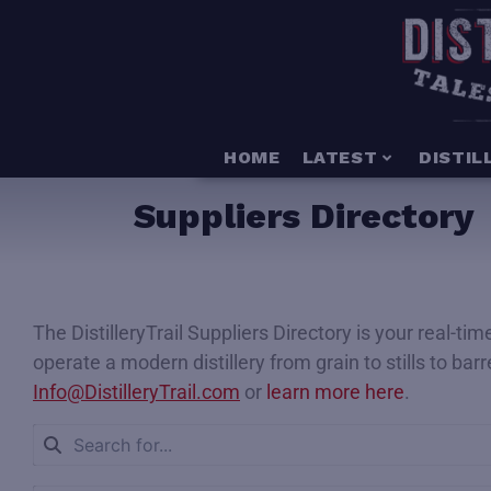
HOME
LATEST
DISTIL
Suppliers Directory
The DistilleryTrail Suppliers Directory is your real-t
operate a modern distillery from grain to stills to bar
Info@DistilleryTrail.com
or
learn more here
.