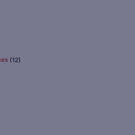
ces
(12)