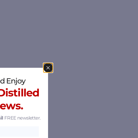
d Enjoy
istilled
News.
il
FREE newsletter.