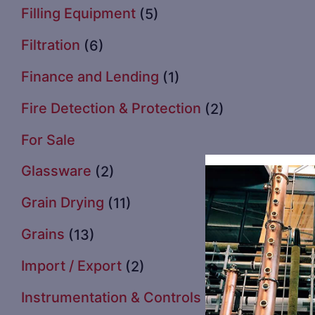
Filling Equipment
(5)
Filtration
(6)
Finance and Lending
(1)
Fire Detection & Protection
(2)
For Sale
Glassware
(2)
Grain Drying
(11)
Grains
(13)
Import / Export
(2)
Instrumentation & Controls
(3)