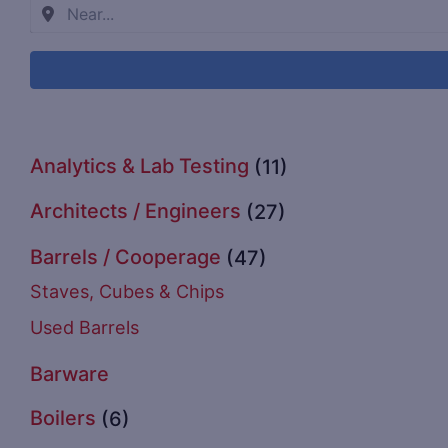
Analytics & Lab Testing
(11)
Architects / Engineers
(27)
Barrels / Cooperage
(47)
Staves, Cubes & Chips
Used Barrels
Barware
Boilers
(6)