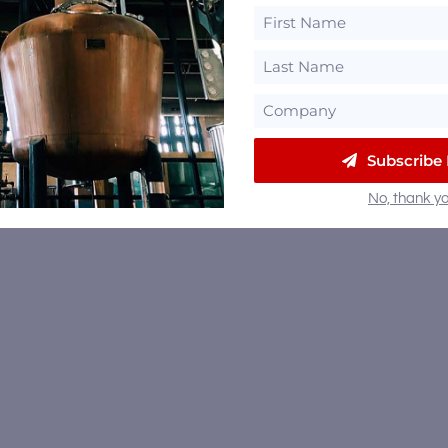
Subscribe
No, thank yo