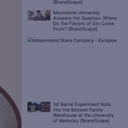
[BrandScape]
Moonshine University
Answers the Question. Where
Do the Flavors of Gin Come
From? [BrandScape]
1st Barrel Experiment Rolls
into the Boswell Family
Warehouse at the University
of Kentucky [BrandScape]