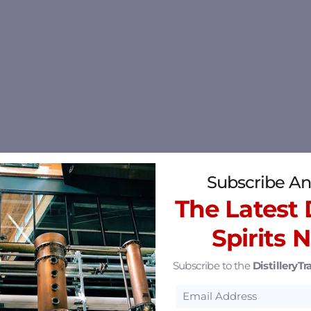
Subscribe An
The Latest D
Spirits 
Subscribe to the
DistilleryTra