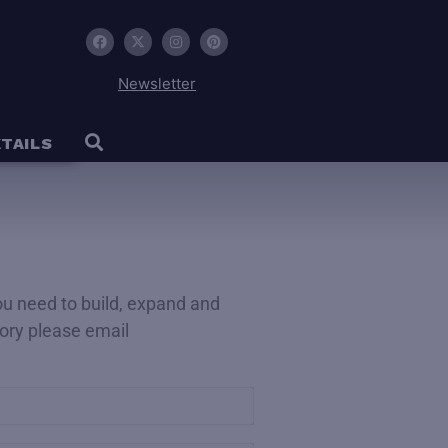
Newsletter
TAILS
you need to build, expand and
ctory please email