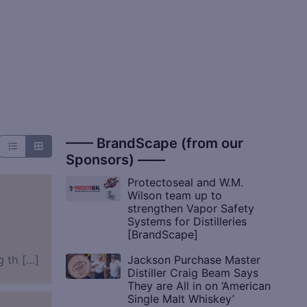
—— BrandScape (from our
Sponsors) ——
Protectoseal and W.M.
Wilson team up to
strengthen Vapor Safety
Systems for Distilleries
[BrandScape]
Jackson Purchase Master
g th […]
Distiller Craig Beam Says
They are All in on ‘American
Single Malt Whiskey’