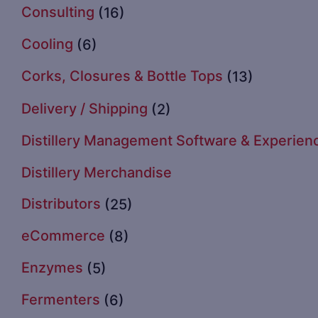
Consulting
(16)
Cooling
(6)
Corks, Closures & Bottle Tops
(13)
Delivery / Shipping
(2)
Distillery Management Software & Experien
Distillery Merchandise
Distributors
(25)
eCommerce
(8)
Enzymes
(5)
Fermenters
(6)