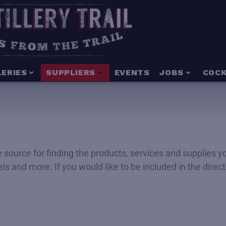
LERIES
SUPPLIERS
EVENTS
JOBS
COCK
ime source for finding the products, services and supplies 
rels and more. If you would like to be included in the dire