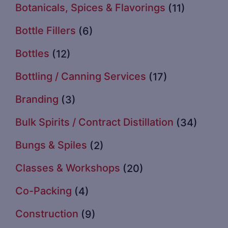
Botanicals, Spices & Flavorings
(11)
Bottle Fillers
(6)
Bottles
(12)
Bottling / Canning Services
(17)
Branding
(3)
Bulk Spirits / Contract Distillation
(34)
Bungs & Spiles
(2)
Classes & Workshops
(20)
Co-Packing
(4)
Construction
(9)