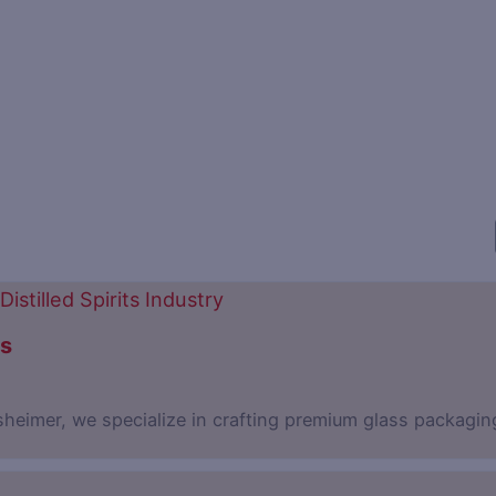
ns
sheimer, we specialize in crafting premium glass packagin