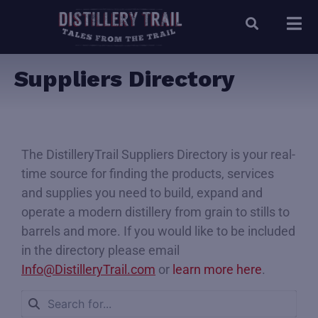
Suppliers Directory
The DistilleryTrail Suppliers Directory is your real-
time source for finding the products, services
and supplies you need to build, expand and
operate a modern distillery from grain to stills to
barrels and more. If you would like to be included
in the directory please email
Info@DistilleryTrail.com
or
learn more here
.