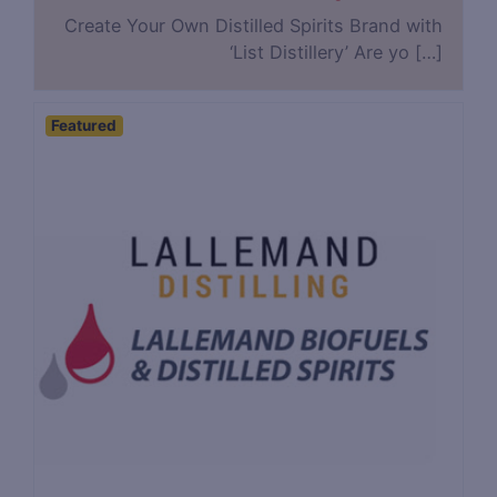
Create Your Own Distilled Spirits Brand with
‘List Distillery’ Are yo […]
Featured