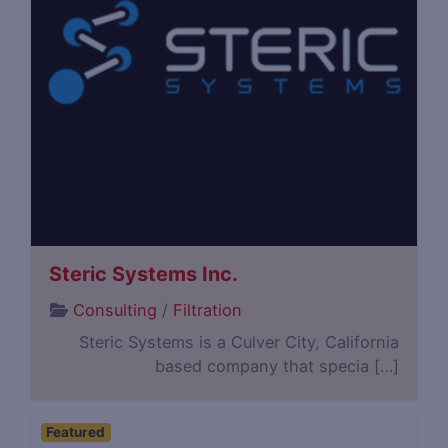
Steric Systems Inc.
Consulting
/
Filtration
Steric Systems is a Culver City, California
based company that specia […]
Featured