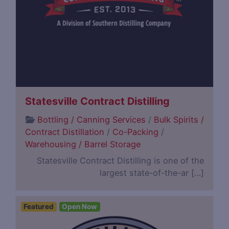
Statesville Contract Distilling
Bottling / Canning Services
/
Bulk Spirits /
Contract Distillation
/
Co-Packing
/
Warehousing / Barrel Storage
Statesville Contract Distilling is one of the
largest state-of-the-ar […]
Featured
Open Now