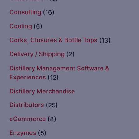
Consulting
(16)
Cooling
(6)
Corks, Closures & Bottle Tops
(13)
Delivery / Shipping
(2)
Distillery Management Software &
Experiences
(12)
Distillery Merchandise
Distributors
(25)
eCommerce
(8)
Enzymes
(5)