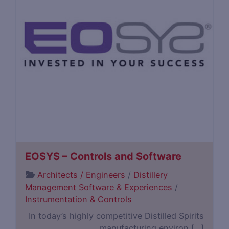
EOSYS – Controls and Software
Architects / Engineers
/
Distillery
Management Software & Experiences
/
Instrumentation & Controls
In today’s highly competitive Distilled Spirits
manufacturing environ […]