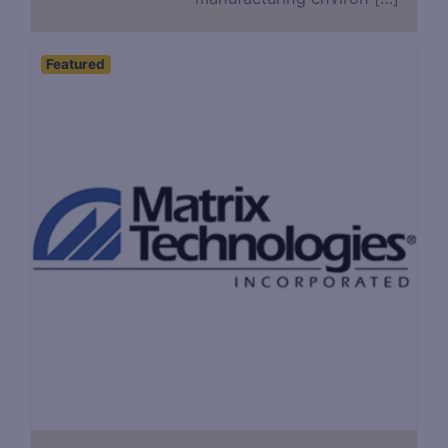
Featured