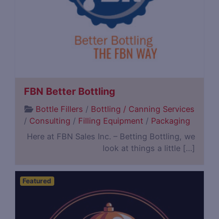
FBN Better Bottling
Bottle Fillers
/
Bottling / Canning Services
/
Consulting
/
Filling Equipment
/
Packaging
Here at FBN Sales Inc. – Betting Bottling, we
look at things a little […]
Featured