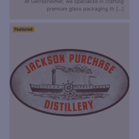
At Gerresheimer, we specialize in crafting
premium glass packaging th […]
Featured