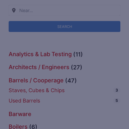
SEARCH
Analytics & Lab Testing
(11)
Architects / Engineers
(27)
Barrels / Cooperage
(47)
Staves, Cubes & Chips
3
Used Barrels
5
Barware
Boilers
(6)