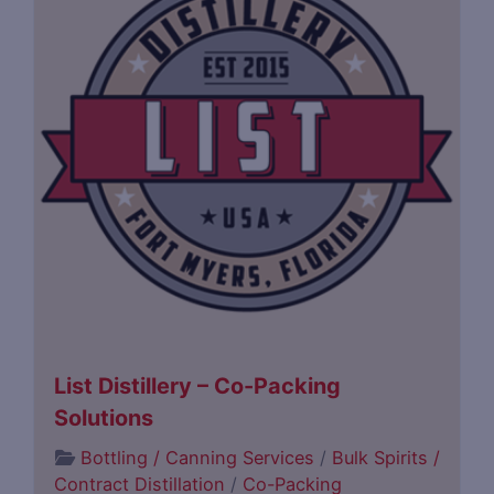
List Distillery – Co-Packing
Solutions
Bottling / Canning Services
/
Bulk Spirits /
Contract Distillation
/
Co-Packing