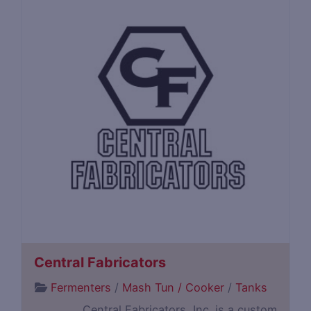
Central Fabricators
Fermenters
/
Mash Tun / Cooker
/
Tanks
Central Fabricators, Inc. is a custom