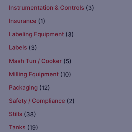
Instrumentation & Controls
(3)
Insurance
(1)
Labeling Equipment
(3)
Labels
(3)
Mash Tun / Cooker
(5)
Milling Equipment
(10)
Packaging
(12)
Safety / Compliance
(2)
Stills
(38)
Tanks
(19)