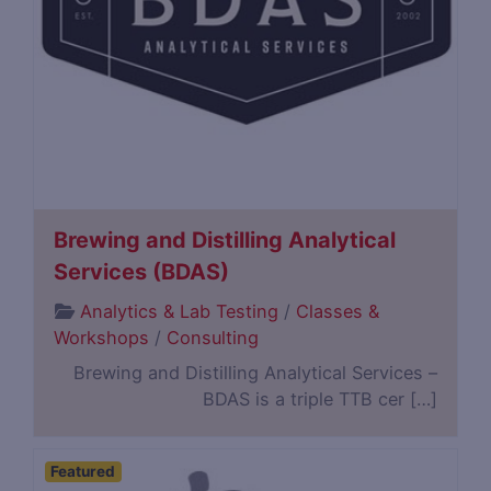
Brewing and Distilling Analytical
Services (BDAS)
Analytics & Lab Testing
/
Classes &
Workshops
/
Consulting
Brewing and Distilling Analytical Services –
BDAS is a triple TTB cer […]
Featured