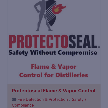
Protectoseal Flame & Vapor Control
Fire Detection & Protection
/
Safety /
Compliance