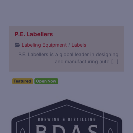
P.E. Labellers
Labeling Equipment
/
Labels
P.E. Labellers is a global leader in designing
and manufacturing auto […]
Featured
Open Now