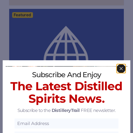
Featured
Subscribe And Enjoy
The Latest Distilled
Spirits News.
Subscribe to the
DistilleryTrail
FREE newsletter.
Flavorman