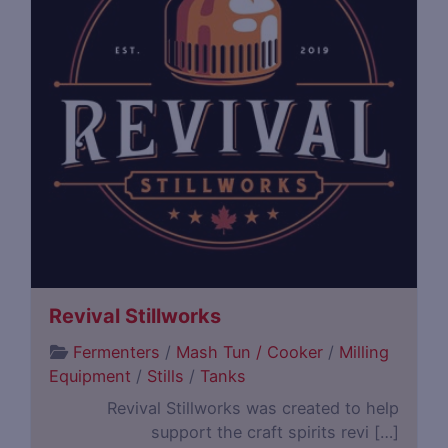
Revival Stillworks
Fermenters
/
Mash Tun / Cooker
/
Milling
Equipment
/
Stills
/
Tanks
Revival Stillworks was created to help
support the craft spirits revi […]