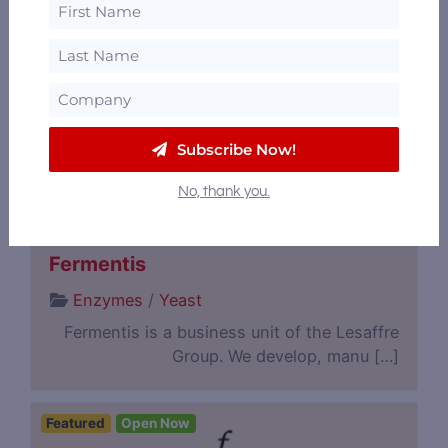
Analytics & Lab Testing
/
Botanicals,
Spices & Flavorings
/
Bulk Spirits / Contract
Distillation
/
Consulting
Flavorman is committed to the success of
you and your product. We go […]
Subscribe Now!
No, thank you.
Featured
Fermentis
Enzymes
/
Yeast
Fermentis is a business unit of the Lesaffre
Group. We develop, manu […]
Featured
Open Now