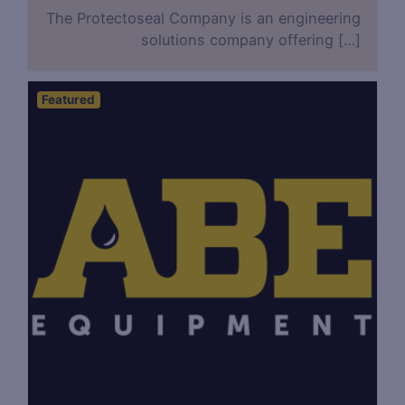
The Protectoseal Company is an engineering
solutions company offering […]
Featured