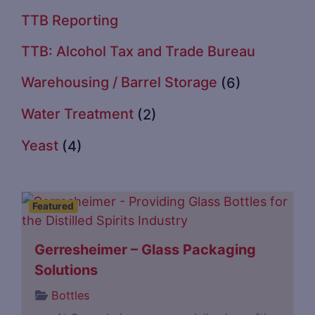
TTB Reporting
TTB: Alcohol Tax and Trade Bureau
Warehousing / Barrel Storage
(6)
Water Treatment
(2)
Yeast
(4)
Featured
Gerresheimer – Glass Packaging
Solutions
Bottles