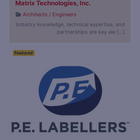
Matrix Technologies, Inc.
Architects / Engineers
Industry knowledge, technical expertise, and
partnerships are key ele […]
Featured