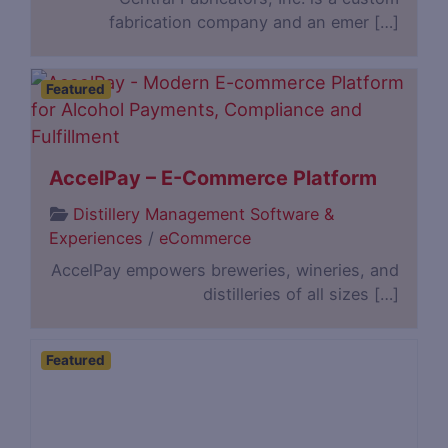
fabrication company and an emer […]
Featured
AccelPay – E-Commerce Platform
Distillery Management Software &
Experiences
/
eCommerce
AccelPay empowers breweries, wineries, and
distilleries of all sizes […]
Featured