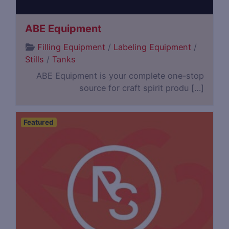
ABE Equipment
Filling Equipment
/
Labeling Equipment
/
Stills
/
Tanks
ABE Equipment is your complete one-stop
source for craft spirit produ […]
Featured