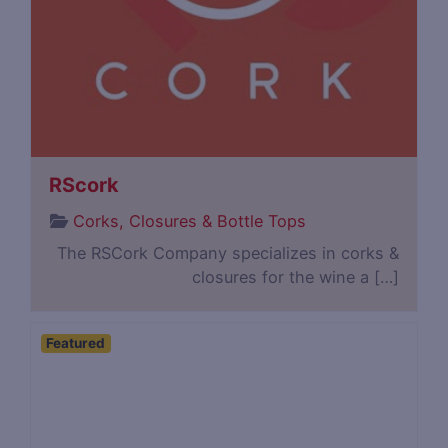
RScork
Corks, Closures & Bottle Tops
The RSCork Company specializes in corks &
closures for the wine a […]
Featured