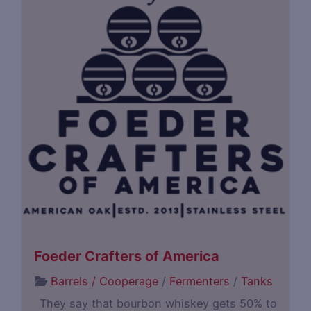
Foeder Crafters of America
Barrels / Cooperage
/
Fermenters
/
Tanks
They say that bourbon whiskey gets 50% to