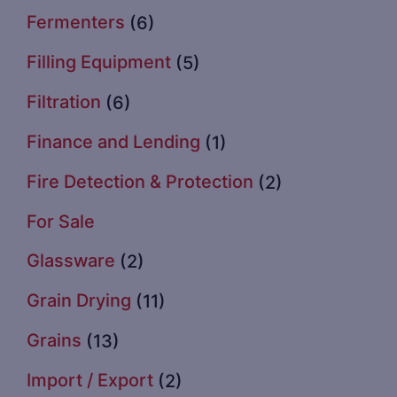
Fermenters
(6)
Filling Equipment
(5)
Filtration
(6)
Finance and Lending
(1)
Fire Detection & Protection
(2)
For Sale
Glassware
(2)
Grain Drying
(11)
Grains
(13)
Import / Export
(2)