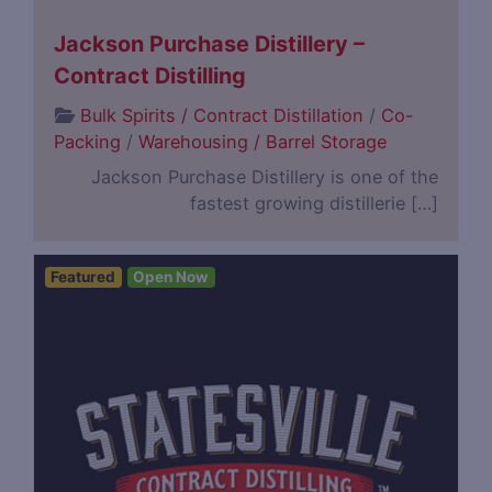
Jackson Purchase Distillery –
Contract Distilling
Bulk Spirits / Contract Distillation
/
Co-
Packing
/
Warehousing / Barrel Storage
Jackson Purchase Distillery is one of the
fastest growing distillerie […]
Featured
Open Now