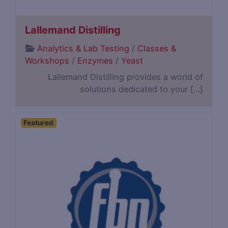
Lallemand Distilling
Analytics & Lab Testing
/
Classes &
Workshops
/
Enzymes
/
Yeast
Lallemand Distilling provides a world of
solutions dedicated to your […]
Featured