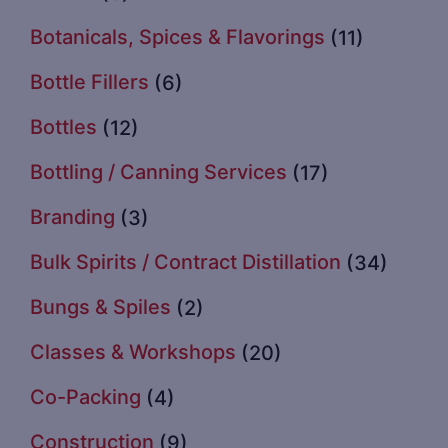
Botanicals, Spices & Flavorings
(11)
Bottle Fillers
(6)
Bottles
(12)
Bottling / Canning Services
(17)
Branding
(3)
Bulk Spirits / Contract Distillation
(34)
Bungs & Spiles
(2)
Classes & Workshops
(20)
Co-Packing
(4)
Construction
(9)