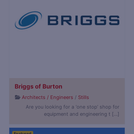
Briggs of Burton
Architects / Engineers
/
Stills
Are you looking for a ‘one stop’ shop for
equipment and engineering t […]
Featured