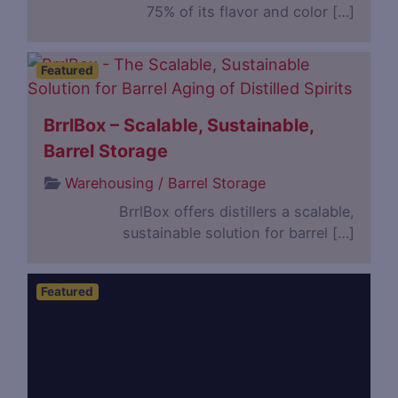
75% of its flavor and color […]
Featured
BrrlBox – Scalable, Sustainable,
Barrel Storage
Warehousing / Barrel Storage
BrrlBox offers distillers a scalable,
sustainable solution for barrel […]
Featured