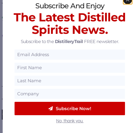
Subscribe And Enjoy
The Latest Distilled
Mueggenburg Farms Botanicals & Spices
Spirits News.
EOSYS – Controls and Software
Subscribe to the
DistilleryTrail
FREE newsletter.
Affordable Distillery Equipment
View all
Featured Suppliers
.
———— FEATURED DISTILLERIES ————
Huber's Starlight Distillery
Subscribe Now!
Michter's Fort Nelson Distillery
No, thank you.
Dragon's Mouth Distillery