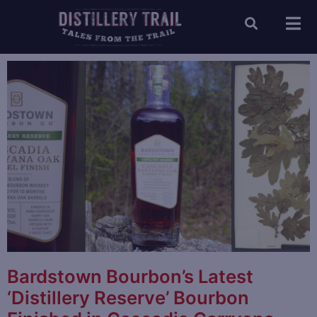
Bardstown Bourbon’s Latest
‘Distillery Reserve’ Bourbon