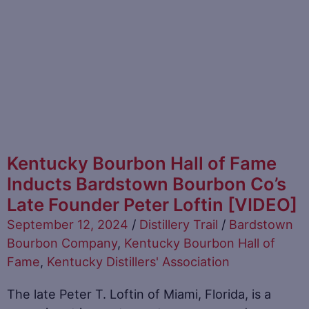
Kentucky Bourbon Hall of Fame
Inducts Bardstown Bourbon Co’s
Late Founder Peter Loftin [VIDEO]
September 12, 2024
/
Distillery Trail
/
Bardstown
Bourbon Company
,
Kentucky Bourbon Hall of
Fame
,
Kentucky Distillers' Association
The late Peter T. Loftin of Miami, Florida, is a