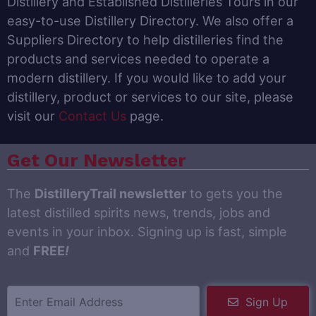
Distillery and Established Distilleries Tours in our
easy-to-use Distillery Directory. We also offer a
Suppliers Directory to help distilleries find the
products and services needed to operate a
modern distillery. If you would like to add your
distillery, product or services to our site, please
visit our
Contact Us
page.
Get Our Newsletter
The
DistilleryTrail newsletter
to gets you the
latest distilled spirits news, trends, jobs and
events in your inbox. Signing up is fast, simple
and
FREE
!
Sign Up