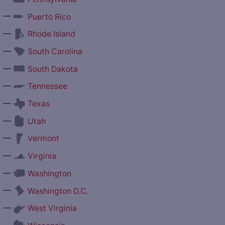
—
Puerto Rico
—
Rhode Island
—
South Carolina
—
South Dakota
—
Tennessee
—
Texas
—
Utah
—
Vermont
—
Virginia
—
Washington
—
Washington D.C.
—
West Virginia