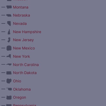
—
Montana
—
Nebraska
—
Nevada
—
New Hampshire
—
New Jersey
—
New Mexico
—
New York
—
North Carolina
—
North Dakota
—
Ohio
—
Oklahoma
—
Oregon
—
Pennsylvania