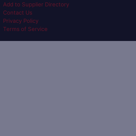
Add to Supplier Directory
Contact Us
Privacy Policy
Terms of Service