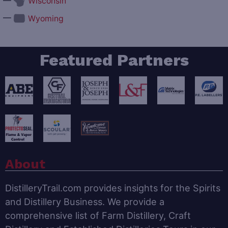
—
Wisconsin
—
Wyoming
Featured Partners
About
DistilleryTrail.com provides insights for the Spirits
and Distillery Business. We provide a
comprehensive list of Farm Distillery, Craft