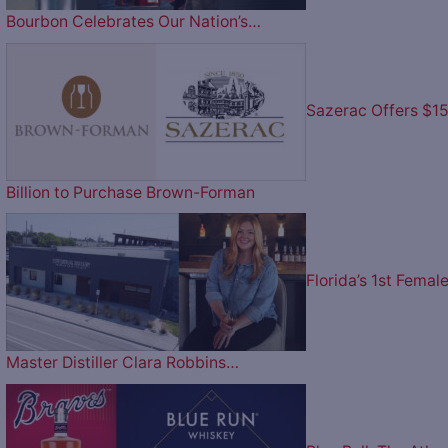
Bourbon Celebrates Our Nation’s…
Sazerac Offers $1
Billion to Purchase Brown-Forman
Florida’s 1st Femal
Master Distiller Clara Robbins…