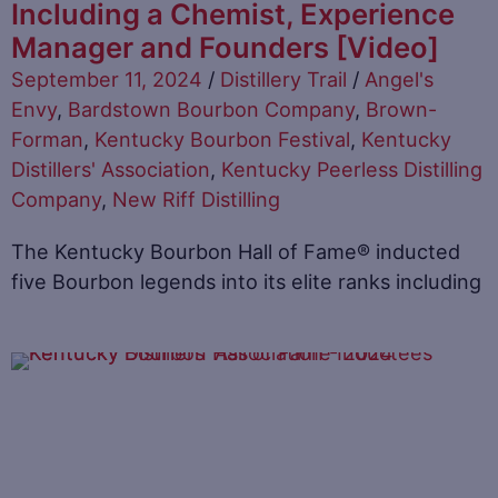
Including a Chemist, Experience
Manager and Founders [Video]
September 11, 2024
/
Distillery Trail
/
Angel's
Envy
,
Bardstown Bourbon Company
,
Brown-
Forman
,
Kentucky Bourbon Festival
,
Kentucky
Distillers' Association
,
Kentucky Peerless Distilling
Company
,
New Riff Distilling
The Kentucky Bourbon Hall of Fame® inducted
five Bourbon legends into its elite ranks including