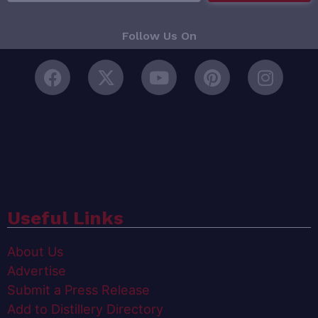
Follow Us On
Useful Links
About Us
Advertise
Submit a Press Release
Add to Distillery Directory