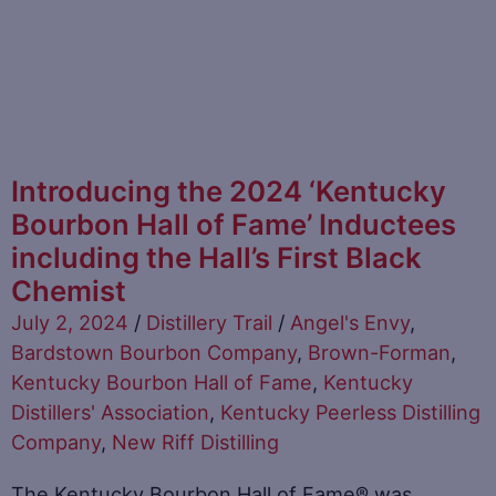
Introducing the 2024 ‘Kentucky
Bourbon Hall of Fame’ Inductees
including the Hall’s First Black
Chemist
July 2, 2024
/
Distillery Trail
/
Angel's Envy
,
Bardstown Bourbon Company
,
Brown-Forman
,
Kentucky Bourbon Hall of Fame
,
Kentucky
Distillers' Association
,
Kentucky Peerless Distilling
Company
,
New Riff Distilling
The Kentucky Bourbon Hall of Fame® was