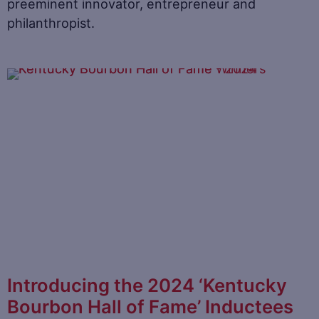
preeminent innovator, entrepreneur and
philanthropist.
Introducing the 2024 ‘Kentucky
Bourbon Hall of Fame’ Inductees