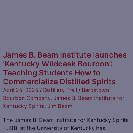
James B. Beam Institute launches
‘Kentucky Wildcask Bourbon’:
Teaching Students How to
Commercialize Distilled Spirits
April 25, 2025
/
Distillery Trail
/
Bardstown
Bourbon Company
,
James B. Beam Institute for
Kentucky Spirits
,
Jim Beam
The James B. Beam Institute for Kentucky Spirits
– JBBI at the University of Kentucky has