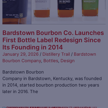
Bardstown Bourbon Co. Launches
First Bottle Label Redesign Since
Its Founding in 2014
January 29, 2026
/
Distillery Trail
/
Bardstown
Bourbon Company
,
Bottles
,
Design
Bardstown Bourbon
Company in Bardstown, Kentucky, was founded
in 2014, started bourbon production two years
later in 2016. The