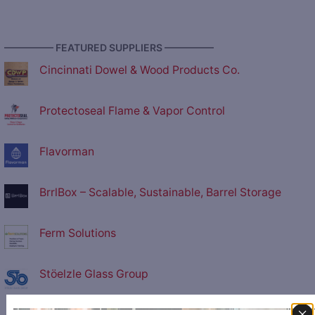
————— FEATURED SUPPLIERS —————
Cincinnati Dowel & Wood Products Co.
Protectoseal Flame & Vapor Control
Flavorman
BrrlBox – Scalable, Sustainable, Barrel Storage
Ferm Solutions
Stöelzle Glass Group
P.E. Labellers