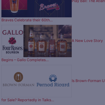
Play Ball: The Atlan
Braves Celebrate their 60th…
A New Love Story
Begins – Gallo Completes…
Is Brown-Forman 
for Sale? Reportedly in Talks…