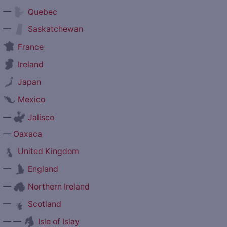
—
Quebec
—
Saskatchewan
France
Ireland
Japan
Mexico
—
Jalisco
—
Oaxaca
United Kingdom
—
England
—
Northern Ireland
—
Scotland
— —
Isle of Islay