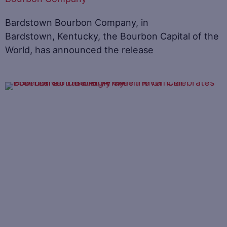
Bardstown Bourbon Company, in
Bardstown, Kentucky, the Bourbon Capital of the
World, has announced the release