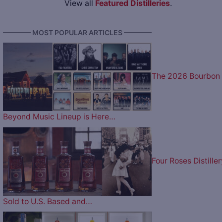
View all
Featured Distilleries
.
———— MOST POPULAR ARTICLES ————
The 2026 Bourbon
Beyond Music Lineup is Here…
Four Roses Distiller
Sold to U.S. Based and…