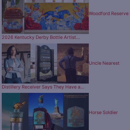
Woodford Reserve
2026 Kentucky Derby Bottle Artist…
Uncle Nearest
Distillery Receiver Says They Have a…
Horse Soldier