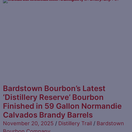
Bardstown Bourbon’s Latest
‘Distillery Reserve’ Bourbon
Finished in 59 Gallon Normandie
Calvados Brandy Barrels
November 20, 2025
/
Distillery Trail
/
Bardstown
Bourbon Company