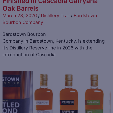
Finished in Cascadia Garryana
Oak Barrels
March 23, 2026
/
Distillery Trail
/
Bardstown
Bourbon Company
Bardstown Bourbon
Company in Bardstown, Kentucky, is extending
it’s Distillery Reserve line in 2026 with the
introduction of Cascadia