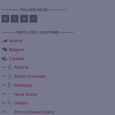
————— FOLLOW US ON —————
———— DISTILLERY LOCATIONS ————
Austria
Belgium
Canada
—
Alberta
—
British Columbia
—
Manitoba
—
Nova Scotia
—
Ontario
—
Prince Edward Island