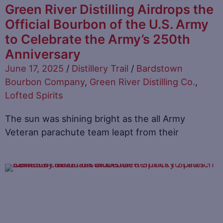
Green River Distilling Airdrops the
Official Bourbon of the U.S. Army
to Celebrate the Army’s 250th
Anniversary
June 17, 2025
/
Distillery Trail
/
Bardstown
Bourbon Company
,
Green River Distilling Co.
,
Lofted Spirits
The sun was shining bright as the all Army
Veteran parachute team leapt from their