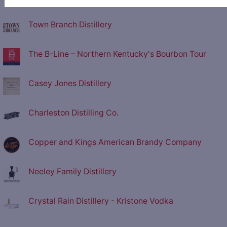
Town Branch Distillery
The B-Line – Northern Kentucky's Bourbon Tour
Casey Jones Distillery
Charleston Distilling Co.
Copper and Kings American Brandy Company
Neeley Family Distillery
Crystal Rain Distillery - Kristone Vodka