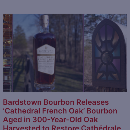
Bardstown Bourbon Releases
‘Cathedral French Oak’ Bourbon
Aged in 300-Year-Old Oak
Harvested to Restore Cathédrale