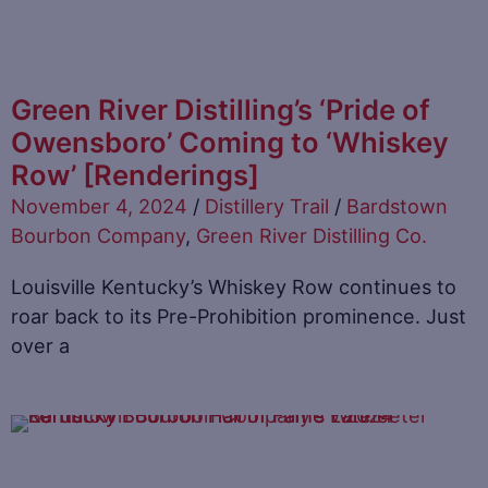
Green River Distilling’s ‘Pride of
Owensboro’ Coming to ‘Whiskey
Row’ [Renderings]
November 4, 2024
/
Distillery Trail
/
Bardstown
Bourbon Company
,
Green River Distilling Co.
Louisville Kentucky’s Whiskey Row continues to
roar back to its Pre-Prohibition prominence. Just
over a