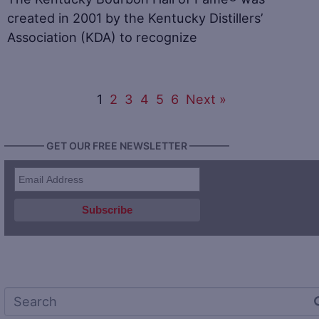
created in 2001 by the Kentucky Distillers’
Association (KDA) to recognize
1
2
3
4
5
6
Next »
———— GET OUR FREE NEWSLETTER ————