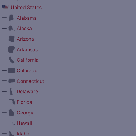
United States
—
Alabama
—
Alaska
—
Arizona
—
Arkansas
—
California
—
Colorado
—
Connecticut
—
Delaware
—
Florida
—
Georgia
—
Hawaii
—
Idaho