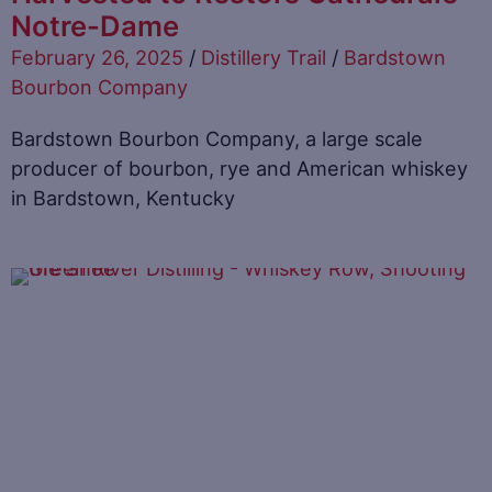
Notre-Dame
February 26, 2025
/
Distillery Trail
/
Bardstown
Bourbon Company
Bardstown Bourbon Company, a large scale
producer of bourbon, rye and American whiskey
in Bardstown, Kentucky