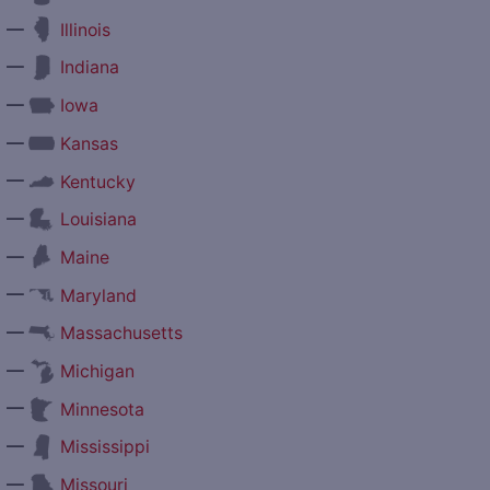
—
Illinois
—
Indiana
—
Iowa
—
Kansas
—
Kentucky
—
Louisiana
—
Maine
—
Maryland
—
Massachusetts
—
Michigan
—
Minnesota
—
Mississippi
—
Missouri