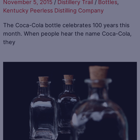
November 5, 2015
/
Distillery Trail
/
Bottles
,
Kentucky Peerless Distilling Company
The Coca-Cola bottle celebrates 100 years this
month. When people hear the name Coca-Cola,
they