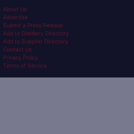
About Us
Advertise
Submit a Press Release
Add to Distillery Directory
Add to Supplier Directory
Contact Us
Privacy Policy
Terms of Service