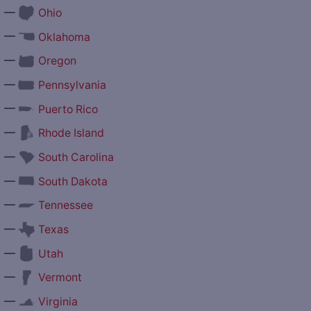
—
Ohio
—
Oklahoma
—
Oregon
—
Pennsylvania
—
Puerto Rico
—
Rhode Island
—
South Carolina
—
South Dakota
—
Tennessee
—
Texas
—
Utah
—
Vermont
—
Virginia