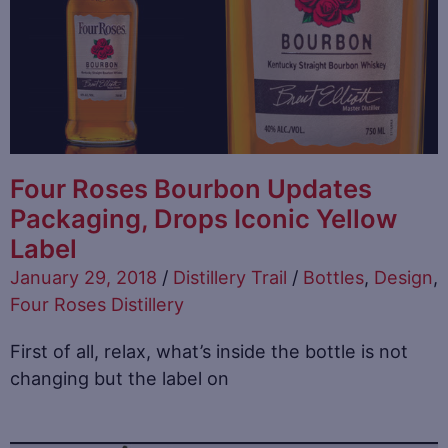
Four Roses Bourbon Updates
Packaging, Drops Iconic Yellow
Label
January 29, 2018
/
Distillery Trail
/
Bottles
,
Design
,
Four Roses Distillery
First of all, relax, what’s inside the bottle is not
changing but the label on