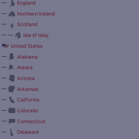
—
England
—
Northern Ireland
—
Scotland
— —
Isle of Islay
United States
—
Alabama
—
Alaska
—
Arizona
—
Arkansas
—
California
—
Colorado
—
Connecticut
—
Delaware