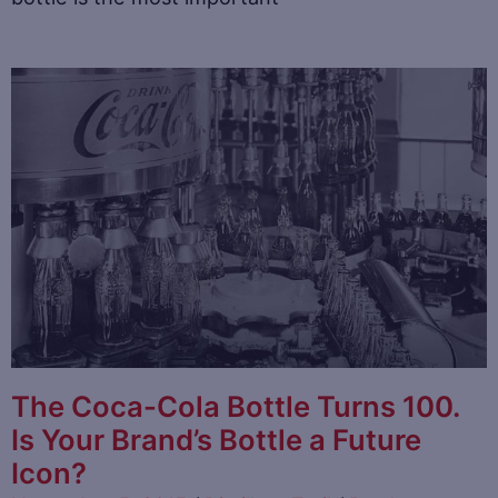
The Coca-Cola Bottle Turns 100.
Is Your Brand’s Bottle a Future
Icon?