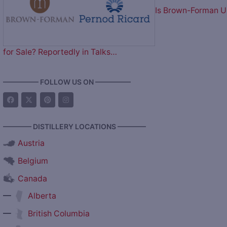
Is Brown-Forman 
for Sale? Reportedly in Talks…
————— FOLLOW US ON —————
———— DISTILLERY LOCATIONS ————
Austria
Belgium
Canada
—
Alberta
—
British Columbia