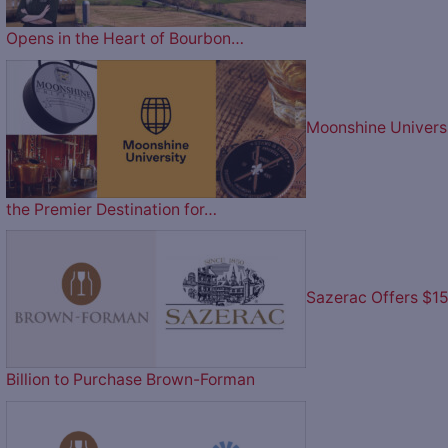
Opens in the Heart of Bourbon…
Moonshine Univers
the Premier Destination for…
Sazerac Offers $1
Billion to Purchase Brown-Forman