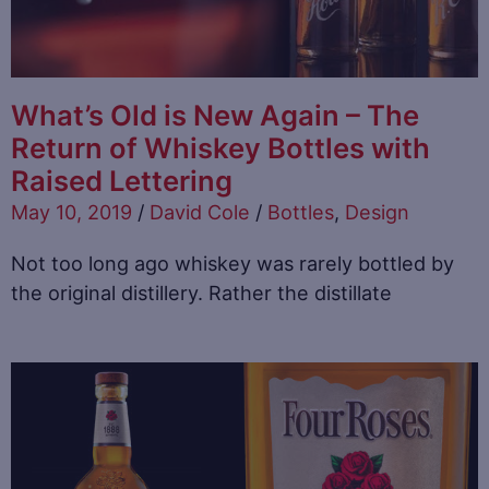
What’s Old is New Again – The
Return of Whiskey Bottles with
Raised Lettering
May 10, 2019
/
David Cole
/
Bottles
,
Design
Not too long ago whiskey was rarely bottled by
the original distillery. Rather the distillate