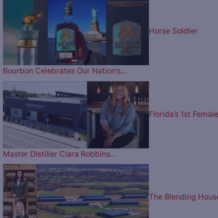
Horse Soldier
Bourbon Celebrates Our Nation’s…
Florida’s 1st Femal
Master Distiller Clara Robbins…
The Blending Hous