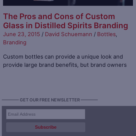
The Pros and Cons of Custom
Glass in Distilled Spirits Branding
June 23, 2015
/
David Schuemann
/
Bottles
,
Branding
Custom bottles can provide a unique look and
provide large brand benefits, but brand owners
———— GET OUR FREE NEWSLETTER ————