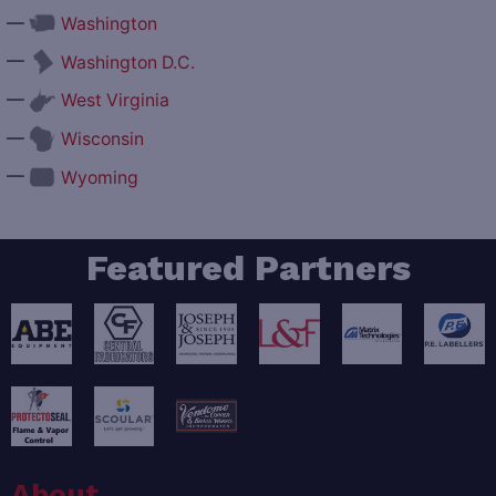
—
Washington
—
Washington D.C.
—
West Virginia
—
Wisconsin
—
Wyoming
Featured Partners
About