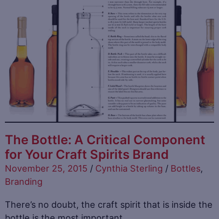
The Bottle: A Critical Component
for Your Craft Spirits Brand
November 25, 2015
/
Cynthia Sterling
/
Bottles
,
Branding
There’s no doubt, the craft spirit that is inside the
bottle is the most important