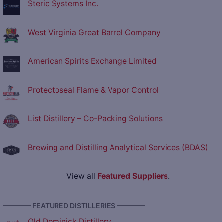
Steric Systems Inc.
West Virginia Great Barrel Company
American Spirits Exchange Limited
Protectoseal Flame & Vapor Control
List Distillery – Co-Packing Solutions
Brewing and Distilling Analytical Services (BDAS)
View all
Featured Suppliers
.
———— FEATURED DISTILLERIES ————
Old Dominick Distillery