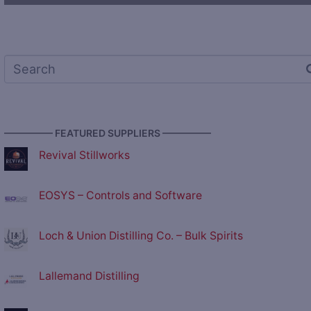
————— FEATURED SUPPLIERS —————
Revival Stillworks
EOSYS – Controls and Software
Loch & Union Distilling Co. – Bulk Spirits
Lallemand Distilling