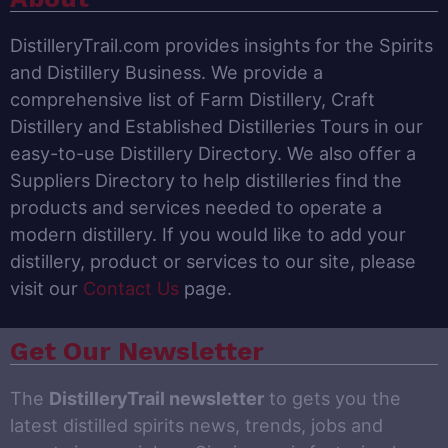
DistilleryTrail.com provides insights for the Spirits
and Distillery Business. We provide a
comprehensive list of Farm Distillery, Craft
Distillery and Established Distilleries Tours in our
easy-to-use Distillery Directory. We also offer a
Suppliers Directory to help distilleries find the
products and services needed to operate a
modern distillery. If you would like to add your
distillery, product or services to our site, please
visit our
Contact Us
page.
Get Our Newsletter
The
DistilleryTrail newsletter
to gets you the
latest distilled spirits news, trends, jobs and