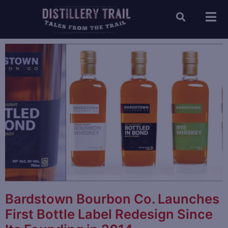
Bardstown Bourbon Co. Launches
First Bottle Label Redesign Since