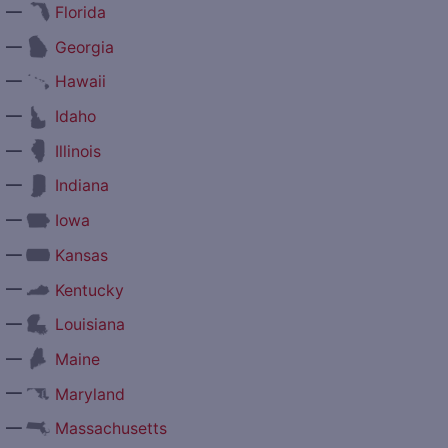
—
Florida
—
Georgia
—
Hawaii
—
Idaho
—
Illinois
—
Indiana
—
Iowa
—
Kansas
—
Kentucky
—
Louisiana
—
Maine
—
Maryland
—
Massachusetts