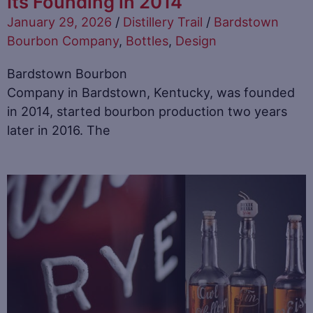
Its Founding in 2014
January 29, 2026
/
Distillery Trail
/
Bardstown
Bourbon Company
,
Bottles
,
Design
Bardstown Bourbon
Company in Bardstown, Kentucky, was founded
in 2014, started bourbon production two years
later in 2016. The