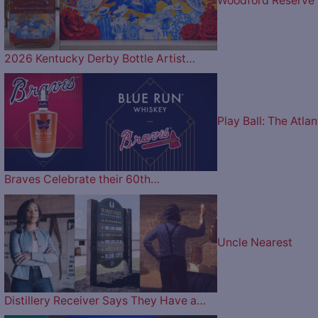
Woodford Reserve
2026 Kentucky Derby Bottle Artist…
Play Ball: The Atlan
Braves Celebrate their 60th…
Uncle Nearest
Distillery Receiver Says They Have a…