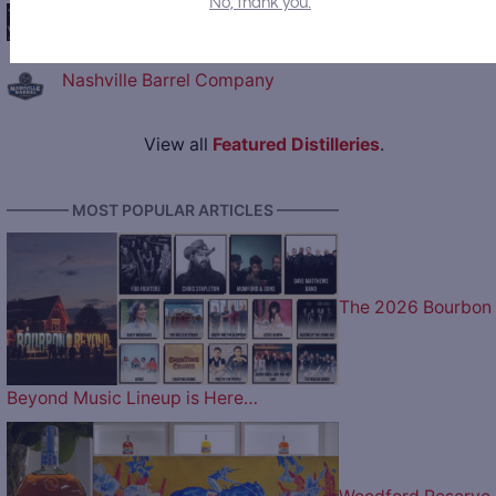
No, thank you.
George Washington's Distillery and Gristmill
Nashville Barrel Company
View all
Featured Distilleries
.
———— MOST POPULAR ARTICLES ————
The 2026 Bourbon
Beyond Music Lineup is Here…