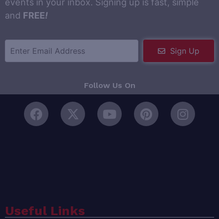
events in your inbox. Signing up is fast, simple
and
FREE
!
Sign Up
Follow Us On
Useful Links