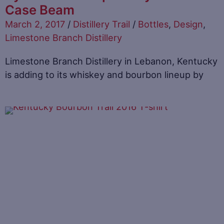
Case Beam
March 2, 2017
/
Distillery Trail
/
Bottles
,
Design
,
Limestone Branch Distillery
Limestone Branch Distillery in Lebanon, Kentucky
is adding to its whiskey and bourbon lineup by