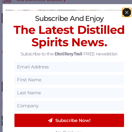
Coalition Whiskey
Subscribe And Enjoy
The Latest Distilled
Southern Distilling Company
Spirits News.
Filibuster Distillery
Subscribe to the
DistilleryTrail
FREE newsletter.
Crystal Rain Distillery - Kristone Vodka
Oscar Getz Museum of Bourbon History
New Riff Distilling
Eastside Distilling
Subscribe Now!