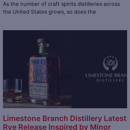
As the number of craft spirits distilleries across
the United States grows, so does the
Limestone Branch Distillery Latest
Rye Release Inspired by Minor