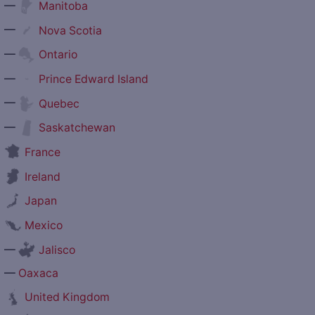
—
Manitoba
—
Nova Scotia
—
Ontario
—
Prince Edward Island
—
Quebec
—
Saskatchewan
France
Ireland
Japan
Mexico
—
Jalisco
—
Oaxaca
United Kingdom