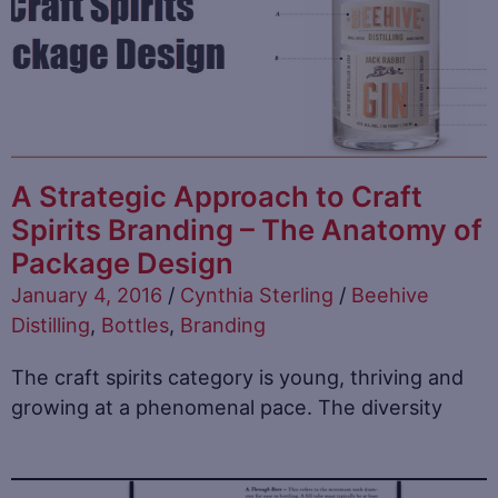
A Strategic Approach to Craft
Spirits Branding – The Anatomy of
Package Design
January 4, 2016
/
Cynthia Sterling
/
Beehive
Distilling
,
Bottles
,
Branding
The craft spirits category is young, thriving and
growing at a phenomenal pace. The diversity