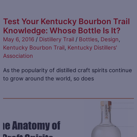
Test Your Kentucky Bourbon Trail
Knowledge: Whose Bottle Is It?
May 6, 2016
/
Distillery Trail
/
Bottles
,
Design
,
Kentucky Bourbon Trail
,
Kentucky Distillers'
Association
As the popularity of distilled craft spirits continue
to grow around the world, so does