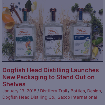
Dogfish Head Distilling Launches
New Packaging to Stand Out on
Shelves
January 13, 2018
/
Distillery Trail
/
Bottles
,
Design
,
Dogfish Head Distilling Co.
,
Saxco International