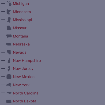
—
Michigan
—
Minnesota
—
Mississippi
—
Missouri
—
Montana
—
Nebraska
—
Nevada
—
New Hampshire
—
New Jersey
—
New Mexico
—
New York
—
North Carolina
—
North Dakota