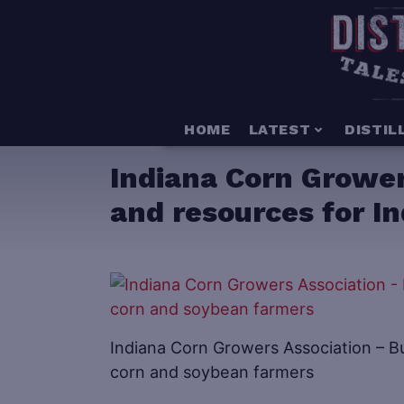
HOME
LATEST
DISTIL
Indiana Corn Grower
and resources for I
Indiana Corn Growers Association – Bu
corn and soybean farmers