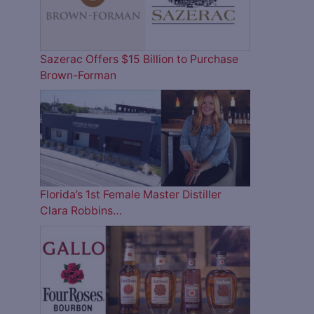
Sazerac Offers $15 Billion to Purchase
Brown-Forman
Florida’s 1st Female Master Distiller
Clara Robbins…