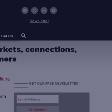
Newsletter
TAILS
rkets, connections,
mers
———— GET OUR FREE NEWSLETTER
————
ana