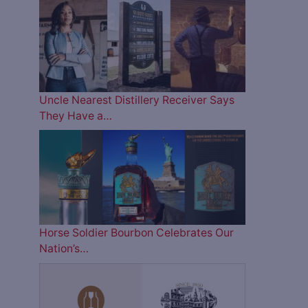
Uncle Nearest Distillery Receiver Says
They Have a…
Horse Soldier Bourbon Celebrates Our
Nation’s…