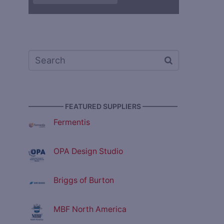
————— FEATURED SUPPLIERS —————
Fermentis
OPA Design Studio
Briggs of Burton
MBF North America