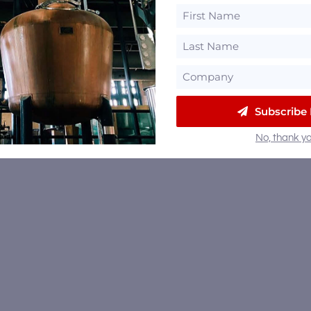
Subscribe
No, thank yo