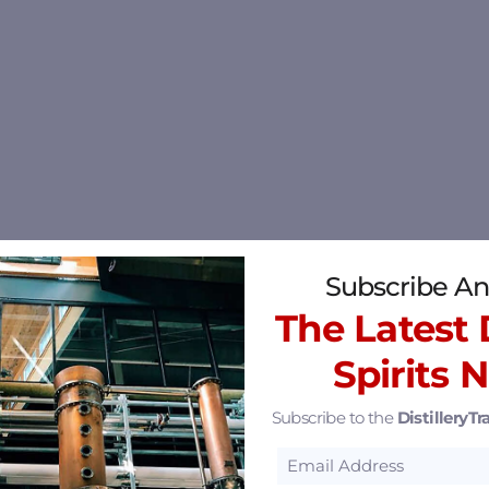
Subscribe An
The Latest D
Spirits 
Subscribe to the
DistilleryTra