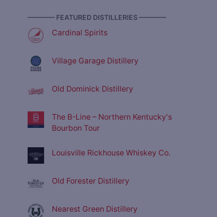
———— FEATURED DISTILLERIES ————
Cardinal Spirits
Village Garage Distillery
Old Dominick Distillery
The B-Line – Northern Kentucky's
Bourbon Tour
Louisville Rickhouse Whiskey Co.
Old Forester Distillery
Nearest Green Distillery