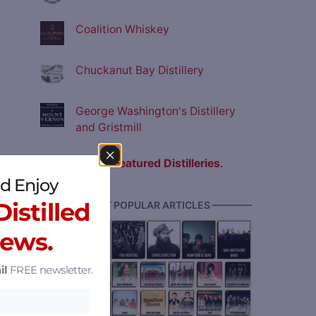
Coalition Whiskey
Chuckanut Bay Distillery
George Washington's Distillery
and Gristmill
View all
Featured Distilleries
.
d Enjoy
istilled
———— MOST POPULAR ARTICLES ————
News.
il
FREE newsletter.