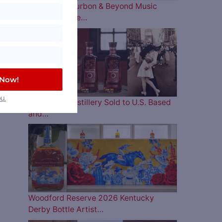
The 2026 Bourbon & Beyond Music
Lineup is Here…
 Now!
u.
Four Roses Distillery Sold to U.S. Based
and…
Woodford Reserve 2026 Kentucky
Derby Bottle Artist…