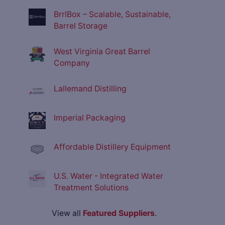
BrrlBox – Scalable, Sustainable,
Barrel Storage
West Virginia Great Barrel
Company
Lallemand Distilling
Imperial Packaging
Affordable Distillery Equipment
U.S. Water - Integrated Water
Treatment Solutions
View all
Featured Suppliers
.