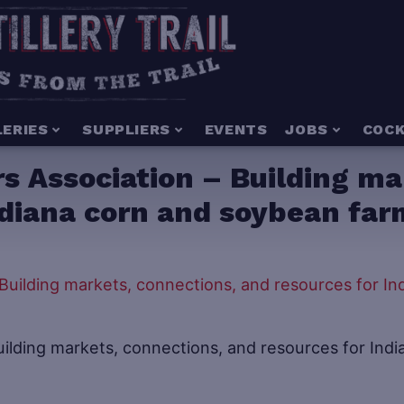
LERIES
SUPPLIERS
EVENTS
JOBS
COCK
s Association – Building ma
ndiana corn and soybean far
ilding markets, connections, and resources for Indi