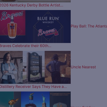
2026 Kentucky Derby Bottle Artist…
Play Ball: The Atlant
Braves Celebrate their 60th…
Uncle Nearest
Distillery Receiver Says They Have a…