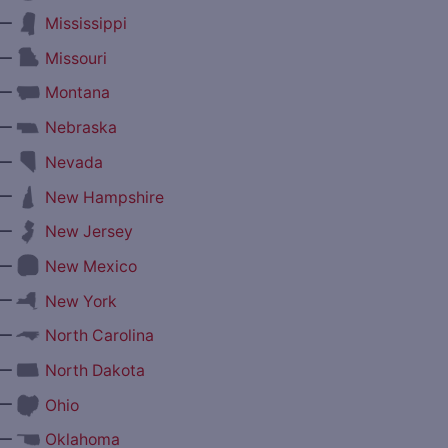
—
Mississippi
—
Missouri
—
Montana
—
Nebraska
—
Nevada
—
New Hampshire
—
New Jersey
—
New Mexico
—
New York
—
North Carolina
—
North Dakota
—
Ohio
—
Oklahoma