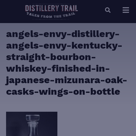
angels-envy-distillery-
angels-envy-kentucky-
straight-bourbon-
whiskey-finished-in-
japanese-mizunara-oak-
casks-wings-on-bottle