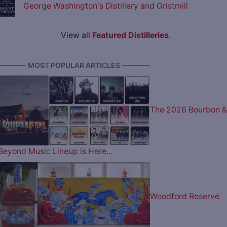
George Washington's Distillery and Gristmill
View all
Featured Distilleries
.
———— MOST POPULAR ARTICLES ————
The 2026 Bourbon &
Beyond Music Lineup is Here…
Woodford Reserve