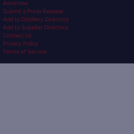
Advertise
Submit a Press Release
Add to Distillery Directory
Add to Supplier Directory
Contact Us
Privacy Policy
Terms of Service