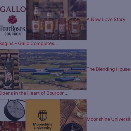
A New Love Story
Begins – Gallo Completes…
The Blending House
Opens in the Heart of Bourbon…
Moonshine Universit