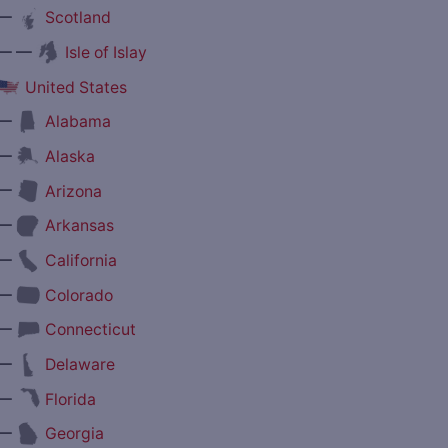
—
Scotland
— —
Isle of Islay
United States
—
Alabama
—
Alaska
—
Arizona
—
Arkansas
—
California
—
Colorado
—
Connecticut
—
Delaware
—
Florida
—
Georgia