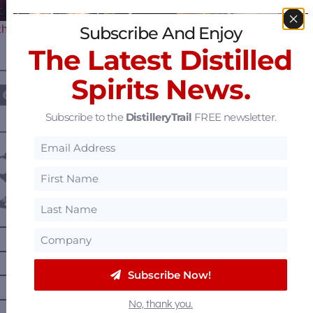
the Premier Destination for…
Subscribe And Enjoy
The Latest Distilled
————— FOLLOW US ON —————
Spirits News.
Subscribe to the
DistilleryTrail
FREE newsletter.
———— DISTILLERY LOCATIONS ————
Austria
Belgium
Canada
—
Alberta
—
British Columbia
Subscribe Now!
—
Manitoba
—
Nova Scotia
No, thank you.