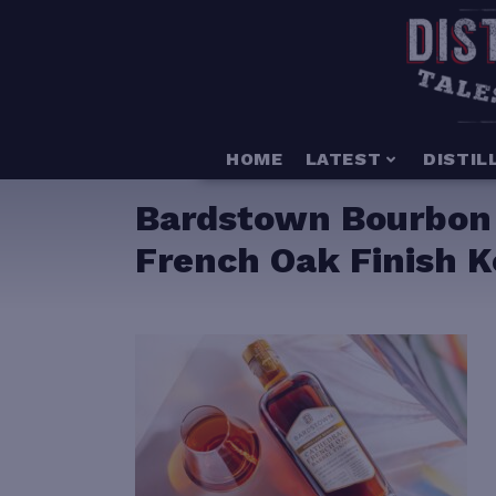
HOME
LATEST
DISTIL
Bardstown Bourbon 
French Oak Finish K