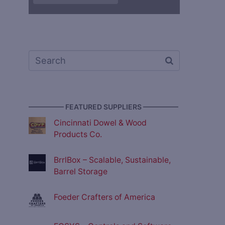
————— FEATURED SUPPLIERS —————
Cincinnati Dowel & Wood
Products Co.
BrrlBox – Scalable, Sustainable,
Barrel Storage
Foeder Crafters of America