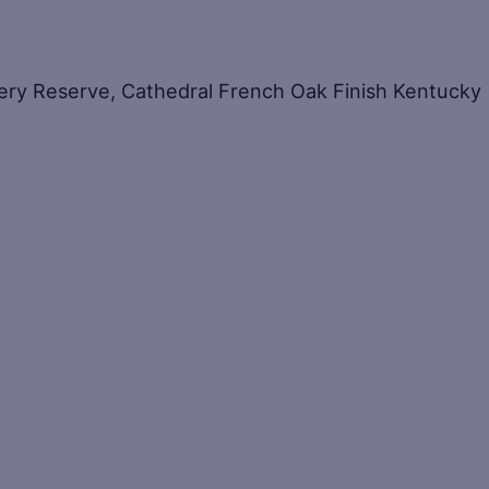
ery Reserve, Cathedral French Oak Finish Kentucky