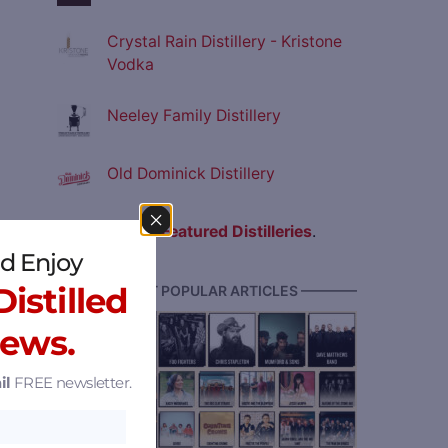
Crystal Rain Distillery - Kristone
Vodka
Neeley Family Distillery
Old Dominick Distillery
View all
Featured Distilleries
.
d Enjoy
istilled
———— MOST POPULAR ARTICLES ————
News.
il
FREE newsletter.