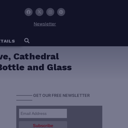
Newsletter
TAILS
e, Cathedral
ottle and Glass
———— GET OUR FREE NEWSLETTER
————