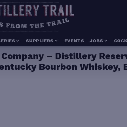
LERIES
SUPPLIERS
EVENTS
JOBS
COCK
Company – Distillery Reserv
entucky Bourbon Whiskey, B