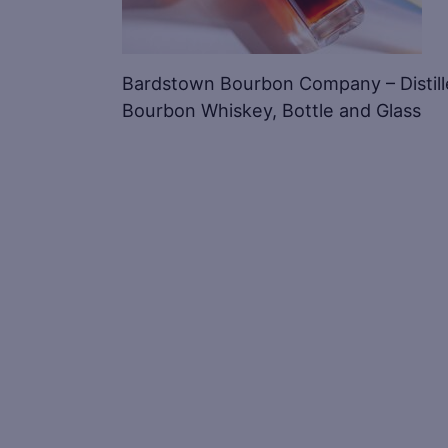
Bardstown Bourbon Company – Distill
Bourbon Whiskey, Bottle and Glass