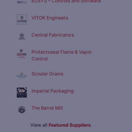
EOSYS – Controls and Software
VITOK Engineers
Central Fabricators
Protectoseal Flame & Vapor
Control
Scoular Grains
Imperial Packaging
The Barrel Mill
View all
Featured Suppliers
.