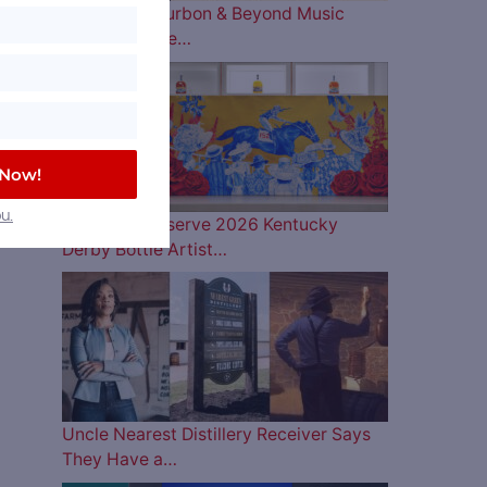
The 2026 Bourbon & Beyond Music
Lineup is Here…
 Now!
u.
Woodford Reserve 2026 Kentucky
Derby Bottle Artist…
Uncle Nearest Distillery Receiver Says
They Have a…