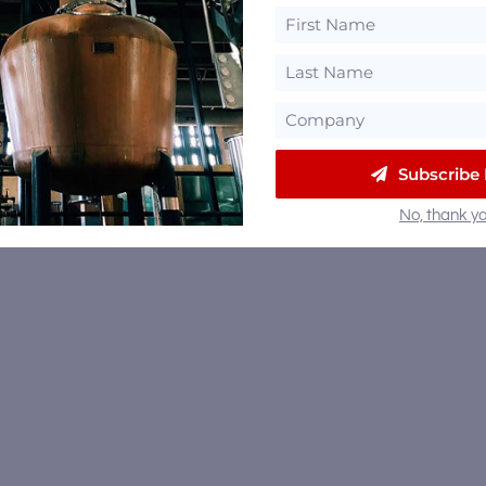
Subscribe
No, thank yo