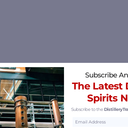
Subscribe An
The Latest D
Spirits 
Subscribe to the
DistilleryTra