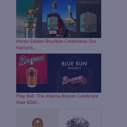
Horse Soldier Bourbon Celebrates Our
Nation’s…
Play Ball: The Atlanta Braves Celebrate
their 60th…