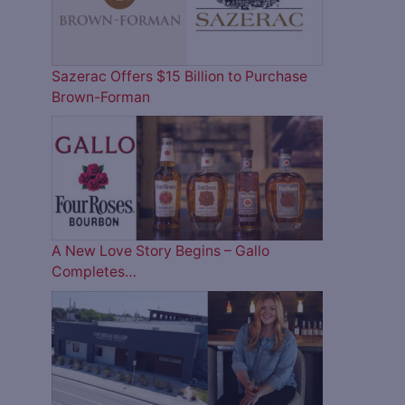
Sazerac Offers $15 Billion to Purchase
Brown-Forman
A New Love Story Begins – Gallo
Completes…