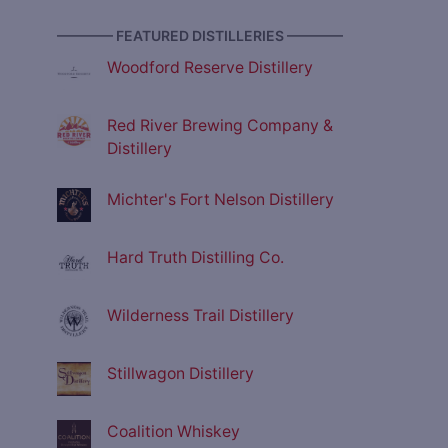
———— FEATURED DISTILLERIES ————
Woodford Reserve Distillery
Red River Brewing Company &
Distillery
Michter's Fort Nelson Distillery
Hard Truth Distilling Co.
Wilderness Trail Distillery
Stillwagon Distillery
Coalition Whiskey