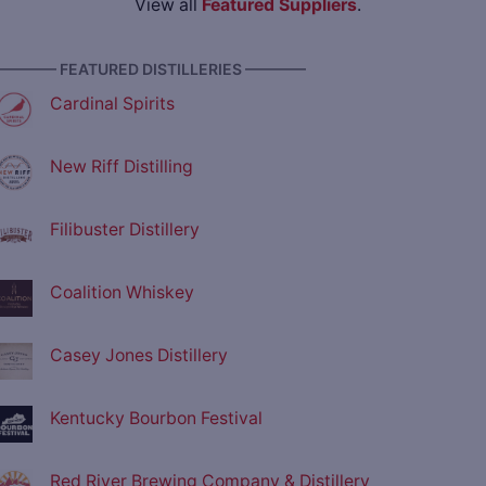
View all
Featured Suppliers
.
———— FEATURED DISTILLERIES ————
Cardinal Spirits
New Riff Distilling
Filibuster Distillery
Coalition Whiskey
Casey Jones Distillery
Kentucky Bourbon Festival
Red River Brewing Company & Distillery