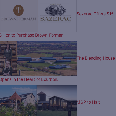
Sazerac Offers $15
Billion to Purchase Brown-Forman
The Blending House
Opens in the Heart of Bourbon…
MGP to Halt