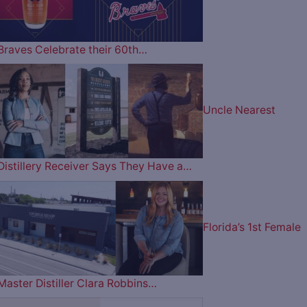
Braves Celebrate their 60th…
Uncle Nearest
Distillery Receiver Says They Have a…
Florida’s 1st Female
Master Distiller Clara Robbins…