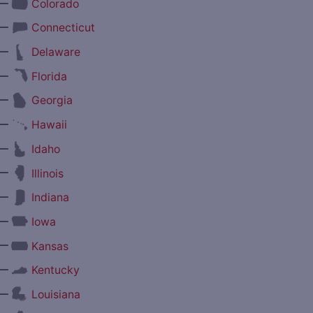
—
Colorado
—
Connecticut
—
Delaware
—
Florida
—
Georgia
—
Hawaii
—
Idaho
—
Illinois
—
Indiana
—
Iowa
—
Kansas
—
Kentucky
—
Louisiana