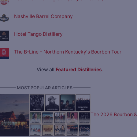
Nashville Barrel Company
Hotel Tango Distillery
The B-Line – Northern Kentucky's Bourbon Tour
View all
Featured Distilleries
.
———— MOST POPULAR ARTICLES ————
The 2026 Bourbon &