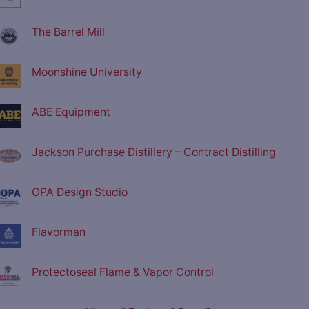
The Barrel Mill
Moonshine University
ABE Equipment
Jackson Purchase Distillery – Contract Distilling
OPA Design Studio
Flavorman
Protectoseal Flame & Vapor Control