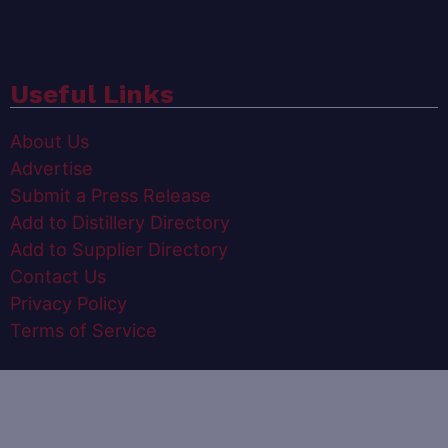
Useful Links
About Us
Advertise
Submit a Press Release
Add to Distillery Directory
Add to Supplier Directory
Contact Us
Privacy Policy
Terms of Service