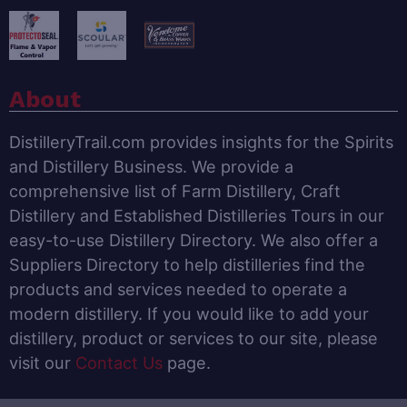
About
DistilleryTrail.com provides insights for the Spirits
and Distillery Business. We provide a
comprehensive list of Farm Distillery, Craft
Distillery and Established Distilleries Tours in our
easy-to-use Distillery Directory. We also offer a
Suppliers Directory to help distilleries find the
products and services needed to operate a
modern distillery. If you would like to add your
distillery, product or services to our site, please
visit our
Contact Us
page.