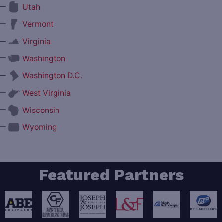
—
Utah
—
Vermont
—
Virginia
—
Washington
—
Washington D.C.
—
West Virginia
—
Wisconsin
—
Wyoming
Featured Partners