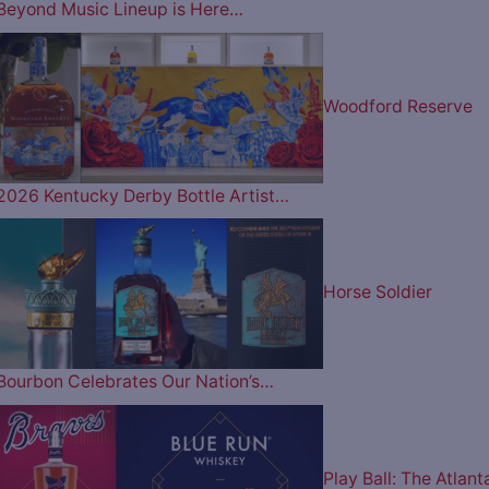
Beyond Music Lineup is Here…
Woodford Reserve
2026 Kentucky Derby Bottle Artist…
Horse Soldier
Bourbon Celebrates Our Nation’s…
Play Ball: The Atlant