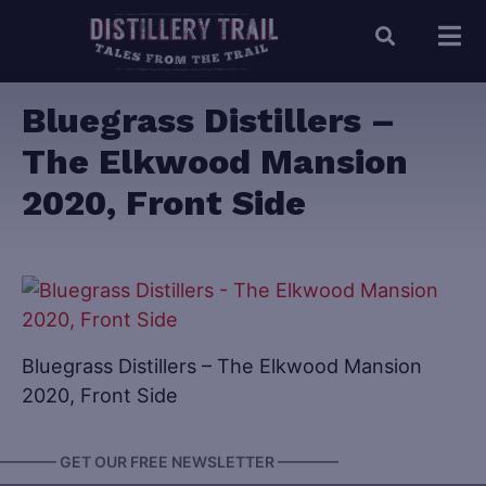
Bluegrass Distillers –
The Elkwood Mansion
2020, Front Side
Bluegrass Distillers – The Elkwood Mansion
2020, Front Side
———— GET OUR FREE NEWSLETTER ————