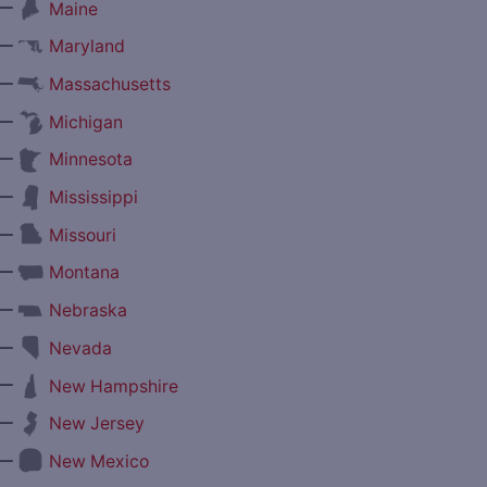
—
Maine
—
Maryland
—
Massachusetts
—
Michigan
—
Minnesota
—
Mississippi
—
Missouri
—
Montana
—
Nebraska
—
Nevada
—
New Hampshire
—
New Jersey
—
New Mexico