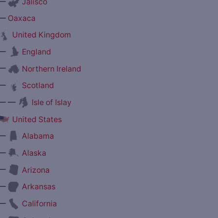
—
Jalisco
—
Oaxaca
United Kingdom
—
England
—
Northern Ireland
—
Scotland
— —
Isle of Islay
United States
—
Alabama
—
Alaska
—
Arizona
—
Arkansas
—
California