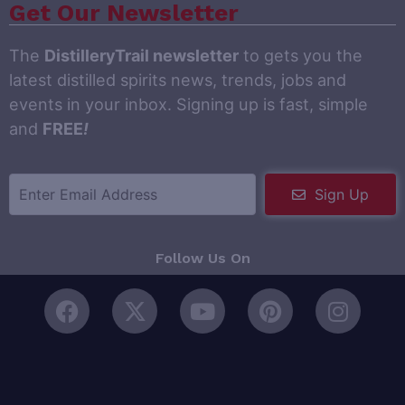
Get Our Newsletter
The
DistilleryTrail newsletter
to gets you the
latest distilled spirits news, trends, jobs and
events in your inbox. Signing up is fast, simple
and
FREE
!
Sign Up
Follow Us On