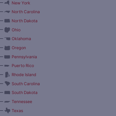
—
New York
—
North Carolina
—
North Dakota
—
Ohio
—
Oklahoma
—
Oregon
—
Pennsylvania
—
Puerto Rico
—
Rhode Island
—
South Carolina
—
South Dakota
—
Tennessee
—
Texas