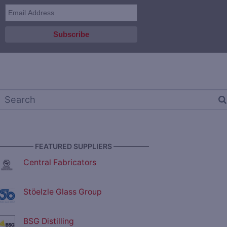
————— FEATURED SUPPLIERS —————
Central Fabricators
Stöelzle Glass Group
BSG Distilling