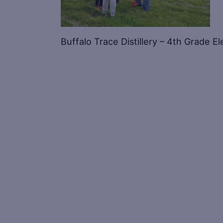
Buffalo Trace Distillery – 4th Grade 