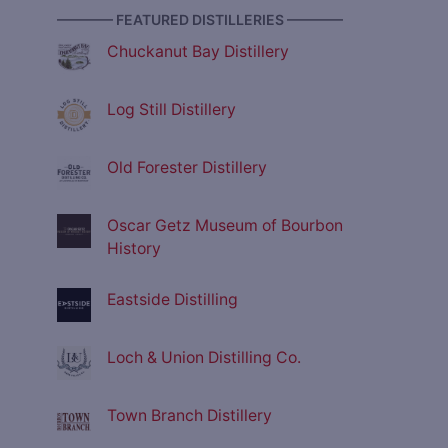
———— FEATURED DISTILLERIES ————
Chuckanut Bay Distillery
Log Still Distillery
Old Forester Distillery
Oscar Getz Museum of Bourbon
History
Eastside Distilling
Loch & Union Distilling Co.
Town Branch Distillery