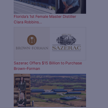
Florida’s 1st Female Master Distiller
Clara Robbins…
Sazerac Offers $15 Billion to Purchase
Brown-Forman