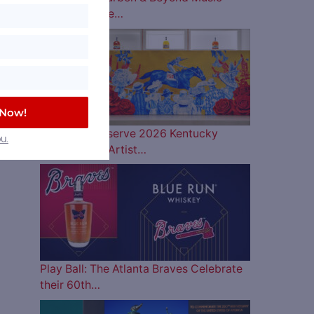
Lineup is Here…
 Now!
Woodford Reserve 2026 Kentucky
u.
Derby Bottle Artist…
Play Ball: The Atlanta Braves Celebrate
their 60th…