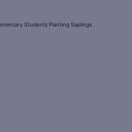
Elementary Students Planting Saplings