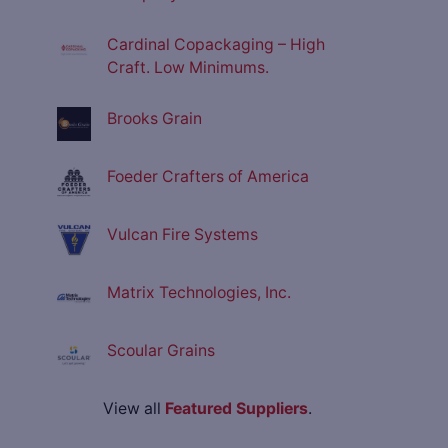
Cardinal Copackaging – High
Craft. Low Minimums.
Brooks Grain
Foeder Crafters of America
Vulcan Fire Systems
Matrix Technologies, Inc.
Scoular Grains
View all
Featured Suppliers
.