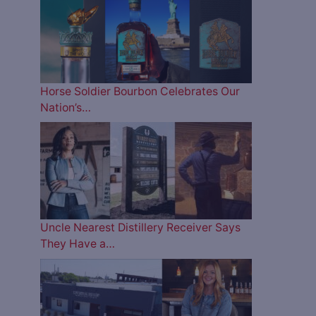
Horse Soldier Bourbon Celebrates Our
Nation’s…
Uncle Nearest Distillery Receiver Says
They Have a…