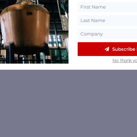
Subscribe
No, thank yo