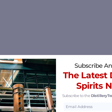
Subscribe An
The Latest D
Spirits 
Subscribe to the
DistilleryTra