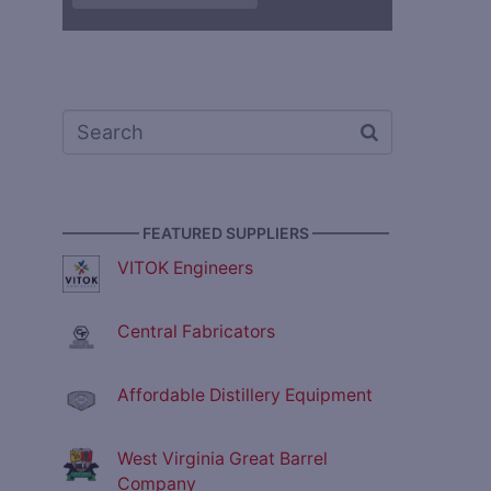
————— FEATURED SUPPLIERS —————
VITOK Engineers
Central Fabricators
Affordable Distillery Equipment
West Virginia Great Barrel
Company