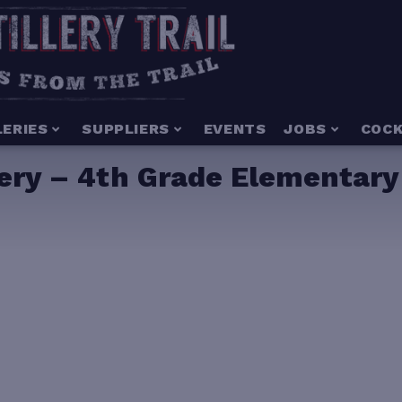
LERIES
SUPPLIERS
EVENTS
JOBS
COCK
llery – 4th Grade Elementar