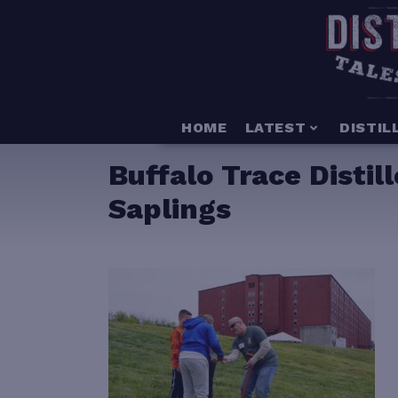
HOME
LATEST
DISTIL
Buffalo Trace Disti
Saplings