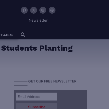
Newsletter
TAILS
y Students Planting
———— GET OUR FREE NEWSLETTER
————