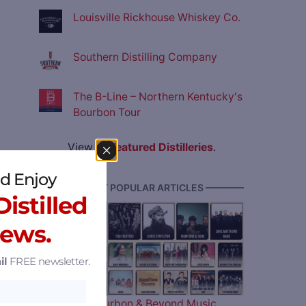
Louisville Rickhouse Whiskey Co.
Southern Distilling Company
The B-Line – Northern Kentucky's
Bourbon Tour
View all
Featured Distilleries
.
d Enjoy
———— MOST POPULAR ARTICLES ————
istilled
News.
il
FREE newsletter.
The 2026 Bourbon & Beyond Music