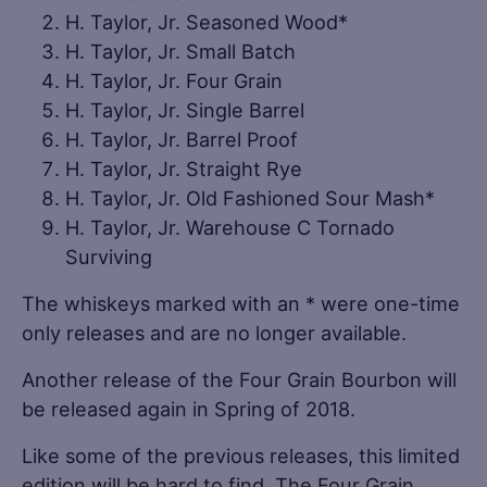
H. Taylor, Jr. Seasoned Wood*
H. Taylor, Jr. Small Batch
H. Taylor, Jr. Four Grain
H. Taylor, Jr. Single Barrel
H. Taylor, Jr. Barrel Proof
H. Taylor, Jr. Straight Rye
H. Taylor, Jr. Old Fashioned Sour Mash*
H. Taylor, Jr. Warehouse C Tornado
Surviving
The whiskeys marked with an * were one-time
only releases and are no longer available.
Another release of the Four Grain Bourbon will
be released again in Spring of 2018.
Like some of the previous releases, this limited
edition will be hard to find. The Four Grain