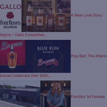
A New Love Story
Begins – Gallo Completes…
Play Ball: The Atlant
Braves Celebrate their 60th…
Florida’s 1st Female