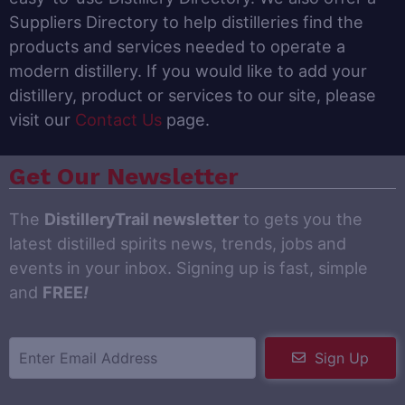
Suppliers Directory to help distilleries find the
products and services needed to operate a
modern distillery. If you would like to add your
distillery, product or services to our site, please
visit our
Contact Us
page.
Get Our Newsletter
The
DistilleryTrail newsletter
to gets you the
latest distilled spirits news, trends, jobs and
events in your inbox. Signing up is fast, simple
and
FREE
!
Sign Up