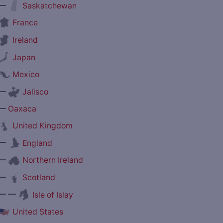
—
Saskatchewan
France
Ireland
Japan
Mexico
—
Jalisco
—
Oaxaca
United Kingdom
—
England
—
Northern Ireland
—
Scotland
— —
Isle of Islay
United States