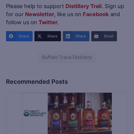
Please help to support
Distillery Trail
. Sign up
for our
Newsletter
, like us on
Facebook
and
follow us on
Twitter
.
Share
Share
Share
Email
Buffalo Trace Distillery
Recommended Posts