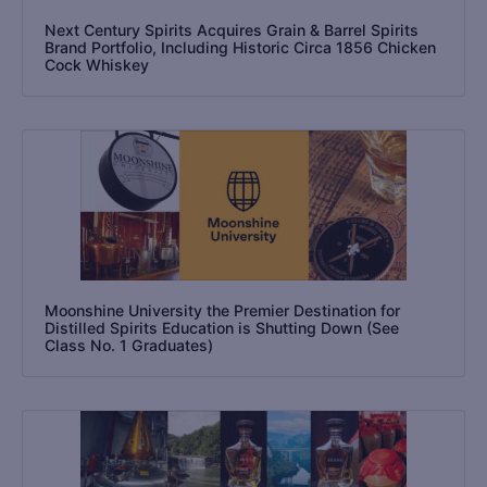
Next Century Spirits Acquires Grain & Barrel Spirits
Brand Portfolio, Including Historic Circa 1856 Chicken
Cock Whiskey
Moonshine University the Premier Destination for
Distilled Spirits Education is Shutting Down (See
Class No. 1 Graduates)