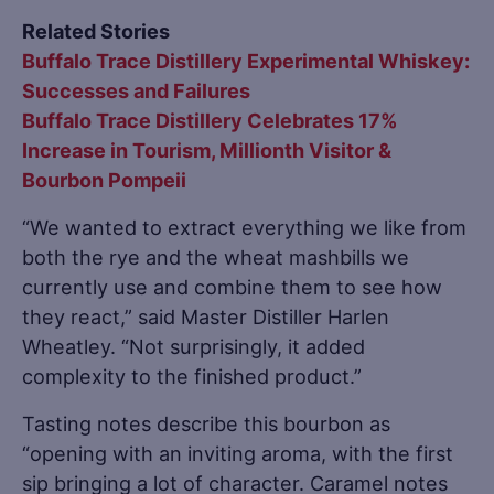
Related Stories
Buffalo Trace Distillery Experimental Whiskey:
Successes and Failures
Buffalo Trace Distillery Celebrates 17%
Increase in Tourism, Millionth Visitor &
Bourbon Pompeii
“We wanted to extract everything we like from
both the rye and the wheat mashbills we
currently use and combine them to see how
they react,” said Master Distiller Harlen
Wheatley. “Not surprisingly, it added
complexity to the finished product.”
Tasting notes describe this bourbon as
“opening with an inviting aroma, with the first
sip bringing a lot of character. Caramel notes