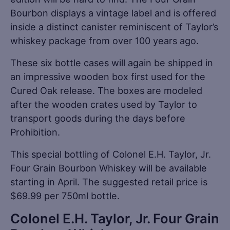
Bourbon displays a vintage label and is offered
inside a distinct canister reminiscent of Taylor’s
whiskey package from over 100 years ago.
These six bottle cases will again be shipped in
an impressive wooden box first used for the
Cured Oak release. The boxes are modeled
after the wooden crates used by Taylor to
transport goods during the days before
Prohibition.
This special bottling of Colonel E.H. Taylor, Jr.
Four Grain Bourbon Whiskey will be available
starting in April. The suggested retail price is
$69.99 per 750ml bottle.
Colonel E.H. Taylor, Jr. Four Grain