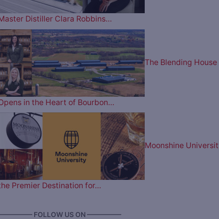
Master Distiller Clara Robbins…
The Blending House
Opens in the Heart of Bourbon…
Moonshine Universit
the Premier Destination for…
————— FOLLOW US ON —————