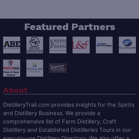
Featured Partners
About
DistilleryTrail.com provides insights for the Spirits
and Distillery Business. We provide a
comprehensive list of Farm Distillery, Craft
Distillery and Established Distilleries Tours in our
easy-to-use Distillery Directory. We also offer a