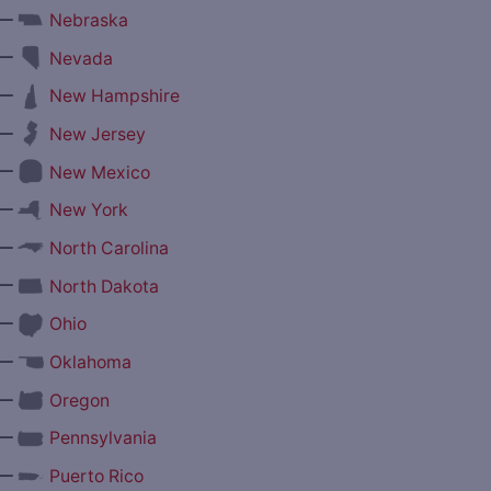
—
Nebraska
—
Nevada
—
New Hampshire
—
New Jersey
—
New Mexico
—
New York
—
North Carolina
—
North Dakota
—
Ohio
—
Oklahoma
—
Oregon
—
Pennsylvania
—
Puerto Rico