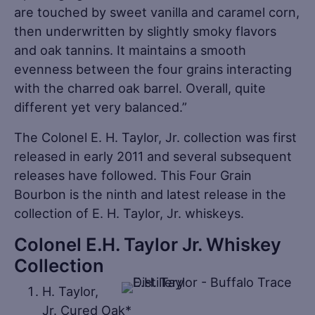
are touched by sweet vanilla and caramel corn,
then underwritten by slightly smoky flavors
and oak tannins. It maintains a smooth
evenness between the four grains interacting
with the charred oak barrel. Overall, quite
different yet very balanced.”
The Colonel E. H. Taylor, Jr. collection was first
released in early 2011 and several subsequent
releases have followed. This Four Grain
Bourbon is the ninth and latest release in the
collection of E. H. Taylor, Jr. whiskeys.
Colonel E.H. Taylor Jr. Whiskey
Collection
H. Taylor,
Jr. Cured Oak*