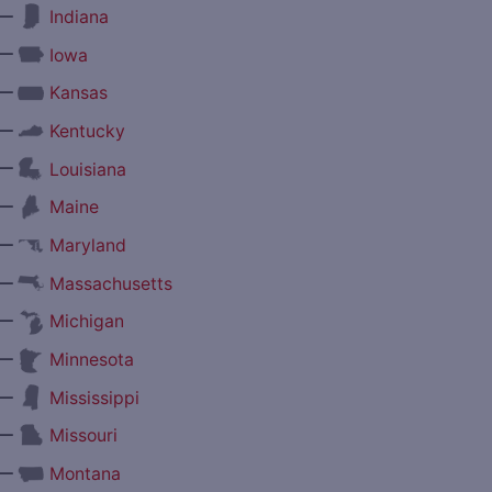
—
Indiana
—
Iowa
—
Kansas
—
Kentucky
—
Louisiana
—
Maine
—
Maryland
—
Massachusetts
—
Michigan
—
Minnesota
—
Mississippi
—
Missouri
—
Montana