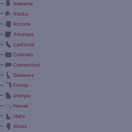
—
Alabama
—
Alaska
—
Arizona
—
Arkansas
—
California
—
Colorado
—
Connecticut
—
Delaware
—
Florida
—
Georgia
—
Hawaii
—
Idaho
—
Illinois