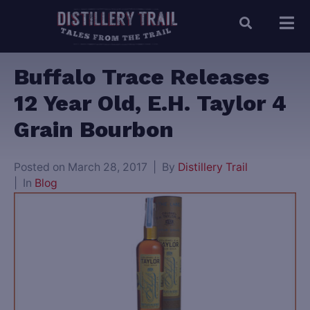
Buffalo Trace Releases
12 Year Old, E.H. Taylor 4
Grain Bourbon
Posted on
March 28, 2017
By
Distillery Trail
In
Blog