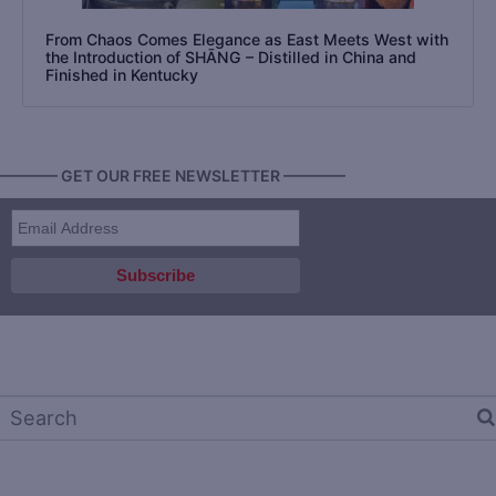
From Chaos Comes Elegance as East Meets West with
the Introduction of SHĀNG – Distilled in China and
Finished in Kentucky
———— GET OUR FREE NEWSLETTER ————