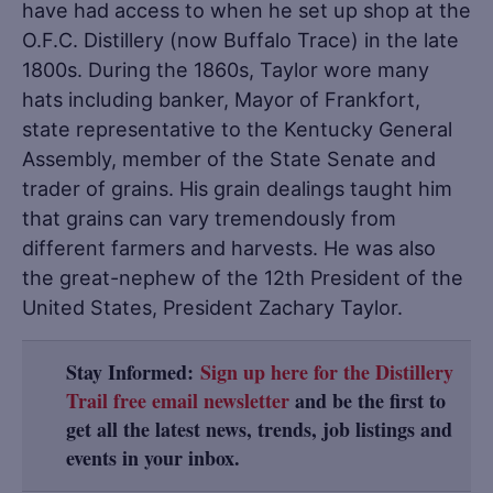
have had access to when he set up shop at the
O.F.C. Distillery (now Buffalo Trace) in the late
1800s. During the 1860s, Taylor wore many
hats including banker, Mayor of Frankfort,
state representative to the Kentucky General
Assembly, member of the State Senate and
trader of grains. His grain dealings taught him
that grains can vary tremendously from
different farmers and harvests. He was also
the great-nephew of the 12th President of the
United States, President Zachary Taylor.
Stay Informed:
Sign up here for the Distillery
Trail free email newsletter
and be the first to
get all the latest news, trends, job listings and
events in your inbox.