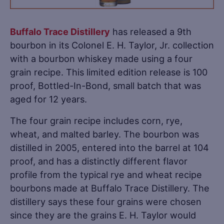
Buffalo Trace Distillery
has released a 9th
bourbon in its Colonel E. H. Taylor, Jr. collection
with a bourbon whiskey made using a four
grain recipe. This limited edition release is 100
proof, Bottled-In-Bond, small batch that was
aged for 12 years.
The four grain recipe includes corn, rye,
wheat, and malted barley. The bourbon was
distilled in 2005, entered into the barrel at 104
proof, and has a distinctly different flavor
profile from the typical rye and wheat recipe
bourbons made at Buffalo Trace Distillery. The
distillery says these four grains were chosen
since they are the grains E. H. Taylor would