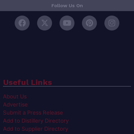
Follow Us On
Useful Links
About Us
Advertise
Submit a Press Release
Add to Distillery Directory
Add to Supplier Directory