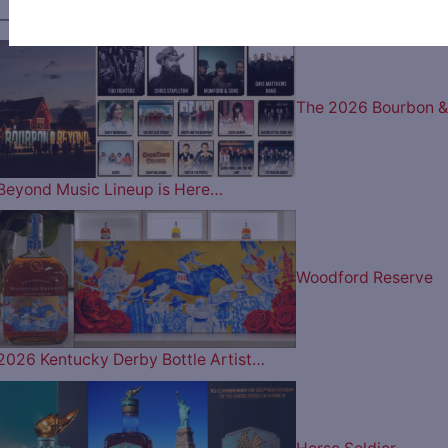
———— MOST POPULAR ARTICLES ————
The 2026 Bourbon &
Beyond Music Lineup is Here…
Woodford Reserve
2026 Kentucky Derby Bottle Artist…