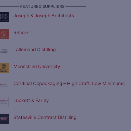
————— FEATURED SUPPLIERS —————
Joseph & Joseph Architects
RScork
Lallemand Distilling
Moonshine University
Cardinal Copackaging – High Craft. Low Minimums.
Luckett & Farley
Statesville Contract Distilling