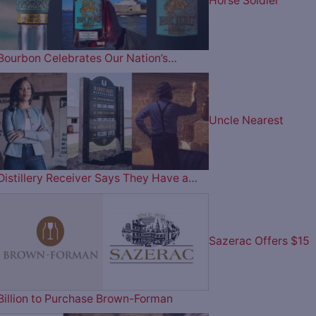
Horse Soldier
Bourbon Celebrates Our Nation’s…
Uncle Nearest
Distillery Receiver Says They Have a…
Sazerac Offers $15
Billion to Purchase Brown-Forman