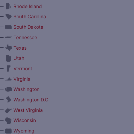
—
Rhode Island
—
South Carolina
—
South Dakota
—
Tennessee
—
Texas
—
Utah
—
Vermont
—
Virginia
—
Washington
—
Washington D.C.
—
West Virginia
—
Wisconsin
—
Wyoming