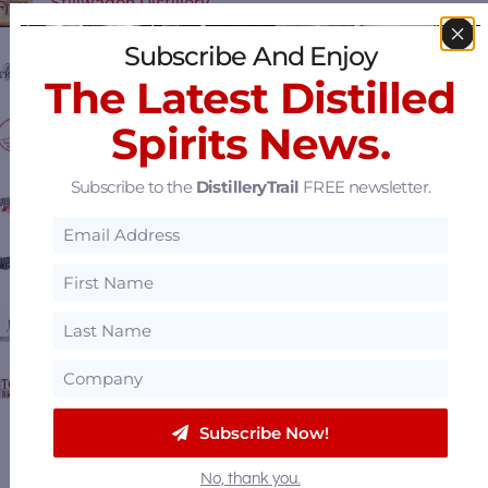
Stillwagon Distillery
Subscribe And Enjoy
Hard Truth Distilling Co.
The Latest Distilled
Spirits News.
Cardinal Spirits
Subscribe to the
DistilleryTrail
FREE newsletter.
Southern Distilling Company
Charleston Distilling Co.
Neeley Family Distillery
Town Branch Distillery
Subscribe Now!
View all
Featured Distilleries
.
No, thank you.