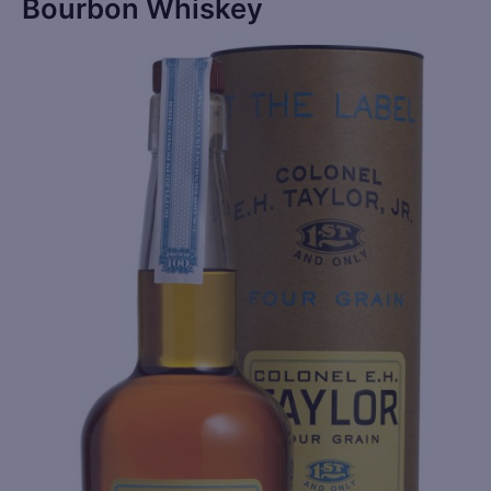
Bourbon Whiskey