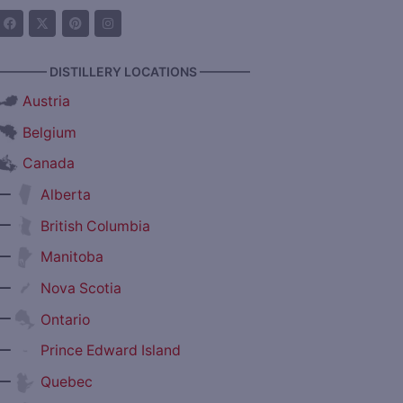
———— DISTILLERY LOCATIONS ————
Austria
Belgium
Canada
—
Alberta
—
British Columbia
—
Manitoba
—
Nova Scotia
—
Ontario
—
Prince Edward Island
—
Quebec