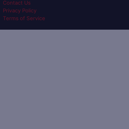
Contact Us
Privacy Policy
Terms of Service