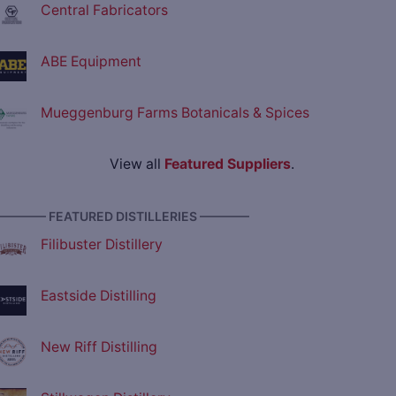
Central Fabricators
ABE Equipment
Mueggenburg Farms Botanicals & Spices
View all
Featured Suppliers
.
———— FEATURED DISTILLERIES ————
Filibuster Distillery
Eastside Distilling
New Riff Distilling