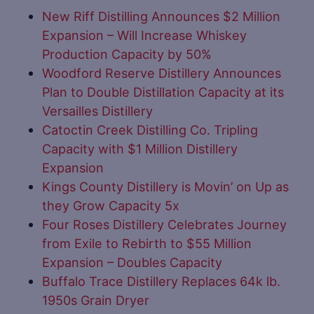
New Riff Distilling Announces $2 Million
Expansion – Will Increase Whiskey
Production Capacity by 50%
Woodford Reserve Distillery Announces
Plan to Double Distillation Capacity at its
Versailles Distillery
Catoctin Creek Distilling Co. Tripling
Capacity with $1 Million Distillery
Expansion
Kings County Distillery is Movin’ on Up as
they Grow Capacity 5x
Four Roses Distillery Celebrates Journey
from Exile to Rebirth to $55 Million
Expansion – Doubles Capacity
Buffalo Trace Distillery Replaces 64k lb.
1950s Grain Dryer