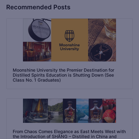
Recommended Posts
Moonshine University the Premier Destination for
Distilled Spirits Education is Shutting Down (See
Class No. 1 Graduates)
From Chaos Comes Elegance as East Meets West with
the Introduction of SHĀNG – Distilled in China and