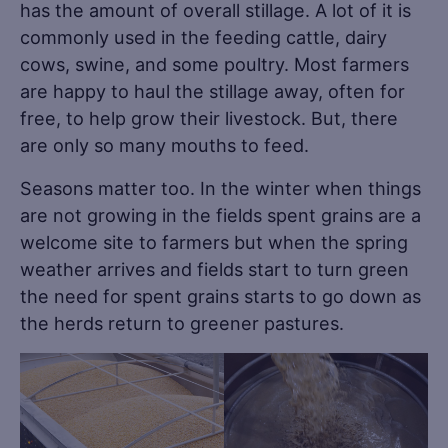
has the amount of overall stillage. A lot of it is
commonly used in the feeding cattle, dairy
cows, swine, and some poultry. Most farmers
are happy to haul the stillage away, often for
free, to help grow their livestock. But, there
are only so many mouths to feed.
Seasons matter too. In the winter when things
are not growing in the fields spent grains are a
welcome site to farmers but when the spring
weather arrives and fields start to turn green
the need for spent grains starts to go down as
the herds return to greener pastures.