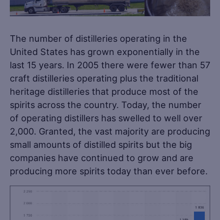
The number of distilleries operating in the
United States has grown exponentially in the
last 15 years. In 2005 there were fewer than 57
craft distilleries operating plus the traditional
heritage distilleries that produce most of the
spirits across the country. Today, the number
of operating distillers has swelled to well over
2,000. Granted, the vast majority are producing
small amounts of distilled spirits but the big
companies have continued to grow and are
producing more spirits today than ever before.