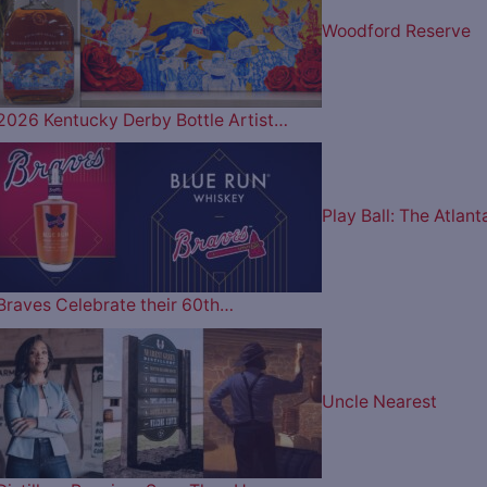
Woodford Reserve
2026 Kentucky Derby Bottle Artist…
Play Ball: The Atlant
Braves Celebrate their 60th…
Uncle Nearest