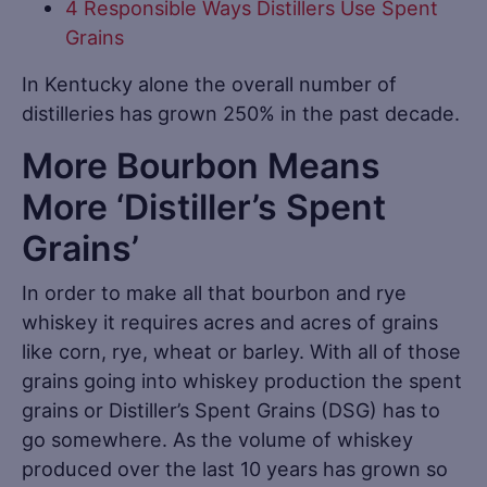
4 Responsible Ways Distillers Use Spent
Grains
In Kentucky alone the overall number of
distilleries has grown 250% in the past decade.
More Bourbon Means
More ‘Distiller’s Spent
Grains’
In order to make all that bourbon and rye
whiskey it requires acres and acres of grains
like corn, rye, wheat or barley. With all of those
grains going into whiskey production the spent
grains or Distiller’s Spent Grains (DSG) has to
go somewhere. As the volume of whiskey
produced over the last 10 years has grown so