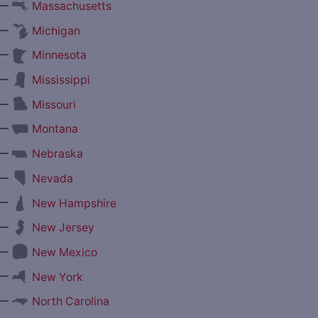
—
Massachusetts
—
Michigan
—
Minnesota
—
Mississippi
—
Missouri
—
Montana
—
Nebraska
—
Nevada
—
New Hampshire
—
New Jersey
—
New Mexico
—
New York
—
North Carolina