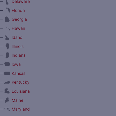
—
Delaware
—
Florida
—
Georgia
—
Hawaii
—
Idaho
—
Illinois
—
Indiana
—
Iowa
—
Kansas
—
Kentucky
—
Louisiana
—
Maine
—
Maryland