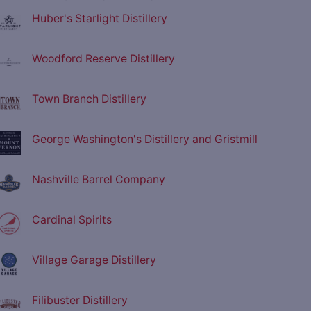
Huber's Starlight Distillery
Woodford Reserve Distillery
Town Branch Distillery
George Washington's Distillery and Gristmill
Nashville Barrel Company
Cardinal Spirits
Village Garage Distillery
Filibuster Distillery