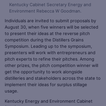
Kentucky Cabinet Secretary Energy and
Environment Rebecca W Goodman.
Individuals are invited to submit proposals by
August 30, when five winners will be selected
to present their ideas at the reverse pitch
competition during the Distillers Grains
Symposium. Leading up to the symposium,
presenters will work with entrepreneurs and
pitch experts to refine their pitches. Among
other prizes, the pitch competition winner will
get the opportunity to work alongside
distilleries and stakeholders across the state to
implement their ideas for surplus stillage
usage.
Kentucky Energy and Environment Cabinet