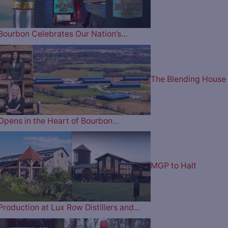
Bourbon Celebrates Our Nation’s…
The Blending House
Opens in the Heart of Bourbon…
MGP to Halt
Production at Lux Row Distillers and…