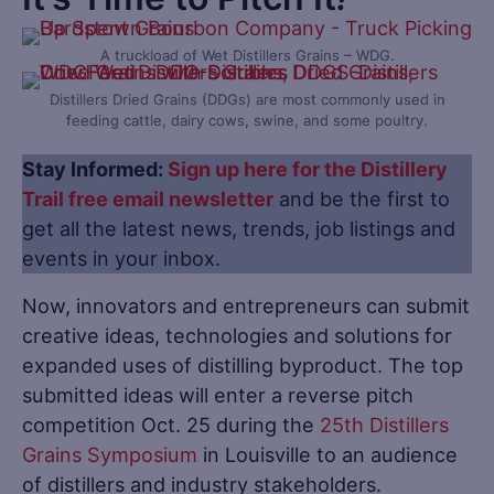
A truckload of Wet Distillers Grains – WDG.
Distillers Dried Grains (DDGs) are most commonly used in
feeding cattle, dairy cows, swine, and some poultry.
Stay Informed:
Sign up here for the Distillery
Trail free email newsletter
and be the first to
get all the latest news, trends, job listings and
events in your inbox.
Now, innovators and entrepreneurs can submit
creative ideas, technologies and solutions for
expanded uses of distilling byproduct. The top
submitted ideas will enter a reverse pitch
competition Oct. 25 during the
25th Distillers
Grains Symposium
in Louisville to an audience
of distillers and industry stakeholders.