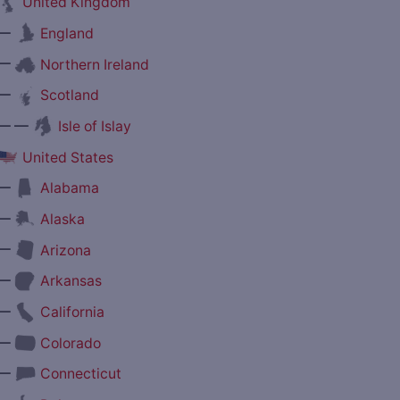
United Kingdom
—
England
—
Northern Ireland
—
Scotland
— —
Isle of Islay
United States
—
Alabama
—
Alaska
—
Arizona
—
Arkansas
—
California
—
Colorado
—
Connecticut