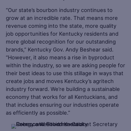
“Our state’s bourbon industry continues to
grow at an incredible rate. That means more
revenue coming into the state, more quality
job opportunities for Kentucky residents and
more global recognition for our outstanding
brands,” Kentucky Gov. Andy Beshear said.
“However, it also means a rise in byproduct
within the industry, so we are asking people for
their best ideas to use this stillage in ways that
create jobs and moves Kentucky’s agritech
industry forward. We’re building a sustainable
economy that works for all Kentuckians, and
that includes ensuring our industries operate
as efficiently as possible.”