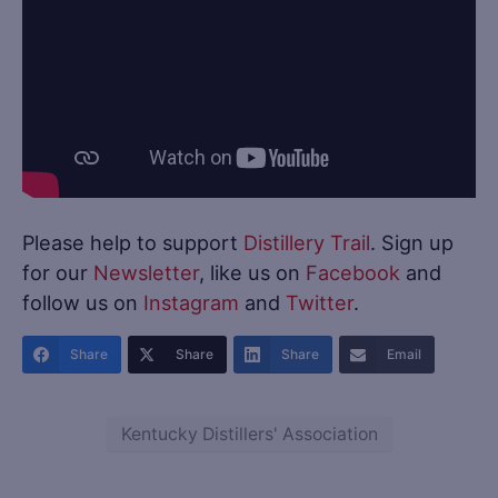
Please help to support
Distillery Trail
. Sign up
for our
Newsletter
, like us on
Facebook
and
follow us on
Instagram
and
Twitter
.
Share
Share
Share
Email
Kentucky Distillers' Association