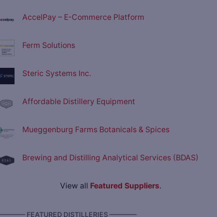
AccelPay – E-Commerce Platform
Ferm Solutions
Steric Systems Inc.
Affordable Distillery Equipment
Mueggenburg Farms Botanicals & Spices
Brewing and Distilling Analytical Services (BDAS)
View all
Featured Suppliers
.
———— FEATURED DISTILLERIES ————