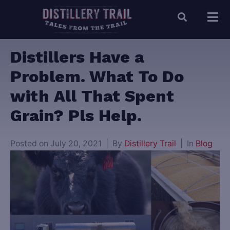
Distillers Have a
Problem. What To Do
with All That Spent
Grain? Pls Help.
Posted on
July 20, 2021
By
Distillery Trail
In
Blog