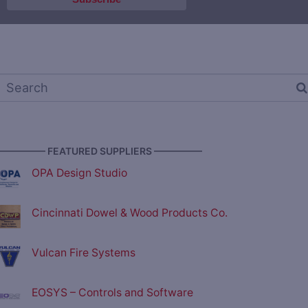
————— FEATURED SUPPLIERS —————
OPA Design Studio
Cincinnati Dowel & Wood Products Co.
Vulcan Fire Systems
EOSYS – Controls and Software