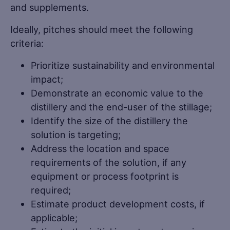
and supplements.
Ideally, pitches should meet the following
criteria:
Prioritize sustainability and environmental
impact;
Demonstrate an economic value to the
distillery and the end-user of the stillage;
Identify the size of the distillery the
solution is targeting;
Address the location and space
requirements of the solution, if any
equipment or process footprint is
required;
Estimate product development costs, if
applicable;