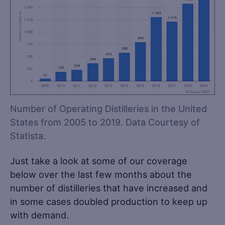
Number of Operating Distilleries in the United
States from 2005 to 2019. Data Courtesy of
Statista.
Just take a look at some of our coverage
below over the last few months about the
number of distilleries that have increased and
in some cases doubled production to keep up
with demand.