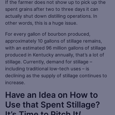
If the farmer does not show up to pick up the
spent grains after two to three days it can
actually shut down distilling operations. In
other words, this is a huge issue.
For every gallon of bourbon produced,
approximately 10 gallons of stillage remains,
with an estimated 96 million gallons of stillage
produced in Kentucky annually, that’s a lot of
stillage. Currently, demand for stillage –
including traditional low-tech uses – is
declining as the supply of stillage continues to
increase.
Have an Idea on How to
Use that Spent Stillage?
It’s Time to Pitch It
!