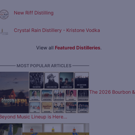
New Riff Distilling
Crystal Rain Distillery - Kristone Vodka
View all
Featured Distilleries
.
———— MOST POPULAR ARTICLES ————
The 2026 Bourbon &
Beyond Music Lineup is Here…