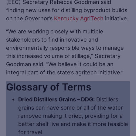
(EEC) Secretary Rebecca Goodman said
finding new uses for distilling byproduct builds
on the Governor’s
Kentucky AgriTech
initiative.
“We are working closely with multiple
stakeholders to find innovative and
environmentally responsible ways to manage
this increased volume of stillage,” Secretary
Goodman said. “We believe it could be an
integral part of the state’s agritech initiative.”
Glossary of Terms
Dried Distillers Grains – DDG
: Distillers
grains can have some or all of the water
removed making it dried, providing for a
better shelf live and make it more feasible
for travel.