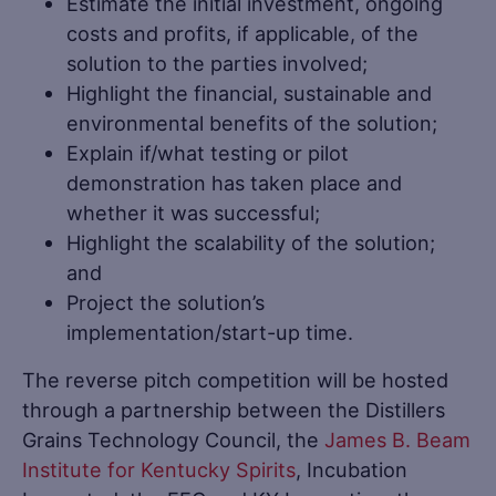
Estimate the initial investment, ongoing
costs and profits, if applicable, of the
solution to the parties involved;
Highlight the financial, sustainable and
environmental benefits of the solution;
Explain if/what testing or pilot
demonstration has taken place and
whether it was successful;
Highlight the scalability of the solution;
and
Project the solution’s
implementation/start-up time.
The reverse pitch competition will be hosted
through a partnership between the Distillers
Grains Technology Council, the
James B. Beam
Institute for Kentucky Spirits
, Incubation