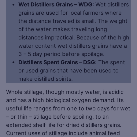
Wet Distillers Grains – WDG
: Wet distillers
grains are used for local farmers where
the distance traveled is small. The weight
of the water makes traveling long
distances impractical. Because of the high
water content wet distillers grains have a
3 – 5 day period before spoilage.
Distillers Spent Grains – DSG
: The spent
or used grains that have been used to
make distilled spirits.
Whole stillage, though mostly water, is acidic
and has a high biological oxygen demand. Its
useful life ranges from one to two days for wet
– or thin – stillage before spoiling, to an
extended shelf life for dried distillers grains.
Current uses of stillage include animal feed