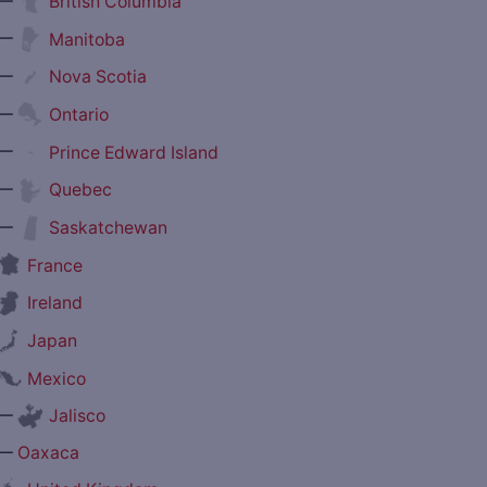
—
British Columbia
—
Manitoba
—
Nova Scotia
—
Ontario
—
Prince Edward Island
—
Quebec
—
Saskatchewan
France
Ireland
Japan
Mexico
—
Jalisco
—
Oaxaca