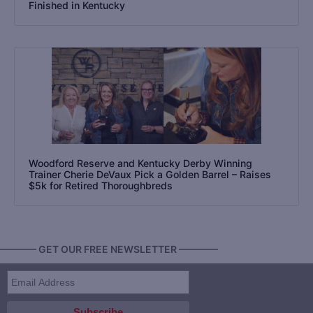
Finished in Kentucky
Woodford Reserve and Kentucky Derby Winning
Trainer Cherie DeVaux Pick a Golden Barrel – Raises
$5k for Retired Thoroughbreds
———— GET OUR FREE NEWSLETTER ————