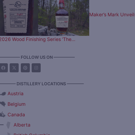
Maker’s Mark Unveil
2026 Wood Finishing Series ‘The…
————— FOLLOW US ON —————
———— DISTILLERY LOCATIONS ————
Austria
Belgium
Canada
—
Alberta