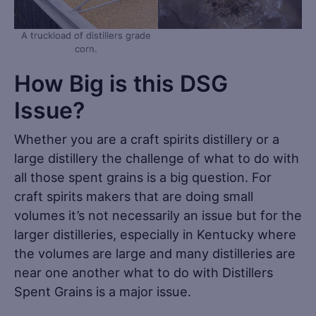
A truckload of distillers grade
corn.
How Big is this DSG
Issue?
Whether you are a craft spirits distillery or a
large distillery the challenge of what to do with
all those spent grains is a big question. For
craft spirits makers that are doing small
volumes it’s not necessarily an issue but for the
larger distilleries, especially in Kentucky where
the volumes are large and many distilleries are
near one another what to do with Distillers
Spent Grains is a major issue.