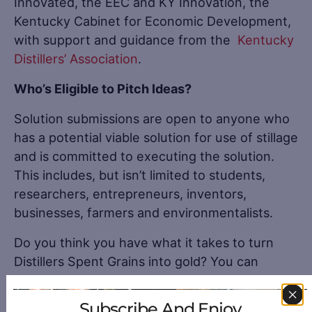
Innovated, the EEC and KY Innovation, the
Kentucky Cabinet for Economic Development,
with support and guidance from the
Kentucky
Distillers’ Association
.
Who’s Eligible to Pitch Ideas?
Solution submissions are open to anyone who
has a potential viable solution for use of stillage
and is committed to executing the solution.
This includes, but isn’t limited to students,
researchers, entrepreneurs, inventors,
businesses, farmers and environmentalists.
Do you think you have what it takes to turn
Distillers Spent Grains into gold? You can
submit your ideas to the
BourbonReversePitch
.
Subscribe And Enjoy
View all
Kentucky Distilleries
.