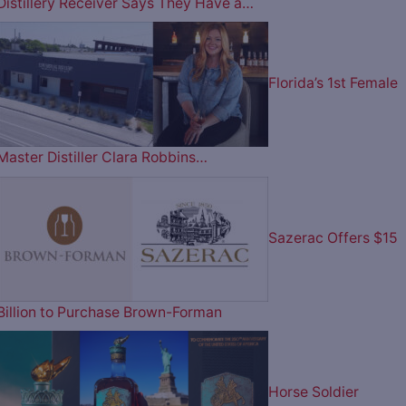
Distillery Receiver Says They Have a…
Florida’s 1st Female
Master Distiller Clara Robbins…
Sazerac Offers $15
Billion to Purchase Brown-Forman
Horse Soldier