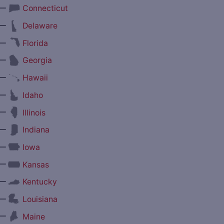
—
Connecticut
—
Delaware
—
Florida
—
Georgia
—
Hawaii
—
Idaho
—
Illinois
—
Indiana
—
Iowa
—
Kansas
—
Kentucky
—
Louisiana
—
Maine