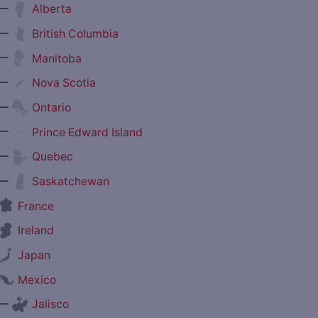
—
Alberta
—
British Columbia
—
Manitoba
—
Nova Scotia
—
Ontario
—
Prince Edward Island
—
Quebec
—
Saskatchewan
France
Ireland
Japan
Mexico
—
Jalisco