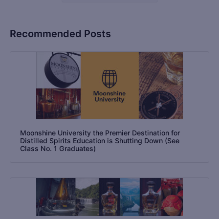
Recommended Posts
Moonshine University the Premier Destination for
Distilled Spirits Education is Shutting Down (See
Class No. 1 Graduates)