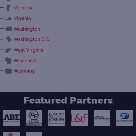
—
Vermont
—
Virginia
—
Washington
—
Washington D.C.
—
West Virginia
—
Wisconsin
—
Wyoming
Featured Partners