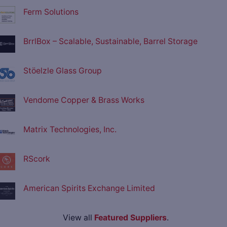
Ferm Solutions
BrrlBox – Scalable, Sustainable, Barrel Storage
Stöelzle Glass Group
Vendome Copper & Brass Works
Matrix Technologies, Inc.
RScork
American Spirits Exchange Limited
View all
Featured Suppliers
.