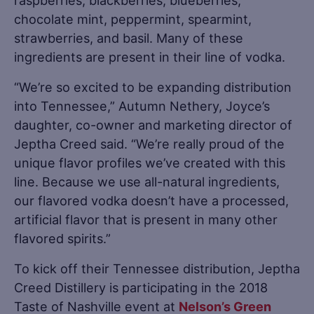
raspberries, blackberries, blueberries,
chocolate mint, peppermint, spearmint,
strawberries, and basil. Many of these
ingredients are present in their line of vodka.
“We’re so excited to be expanding distribution
into Tennessee,” Autumn Nethery, Joyce’s
daughter, co-owner and marketing director of
Jeptha Creed said. “We’re really proud of the
unique flavor profiles we’ve created with this
line. Because we use all-natural ingredients,
our flavored vodka doesn’t have a processed,
artificial flavor that is present in many other
flavored spirits.”
To kick off their Tennessee distribution, Jeptha
Creed Distillery is participating in the 2018
Taste of Nashville event at
Nelson’s Green