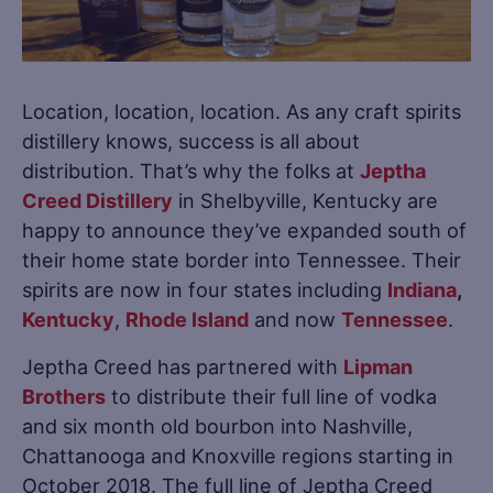
Location, location, location. As any craft spirits
distillery knows, success is all about
distribution. That’s why the folks at
Jeptha
Creed Distillery
in Shelbyville, Kentucky are
happy to announce they’ve expanded south of
their home state border into Tennessee. Their
spirits are now in four states including
Indiana
,
Kentucky
,
Rhode Island
and now
Tennessee
.
Jeptha Creed has partnered with
Lipman
Brothers
to distribute their full line of vodka
and six month old bourbon into Nashville,
Chattanooga and Knoxville regions starting in
October 2018. The full line of Jeptha Creed