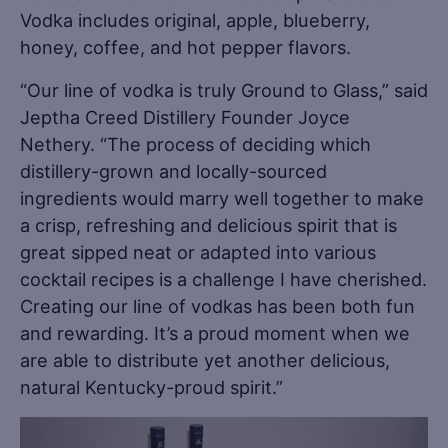
Vodka includes original, apple, blueberry,
honey, coffee, and hot pepper flavors.
“Our line of vodka is truly Ground to Glass,” said
Jeptha Creed Distillery Founder Joyce
Nethery. “The process of deciding which
distillery-grown and locally-sourced
ingredients would marry well together to make
a crisp, refreshing and delicious spirit that is
great sipped neat or adapted into various
cocktail recipes is a challenge I have cherished.
Creating our line of vodkas has been both fun
and rewarding. It’s a proud moment when we
are able to distribute yet another delicious,
natural Kentucky-proud spirit.”