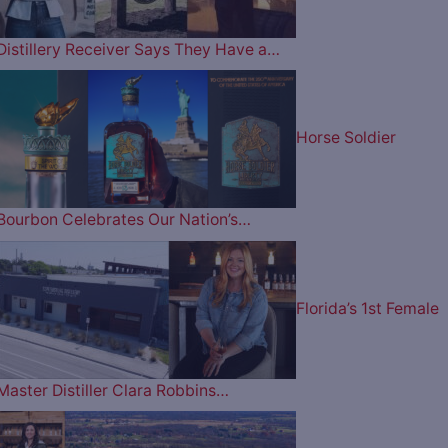
Distillery Receiver Says They Have a…
Horse Soldier
Bourbon Celebrates Our Nation’s…
Florida’s 1st Female
Master Distiller Clara Robbins…