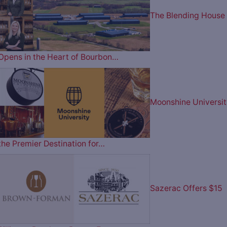
The Blending House
Opens in the Heart of Bourbon…
Moonshine Universit
the Premier Destination for…
Sazerac Offers $15