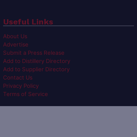
Useful Links
About Us
Advertise
Submit a Press Release
Add to Distillery Directory
Add to Supplier Directory
Contact Us
Privacy Policy
Terms of Service