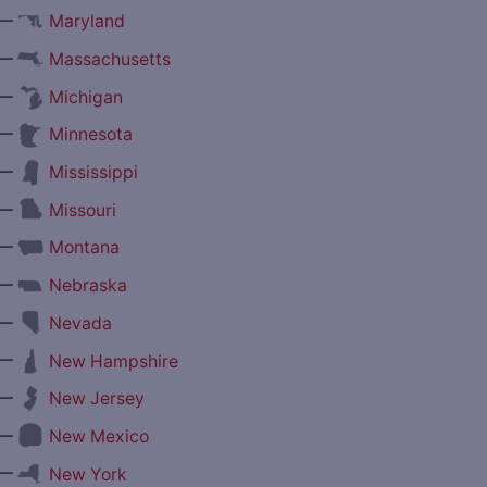
—
Maryland
—
Massachusetts
—
Michigan
—
Minnesota
—
Mississippi
—
Missouri
—
Montana
—
Nebraska
—
Nevada
—
New Hampshire
—
New Jersey
—
New Mexico
—
New York