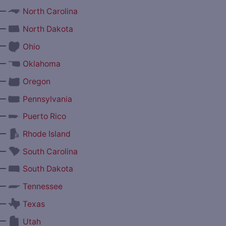
—
North Carolina
—
North Dakota
—
Ohio
—
Oklahoma
—
Oregon
—
Pennsylvania
—
Puerto Rico
—
Rhode Island
—
South Carolina
—
South Dakota
—
Tennessee
—
Texas
—
Utah