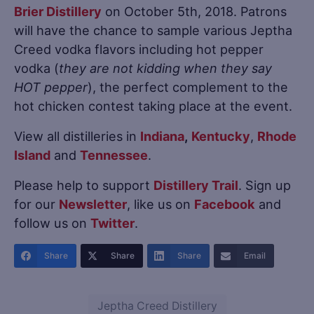
Brier Distillery
on October 5th, 2018. Patrons
will have the chance to sample various Jeptha
Creed vodka flavors including hot pepper
vodka (
they are not kidding when they say
HOT pepper
), the perfect complement to the
hot chicken contest taking place at the event.
View all distilleries in
Indiana
,
Kentucky
,
Rhode
Island
and
Tennessee
.
Please help to support
Distillery Trail
. Sign up
for our
Newsletter
, like us on
Facebook
and
follow us on
Twitter
.
Share
Share
Share
Email
Jeptha Creed Distillery