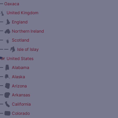
—
Oaxaca
United Kingdom
—
England
—
Northern Ireland
—
Scotland
— —
Isle of Islay
United States
—
Alabama
—
Alaska
—
Arizona
—
Arkansas
—
California
—
Colorado