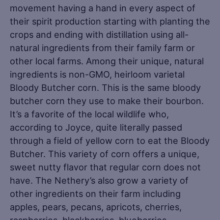
movement having a hand in every aspect of
their spirit production starting with planting the
crops and ending with distillation using all-
natural ingredients from their family farm or
other local farms. Among their unique, natural
ingredients is non-GMO, heirloom varietal
Bloody Butcher corn. This is the same bloody
butcher corn they use to make their bourbon.
It’s a favorite of the local wildlife who,
according to Joyce, quite literally passed
through a field of yellow corn to eat the Bloody
Butcher. This variety of corn offers a unique,
sweet nutty flavor that regular corn does not
have. The Nethery’s also grow a variety of
other ingredients on their farm including
apples, pears, pecans, apricots, cherries,