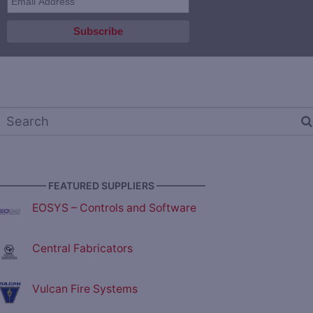
————— FEATURED SUPPLIERS —————
EOSYS – Controls and Software
Central Fabricators
Vulcan Fire Systems