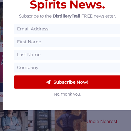
Spirits News.
Subscribe to the
DistilleryTrail
FREE newsletter.
Woodford Reserve
2026 Kentucky Derby Bottle Artist…
Play Ball: The Atlant
Subscribe Now!
No, thank you.
Braves Celebrate their 60th…
Uncle Nearest