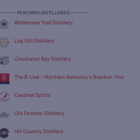
———— FEATURED DISTILLERIES ————
Wilderness Trail Distillery
Log Still Distillery
Chuckanut Bay Distillery
The B-Line – Northern Kentucky's Bourbon Tour
Cardinal Spirits
Old Forester Distillery
Hill Country Distillers