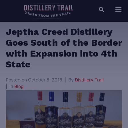
Jeptha Creed Distillery
Goes South of the Border
with Expansion into 4th
State
Posted on
October 5, 2018
By
Distillery Trail
In
Blog