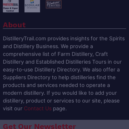
About
DistilleryTrail.com provides insights for the Spirits
and Distillery Business. We provide a
comprehensive list of Farm Distillery, Craft
Distillery and Established Distilleries Tours in our
easy-to-use Distillery Directory. We also offer a
Suppliers Directory to help distilleries find the
products and services needed to operate a
modern distillery. If you would like to add your
distillery, product or services to our site, please
visit our
Contact Us
page.
Get Our Newsletter