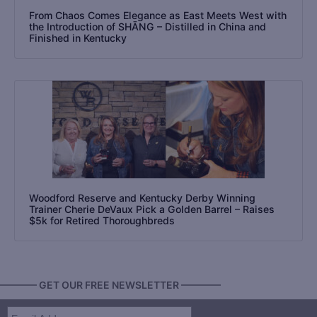
From Chaos Comes Elegance as East Meets West with
the Introduction of SHĀNG – Distilled in China and
Finished in Kentucky
Woodford Reserve and Kentucky Derby Winning
Trainer Cherie DeVaux Pick a Golden Barrel – Raises
$5k for Retired Thoroughbreds
———— GET OUR FREE NEWSLETTER ————