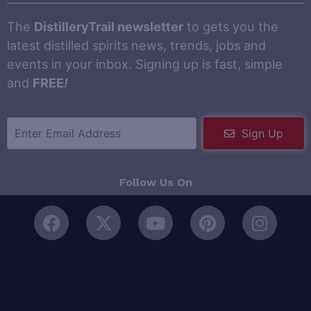
The
DistilleryTrail newsletter
to gets you the
latest distilled spirits news, trends, jobs and
events in your inbox. Signing up is fast, simple
and
FREE
!
Sign Up
Follow Us On