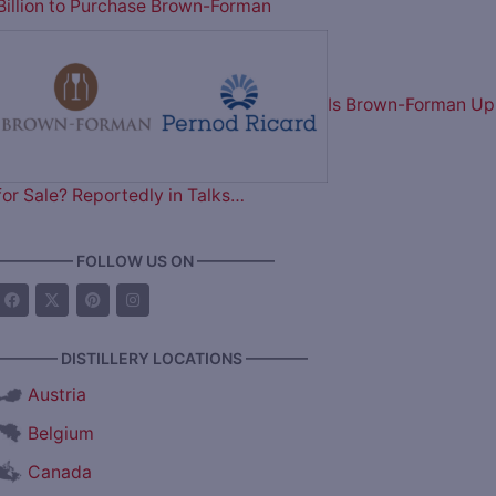
Billion to Purchase Brown-Forman
Is Brown-Forman Up
for Sale? Reportedly in Talks…
————— FOLLOW US ON —————
———— DISTILLERY LOCATIONS ————
Austria
Belgium
Canada