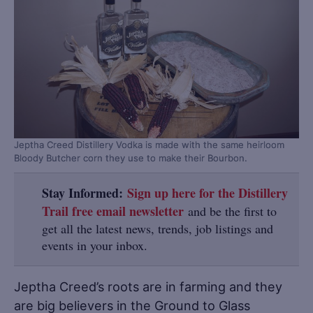
Jeptha Creed Distillery Vodka is made with the same heirloom
Bloody Butcher corn they use to make their Bourbon.
Stay Informed:
Sign up here for the Distillery
Trail free email newsletter
and be the first to
get all the latest news, trends, job listings and
events in your inbox.
Jeptha Creed’s roots are in farming and they
are big believers in the Ground to Glass