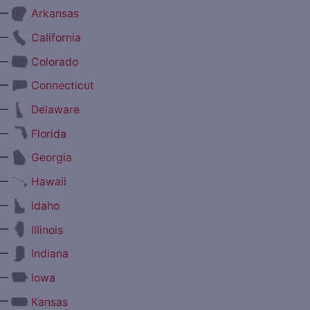
—
Arkansas
—
California
—
Colorado
—
Connecticut
—
Delaware
—
Florida
—
Georgia
—
Hawaii
—
Idaho
—
Illinois
—
Indiana
—
Iowa
—
Kansas