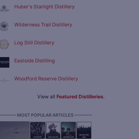
Huber's Starlight Distillery
Wilderness Trail Distillery
Log Still Distillery
Eastside Distilling
Woodford Reserve Distillery
View all
Featured Distilleries
.
———— MOST POPULAR ARTICLES ————