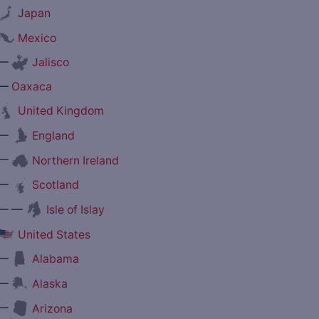
Japan
Mexico
—
Jalisco
—
Oaxaca
United Kingdom
—
England
—
Northern Ireland
—
Scotland
— —
Isle of Islay
United States
—
Alabama
—
Alaska
—
Arizona