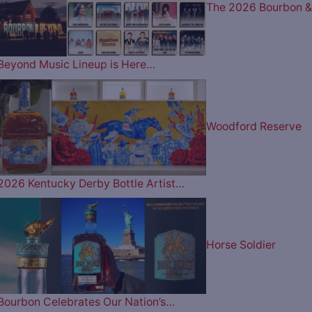
The 2026 Bourbon &
Beyond Music Lineup is Here…
Woodford Reserve
2026 Kentucky Derby Bottle Artist…
Horse Soldier
Bourbon Celebrates Our Nation’s…