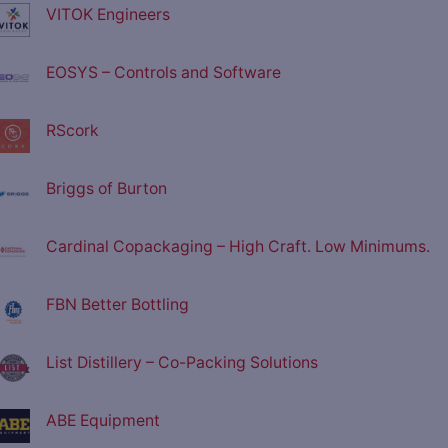
VITOK Engineers
EOSYS – Controls and Software
RScork
Briggs of Burton
Cardinal Copackaging – High Craft. Low Minimums.
FBN Better Bottling
List Distillery – Co-Packing Solutions
ABE Equipment