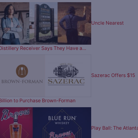
Uncle Nearest
Distillery Receiver Says They Have a…
Sazerac Offers $15
Billion to Purchase Brown-Forman
Play Ball: The Atlant