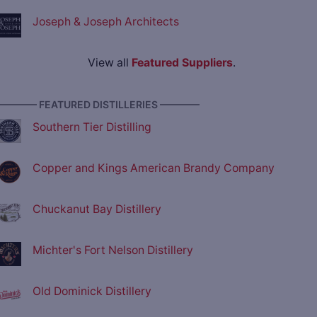
Joseph & Joseph Architects
View all
Featured Suppliers
.
———— FEATURED DISTILLERIES ————
Southern Tier Distilling
Copper and Kings American Brandy Company
Chuckanut Bay Distillery
Michter's Fort Nelson Distillery
Old Dominick Distillery