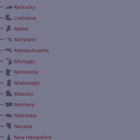
—
Kentucky
—
Louisiana
—
Maine
—
Maryland
—
Massachusetts
—
Michigan
—
Minnesota
—
Mississippi
—
Missouri
—
Montana
—
Nebraska
—
Nevada
—
New Hampshire