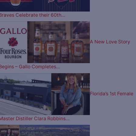
Braves Celebrate their 60th…
A New Love Story
Begins – Gallo Completes…
Florida’s 1st Female
Master Distiller Clara Robbins…