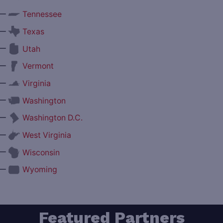
—
Tennessee
—
Texas
—
Utah
—
Vermont
—
Virginia
—
Washington
—
Washington D.C.
—
West Virginia
—
Wisconsin
—
Wyoming
Featured Partners