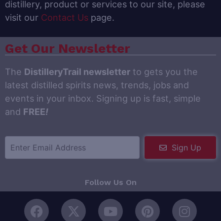
distillery, product or services to our site, please
visit our
Contact Us
page.
Get Our Newsletter
The
DistilleryTrail newsletter
to gets you the
latest distilled spirits news, trends, jobs and
events in your inbox. Signing up is fast, simple
and
FREE
!
Sign Up
Follow Us On