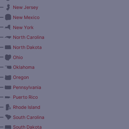
—
New Jersey
—
New Mexico
—
New York
—
North Carolina
—
North Dakota
—
Ohio
—
Oklahoma
—
Oregon
—
Pennsylvania
—
Puerto Rico
—
Rhode Island
—
South Carolina
—
South Dakota