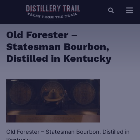
Old Forester –
Statesman Bourbon,
Distilled in Kentucky
Old Forester – Statesman Bourbon, Distilled in