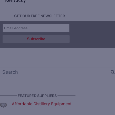
Kentucky
———— GET OUR FREE NEWSLETTER ————
————— FEATURED SUPPLIERS —————
Affordable Distillery Equipment