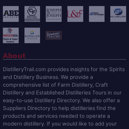
About
DistilleryTrail.com provides insights for the Spirits
and Distillery Business. We provide a
comprehensive list of Farm Distillery, Craft
Distillery and Established Distilleries Tours in our
easy-to-use Distillery Directory. We also offer a
Suppliers Directory to help distilleries find the
products and services needed to operate a
modern distillery. If you would like to add your