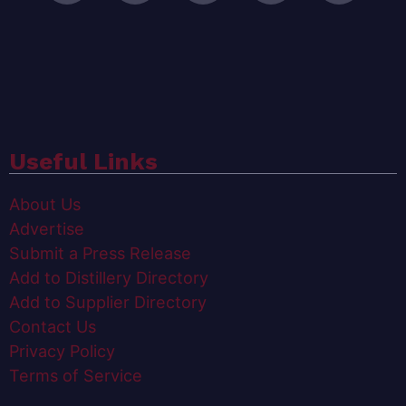
Useful Links
About Us
Advertise
Submit a Press Release
Add to Distillery Directory
Add to Supplier Directory
Contact Us
Privacy Policy
Terms of Service