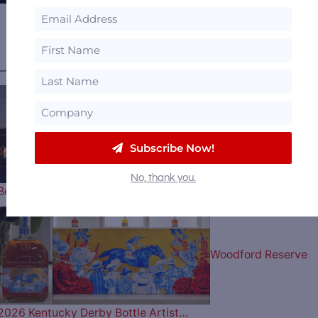
View all
Featured Distilleries
.
———— MOST POPULAR ARTICLES ————
The 2026 Bourbon &
Subscribe Now!
No, thank you.
Beyond Music Lineup is Here…
Woodford Reserve
2026 Kentucky Derby Bottle Artist…