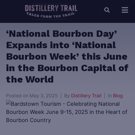
‘National Bourbon Day’
Expands into ‘National
Bourbon Week’ this June
in the Bourbon Capital of
the World
Posted on
May 3, 2025
By
Distillery Trail
In
Blog