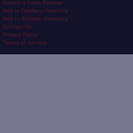
Submit a Press Release
Add to Distillery Directory
Add to Supplier Directory
Contact Us
Privacy Policy
Terms of Service