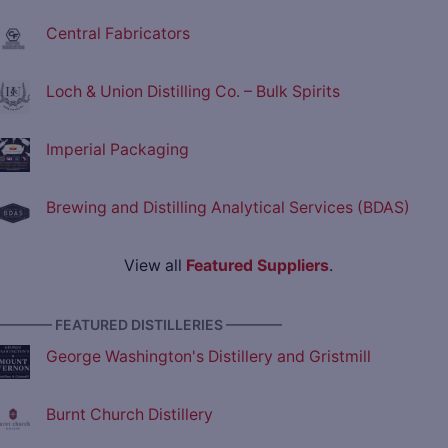
Central Fabricators
Loch & Union Distilling Co. – Bulk Spirits
Imperial Packaging
Brewing and Distilling Analytical Services (BDAS)
View all
Featured Suppliers
.
———— FEATURED DISTILLERIES ————
George Washington's Distillery and Gristmill
Burnt Church Distillery