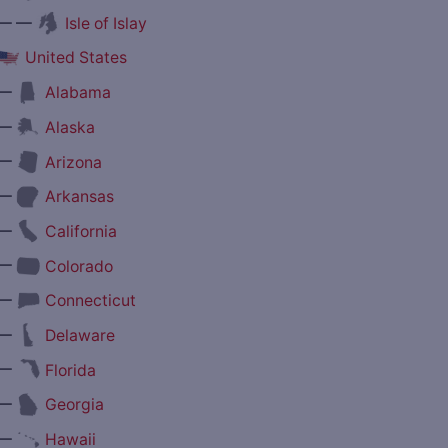
— —
Isle of Islay
United States
—
Alabama
—
Alaska
—
Arizona
—
Arkansas
—
California
—
Colorado
—
Connecticut
—
Delaware
—
Florida
—
Georgia
—
Hawaii