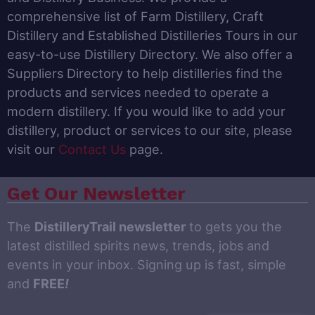
comprehensive list of Farm Distillery, Craft
Distillery and Established Distilleries Tours in our
easy-to-use Distillery Directory. We also offer a
Suppliers Directory to help distilleries find the
products and services needed to operate a
modern distillery. If you would like to add your
distillery, product or services to our site, please
visit our
Contact Us
page.
Get Our Newsletter
The
DistilleryTrail newsletter
to gets you the
latest distilled spirits news, trends, jobs and
events in your inbox. Signing up is fast, simple
and
FREE
!