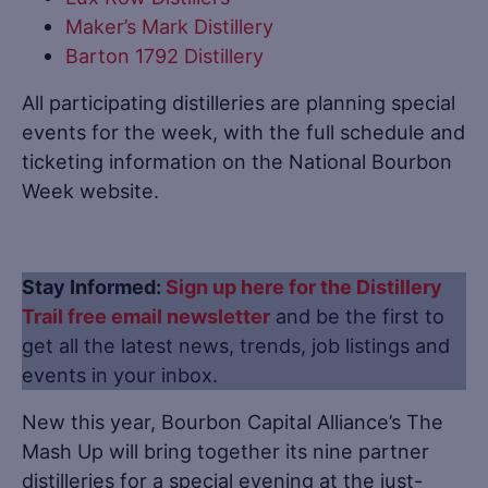
Maker’s Mark Distillery
Barton 1792 Distillery
All participating distilleries are planning special
events for the week, with the full schedule and
ticketing information on the National Bourbon
Week website.
Stay Informed:
Sign up here for the Distillery
Trail free email newsletter
and be the first to
get all the latest news, trends, job listings and
events in your inbox.
New this year, Bourbon Capital Alliance’s The
Mash Up will bring together its nine partner
distilleries for a special evening at the just-