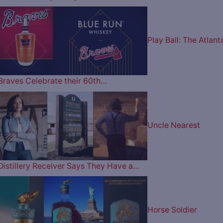
Play Ball: The Atlant
Braves Celebrate their 60th…
Uncle Nearest
Distillery Receiver Says They Have a…
Horse Soldier