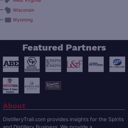
West Virginia
—
Wisconsin
—
Wyoming
Featured Partners
About
DistilleryTrail.com provides insights for the Spirits
and Distillery Business. We provide a