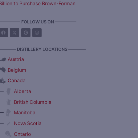
Billion to Purchase Brown-Forman
————— FOLLOW US ON —————
———— DISTILLERY LOCATIONS ————
Austria
Belgium
Canada
—
Alberta
—
British Columbia
—
Manitoba
—
Nova Scotia
—
Ontario