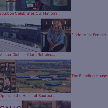
Bourbon Celebrates Our Nation’s…
Florida’s 1st Female
Master Distiller Clara Robbins…
The Blending House
Opens in the Heart of Bourbon…