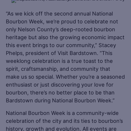
“As we kick off the second annual National
Bourbon Week, we’re proud to celebrate not
only Nelson County’s deep-rooted bourbon
heritage but also the growing economic impact
this event brings to our community,” Stacey
Phelps, president of Visit Bardstown. “This
weeklong celebration is a true toast to the
spirit, craftsmanship, and community that
make us so special. Whether you’re a seasoned
enthusiast or just discovering your love for
bourbon, there’s no better place to be than
Bardstown during National Bourbon Week.”
National Bourbon Week is a community-wide
celebration of the city and its ties to bourbon’s
history, growth and evolution. All events are