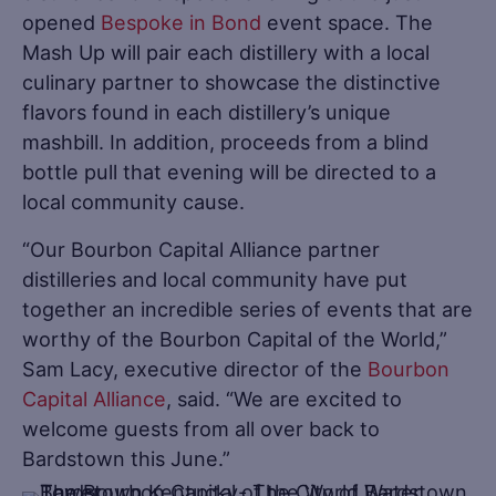
opened
Bespoke in Bond
event space. The
Mash Up will pair each distillery with a local
culinary partner to showcase the distinctive
flavors found in each distillery’s unique
mashbill. In addition, proceeds from a blind
bottle pull that evening will be directed to a
local community cause.
“Our Bourbon Capital Alliance partner
distilleries and local community have put
together an incredible series of events that are
worthy of the Bourbon Capital of the World,”
Sam Lacy, executive director of the
Bourbon
Capital Alliance
, said. “We are excited to
welcome guests from all over back to
Bardstown this June.”