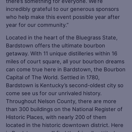
there’s something for everyone. We’re
incredibly grateful to our generous sponsors
who help make this event possible year after
year for our community.”
Located in the heart of the Bluegrass State,
Bardstown offers the ultimate bourbon
getaway. With 11 unique distilleries within 16
miles of court square, all your bourbon dreams
can come true here in Bardstown, the Bourbon
Capital of The World. Settled in 1780,
Bardstown is Kentucky’s second-oldest city so
come see us for our unrivaled history.
Throughout Nelson County, there are more
than 300 buildings on the National Register of
Historic Places, with nearly 200 of them
located in the historic downtown district. Here