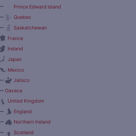
—
Prince Edward Island
—
Quebec
—
Saskatchewan
France
Ireland
Japan
Mexico
—
Jalisco
—
Oaxaca
United Kingdom
—
England
—
Northern Ireland
—
Scotland