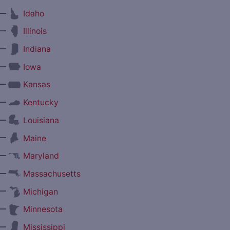
—
Idaho
—
Illinois
—
Indiana
—
Iowa
—
Kansas
—
Kentucky
—
Louisiana
—
Maine
—
Maryland
—
Massachusetts
—
Michigan
—
Minnesota
—
Mississippi