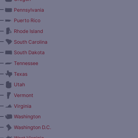
—
Pennsylvania
—
Puerto Rico
—
Rhode Island
—
South Carolina
—
South Dakota
—
Tennessee
—
Texas
—
Utah
—
Vermont
—
Virginia
—
Washington
—
Washington D.C.
—