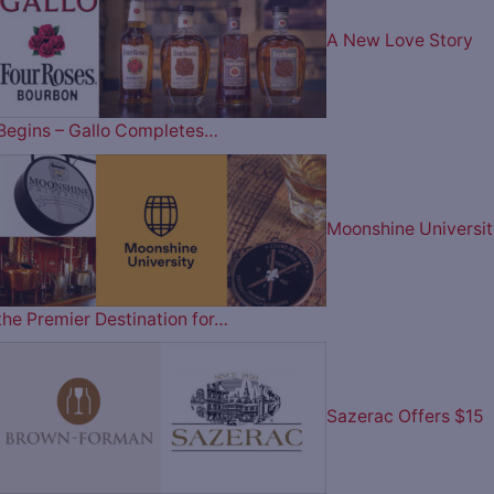
A New Love Story
Begins – Gallo Completes…
Moonshine Universit
the Premier Destination for…
Sazerac Offers $15