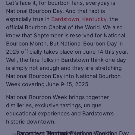
Let’s face it, for bourbon fans, everyday is
National Bourbon Day. And that fact is
especially true in
Bardstown
,
Kentucky
, the
official Bourbon Capital of the World. We also
know that September is reserved for National
Bourbon Month. But National Bourbon Day in
2025 officially takes place on June 14 this year.
Well, the fine folks in Bardstown think one day
is simply not enough and they are stretching
National Bourbon Day into National Bourbon
Week covering June 9-15, 2025.
National Bourbon Week brings together
distilleries, exclusive tastings, unique
educational experiences and Bardstown’s
historic downtown.