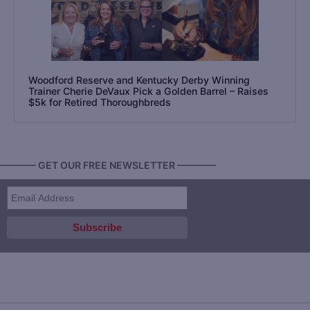
Woodford Reserve and Kentucky Derby Winning
Trainer Cherie DeVaux Pick a Golden Barrel – Raises
$5k for Retired Thoroughbreds
———— GET OUR FREE NEWSLETTER ————