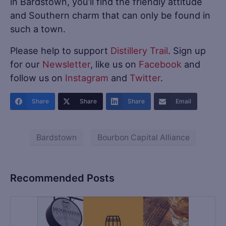
in Bardstown, you’ll find the friendly attitude
and Southern charm that can only be found in
such a town.
Please help to support
Distillery Trail
. Sign up
for our
Newsletter
, like us on
Facebook
and
follow us on
Instagram
and
Twitter
.
Share
Share
Share
Email
Bardstown
Bourbon Capital Alliance
Recommended Posts