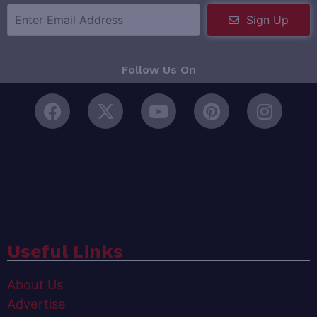
Sign Up
Follow Us On
Useful Links
About Us
Advertise