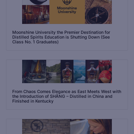
Moonshine University the Premier Destination for
Distilled Spirits Education is Shutting Down (See
Class No. 1 Graduates)
From Chaos Comes Elegance as East Meets West with
the Introduction of SHĀNG – Distilled in China and
Finished in Kentucky