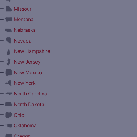
—
Missouri
—
Montana
—
Nebraska
—
Nevada
—
New Hampshire
—
New Jersey
—
New Mexico
—
New York
—
North Carolina
—
North Dakota
—
Ohio
—
Oklahoma
—
Oregon