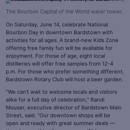
The Bourbon Capital of the World water tower.
On Saturday, June 14, celebrate National
Bourbon Day in downtown Bardstown with
activities for all ages. A brand-new Kids Zone
offering free family fun will be available for
enjoyment. For those of age, eight local
distilleries will offer free samples from 12-4
p.m. For those who prefer something different,
Bardstown Rotary Club will host a beer garden.
“We can’t wait to welcome locals and visitors
alike for a full day of celebration,” Randi
Mouser, executive director of Bardstown Main
Street, said. “Our downtown shops will be
open and ready with great summer deals —