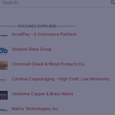
————— FEATURED SUPPLIERS —————
AccelPay – E-Commerce Platform
Stöelzle Glass Group
Cincinnati Dowel & Wood Products Co.
Cardinal Copackaging – High Craft. Low Minimums.
Vendome Copper & Brass Works
Matrix Technologies, Inc.