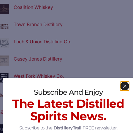
Coalition Whiskey
Town Branch Distillery
Loch & Union Distilling Co.
Casey Jones Distillery
West Fork Whiskey Co.
Subscribe And Enjoy
Filibuster Distillery
The Latest Distilled
Old Dominick Distillery
Spirits News.
Subscribe to the
DistilleryTrail
FREE newsletter.
Eastside Distilling