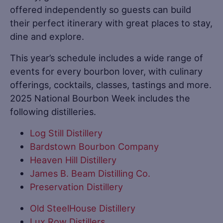
offered independently so guests can build
their perfect itinerary with great places to stay,
dine and explore.
This year’s schedule includes a wide range of
events for every bourbon lover, with culinary
offerings, cocktails, classes, tastings and more.
2025 National Bourbon Week includes the
following distilleries.
Log Still Distillery
Bardstown Bourbon Company
Heaven Hill Distillery
James B. Beam Distilling Co.
Preservation Distillery
Old SteelHouse Distillery
Lux Row Distillers