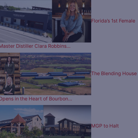
Florida’s 1st Female
Master Distiller Clara Robbins…
The Blending House
Opens in the Heart of Bourbon…
MGP to Halt