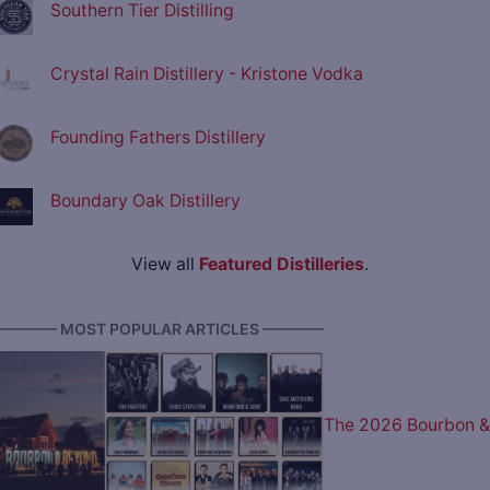
Southern Tier Distilling
Crystal Rain Distillery - Kristone Vodka
Founding Fathers Distillery
Boundary Oak Distillery
View all
Featured Distilleries
.
———— MOST POPULAR ARTICLES ————
The 2026 Bourbon &