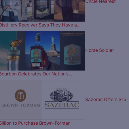
Uncle Nearest
Distillery Receiver Says They Have a…
Horse Soldier
Bourbon Celebrates Our Nation’s…
Sazerac Offers $15
Billion to Purchase Brown-Forman