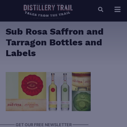
Sub Rosa Saffron and
Tarragon Bottles and
Labels
———— GET OUR FREE NEWSLETTER ————