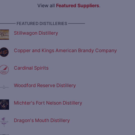
View all
Featured Suppliers
.
———— FEATURED DISTILLERIES ————
Stillwagon Distillery
Copper and Kings American Brandy Company
Cardinal Spirits
Woodford Reserve Distillery
Michter's Fort Nelson Distillery
Dragon's Mouth Distillery