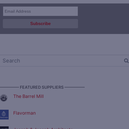
————— FEATURED SUPPLIERS —————
The Barrel Mill
Flavorman