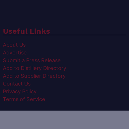
Useful Links
About Us
Advertise
Submit a Press Release
Add to Distillery Directory
Add to Supplier Directory
Contact Us
Privacy Policy
Terms of Service