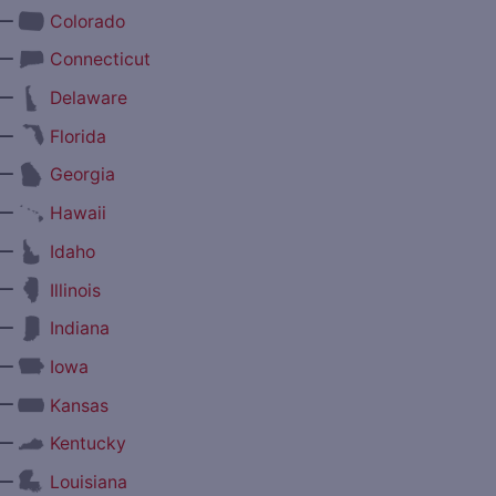
—
Colorado
—
Connecticut
—
Delaware
—
Florida
—
Georgia
—
Hawaii
—
Idaho
—
Illinois
—
Indiana
—
Iowa
—
Kansas
—
Kentucky
—
Louisiana