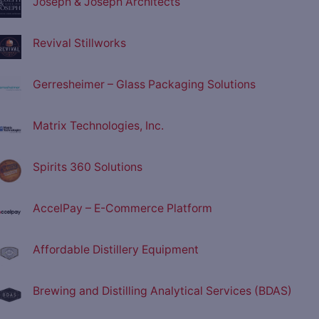
Joseph & Joseph Architects
Revival Stillworks
Gerresheimer – Glass Packaging Solutions
Matrix Technologies, Inc.
Spirits 360 Solutions
AccelPay – E-Commerce Platform
Affordable Distillery Equipment
Brewing and Distilling Analytical Services (BDAS)