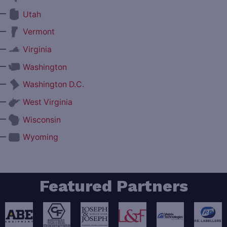
—
Utah
—
Vermont
—
Virginia
—
Washington
—
Washington D.C.
—
West Virginia
—
Wisconsin
—
Wyoming
Featured Partners