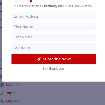
Canada
Subscribe to the
DistilleryTrail
FREE newsletter.
—
Alberta
—
British Columbia
—
Manitoba
—
Nova Scotia
—
Ontario
—
Prince Edward Island
Subscribe Now!
—
Quebec
—
Saskatchewan
No, thank you.
France
Ireland
Japan
Mexico