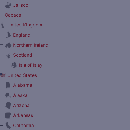
—
Jalisco
—
Oaxaca
United Kingdom
—
England
—
Northern Ireland
—
Scotland
— —
Isle of Islay
United States
—
Alabama
—
Alaska
—
Arizona
—
Arkansas
—
California