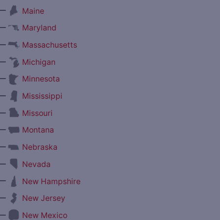
—
Maine
—
Maryland
—
Massachusetts
—
Michigan
—
Minnesota
—
Mississippi
—
Missouri
—
Montana
—
Nebraska
—
Nevada
—
New Hampshire
—
New Jersey
—
New Mexico