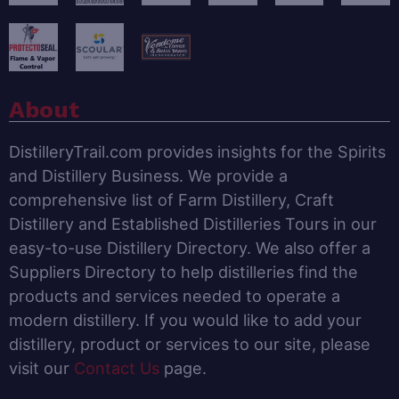
About
DistilleryTrail.com provides insights for the Spirits
and Distillery Business. We provide a
comprehensive list of Farm Distillery, Craft
Distillery and Established Distilleries Tours in our
easy-to-use Distillery Directory. We also offer a
Suppliers Directory to help distilleries find the
products and services needed to operate a
modern distillery. If you would like to add your
distillery, product or services to our site, please
visit our
Contact Us
page.