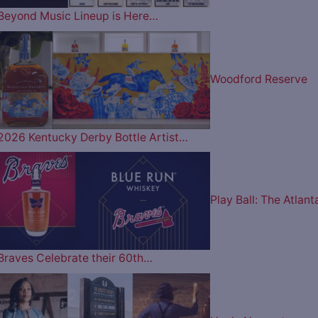
Beyond Music Lineup is Here…
Woodford Reserve
2026 Kentucky Derby Bottle Artist…
Play Ball: The Atlant
Braves Celebrate their 60th…