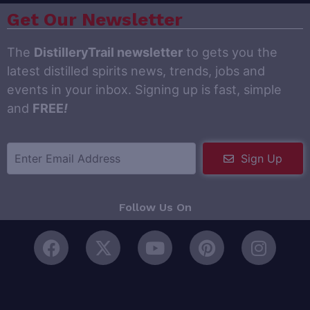
Get Our Newsletter
The
DistilleryTrail newsletter
to gets you the
latest distilled spirits news, trends, jobs and
events in your inbox. Signing up is fast, simple
and
FREE
!
Sign Up
Follow Us On