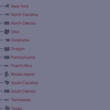
—
New York
—
North Carolina
—
North Dakota
—
Ohio
—
Oklahoma
—
Oregon
—
Pennsylvania
—
Puerto Rico
—
Rhode Island
—
South Carolina
—
South Dakota
—
Tennessee
—
Texas