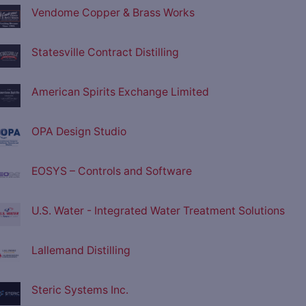
Vendome Copper & Brass Works
Statesville Contract Distilling
American Spirits Exchange Limited
OPA Design Studio
EOSYS – Controls and Software
U.S. Water - Integrated Water Treatment Solutions
Lallemand Distilling
Steric Systems Inc.