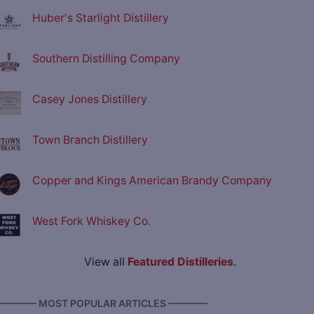
Huber's Starlight Distillery
Southern Distilling Company
Casey Jones Distillery
Town Branch Distillery
Copper and Kings American Brandy Company
West Fork Whiskey Co.
View all
Featured Distilleries
.
———— MOST POPULAR ARTICLES ————