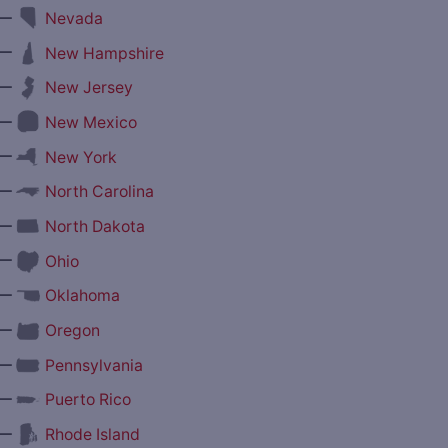
—
Nevada
—
New Hampshire
—
New Jersey
—
New Mexico
—
New York
—
North Carolina
—
North Dakota
—
Ohio
—
Oklahoma
—
Oregon
—
Pennsylvania
—
Puerto Rico
—
Rhode Island