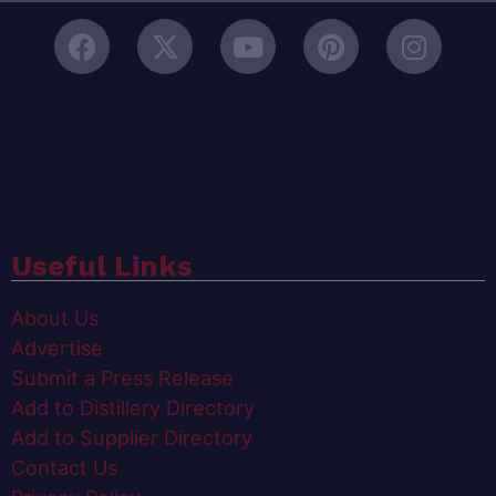
Useful Links
About Us
Advertise
Submit a Press Release
Add to Distillery Directory
Add to Supplier Directory
Contact Us