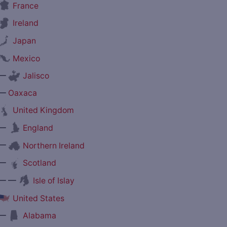
France
Ireland
Japan
Mexico
—
Jalisco
—
Oaxaca
United Kingdom
—
England
—
Northern Ireland
—
Scotland
— —
Isle of Islay
United States
—
Alabama