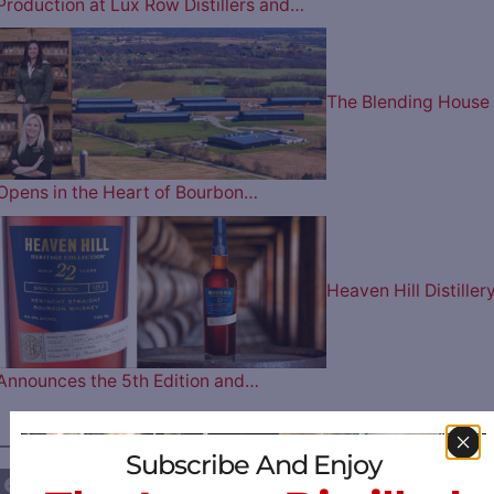
Production at Lux Row Distillers and…
The Blending House
Opens in the Heart of Bourbon…
Heaven Hill Distiller
Announces the 5th Edition and…
————— FOLLOW US ON —————
Subscribe And Enjoy