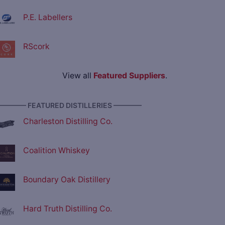
P.E. Labellers
RScork
View all
Featured Suppliers
.
———— FEATURED DISTILLERIES ————
Charleston Distilling Co.
Coalition Whiskey
Boundary Oak Distillery
Hard Truth Distilling Co.