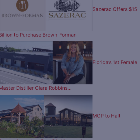
Sazerac Offers $15
Billion to Purchase Brown-Forman
Florida’s 1st Female
Master Distiller Clara Robbins…
MGP to Halt