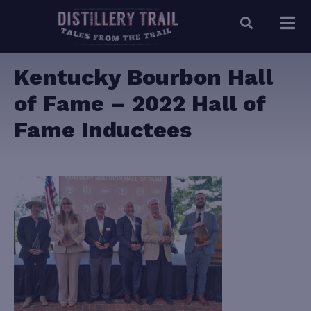
Kentucky Bourbon Hall
of Fame – 2022 Hall of
Fame Inductees