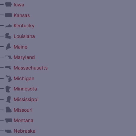
—
Iowa
—
Kansas
—
Kentucky
—
Louisiana
—
Maine
—
Maryland
—
Massachusetts
—
Michigan
—
Minnesota
—
Mississippi
—
Missouri
—
Montana
—
Nebraska