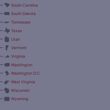
—
South Carolina
—
South Dakota
—
Tennessee
—
Texas
—
Utah
—
Vermont
—
Virginia
—
Washington
—
Washington D.C.
—
West Virginia
—
Wisconsin
—
Wyoming