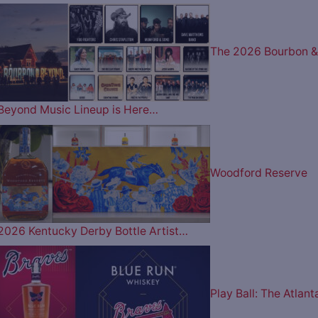
The 2026 Bourbon &
Beyond Music Lineup is Here…
Woodford Reserve
2026 Kentucky Derby Bottle Artist…
Play Ball: The Atlant