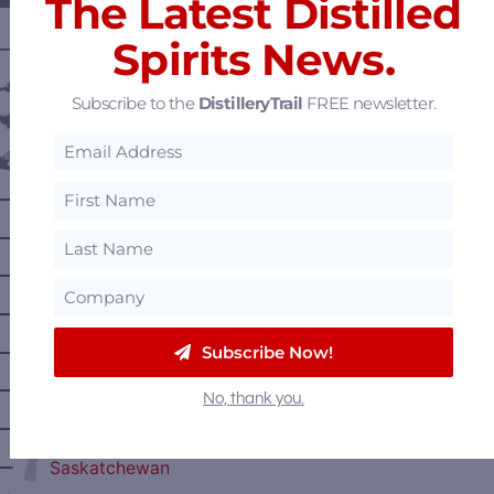
The Latest Distilled
Spirits News.
———— DISTILLERY LOCATIONS ————
Austria
Subscribe to the
DistilleryTrail
FREE newsletter.
Belgium
Canada
—
Alberta
—
British Columbia
—
Manitoba
—
Nova Scotia
—
Subscribe Now!
Ontario
—
Prince Edward Island
No, thank you.
—
Quebec
—
Saskatchewan