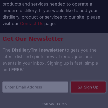
products and services needed to operate a
modern distillery. If you would like to add your
distillery, product or services to our site, please
visit our
Contact Us
page.
Get Our Newsletter
The
DistilleryTrail newsletter
to gets you the
latest distilled spirits news, trends, jobs and
events in your inbox. Signing up is fast, simple
and
FREE
!
Sign Up
Follow Us On