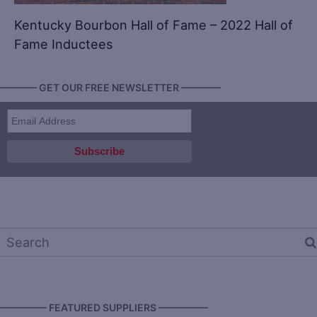
Kentucky Bourbon Hall of Fame – 2022 Hall of
Fame Inductees
———— GET OUR FREE NEWSLETTER ————
————— FEATURED SUPPLIERS —————