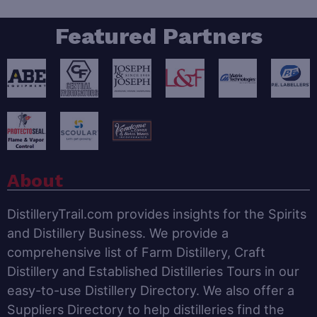
Featured Partners
About
DistilleryTrail.com provides insights for the Spirits
and Distillery Business. We provide a
comprehensive list of Farm Distillery, Craft
Distillery and Established Distilleries Tours in our
easy-to-use Distillery Directory. We also offer a
Suppliers Directory to help distilleries find the