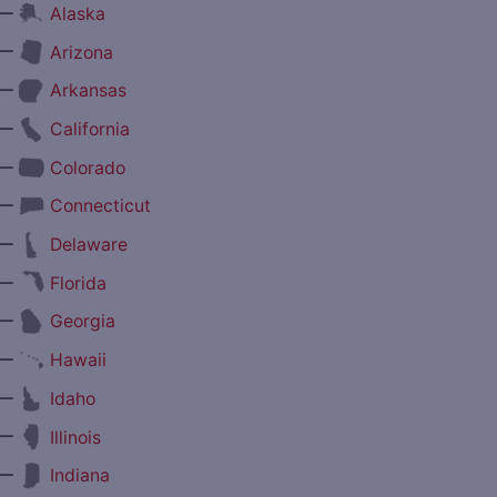
—
Alaska
—
Arizona
—
Arkansas
—
California
—
Colorado
—
Connecticut
—
Delaware
—
Florida
—
Georgia
—
Hawaii
—
Idaho
—
Illinois
—
Indiana