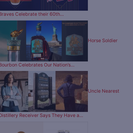
Braves Celebrate their 60th…
Horse Soldier
Bourbon Celebrates Our Nation’s…
Uncle Nearest
Distillery Receiver Says They Have a…