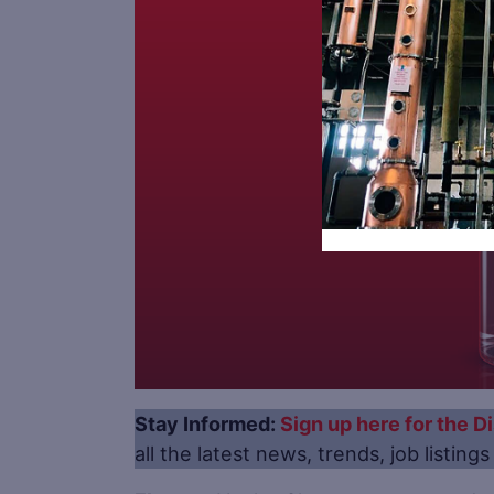
Stay Informed:
Sign up here for the Di
all the latest news, trends, job listing