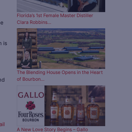
Florida’s 1st Female Master Distiller
ne
Clara Robbins…
 is
The Blending House Opens in the Heart
nd
of Bourbon…
il
A New Love Story Begins – Gallo