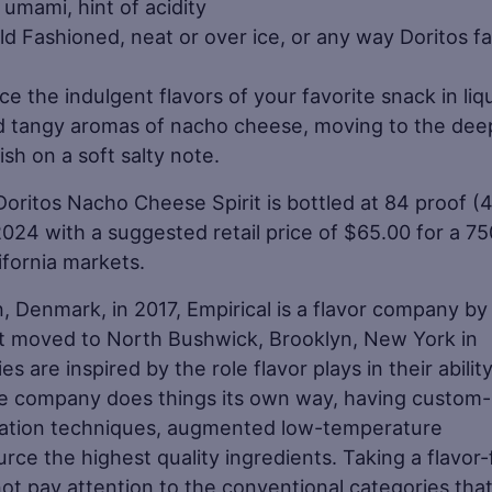
umami, hint of acidity
ld Fashioned, neat or over ice, or any way Doritos f
e the indulgent flavors of your favorite snack in liq
d tangy aromas of nacho cheese, moving to the dee
ish on a soft salty note.
 Doritos Nacho Cheese Spirit is bottled at 84 proof 
2024 with a suggested retail price of $65.00 for a 7
ifornia markets.
 Denmark, in 2017, Empirical is a flavor company by
t moved to North Bushwick, Brooklyn, New York in
 are inspired by the role flavor plays in their ability
e company does things its own way, having custom-b
tation techniques, augmented low-temperature
ource the highest quality ingredients. Taking a flavor-f
t pay attention to the conventional categories tha