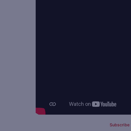
Subscribe t