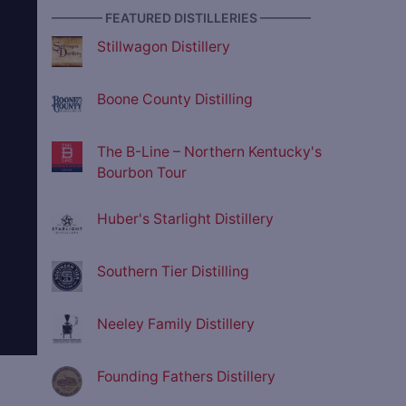
———— FEATURED DISTILLERIES ————
Stillwagon Distillery
Boone County Distilling
The B-Line – Northern Kentucky's
Bourbon Tour
Huber's Starlight Distillery
Southern Tier Distilling
Neeley Family Distillery
Founding Fathers Distillery