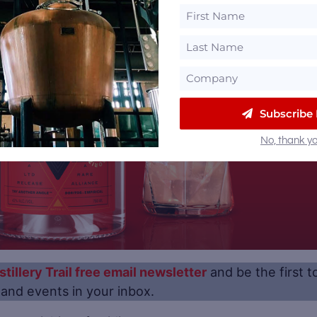
Subscribe
No, thank yo
stillery Trail free email newsletter
and be the first t
s and events in your inbox.