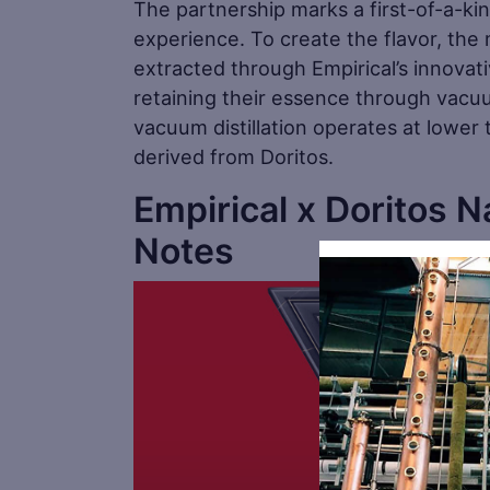
The partnership marks a first-of-a-ki
experience. To create the flavor, the
extracted through Empirical’s innovat
retaining their essence through vacuum 
vacuum distillation operates at lower 
derived from Doritos.
Empirical x Doritos 
Notes