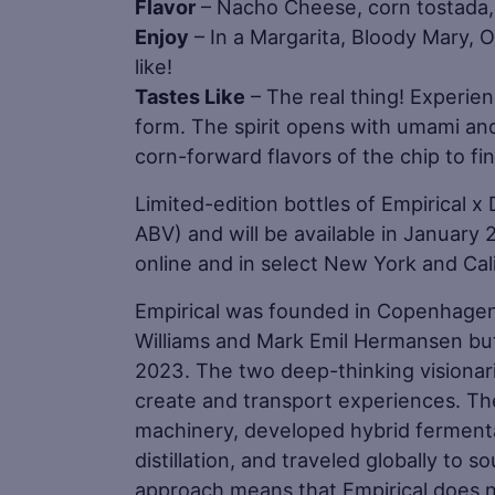
Flavor
– Nacho Cheese, corn tostada, 
Enjoy
– In a Margarita, Bloody Mary, O
like!
Tastes Like
– The real thing! Experienc
form. The spirit opens with umami an
corn-forward flavors of the chip to fin
Limited-edition bottles of Empirical x
ABV) and will be available in January 
online and in select New York and Cal
Empirical was founded in Copenhagen,
Williams and Mark Emil Hermansen bu
2023. The two deep-thinking visionaries
create and transport experiences. Th
machinery, developed hybrid fermen
distillation, and traveled globally to s
approach means that Empirical does no