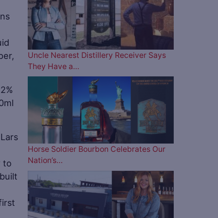
ans
uid
per,
Uncle Nearest Distillery Receiver Says
They Have a…
(42%
50ml
 Lars
Horse Soldier Bourbon Celebrates Our
Nation’s…
 to
uilt
irst
t