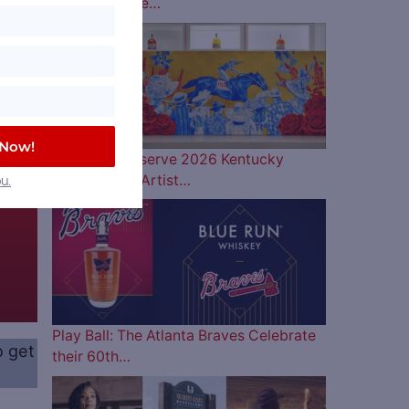
Lineup is Here…
 Now!
Woodford Reserve 2026 Kentucky
Derby Bottle Artist…
u.
Play Ball: The Atlanta Braves Celebrate
o get
their 60th…