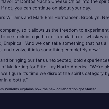
ic flavor of Doritos Nacho Cheese Chips into the spiri
g, if not, you can continue on about your day.
ts company, so it allows us the freedom to experiment
 to be stuck in a gin box or tequila box or whiskey b
EO, Empirical. “And we can take something that has a
os, and evolve it into something completely new.”
re and bringing our fans unexpected, bold experiences
t of Marketing for Frito-Lay North America. “We’re a
 we figure it’s time we disrupt the spirits category b
 in a bottle.”
rs Williams explains how the new collaboration got started.