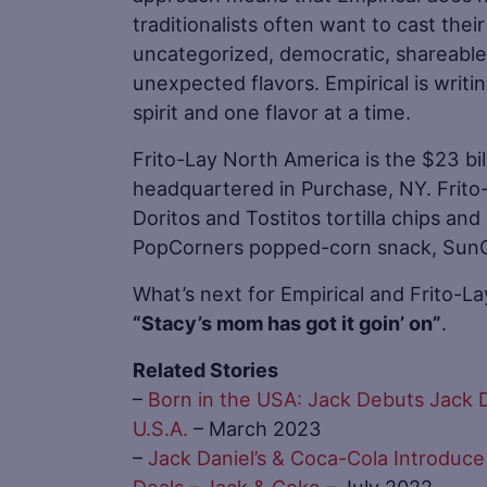
traditionalists often want to cast their
uncategorized, democratic, shareable,
unexpected flavors. Empirical is writi
spirit and one flavor at a time.
Frito-Lay North America is the $23 bil
headquartered in Purchase, NY. Frito-
Doritos and Tostitos tortilla chips an
PopCorners popped-corn snack, SunChi
What’s next for Empirical and Frito-La
“Stacy’s mom has got it goin’ on”
.
Related Stories
–
Born in the USA: Jack Debuts Jack D
U.S.A.
– March 2023
–
Jack Daniel’s & Coca-Cola Introduce
Deals – Jack & Coke
– July 2022