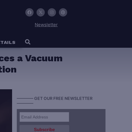
Newsletter
TAILS
uces a Vacuum
tion
———— GET OUR FREE NEWSLETTER
————