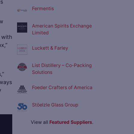
ts
Fermentis
American Spirits Exchange
Limited
 with
ox,”
Luckett & Farley
List Distillery – Co-Packing
Solutions
,”
lways
Foeder Crafters of America
y
Stöelzle Glass Group
View all
Featured Suppliers
.