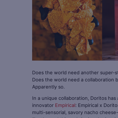
Does the world need another super-sta
Does the world need a collaboration be
Apparently so.
In a unique collaboration, Doritos ha
innovator
Empirical
: Empirical x Dorit
multi-sensorial, savory nacho cheese