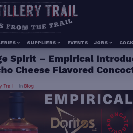
LERIES
SUPPLIERS
EVENTS
JOBS
COCK
ge Spirit – Empirical Introd
acho Cheese Flavored Concoc
y Trail
In
Blog