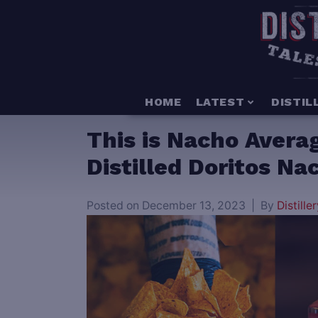
HOME
LATEST
DISTIL
This is Nacho Avera
Distilled Doritos N
Posted on
December 13, 2023
By
Distiller