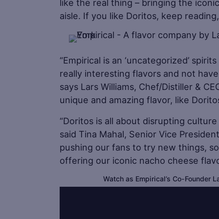
like the real thing – bringing the icon
aisle. If you like Doritos, keep readin
“Empirical is an ‘uncategorized’ spiri
really interesting flavors and not have
says Lars Williams, Chef/Distiller & C
unique and amazing flavor, like Dorit
“Doritos is all about disrupting cultu
said Tina Mahal, Senior Vice Presiden
pushing our fans to try new things, so
offering our iconic nacho cheese flavor
Watch as Empirical’s Co-Founder La