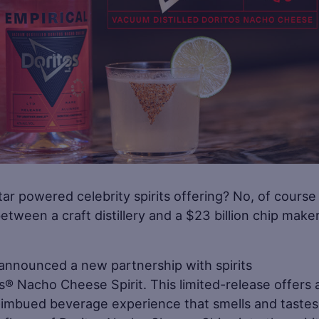
r powered celebrity spirits offering? No, of course
tween a craft distillery and a $23 billion chip make
s announced a new partnership with spirits
os® Nacho Cheese Spirit. This limited-release offers 
-imbued beverage experience that smells and tastes 