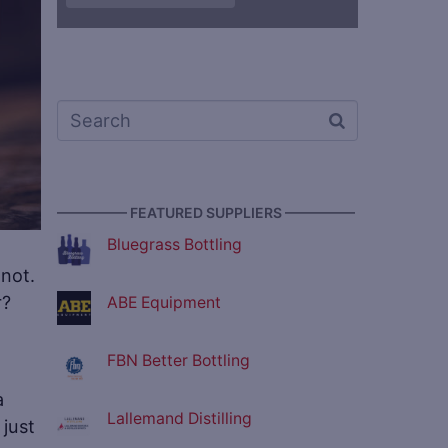
————— FEATURED SUPPLIERS —————
Bluegrass Bottling
 not.
r?
ABE Equipment
FBN Better Bottling
a
Lallemand Distilling
just