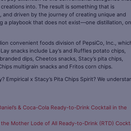
 creations into. The result is something that is
 and driven by the journey of creating unique and
ng a playbook that does not exist—one distillation, o
lion convenient foods division of PepsiCo, Inc., which
Lay snacks include Lay’s and Ruffles potato chips,
d branded dips, Cheetos snacks, Stacy’s pita chips,
ps multigrain snacks and Fritos corn chips.
y? Empirical x Stacy’s Pita Chips Spirit? We understa
aniel’s & Coca-Cola Ready-to-Drink Cocktail in the
 the Mother Lode of All Ready-to-Drink (RTD) Cockta