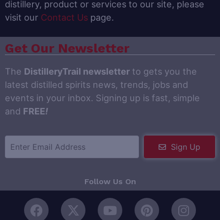
distillery, product or services to our site, please
visit our
Contact Us
page.
Get Our Newsletter
The
DistilleryTrail newsletter
to gets you the
latest distilled spirits news, trends, jobs and
events in your inbox. Signing up is fast, simple
and
FREE
!
Sign Up
Follow Us On