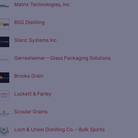
Matrix Technologies, Inc.
BSG Distilling
Steric Systems Inc.
Gerresheimer – Glass Packaging Solutions
Brooks Grain
Luckett & Farley
Scoular Grains
Loch & Union Distilling Co. – Bulk Spirits