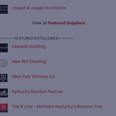
Joseph & Joseph Architects
View all
Featured Suppliers
.
———— FEATURED DISTILLERIES ————
Eastside Distilling
New Riff Distilling
West Fork Whiskey Co.
Kentucky Bourbon Festival
The B-Line – Northern Kentucky's Bourbon Tour