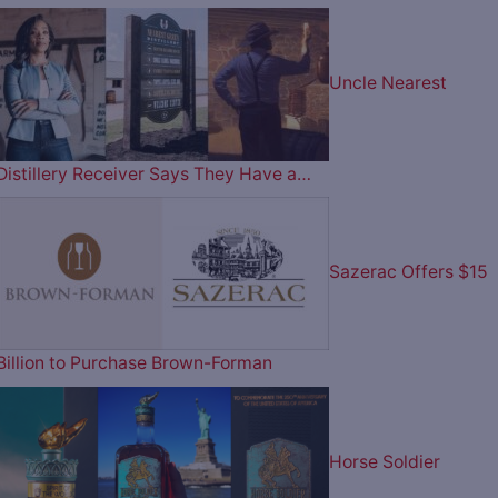
Uncle Nearest
Distillery Receiver Says They Have a…
Sazerac Offers $15
Billion to Purchase Brown-Forman
Horse Soldier