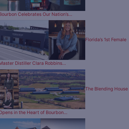
Bourbon Celebrates Our Nation’s…
Florida’s 1st Female
Master Distiller Clara Robbins…
The Blending House
Opens in the Heart of Bourbon…