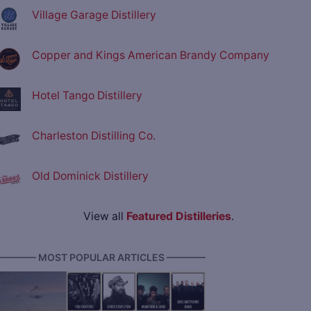
Village Garage Distillery
Copper and Kings American Brandy Company
Hotel Tango Distillery
Charleston Distilling Co.
Old Dominick Distillery
View all
Featured Distilleries
.
———— MOST POPULAR ARTICLES ————