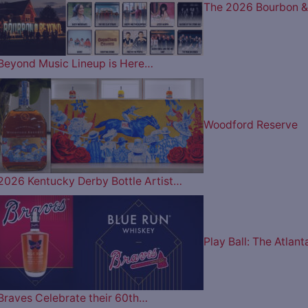
The 2026 Bourbon &
Beyond Music Lineup is Here…
Woodford Reserve
2026 Kentucky Derby Bottle Artist…
Play Ball: The Atlant
Braves Celebrate their 60th…