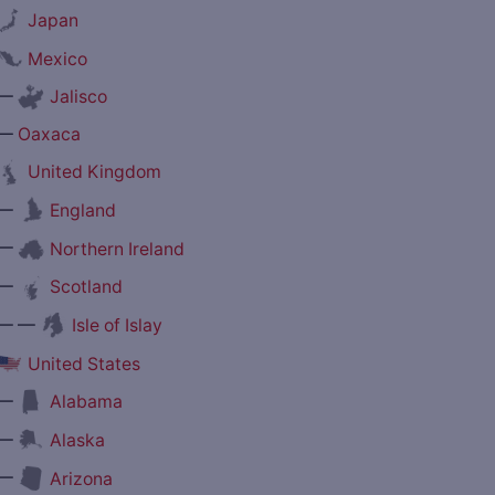
Japan
Mexico
—
Jalisco
—
Oaxaca
United Kingdom
—
England
—
Northern Ireland
—
Scotland
— —
Isle of Islay
United States
—
Alabama
—
Alaska
—
Arizona