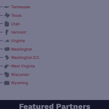
—
Tennessee
—
Texas
—
Utah
—
Vermont
—
Virginia
—
Washington
—
Washington D.C.
—
West Virginia
—
Wisconsin
—
Wyoming
Featured Partners