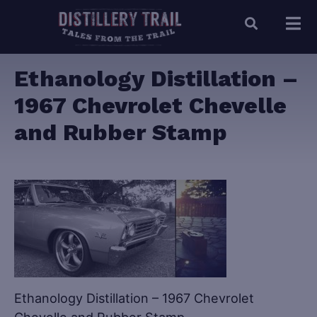
Ethanology Distillation –
1967 Chevrolet Chevelle
and Rubber Stamp
Ethanology Distillation – 1967 Chevrolet