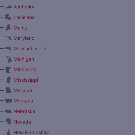
—
Kentucky
—
Louisiana
—
Maine
—
Maryland
—
Massachusetts
—
Michigan
—
Minnesota
—
Mississippi
—
Missouri
—
Montana
—
Nebraska
—
Nevada
—
New Hampshire