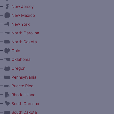
—
New Jersey
—
New Mexico
—
New York
—
North Carolina
—
North Dakota
—
Ohio
—
Oklahoma
—
Oregon
—
Pennsylvania
—
Puerto Rico
—
Rhode Island
—
South Carolina
—
South Dakota