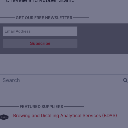
Chevelle and Rubber Stamp
———— GET OUR FREE NEWSLETTER ————
————— FEATURED SUPPLIERS —————
Brewing and Distilling Analytical Services (BDAS)