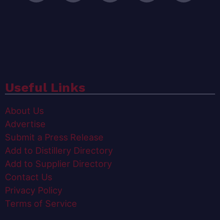
Useful Links
About Us
Advertise
Submit a Press Release
Add to Distillery Directory
Add to Supplier Directory
Contact Us
Privacy Policy
Terms of Service