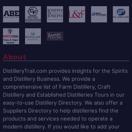
About
DistilleryTrail.com provides insights for the Spirits
and Distillery Business. We provide a
comprehensive list of Farm Distillery, Craft
Distillery and Established Distilleries Tours in our
easy-to-use Distillery Directory. We also offer a
Suppliers Directory to help distilleries find the
products and services needed to operate a
modern distillery. If you would like to add your