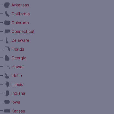
—
Arkansas
—
California
—
Colorado
—
Connecticut
—
Delaware
—
Florida
—
Georgia
—
Hawaii
—
Idaho
—
Illinois
—
Indiana
—
Iowa
—
Kansas