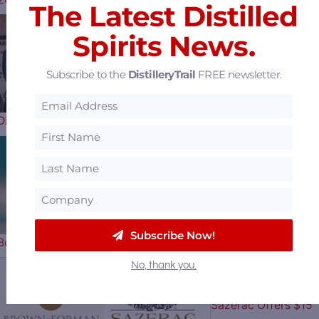
The Latest Distilled
Spirits News.
Uncle Nearest
Subscribe to the
DistilleryTrail
FREE newsletter.
Distillery Receiver Says They Have a…
Horse Soldier
Subscribe Now!
Bourbon Celebrates Our Nation’s…
No, thank you.
Sazerac Offers $15