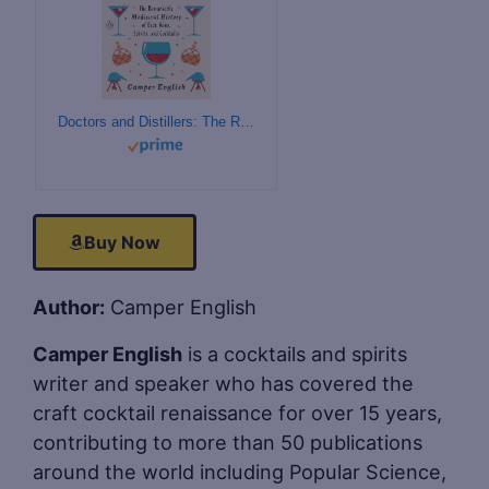
Doctors and Distillers: The Remarkable Medicinal History of Beer, Wine, Spirits, and Cocktails
Buy Now
Author:
Camper English
Camper English
is a cocktails and spirits
writer and speaker who has covered the
craft cocktail renaissance for over 15 years,
contributing to more than 50 publications
around the world including Popular Science,