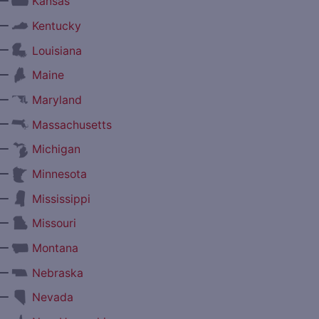
—
Kansas
—
Kentucky
—
Louisiana
—
Maine
—
Maryland
—
Massachusetts
—
Michigan
—
Minnesota
—
Mississippi
—
Missouri
—
Montana
—
Nebraska
—
Nevada