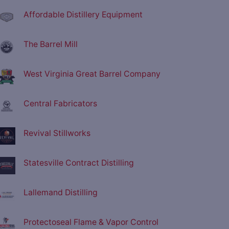
Affordable Distillery Equipment
The Barrel Mill
West Virginia Great Barrel Company
Central Fabricators
Revival Stillworks
Statesville Contract Distilling
Lallemand Distilling
Protectoseal Flame & Vapor Control