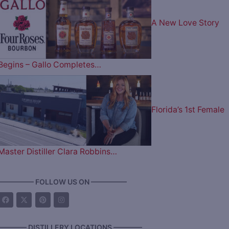
A New Love Story
Begins – Gallo Completes…
Florida’s 1st Female
Master Distiller Clara Robbins…
————— FOLLOW US ON —————
———— DISTILLERY LOCATIONS ————