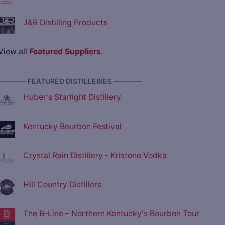
J&R Distilling Products
View all
Featured Suppliers
.
———— FEATURED DISTILLERIES ————
Huber's Starlight Distillery
Kentucky Bourbon Festival
Crystal Rain Distillery - Kristone Vodka
Hill Country Distillers
The B-Line – Northern Kentucky's Bourbon Tour