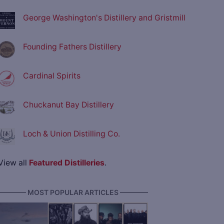
George Washington's Distillery and Gristmill
Founding Fathers Distillery
Cardinal Spirits
Chuckanut Bay Distillery
Loch & Union Distilling Co.
View all
Featured Distilleries
.
———— MOST POPULAR ARTICLES ————