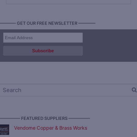
———— GET OUR FREE NEWSLETTER ————
————— FEATURED SUPPLIERS —————
Vendome Copper & Brass Works