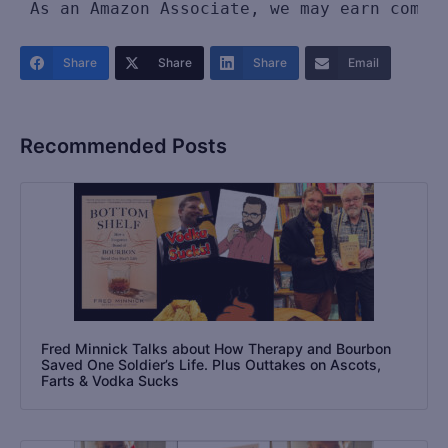
As an Amazon Associate, we may earn commi
Share
Share
Share
Email
Recommended Posts
Fred Minnick Talks about How Therapy and Bourbon
Saved One Soldier’s Life. Plus Outtakes on Ascots,
Farts & Vodka Sucks