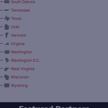
—
South Dakota
—
Tennessee
—
Texas
—
Utah
—
Vermont
—
Virginia
—
Washington
—
Washington D.C.
—
West Virginia
—
Wisconsin
—
Wyoming