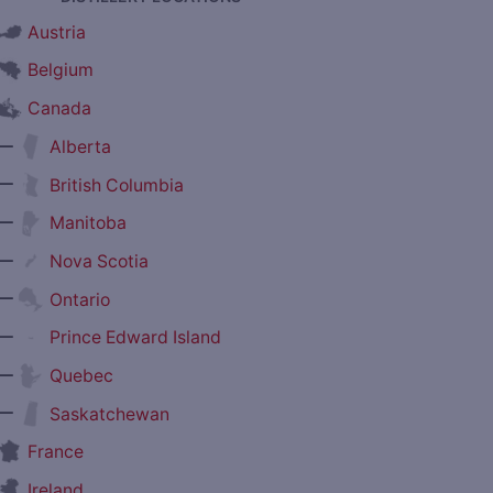
Austria
Belgium
Canada
—
Alberta
—
British Columbia
—
Manitoba
—
Nova Scotia
—
Ontario
—
Prince Edward Island
—
Quebec
—
Saskatchewan
France
Ireland