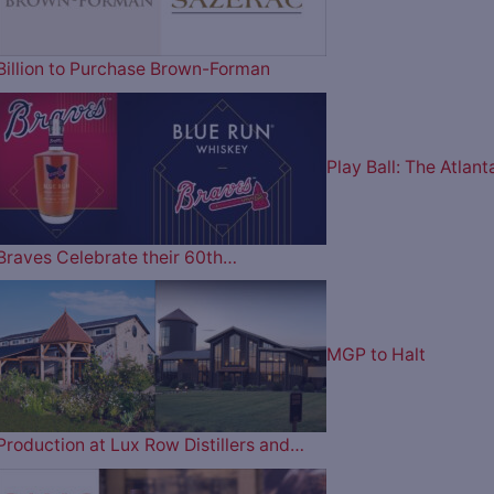
Billion to Purchase Brown-Forman
Play Ball: The Atlant
Braves Celebrate their 60th…
MGP to Halt
Production at Lux Row Distillers and…