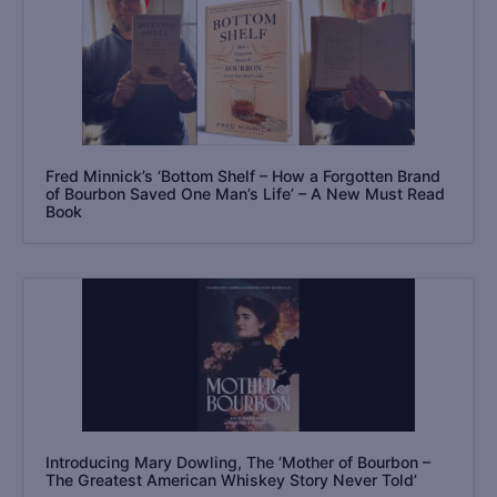
Fred Minnick’s ‘Bottom Shelf – How a Forgotten Brand
of Bourbon Saved One Man’s Life’ – A New Must Read
Book
Introducing Mary Dowling, The ‘Mother of Bourbon –
The Greatest American Whiskey Story Never Told’