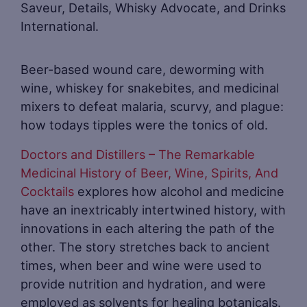
Saveur, Details, Whisky Advocate, and Drinks
International.
Beer-based wound care, deworming with
wine, whiskey for snakebites, and medicinal
mixers to defeat malaria, scurvy, and plague:
how todays tipples were the tonics of old.
Doctors and Distillers – The Remarkable
Medicinal History of Beer, Wine, Spirits, And
Cocktails
explores how alcohol and medicine
have an inextricably intertwined history, with
innovations in each altering the path of the
other. The story stretches back to ancient
times, when beer and wine were used to
provide nutrition and hydration, and were
employed as solvents for healing botanicals.