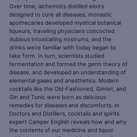
Over time, alchemists distilled elixirs
designed to cure all diseases, monastic
apothecaries developed mystical botanical
liqueurs, traveling physicians concocted
dubious intoxicating nostrums, and the
drinks we’re familiar with today began to
take form. In turn, scientists studied
fermentation and formed the germ theory of
disease, and developed an understanding of
elemental gases and anesthetics. Modern
cocktails like the Old-Fashioned, Gimlet, and
Gin and Tonic were born as delicious
remedies for diseases and discomforts. In
Doctors and Distillers, cocktails and spirits
expert Camper English reveals how and why
the contents of our medicine and liquor