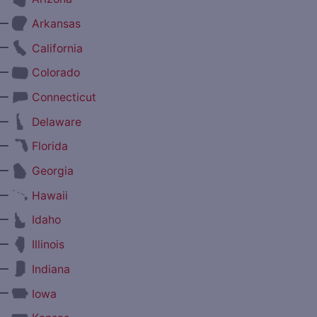
—
Arkansas
—
California
—
Colorado
—
Connecticut
—
Delaware
—
Florida
—
Georgia
—
Hawaii
—
Idaho
—
Illinois
—
Indiana
—
Iowa