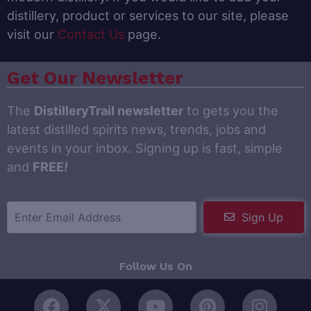
distillery, product or services to our site, please
visit our
Contact Us
page.
Get Our Newsletter
The
DistilleryTrail newsletter
to gets you the
latest distilled spirits news, trends, jobs and
events in your inbox. Signing up is fast, simple
and
FREE
!
Sign Up
Follow Us On