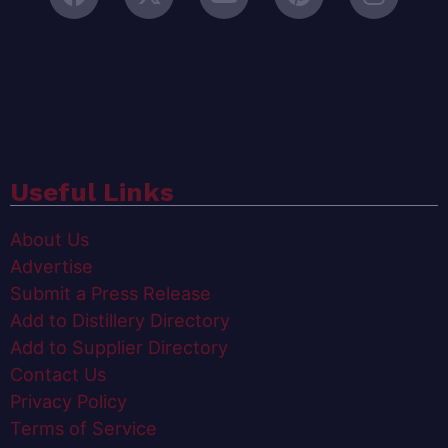
Useful Links
About Us
Advertise
Submit a Press Release
Add to Distillery Directory
Add to Supplier Directory
Contact Us
Privacy Policy
Terms of Service