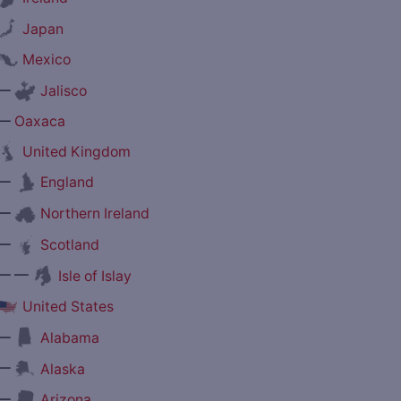
Japan
Mexico
—
Jalisco
—
Oaxaca
United Kingdom
—
England
—
Northern Ireland
—
Scotland
— —
Isle of Islay
United States
—
Alabama
—
Alaska
—
Arizona