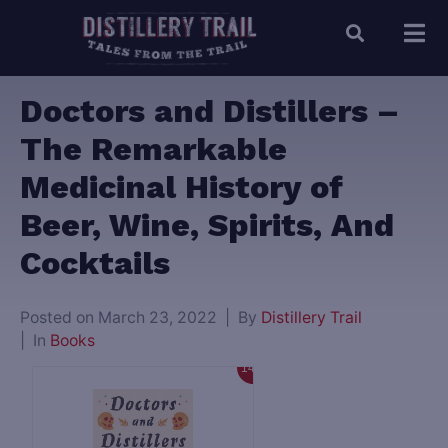
Doctors and Distillers –
The Remarkable
Medicinal History of
Beer, Wine, Spirits, And
Cocktails
Posted on
March 23, 2022
By
Distillery Trail
In
Books
14%