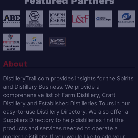
Featured Partners
About
DistilleryTrail.com provides insights for the Spirits
and Distillery Business. We provide a
comprehensive list of Farm Distillery, Craft
Distillery and Established Distilleries Tours in our
easy-to-use Distillery Directory. We also offer a
Suppliers Directory to help distilleries find the
products and services needed to operate a
modern distillery. If you would like to add your