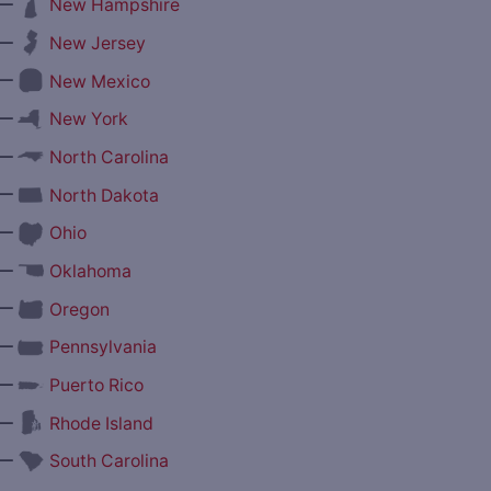
—
New Hampshire
—
New Jersey
—
New Mexico
—
New York
—
North Carolina
—
North Dakota
—
Ohio
—
Oklahoma
—
Oregon
—
Pennsylvania
—
Puerto Rico
—
Rhode Island
—
South Carolina