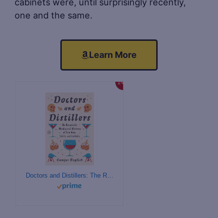
cabinets were, until surprisingly recently,
one and the same.
Learn More
14%
Doctors and Distillers: The Remarkable Medicinal History of Beer, Wine, Spirits, and Cocktails