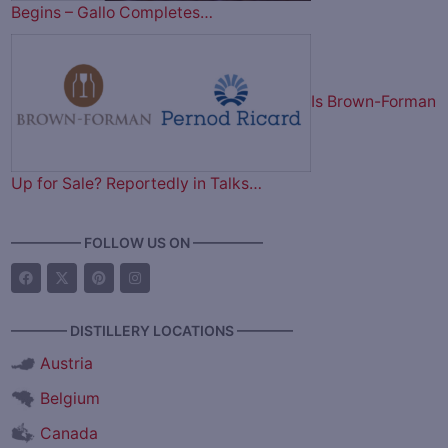
Begins – Gallo Completes…
Is Brown-Forman
Up for Sale? Reportedly in Talks…
————— FOLLOW US ON —————
———— DISTILLERY LOCATIONS ————
Austria
Belgium
Canada