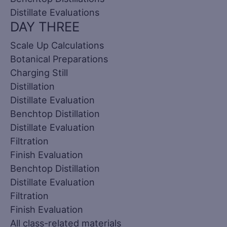
Distillate Evaluations
DAY THREE
Scale Up Calculations
Botanical Preparations
Charging Still
Distillation
Distillate Evaluation
Benchtop Distillation
Distillate Evaluation
Filtration
Finish Evaluation
Benchtop Distillation
Distillate Evaluation
Filtration
Finish Evaluation
All class-related materials