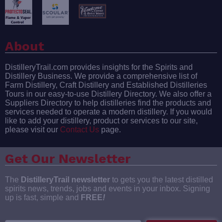
About
DistilleryTrail.com provides insights for the Spirits and
Distillery Business. We provide a comprehensive list of
Farm Distillery, Craft Distillery and Established Distilleries
Tours in our easy-to-use Distillery Directory. We also offer a
Suppliers Directory to help distilleries find the products and
services needed to operate a modern distillery. If you would
like to add your distillery, product or services to our site,
please visit our
Contact Us
page.
Get Our Newsletter
The
DistilleryTrail newsletter
to gets you the latest distilled
spirits news, trends, jobs and events in your inbox. Signing
up is fast, simple and
FREE
!