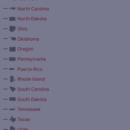
—
North Carolina
—
North Dakota
—
Ohio
—
Oklahoma
—
Oregon
—
Pennsylvania
—
Puerto Rico
—
Rhode Island
—
South Carolina
—
South Dakota
—
Tennessee
—
Texas
—
Utah