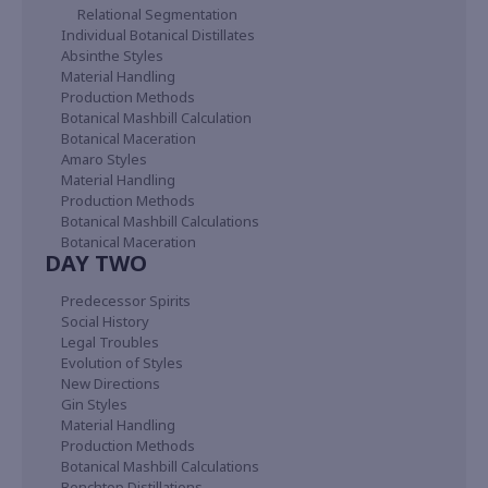
Relational Segmentation
Individual Botanical Distillates
Absinthe Styles
Material Handling
Production Methods
Botanical Mashbill Calculation
Botanical Maceration
Amaro Styles
Material Handling
Production Methods
Botanical Mashbill Calculations
Botanical Maceration
DAY TWO
Predecessor Spirits
Social History
Legal Troubles
Evolution of Styles
New Directions
Gin Styles
Material Handling
Production Methods
Botanical Mashbill Calculations
Benchtop Distillations