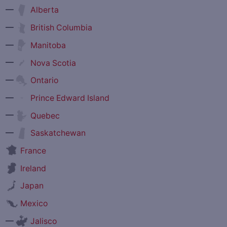
—
Alberta
—
British Columbia
—
Manitoba
—
Nova Scotia
—
Ontario
—
Prince Edward Island
—
Quebec
—
Saskatchewan
France
Ireland
Japan
Mexico
—
Jalisco