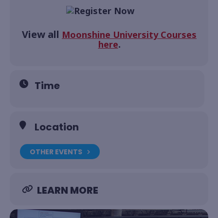
View all
Moonshine University Courses
.
here
Time
Location
OTHER EVENTS
LEARN MORE