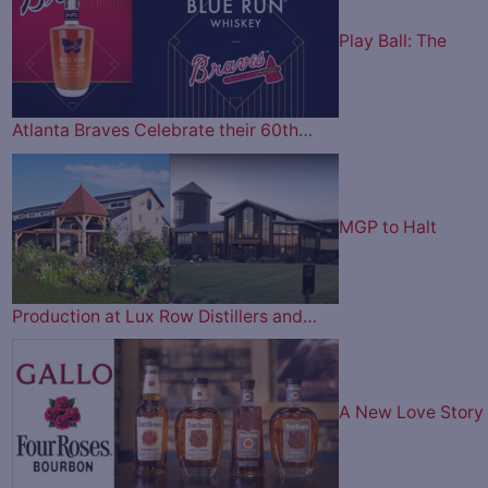
Play Ball: The
Atlanta Braves Celebrate their 60th…
MGP to Halt
Production at Lux Row Distillers and…
A New Love Story