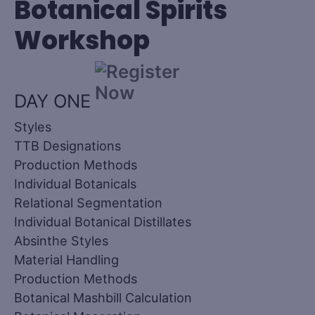
Botanical Spirits
Workshop
DAY ONE
Styles
TTB Designations
Production Methods
Individual Botanicals
Relational Segmentation
Individual Botanical Distillates
Absinthe Styles
Material Handling
Production Methods
Botanical Mashbill Calculation