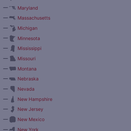
—
Maryland
—
Massachusetts
—
Michigan
—
Minnesota
—
Mississippi
—
Missouri
—
Montana
—
Nebraska
—
Nevada
—
New Hampshire
—
New Jersey
—
New Mexico
—
New York