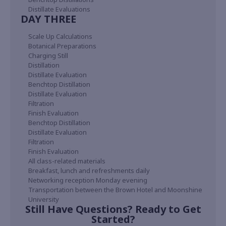
Distillate Evaluations
DAY THREE
Scale Up Calculations
Botanical Preparations
Charging Still
Distillation
Distillate Evaluation
Benchtop Distillation
Distillate Evaluation
Filtration
Finish Evaluation
Benchtop Distillation
Distillate Evaluation
Filtration
Finish Evaluation
All class-related materials
Breakfast, lunch and refreshments daily
Networking reception Monday evening
Transportation between the Brown Hotel and Moonshine
University
Still Have Questions? Ready to Get
Started?