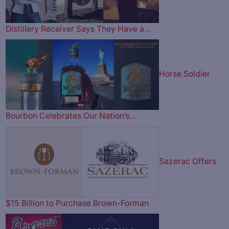
Distillery Receiver Says They Have a…
Horse Soldier
Bourbon Celebrates Our Nation’s…
Sazerac Offers
$15 Billion to Purchase Brown-Forman