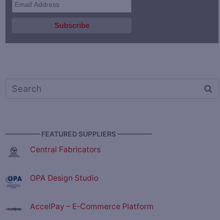
————— FEATURED SUPPLIERS —————
Central Fabricators
OPA Design Studio
AccelPay – E-Commerce Platform