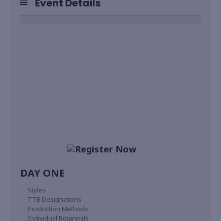
Event Details
DAY ONE
Styles
TTB Designations
Production Methods
Individual Botanicals