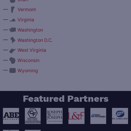
—
Vermont
—
Virginia
—
Washington
—
Washington D.C.
—
West Virginia
—
Wisconsin
—
Wyoming
Featured Partners