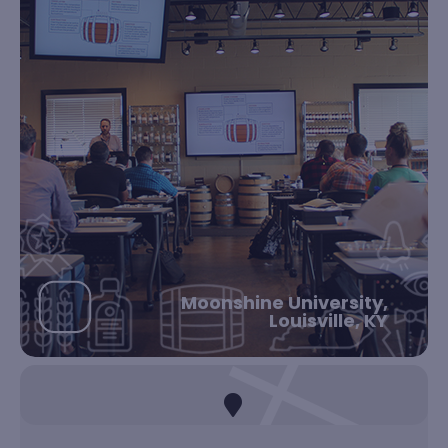
Moonshine University,
Louisville, KY