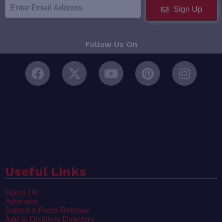
Sign Up
Follow Us On
Useful Links
About Us
Advertise
Submit a Press Release
Add to Distillery Directory