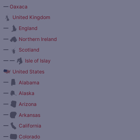
—
Oaxaca
United Kingdom
—
England
—
Northern Ireland
—
Scotland
— —
Isle of Islay
United States
—
Alabama
—
Alaska
—
Arizona
—
Arkansas
—
California
—
Colorado