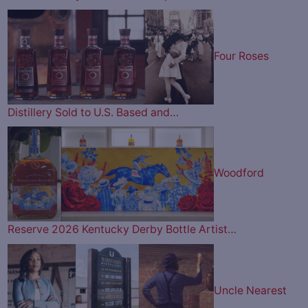
Four Roses
Distillery Sold to U.S. Based and…
Woodford
Reserve 2026 Kentucky Derby Bottle Artist…
Uncle Nearest