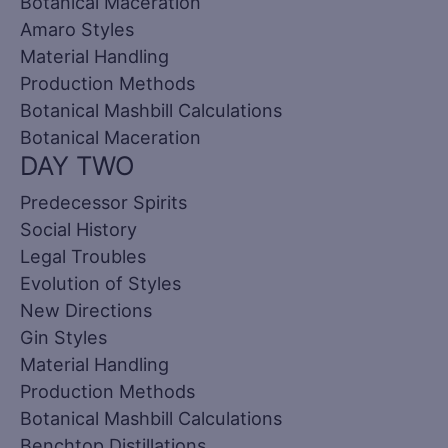
Botanical Maceration
Amaro Styles
Material Handling
Production Methods
Botanical Mashbill Calculations
Botanical Maceration
DAY TWO
Predecessor Spirits
Social History
Legal Troubles
Evolution of Styles
New Directions
Gin Styles
Material Handling
Production Methods
Botanical Mashbill Calculations
Benchtop Distillations