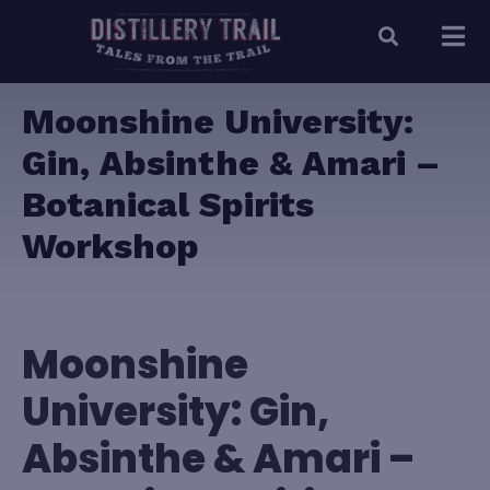
Moonshine University:
Gin, Absinthe & Amari –
Botanical Spirits
Workshop
Moonshine
University: Gin,
Absinthe & Amari –