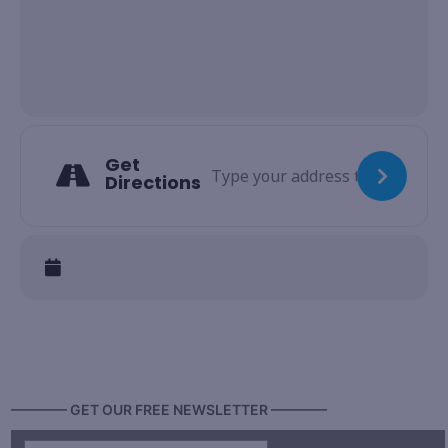
Get
Directions
———— GET OUR FREE NEWSLETTER ————