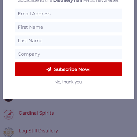
Subscribe to the
DistilleryTrail
FREE newsletter.
———— FEATURED DISTILLERIES ————
Old Dominick Distillery
Founding Fathers Distillery
Town Branch Distillery
Subscribe Now!
Nearest Green Distillery
No, thank you.
Copper and Kings American Brandy Company
Cardinal Spirits
Log Still Distillery