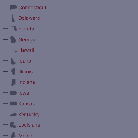
—
Connecticut
—
Delaware
—
Florida
—
Georgia
—
Hawaii
—
Idaho
—
Illinois
—
Indiana
—
Iowa
—
Kansas
—
Kentucky
—
Louisiana
—
Maine