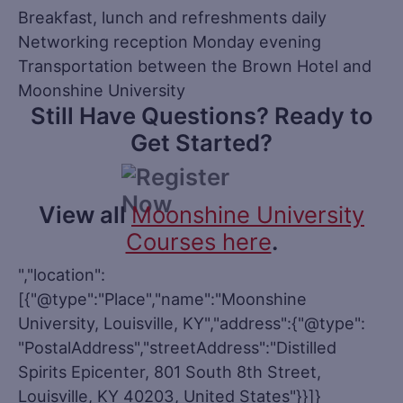
Breakfast, lunch and refreshments daily
Networking reception Monday evening
Transportation between the Brown Hotel and
Moonshine University
Still Have Questions? Ready to
Get Started?
View all
Moonshine University
Courses here
.
","location":
[{"@type":"Place","name":"Moonshine
University, Louisville, KY","address":{"@type":
"PostalAddress","streetAddress":"Distilled
Spirits Epicenter, 801 South 8th Street,
Louisville, KY 40203, United States"}}]}