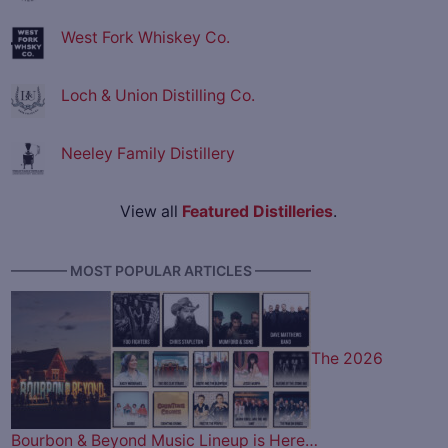
West Fork Whiskey Co.
Loch & Union Distilling Co.
Neeley Family Distillery
View all
Featured Distilleries
.
———— MOST POPULAR ARTICLES ————
The 2026
Bourbon & Beyond Music Lineup is Here…