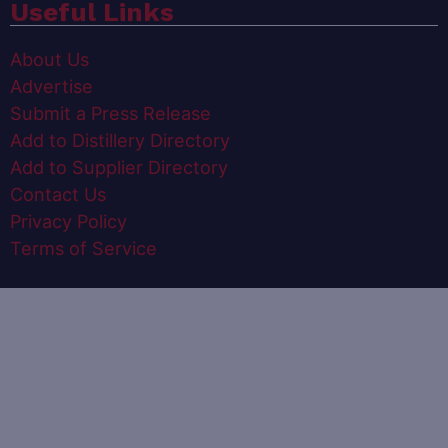
Useful Links
About Us
Advertise
Submit a Press Release
Add to Distillery Directory
Add to Supplier Directory
Contact Us
Privacy Policy
Terms of Service