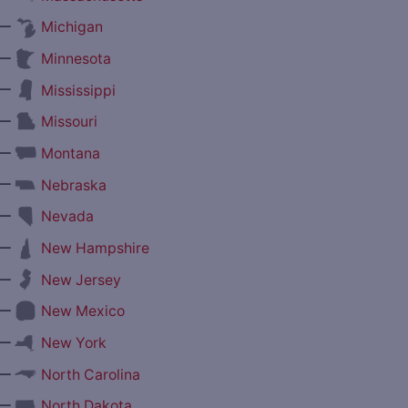
—
Michigan
—
Minnesota
—
Mississippi
—
Missouri
—
Montana
—
Nebraska
—
Nevada
—
New Hampshire
—
New Jersey
—
New Mexico
—
New York
—
North Carolina
—
North Dakota