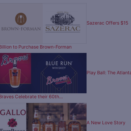
Sazerac Offers $15
Billion to Purchase Brown-Forman
Play Ball: The Atlant
Braves Celebrate their 60th…
A New Love Story