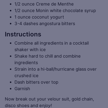
1/2 ounce Creme de Menthe
1/2 ounce Monin white chocolate syrup
1 ounce coconut yogurt
3-4 dashes angostura bitters
Instructions
Combine all ingredients in a cocktail
shaker with ice
Shake hard to chill and combine
ingredients
Strain into a hi-ball/hurricane glass over
crushed ice
Dash bitters over top
Garnish
Now break out your velour suit, gold chain,
disco shoes and e
njoy!