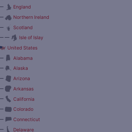
—
England
—
Northern Ireland
—
Scotland
— —
Isle of Islay
United States
—
Alabama
—
Alaska
—
Arizona
—
Arkansas
—
California
—
Colorado
—
Connecticut
—
Delaware