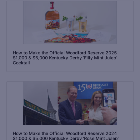
How to Make the Official Woodford Reserve 2025
$1,000 & $5,000 Kentucky Derby ‘Filly Mint Julep’
Cocktail
How to Make the Official Woodford Reserve 2024
$1,000 & $5,000 Kentucky Derby ‘Rose Mint Julep’