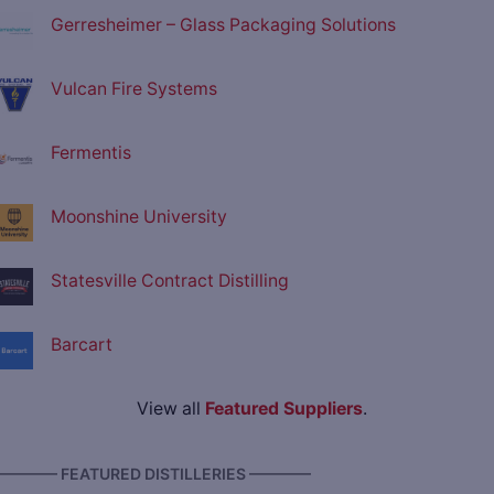
Gerresheimer – Glass Packaging Solutions
Vulcan Fire Systems
Fermentis
Moonshine University
Statesville Contract Distilling
Barcart
View all
Featured Suppliers
.
———— FEATURED DISTILLERIES ————