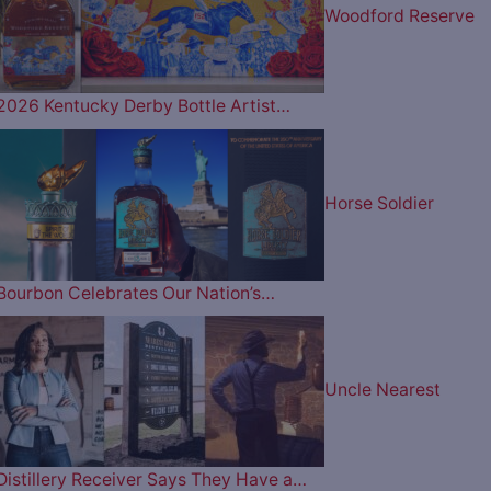
Woodford Reserve
2026 Kentucky Derby Bottle Artist…
Horse Soldier
Bourbon Celebrates Our Nation’s…
Uncle Nearest
Distillery Receiver Says They Have a…