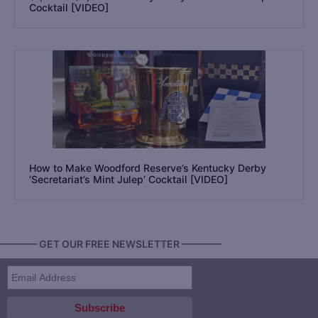
Cocktail [VIDEO]
How to Make Woodford Reserve’s Kentucky Derby
‘Secretariat’s Mint Julep’ Cocktail [VIDEO]
———— GET OUR FREE NEWSLETTER ————