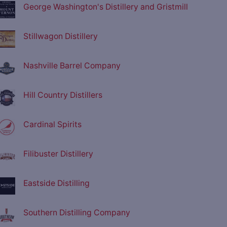
George Washington's Distillery and Gristmill
Stillwagon Distillery
Nashville Barrel Company
Hill Country Distillers
Cardinal Spirits
Filibuster Distillery
Eastside Distilling
Southern Distilling Company