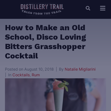
How to Make an Old
School, Disco Loving
Bitters Grasshopper
Cocktail
Posted on
August 10, 2018
By
Natalie Migliarini
In
Cocktails
,
Rum