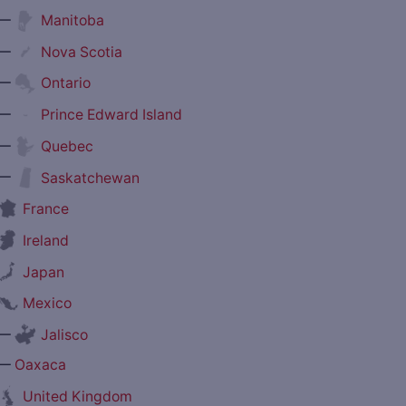
—
Manitoba
—
Nova Scotia
—
Ontario
—
Prince Edward Island
—
Quebec
—
Saskatchewan
France
Ireland
Japan
Mexico
—
Jalisco
—
Oaxaca
United Kingdom