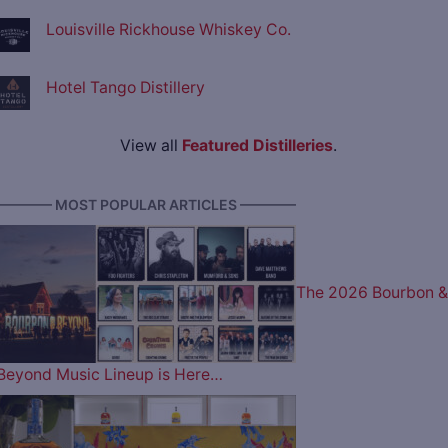
Louisville Rickhouse Whiskey Co.
Hotel Tango Distillery
View all
Featured Distilleries
.
———— MOST POPULAR ARTICLES ————
The 2026 Bourbon &
Beyond Music Lineup is Here…