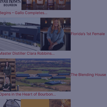
Begins – Gallo Completes…
Florida’s 1st Female
Master Distiller Clara Robbins…
The Blending House
Opens in the Heart of Bourbon…