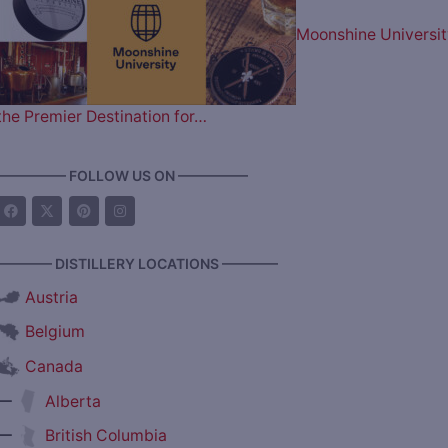
Moonshine Universit
the Premier Destination for…
————— FOLLOW US ON —————
———— DISTILLERY LOCATIONS ————
Austria
Belgium
Canada
—
Alberta
—
British Columbia