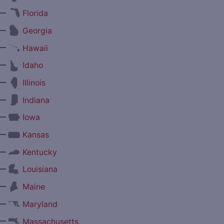
—
Florida
—
Georgia
—
Hawaii
—
Idaho
—
Illinois
—
Indiana
—
Iowa
—
Kansas
—
Kentucky
—
Louisiana
—
Maine
—
Maryland
—
Massachusetts