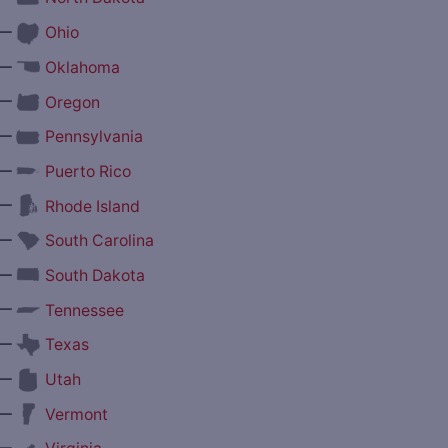
—
Ohio
—
Oklahoma
—
Oregon
—
Pennsylvania
—
Puerto Rico
—
Rhode Island
—
South Carolina
—
South Dakota
—
Tennessee
—
Texas
—
Utah
—
Vermont
—