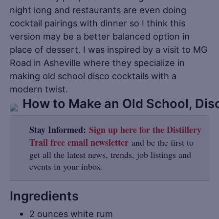
night long and restaurants are even doing
cocktail pairings with dinner so I think this
version may be a better balanced option in
place of dessert. I was inspired by a visit to MG
Road in Asheville where they specialize in
making old school disco cocktails with a
modern twist.
Stay Informed:
Sign up here for the Distillery
Trail free email newsletter
and be the first to
get all the latest news, trends, job listings and
events in your inbox.
Ingredients
2 ounces white rum