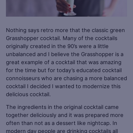
Nothing says retro more that the classic green
Grasshopper cocktail. Many of the cocktails
originally created in the 90’s were a little
unbalanced and I believe the Grasshopper is a
great example of a cocktail that was amazing
for the time but for today’s educated cocktail
connoisseurs who are chasing a more balanced
cocktail I decided I wanted to modernize this
delicious cocktail.
The ingredients in the original cocktail came
together deliciously and it was prepared more
often than not as a dessert like nightcap. In
modern day people are drinking cocktails all