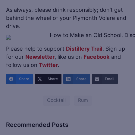
As always, please drink responsibly; don’t get
behind the wheel of your Plymonth Volare and
drive.
Please help to support
Distillery Trail
. Sign up
for our
Newsletter
, like us on
Facebook
and
follow us on
Twitter
.
Share
Share
Share
Email
Cocktail
Rum
Recommended Posts