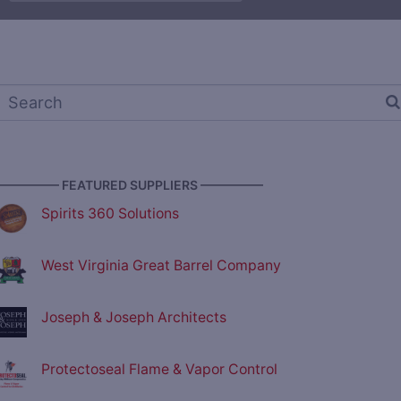
————— FEATURED SUPPLIERS —————
Spirits 360 Solutions
West Virginia Great Barrel Company
Joseph & Joseph Architects
Protectoseal Flame & Vapor Control