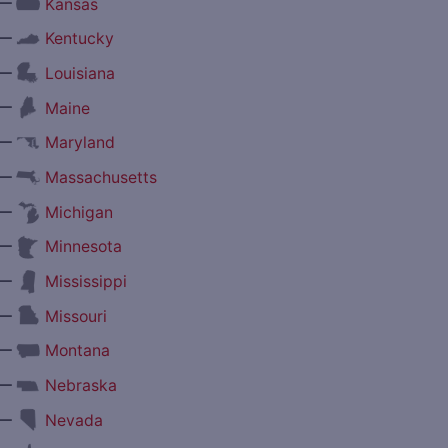
—
Kansas
—
Kentucky
—
Louisiana
—
Maine
—
Maryland
—
Massachusetts
—
Michigan
—
Minnesota
—
Mississippi
—
Missouri
—
Montana
—
Nebraska
—
Nevada