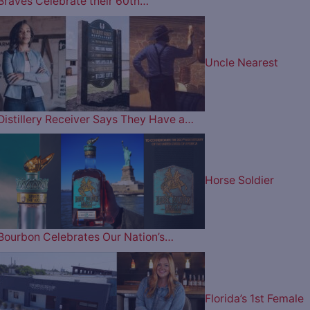
Braves Celebrate their 60th…
Uncle Nearest
Distillery Receiver Says They Have a…
Horse Soldier
Bourbon Celebrates Our Nation’s…
Florida’s 1st Female