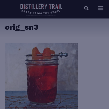
orig_sn3