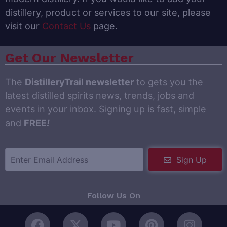
distillery, product or services to our site, please
visit our
Contact Us
page.
Get Our Newsletter
The
DistilleryTrail newsletter
to gets you the
latest distilled spirits news, trends, jobs and
events in your inbox. Signing up is fast, simple
and
FREE
!
Sign Up
Follow Us On