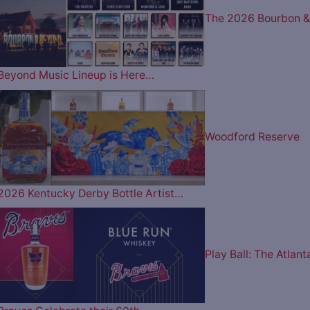
The 2026 Bourbon &
Beyond Music Lineup is Here…
Woodford Reserve
2026 Kentucky Derby Bottle Artist…
Play Ball: The Atlant