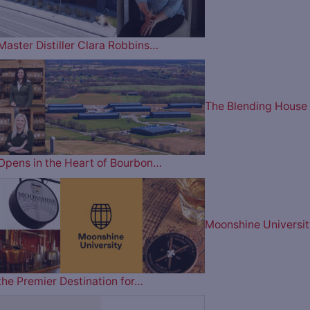
Master Distiller Clara Robbins…
The Blending House
Opens in the Heart of Bourbon…
Moonshine Universit
the Premier Destination for…