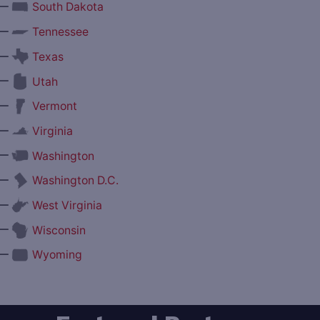
—
South Dakota
—
Tennessee
—
Texas
—
Utah
—
Vermont
—
Virginia
—
Washington
—
Washington D.C.
—
West Virginia
—
Wisconsin
—
Wyoming