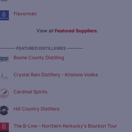
Flavorman
View all
Featured Suppliers
.
———— FEATURED DISTILLERIES ————
Boone County Distilling
Crystal Rain Distillery - Kristone Vodka
Cardinal Spirits
Hill Country Distillers
The B-Line – Northern Kentucky's Bourbon Tour