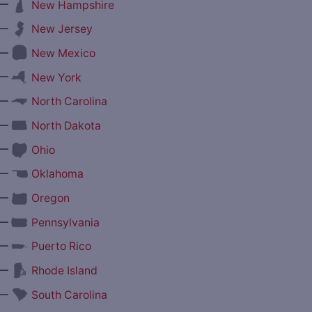
—
New Hampshire
—
New Jersey
—
New Mexico
—
New York
—
North Carolina
—
North Dakota
—
Ohio
—
Oklahoma
—
Oregon
—
Pennsylvania
—
Puerto Rico
—
Rhode Island
—
South Carolina