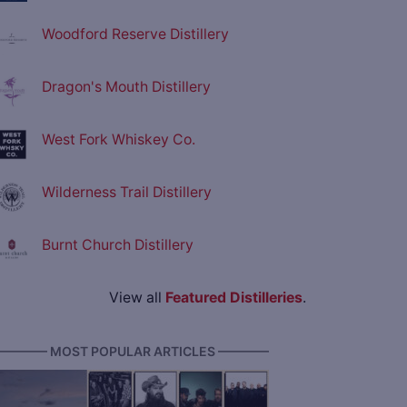
Woodford Reserve Distillery
Dragon's Mouth Distillery
West Fork Whiskey Co.
Wilderness Trail Distillery
Burnt Church Distillery
View all
Featured Distilleries
.
———— MOST POPULAR ARTICLES ————