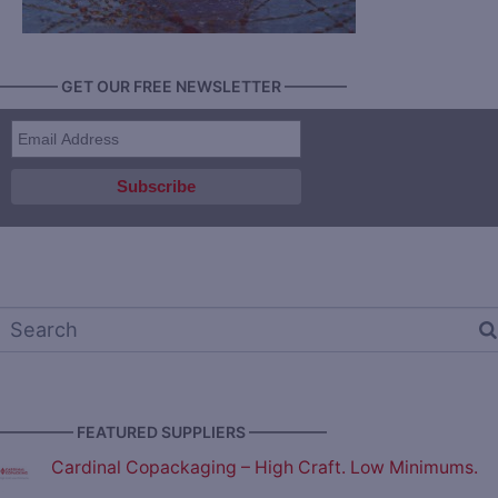
———— GET OUR FREE NEWSLETTER ————
————— FEATURED SUPPLIERS —————
Cardinal Copackaging – High Craft. Low Minimums.