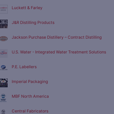
Luckett & Farley
J&R Distilling Products
Jackson Purchase Distillery – Contract Distilling
U.S. Water - Integrated Water Treatment Solutions
P.E. Labellers
Imperial Packaging
MBF North America
Central Fabricators