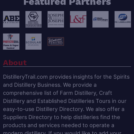
Featured Partners
About
DistilleryTrail.com provides insights for the Spirits
and Distillery Business. We provide a
comprehensive list of Farm Distillery, Craft
Distillery and Established Distilleries Tours in our
easy-to-use Distillery Directory. We also offer a
Suppliers Directory to help distilleries find the
products and services needed to operate a
modern distillery. If you would like to add your