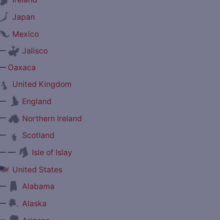
Japan
Mexico
—
Jalisco
—
Oaxaca
United Kingdom
—
England
—
Northern Ireland
—
Scotland
— —
Isle of Islay
United States
—
Alabama
—
Alaska
—