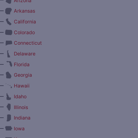
Arizona
—
Arkansas
—
California
—
Colorado
—
Connecticut
—
Delaware
—
Florida
—
Georgia
—
Hawaii
—
Idaho
—
Illinois
—
Indiana
—
Iowa