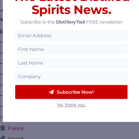
Spirits News.
Austria
Belgium
Subscribe to the
DistilleryTrail
FREE newsletter.
Canada
—
Alberta
—
British Columbia
—
Manitoba
—
Nova Scotia
—
Ontario
Subscribe Now!
—
Prince Edward Island
No, thank you.
—
Quebec
—
Saskatchewan
France
Ireland