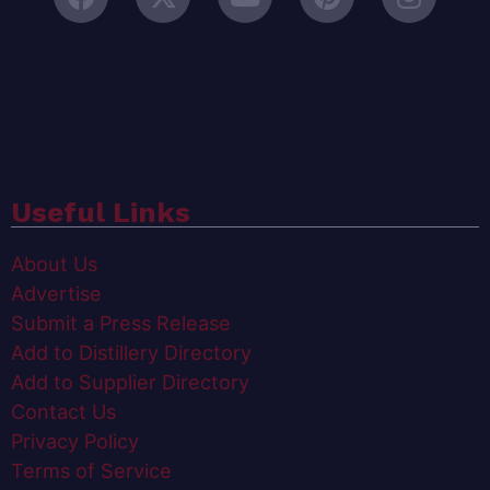
Useful Links
About Us
Advertise
Submit a Press Release
Add to Distillery Directory
Add to Supplier Directory
Contact Us
Privacy Policy
Terms of Service