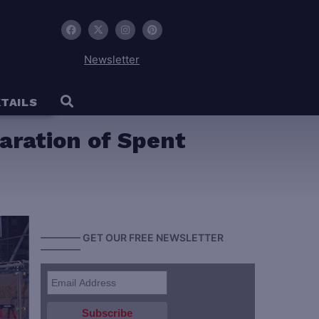
Newsletter
TAILS
aration of Spent
———— GET OUR FREE NEWSLETTER
————