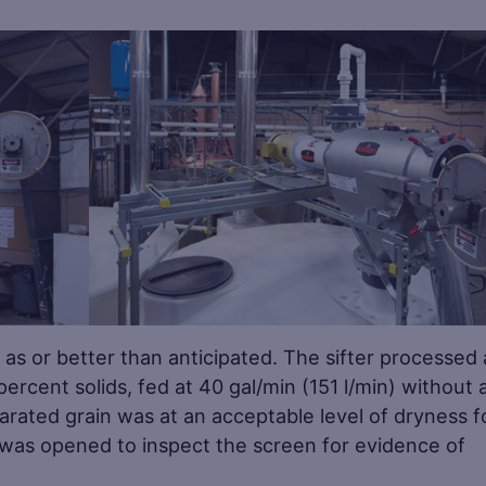
Save
Sa
as or better than anticipated. The sifter processed 
percent solids, fed at 40 gal/min (151 l/min) without 
rated grain was at an acceptable level of dryness f
it was opened to inspect the screen for evidence of