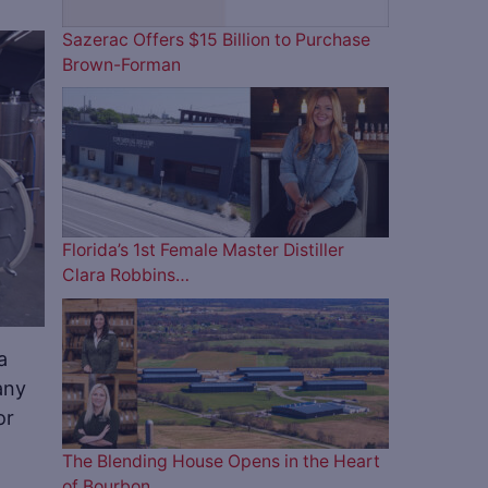
Sazerac Offers $15 Billion to Purchase
Brown-Forman
ve
Florida’s 1st Female Master Distiller
Clara Robbins…
a
any
or
The Blending House Opens in the Heart
of Bourbon…