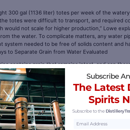
ght 300 gal (1136 liter) totes per week of the watery
 the totes were difficult to transport, and required c
ch would not scale for higher production,” Lowe expl
from the water. To complicate matters, any water p
t system needed to be free of solids content and h
ays to Separate Grain from Water Evaluated
ries contains grain that remains intact, and can ther
ng and rinsing process called “lautering.” However, 
Subscribe An
he grinding process employed by 8 Feathers precludes
The Latest D
Spirits 
Save
Subscribe to the
DistilleryTra