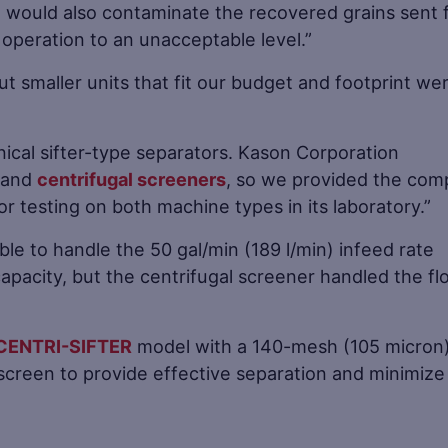
e would also contaminate the recovered grains sent 
 operation to an unacceptable level.”
t smaller units that fit our budget and footprint we
ical sifter-type separators. Kason Corporation
and
centrifugal screeners
, so we provided the co
for testing on both machine types in its laboratory.”
ble to handle the 50 gal/min (189 l/min) infeed rate
capacity, but the centrifugal screener handled the fl
CENTRI-SIFTER
model with a 140-mesh (105 micron
 screen to provide effective separation and minimize