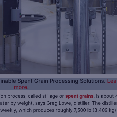
inable Spent Grain Processing Solutions.
Lea
more
.
on process, called stillage or
spent grains
, is about 
ter by weight, says Greg Lowe, distiller. The distille
 weekly, which produces roughly 7,500 lb (3,409 kg)