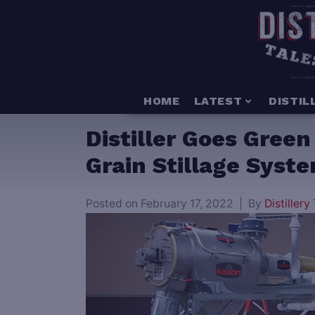
HOME
LATEST
DISTIL
Distiller Goes Gree
Grain Stillage Syst
Posted on
February 17, 2022
By
Distillery 