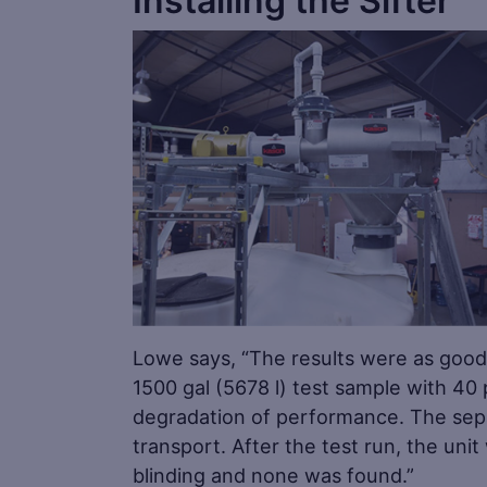
Installing the Sifter
Lowe says, “The results were as good 
1500 gal (5678 l) test sample with 40 
degradation of performance. The sepa
transport. After the test run, the un
blinding and none was found.”