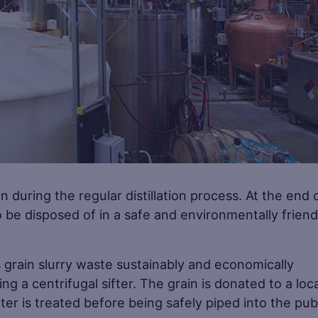
in during the regular distillation process. At the end 
o be disposed of in a safe and environmentally friend
s grain slurry waste sustainably and economically
g a centrifugal sifter. The grain is donated to a loca
ter is treated before being safely piped into the pub