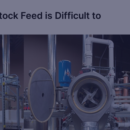
tock Feed is Difficult to
Save
Sa