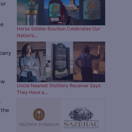
for
re
Horse Soldier Bourbon Celebrates Our
Nation’s…
mpany
ow
Uncle Nearest Distillery Receiver Says
They Have a…
)
 the