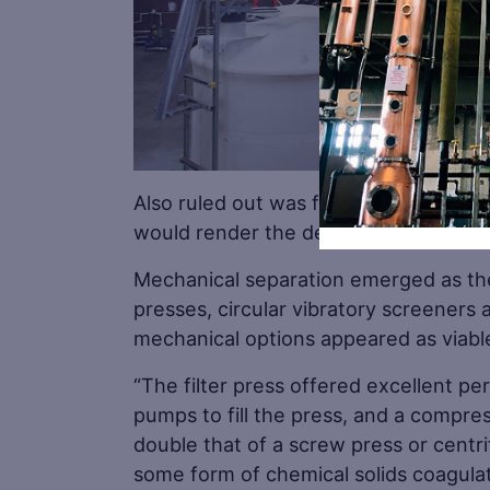
Also ruled out was flocculation, which
would render the dewatered grain uns
Mechanical separation emerged as the 
presses, circular vibratory screeners an
mechanical options appeared as viable
“The filter press offered excellent p
pumps to fill the press, and a compre
double that of a screw press or centri
some form of chemical solids coagulato