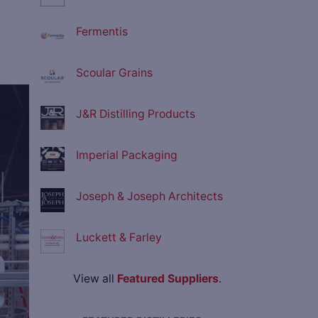
Fermentis
Scoular Grains
ve
J&R Distilling Products
Imperial Packaging
Joseph & Joseph Architects
Luckett & Farley
View all
Featured Suppliers
.