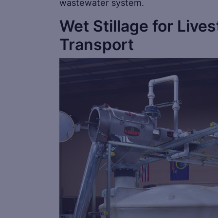
wastewater system.
Wet Stillage for Lives
Transport