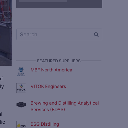
————— FEATURED SUPPLIERS —————
MBF North America
of
ly
VITOK Engineers
Brewing and Distilling Analytical
Services (BDAS)
l
lic
BSG Distilling