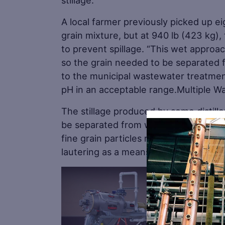
stillage.
A local farmer previously picked up ei
grain mixture, but at 940 lb (423 kg),
to prevent spillage. “This wet approa
so the grain needed to be separated 
to the municipal wastewater treatmen
pH in an acceptable range.Multiple W
The stillage produced by some distille
be separated from water using a settli
fine grain particles resulting from t
lautering as a means of separation.