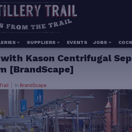
LERIES
SUPPLIERS
EVENTS
JOBS
COCK
n with Kason Centrifugal Sep
em [BrandScape]
Trail
In
BrandScape