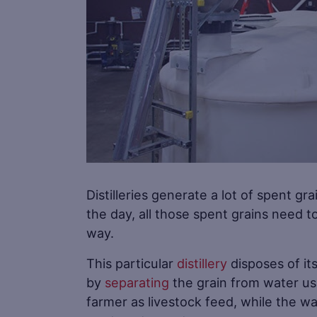
Distilleries generate a lot of spent gra
the day, all those spent grains need t
way.
This particular
distillery
disposes of it
by
separating
the grain from water usin
farmer as livestock feed, while the wa