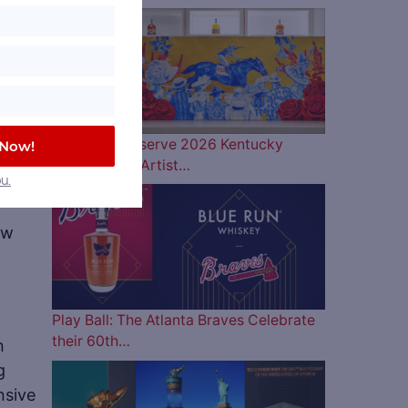
Woodford Reserve 2026 Kentucky
 Now!
Derby Bottle Artist…
that
u.
ew
Play Ball: The Atlanta Braves Celebrate
their 60th…
n
g
nsive