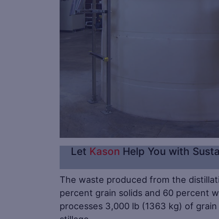
Let
Kason
Help You with Susta
The waste produced from the distillati
percent grain solids and 60 percent wa
processes 3,000 lb (1363 kg) of grain