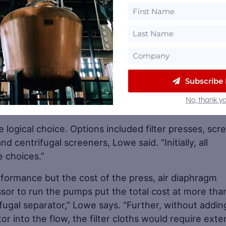
Subscribe
 causes particles to clump using chemical additions 
No, thank yo
afe as animal feed.
logical choice. Options included filter presses, scr
d centrifugal screeners, Lowe said. “Initially, all
 choices.”
erformance but the cost of the press, air diaphragm
ssor to run the pumps put the total cost at more tha
fugal separator,” Lowe says. “Further, without addin
r into the flow, the filter cloths would require exte