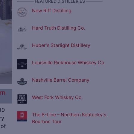
———— FEATURED DISTILLERIES ————
New Riff Distilling
Hard Truth Distilling Co.
Huber's Starlight Distillery
Louisville Rickhouse Whiskey Co.
Nashville Barrel Company
rn
West Fork Whiskey Co.
40
The B-Line – Northern Kentucky's
ry
Bourbon Tour
 of