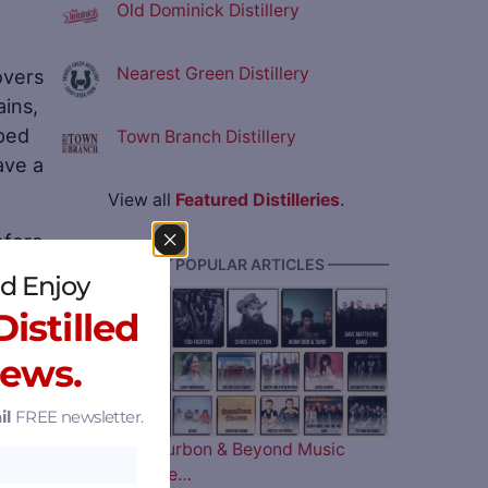
Old Dominick Distillery
Nearest Green Distillery
overs
ains,
iped
Town Branch Distillery
ave a
View all
Featured Distilleries
.
efore
———— MOST POPULAR ARTICLES ————
the
d Enjoy
istilled
News.
il
FREE newsletter.
The 2026 Bourbon & Beyond Music
Lineup is Here…