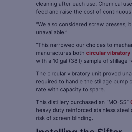
cleaning after each use. Chemical us
feed and raise the cost of continuous
“We also considered screw presses, bu
unavailable.”
“This narrowed our choices to mechan
manufactures both
circular vibratory
with a 10 gal (38 l) sample of stillage 
The circular vibratory unit proved una
required to handle the stillage pump 
rate with capacity to spare.
This distillery purchased an “MO-SS”
heavy duty reinforced stainless steel
risk of screen blinding.