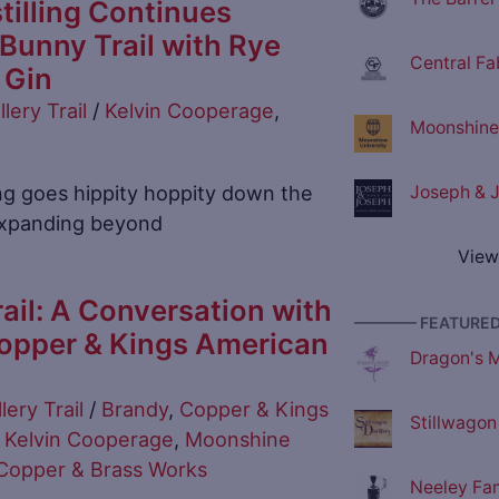
tilling Continues
unny Trail with Rye
Central Fa
 Gin
llery Trail
/
Kelvin Cooperage
,
Moonshine 
ing goes hippity hoppity down the
Joseph & J
 expanding beyond
View
ail: A Conversation with
———— FEATURED 
opper & Kings American
Dragon's M
llery Trail
/
Brandy
,
Copper & Kings
Stillwagon 
,
Kelvin Cooperage
,
Moonshine
opper & Brass Works
Neeley Fami