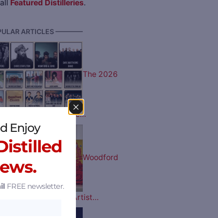
all
Featured Distilleries
.
ULAR ARTICLES ————
The 2026
 Music Lineup is Here…
d Enjoy
istilled
Woodford
News.
il
FREE newsletter.
tucky Derby Bottle Artist…