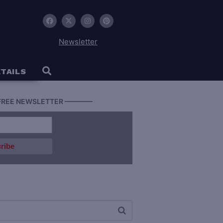
Newsletter
TAILS
FREE NEWSLETTER ————