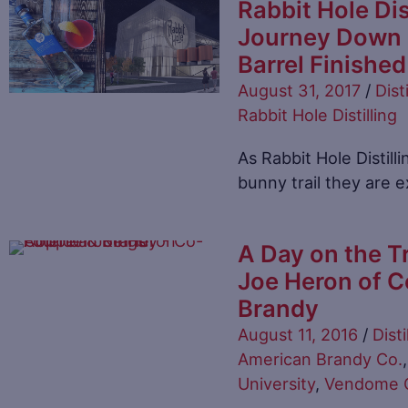
Rabbit Hole Dis
Journey Down B
Barrel Finished
August 31, 2017
/
Disti
Rabbit Hole Distilling
As Rabbit Hole Distill
bunny trail they are
A Day on the Tr
Joe Heron of C
Brandy
August 11, 2016
/
Disti
American Brandy Co.
University
,
Vendome C