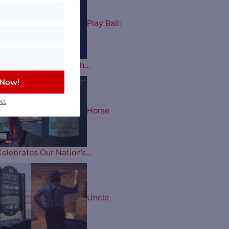
Play Ball:
es Celebrate their 60th…
 Now!
u.
Horse
Celebrates Our Nation’s…
Uncle