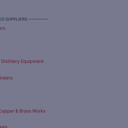
D SUPPLIERS —————
ers
 Distillery Equipment
ineers
opper & Brass Works
Mill