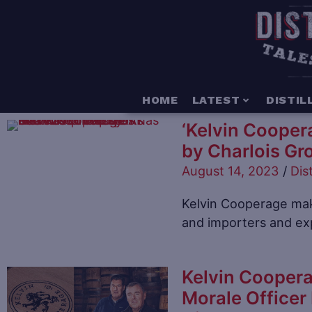
HOME
LATEST
DISTIL
‘Kelvin Cooper
by Charlois Gro
August 14, 2023
/
Dist
Kelvin Cooperage mak
and importers and exp
Kelvin Coopera
Morale Officer