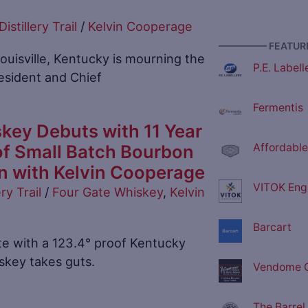
Distillery Trail
/
Kelvin Cooperage
————— FEATURE
ouisville, Kentucky is mourning the
P.E. Labell
resident and Chief
Fermentis
key Debuts with 11 Year
of Small Batch Bourbon
Affordable
on with Kelvin Cooperage
VITOK Eng
ery Trail
/
Four Gate Whiskey
,
Kelvin
Barcart
te with a 123.4° proof Kentucky
skey takes guts.
Vendome C
The Barrel 