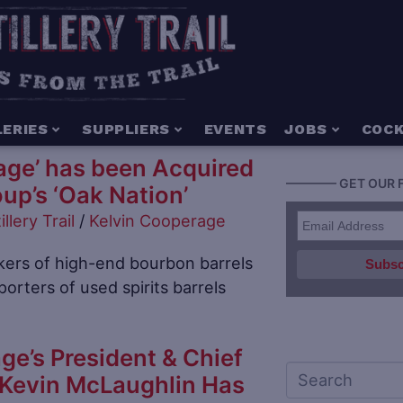
LERIES
SUPPLIERS
EVENTS
JOBS
COCK
age’ has been Acquired
———— GET OUR 
up’s ‘Oak Nation’
illery Trail
/
Kelvin Cooperage
ers of high-end bourbon barrels
orters of used spirits barrels
ge’s President & Chief
 Kevin McLaughlin Has