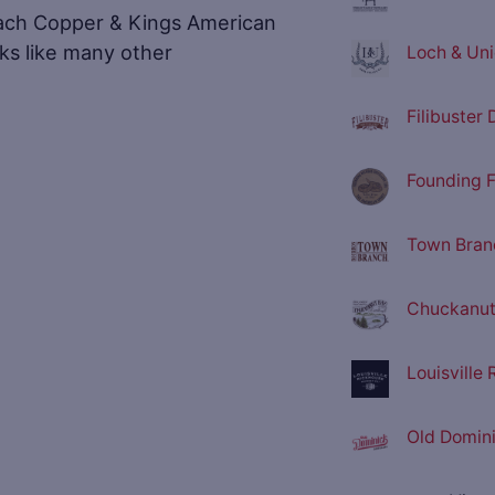
ach Copper & Kings American
ooks like many other
Loch & Unio
Filibuster D
Founding F
Town Branc
Chuckanut 
Louisville
Old Domini