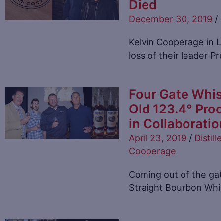
Died
December 30, 2019
/
Kelvin Cooperage in L
loss of their leader P
Four Gate Whis
Old 123.4° Pro
in Collaborati
April 23, 2019
/
Distill
Cooperage
Coming out of the ga
Straight Bourbon Whi