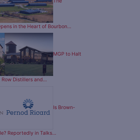
The
pens in the Heart of Bourbon…
MGP to Halt
 Row Distillers and…
Is Brown-
le? Reportedly in Talks…