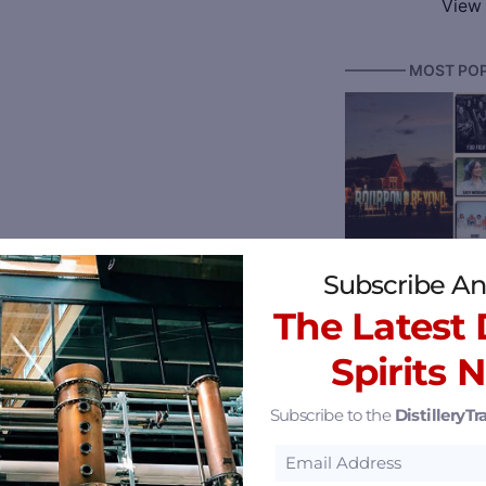
View 
———— MOST POP
Bourbon & Beyond
Subscribe An
The Latest D
Spirits 
Subscribe to the
DistilleryTra
Reserve 2026 Ken