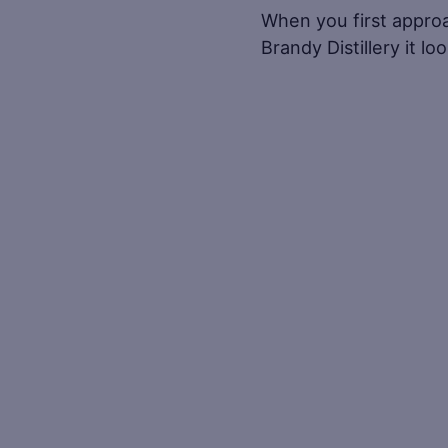
When you first appro
Brandy Distillery it l