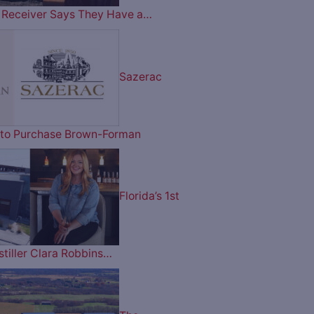
ry Receiver Says They Have a…
Sazerac
on to Purchase Brown-Forman
Florida’s 1st
tiller Clara Robbins…