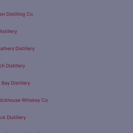
n Distilling Co.
istillery
athers Distillery
h Distillery
Bay Distillery
 Rickhouse Whiskey Co.
ck Distillery