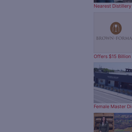
Nearest Distille
Offers $15 Billi
Female Master Dis