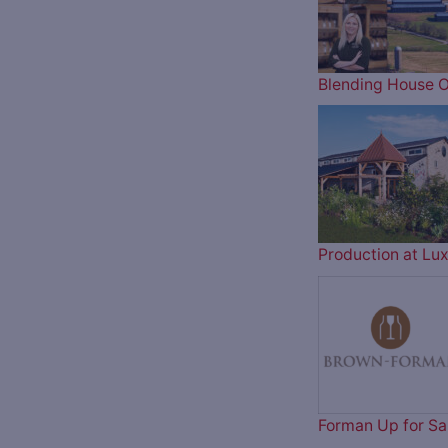
Blending House O
Production at Lux
Forman Up for Sa