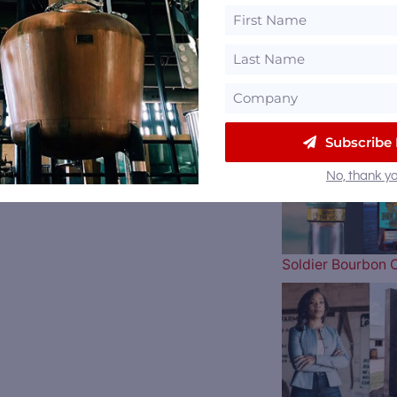
The Atlanta Brav
Subscribe
No, thank yo
Soldier Bourbon 