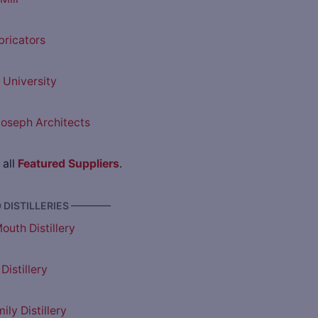
bricators
University
oseph Architects
 all
Featured Suppliers
.
DISTILLERIES ————
outh Distillery
Distillery
ly Distillery