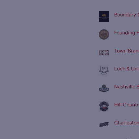
Boundary O
Founding F
Town Branc
Loch & Unio
Nashville 
Hill Countr
Charleston 