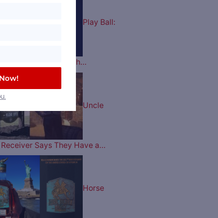
Play Ball:
es Celebrate their 60th…
 Now!
u.
Uncle
ry Receiver Says They Have a…
Horse