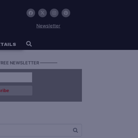
Newsletter
TAILS
FREE NEWSLETTER ————