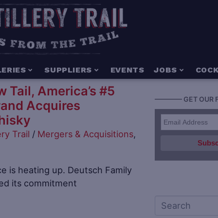
LERIES
SUPPLIERS
EVENTS
JOBS
COCK
 Tail, America’s #5
———— GET OUR 
rand Acquires
hisky
ery Trail
/
Mergers & Acquisitions
,
 is heating up. Deutsch Family
red its commitment