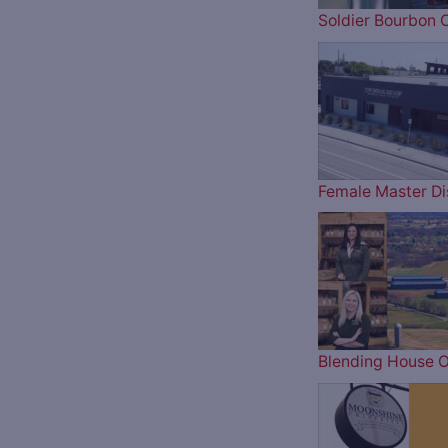
Soldier Bourbon 
Female Master Dis
Blending House O