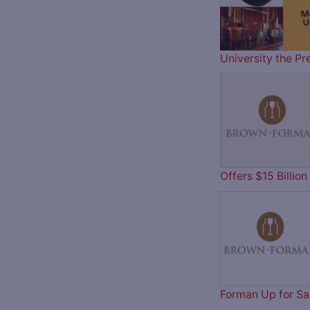
University the Pr
Offers $15 Billi
Forman Up for Sa