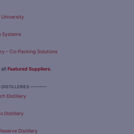
University
e Systems
lery – Co-Packing Solutions
 all
Featured Suppliers
.
DISTILLERIES ————
h Distillery
 Distillery
eserve Distillery