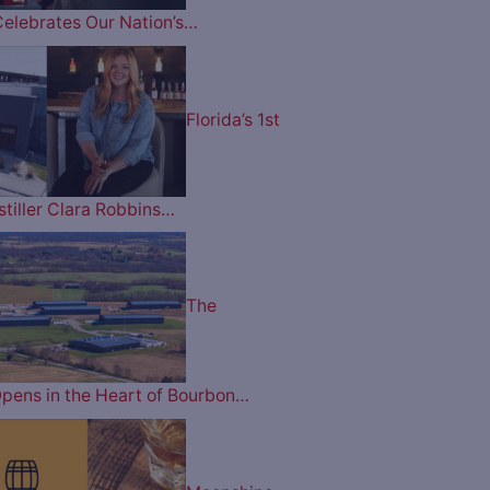
Celebrates Our Nation’s…
Florida’s 1st
tiller Clara Robbins…
The
pens in the Heart of Bourbon…