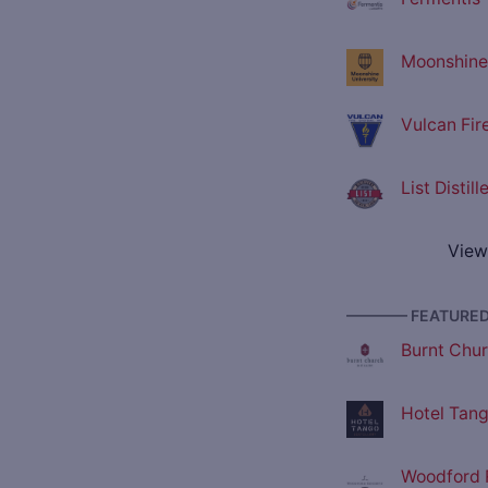
Moonshine 
Vulcan Fir
List Distil
View
———— FEATURED 
Burnt Churc
Hotel Tango
Woodford R