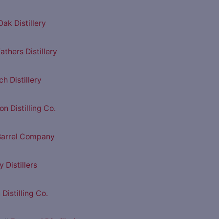
ak Distillery
athers Distillery
h Distillery
n Distilling Co.
Barrel Company
y Distillers
Distilling Co.