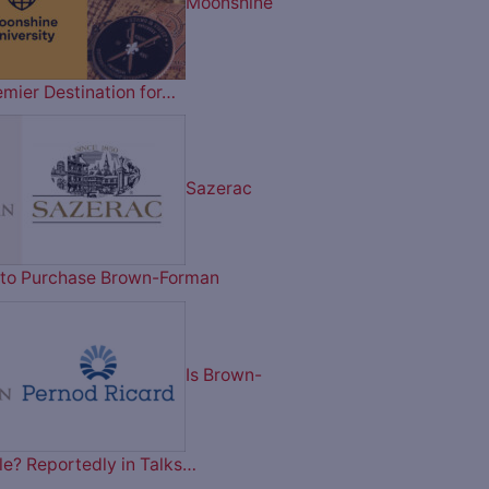
Moonshine
emier Destination for…
Sazerac
on to Purchase Brown-Forman
Is Brown-
le? Reportedly in Talks…