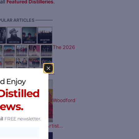
all
Featured Distilleries
.
ULAR ARTICLES ————
The 2026
 Music Lineup is Here…
d Enjoy
istilled
Woodford
News.
il
FREE newsletter.
tucky Derby Bottle Artist…