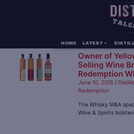
HOME
LATEST
DISTIL
Owner of Yellow
Selling Wine B
Redemption W
June 10, 2015
/
Distill
Redemption
The Whisky M&A space
Wine & Spirits bolste