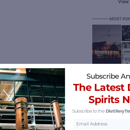
View 
———— MOST POP
Bourbon & Beyond
Subscribe An
The Latest D
Spirits 
Subscribe to the
DistilleryTra
Reserve 2026 Ken