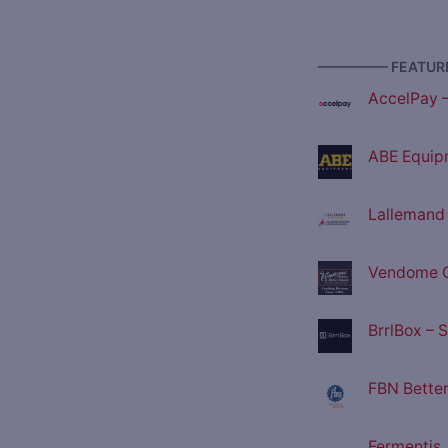
————— FEATURE
AccelPay 
ABE Equip
Lallemand D
Vendome C
BrrlBox – 
FBN Better
Fermentis