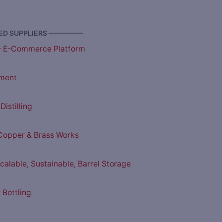
D SUPPLIERS —————
– E-Commerce Platform
ment
istilling
opper & Brass Works
Scalable, Sustainable, Barrel Storage
 Bottling