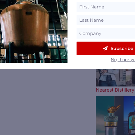
The Atlanta Brav
Subscribe
No, thank yo
Nearest Distille