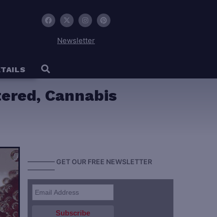
Newsletter
TAILS
tered, Cannabis
———— GET OUR FREE NEWSLETTER
————