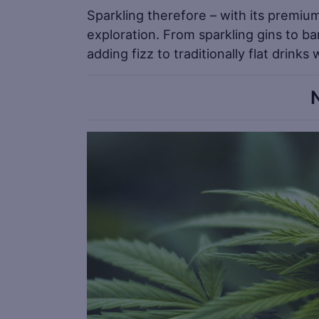
Sparkling therefore – with its premiu
exploration. From sparkling gins to ba
adding fizz to traditionally flat drinks