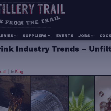
LERIES
SUPPLIERS
EVENTS
JOBS
COCK
rink Industry Trends – Unfil
rail
In
Blog