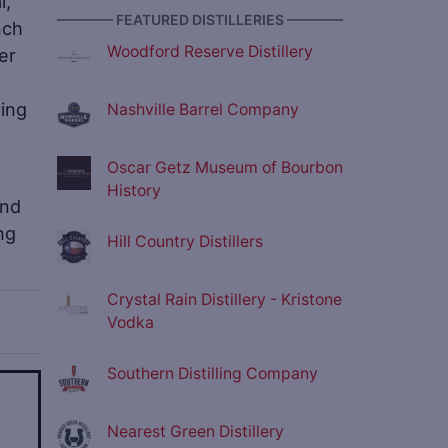
l,
———— FEATURED DISTILLERIES ————
nch
Woodford Reserve Distillery
er
ving
Nashville Barrel Company
Oscar Getz Museum of Bourbon
History
and
ng
Hill Country Distillers
Crystal Rain Distillery - Kristone
Vodka
Southern Distilling Company
ve
Nearest Green Distillery