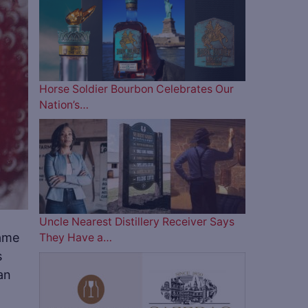
Horse Soldier Bourbon Celebrates Our
Nation’s…
Uncle Nearest Distillery Receiver Says
same
They Have a…
s
an