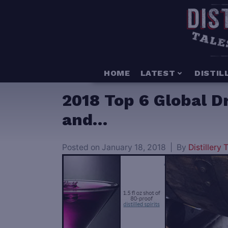
HOME
LATEST
DISTIL
2018 Top 6 Global D
and…
Posted on
January 18, 2018
By
Distillery T