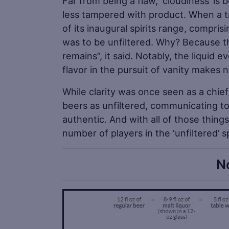
Far from being a flaw, ‘cloudiness’ is 
less tampered with product. When a t
of its inaugural spirits range, compris
was to be unfiltered. Why? Because thi
remains”, it said. Notably, the liquid
flavor in the pursuit of vanity makes 
While clarity was once seen as a chief
beers as unfiltered, communicating to
authentic. And with all of those thin
number of players in the ‘unfiltered’ 
N