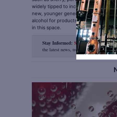
widely tipped to increase in popularity
new, younger generation. With consum
alcohol for products they deem ‘not w
in this space.
Stay Informed:
Sign up here for the D
the latest news, trends, job listings and
N