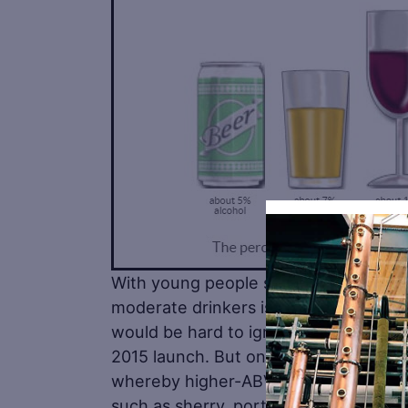
With young people shunning alcohol i
moderate drinkers is having a distinct
would be hard to ignore the impact of 
2015 launch. But one resulting trend w
whereby higher-ABV spirits such as g
such as sherry, port and vermouth. T