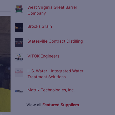
West Virginia Great Barrel
Company
ve
Brooks Grain
Statesville Contract Distilling
VITOK Engineers
U.S. Water - Integrated Water
Treatment Solutions
Matrix Technologies, Inc.
View all
Featured Suppliers
.