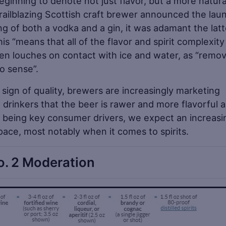
beginning to denote not just flavor, but a more natura
railblazing Scottish craft brewer announced the lau
ing of both a vodka and a gin, it was adamant the latt
s “means that all of the flavor and spirit complexity
 even louches on contact with ice and water, as “remo
no sense”.
 sign of quality, brewers are increasingly marketing
 drinkers that the beer is rawer and more flavorful 
gs being key consumer drivers, we expect an increasi
space, most notably when it comes to spirits.
o. 2 Moderation
Sa