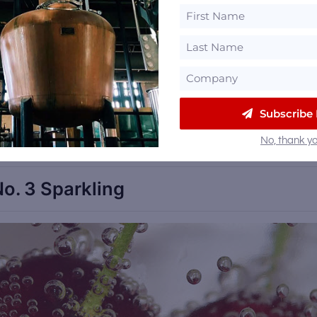
, as fortified wines as a whole are being ‘discovered’
ers increasingly unwilling to consume calories or
orth it’, we see an increasing need for premium pla
istillery Trail free email newsletter
Subscribe
and be the first to get a
 events in your inbox.
No, thank yo
o. 3 Sparkling
Sa