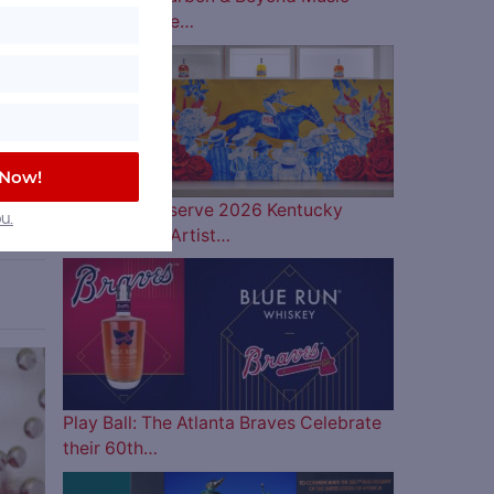
Lineup is Here…
 by a
yers
 Now!
ll
Woodford Reserve 2026 Kentucky
u.
Derby Bottle Artist…
ve
Play Ball: The Atlanta Braves Celebrate
their 60th…