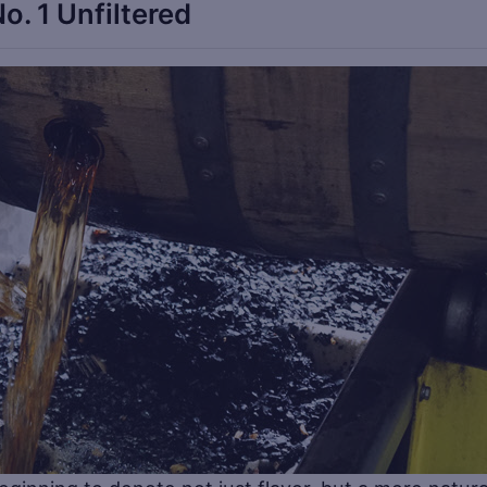
o. 1 Unfiltered
Sa