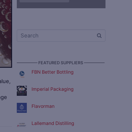
————— FEATURED SUPPLIERS —————
FBN Better Bottling
alue,
Imperial Packaging
age
Flavorman
Lallemand Distilling