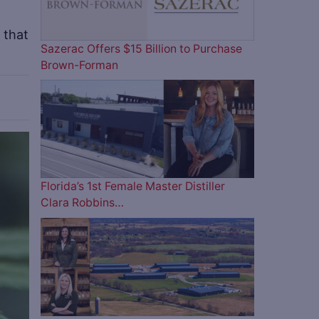
 that
Sazerac Offers $15 Billion to Purchase
Brown-Forman
ve
Florida’s 1st Female Master Distiller
Clara Robbins…