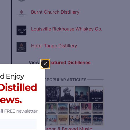
Burnt Church Distillery
Louisville Rickhouse Whiskey Co.
Hotel Tango Distillery
View all
Featured Distilleries
.
d Enjoy
———— MOST POPULAR ARTICLES ————
istilled
 of
News.
t
il
FREE newsletter.
tives
The 2026 Bourbon & Beyond Music