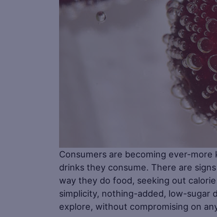
Consumers are becoming ever-more kn
drinks they consume. There are signs
way they do food, seeking out calorie 
simplicity, nothing-added, low-sugar 
explore, without compromising on any 