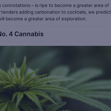
m connotations – is ripe to become a greater area of
rtenders adding carbonation to cocktails, we predict
 will become a greater area of exploration.
No. 4 Cannabis
Sa