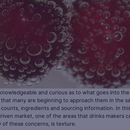
owledgeable and curious as to what goes into the
 that many are beginning to approach them in the 
counts, ingredients and sourcing information. In thi
driven market, one of the areas that drinks makers c
of these concerns, is texture.