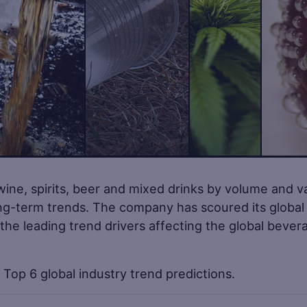
wine, spirits, beer and mixed drinks by volume and v
ong-term trends. The company has scoured its global
 the leading trend drivers affecting the global bever
Top 6 global industry trend predictions.