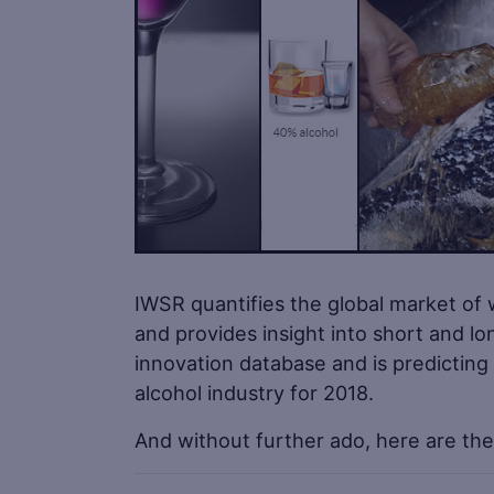
IWSR quantifies the global market of 
and provides insight into short and l
innovation database and is predicting
alcohol industry for 2018.
And without further ado, here are the 