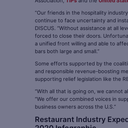
Association,
TIPs
and the
United Stat
“Our friends in the hospitality indus
continue to face uncertainty and insta
DISCUS. “Without assistance at all le
forced to close their doors. Unfortuna
a unified front willing and able to af
bars both large and small.”
Some efforts supported by the coalit
and responsible revenue-boosting meas
supporting relief legislation like the
“With all that is going on, we cannot
“We offer our combined voices in supp
business owners across the U.S.”
Restaurant Industry Expec
2020 Infographic