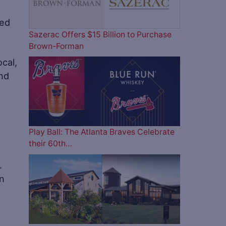
Sazerac Offers $15 Billion to Purchase
Brown-Forman
ocal,
and
Play Ball: The Atlanta Braves Celebrate
their 60th…
s.
in