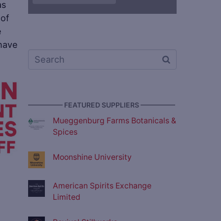
as
 of
e
 have
————— FEATURED SUPPLIERS —————
Mueggenburg Farms Botanicals &
Spices
Moonshine University
American Spirits Exchange
Limited