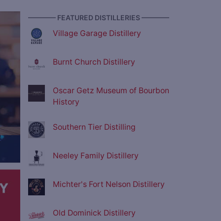
———— FEATURED DISTILLERIES ————
ve
Village Garage Distillery
Burnt Church Distillery
Oscar Getz Museum of Bourbon
History
Southern Tier Distilling
Neeley Family Distillery
Michter's Fort Nelson Distillery
Old Dominick Distillery