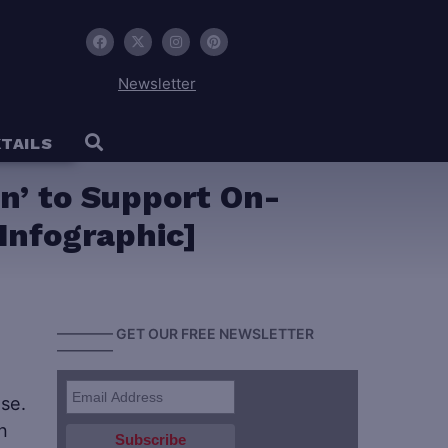
Newsletter
TAILS
on’ to Support On-
Infographic]
———— GET OUR FREE NEWSLETTER
————
se.
n