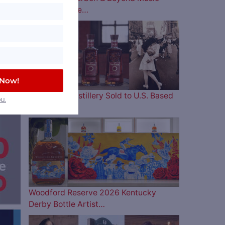
Lineup is Here…
 Now!
Four Roses Distillery Sold to U.S. Based
u.
and…
Woodford Reserve 2026 Kentucky
Derby Bottle Artist…