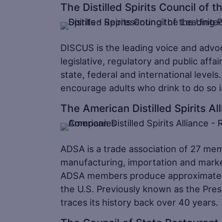
The Distilled Spirits Council of 
DISCUS is the leading voice and advocat
legislative, regulatory and public affair
state, federal and international leve
encourage adults who drink to do so 
The American Distilled Spirits Al
ADSA is a trade association of 27 me
manufacturing, importation and marketi
ADSA members produce approximately two
the U.S. Previously known as the Presi
traces its history back over 40 years.