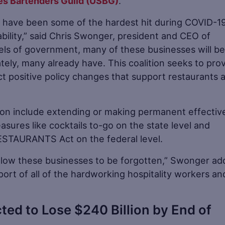
es Bartenders Guild (USBG)
.
try have been some of the hardest hit during COVID-1
bility,” said Chris Swonger, president and CEO of
vels of government, many of these businesses will be
tely, many already have. This coalition seeks to pro
fect positive policy changes that support restaurants 
ion include extending or making permanent effectiv
ures like cocktails to-go on the state level and
 RESTAURANTS Act on the federal level.
 allow these businesses to be forgotten,” Swonger ad
ort of all of the hardworking hospitality workers an
ted to Lose $240 Billion by End of