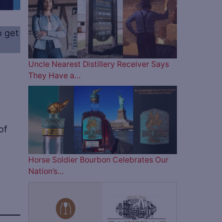
o get
Uncle Nearest Distillery Receiver Says
They Have a…
of
Horse Soldier Bourbon Celebrates Our
Nation’s…