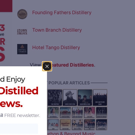
Founding Fathers Distillery
Town Branch Distillery
Hotel Tango Distillery
View all
Featured Distilleries
.
d Enjoy
———— MOST POPULAR ARTICLES ————
istilled
News.
il
FREE newsletter.
The 2026 Bourbon & Beyond Music