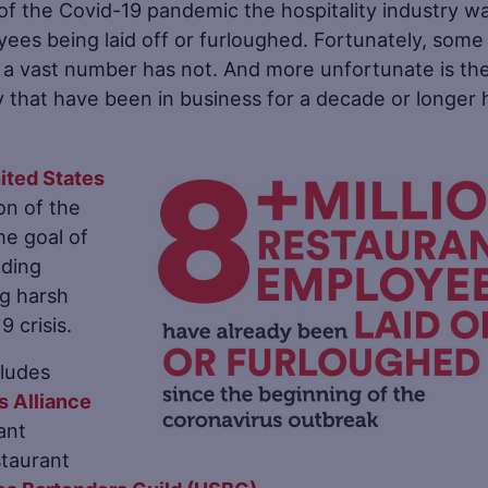
t of the Covid-19 pandemic the hospitality industry w
yees being laid off or furloughed. Fortunately, some
a vast number has not. And more unfortunate is th
 that have been in business for a decade or longer
nited States
n of the
he goal of
uding
ng harsh
 crisis.
cludes
s Alliance
ant
staurant