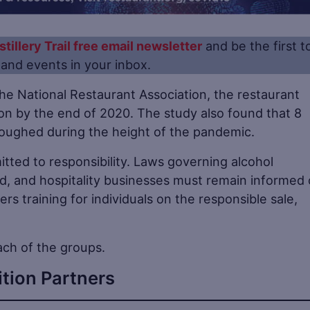
stillery Trail free email newsletter
and be the first t
s and events in your inbox.
he National Restaurant Association, the restaurant
ion by the end of 2020. The study also found that 8
rloughed during the height of the pandemic.
tted to responsibility. Laws governing alcohol
, and hospitality businesses must remain informed 
ers training for individuals on the responsible sale,
ach of the groups.
ition Partners