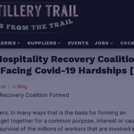
LERIES
SUPPLIERS
EVENTS
JOBS
COCK
ospitality Recovery Coaliti
Facing Covid-19 Hardships [
rail
In
Blog
ers. In many ways that is the basis for forming an
 get together for a common purpose, interest or cau
urvival of the millions of workers that are involved i