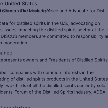
the United States
e for distilled spirits in the U.S., advocating on
s issues impacting the distilled spirits sector at the l
ls. DISCUS members are committed to responsibility 
in moderation.
liance
mber companies with common interests in the
ng of distilled spirits products in the United State
-thirds of all the distilled spirits currently sold 
dents’ Forum of the Distilled Spirits Industry, ADSA