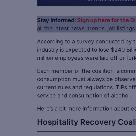
Stay Informed:
Sign up here for the Di
all the latest news, trends, job listing
According to a survey conducted by t
industry is expected to lose $240 Bill
million employees were laid off or fu
Each member of the coalition is commi
consumption must always be observed
current rules and regulations. TIPs off
service and consumption of alcohol.
Here’s a bit more information about e
Hospitality Recovery Coal