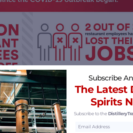
Subscribe An
The Latest D
Spirits 
Subscribe to the
DistilleryTra