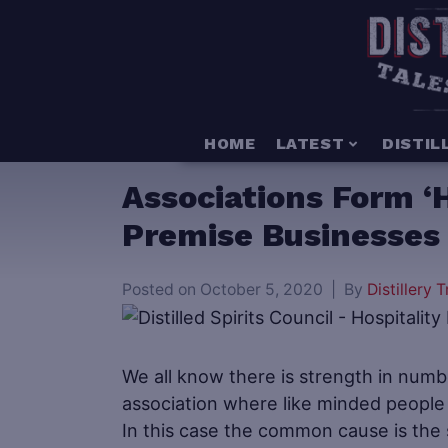
HOME
LATEST
DISTIL
Associations Form ‘H
Premise Businesses 
Posted on
October 5, 2020
By
Distillery T
We all know there is strength in numb
association where like minded people
In this case the common cause is the s