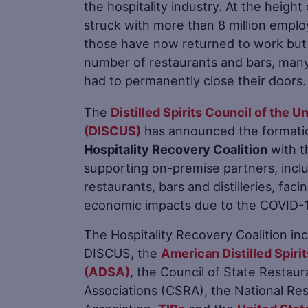
the hospitality industry. At the heigh
struck with more than 8 million emplo
those have now returned to work but 
number of restaurants and bars, many
had to permanently close their doors.
The
Distilled Spirits Council of the U
(DISCUS)
has announced the formatio
Hospitality Recovery Coalition
with t
supporting on-premise partners, incl
restaurants, bars and distilleries, faci
economic impacts due to the COVID-19
The Hospitality Recovery Coalition in
DISCUS, the
American Distilled Spirit
(ADSA)
, the Council of State Restaur
Associations (CSRA), the National Re