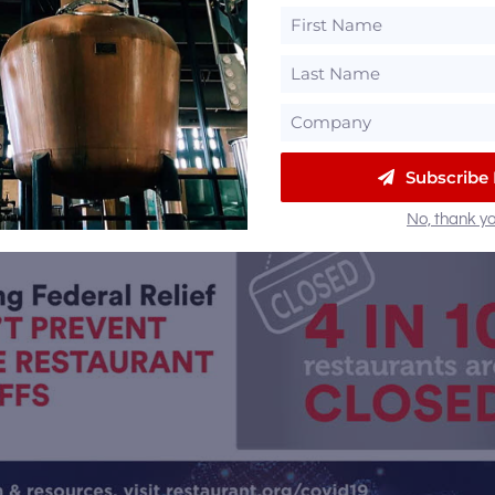
Subscribe
No, thank yo