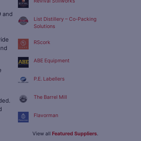
Revival Stillworks
9 and
List Distillery – Co-Packing
Solutions
vide
RScork
and
ABE Equipment
e
P.E. Labellers
The Barrel Mill
ded.
d
Flavorman
View all
Featured Suppliers
.