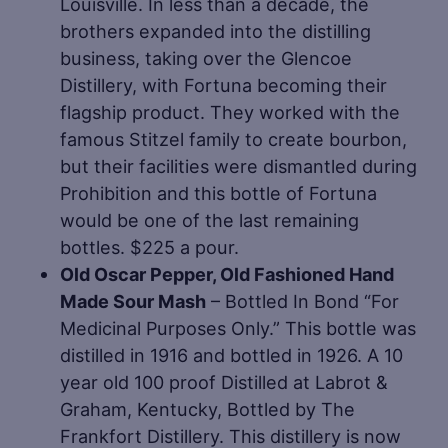
Louisville. In less than a decade, the
brothers expanded into the distilling
business, taking over the Glencoe
Distillery, with Fortuna becoming their
flagship product. They worked with the
famous Stitzel family to create bourbon,
but their facilities were dismantled during
Prohibition and this bottle of Fortuna
would be one of the last remaining
bottles. $225 a pour.
Old Oscar Pepper, Old Fashioned Hand
Made Sour Mash
– Bottled In Bond “For
Medicinal Purposes Only.” This bottle was
distilled in 1916 and bottled in 1926. A 10
year old 100 proof Distilled at Labrot &
Graham, Kentucky, Bottled by The
Frankfort Distillery. This distillery is now