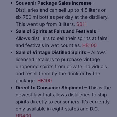
Souvenir Package Sales Increase
–
Distilleries and can sell up to 4.5 liters or
six 750 ml bottles per day at the distillery.
This went up from 3 liters.
SB11
Sale of Spirits at Fairs and Festivals
–
Allows distillers to sell their spirits at fairs
and festivals in wet counties.
HB100
Sale of Vintage Distilled Spirits
– Allows
licensed retailers to purchase vintage
unopened spirits from private individuals
and resell them by the drink or by the
package.
HB100
Direct to Consumer Shipment
– This is the
newest law that allows distilleries to ship
spirits directly to consumers. It’s currently
only available in eight states and D.C.
HB400
.