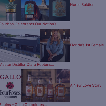
Horse Soldier
Bourbon Celebrates Our Nation’s…
Florida’s 1st Female
Master Distiller Clara Robbins…
A New Love Story
Begins – Gallo Completes…