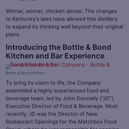
Winner, winner, chicken dinner. The changes
to Kentucky’s laws have allowed this distillery
to expand its thinking well beyond their original
plans.
Introducing the Bottle & Bond
Kitchen and Bar Experience
Bottle & Bond Kitchen.
To bring its vision to life, the Company
assembled a highly experienced food and
beverage team, led by John Donnelly (“JD”),
Executive Director of Food & Beverage. Most
recently, JD was the Director of New
Restaurant Openings for the Matchbox Food