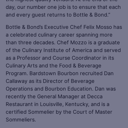
day, our number one job is to ensure that each
and every guest returns to Bottle & Bond.”
Bottle & Bond’s Executive Chef Felix Mosso has
a celebrated culinary career spanning more
than three decades. Chef Mozzo is a graduate
of the Culinary Institute of America and served
as a Professor and Course Coordinator in its
Culinary Arts and the Food & Beverage
Program. Bardstown Bourbon recruited Dan
Callaway as its Director of Beverage
Operations and Bourbon Education. Dan was
recently the General Manager at Decca
Restaurant in Louisville, Kentucky, and is a
certified Sommelier by the Court of Master
Sommeliers.