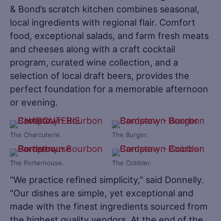
& Bond’s scratch kitchen combines seasonal,
local ingredients with regional flair. Comfort
food, exceptional salads, and farm fresh meats
and cheeses along with a craft cocktail
program, curated wine collection, and a
selection of local draft beers, provides the
perfect foundation for a memorable afternoon
or evening.
The Charcuterie.
The Burger.
The Porterhouse.
The Cobbler.
“We practice refined simplicity,” said Donnelly.
“Our dishes are simple, yet exceptional and
made with the finest ingredients sourced from
the highest quality vendors. At the end of the