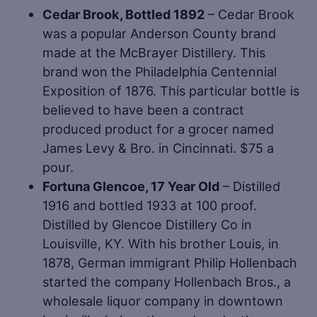
Cedar Brook, Bottled 1892
– Cedar Brook
was a popular Anderson County brand
made at the McBrayer Distillery. This
brand won the Philadelphia Centennial
Exposition of 1876. This particular bottle is
believed to have been a contract
produced product for a grocer named
James Levy & Bro. in Cincinnati. $75 a
pour.
Fortuna Glencoe, 17 Year Old
– Distilled
1916 and bottled 1933 at 100 proof.
Distilled by Glencoe Distillery Co in
Louisville, KY. With his brother Louis, in
1878, German immigrant Philip Hollenbach
started the company Hollenbach Bros., a
wholesale liquor company in downtown