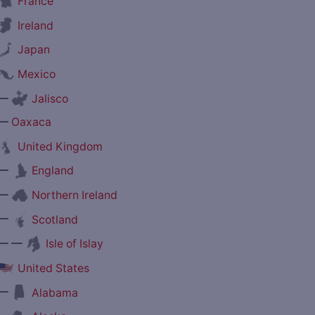
France
Ireland
Japan
Mexico
—
Jalisco
—
Oaxaca
United Kingdom
—
England
—
Northern Ireland
—
Scotland
— —
Isle of Islay
United States
—
Alabama