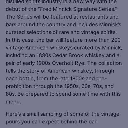
distilled spirits industry in a new way with the
debut of the “Fred Minnick Signature Series.”
The Series will be featured at restaurants and
bars around the country and includes Minnick’s
curated selections of rare and vintage spirits.
In this case, the bar will feature more than 200
vintage American whiskeys curated by Minnick,
including an 1890s Cedar Brook whiskey and a
pair of early 1900s Overholt Rye. The collection
tells the story of American whiskey, through
each bottle, from the late 1800s and pre-
prohibition through the 1950s, 60s, 70s, and
80s. Be prepared to spend some time with this
menu.
Here’s a small sampling of some of the vintage
pours you can expect behind the bar.