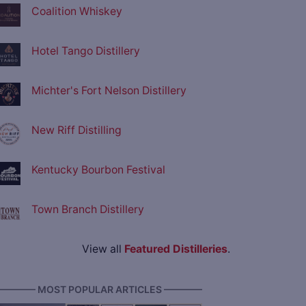
Coalition Whiskey
Hotel Tango Distillery
Michter's Fort Nelson Distillery
New Riff Distilling
Kentucky Bourbon Festival
Town Branch Distillery
View all
Featured Distilleries
.
———— MOST POPULAR ARTICLES ————