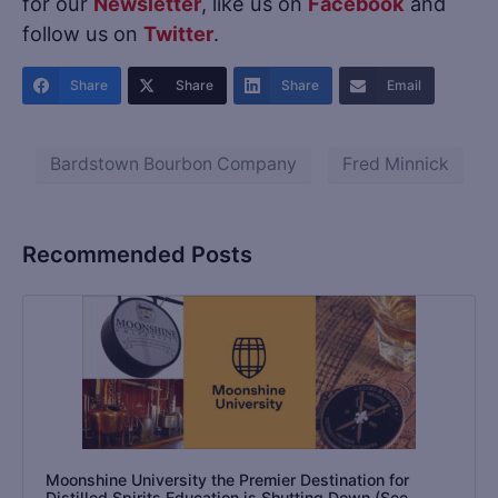
for our
Newsletter
, like us on
Facebook
and
follow us on
Twitter
.
Share
Share
Share
Email
Bardstown Bourbon Company
Fred Minnick
Recommended Posts
Moonshine University the Premier Destination for
Distilled Spirits Education is Shutting Down (See