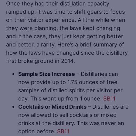
Once they had their distillation capacity
ramped up, it was time to shift gears to focus
on their visitor experience. All the while when
they were planning, the laws kept changing
and in the case, they just kept getting better
and better, a rarity. Here’s a brief summary of
how the laws have changed since the distillery
first broke ground in 2014.
Sample Size Increase
– Distilleries can
now provide up to 1.75 ounces of free
samples of distilled spirits per visitor per
day. This went up from 1 ounce.
SB11
Cocktails or Mixed Drinks
– Distilleries are
now allowed to sell cocktails or mixed
drinks at the distillery. This was never an
option before.
SB11