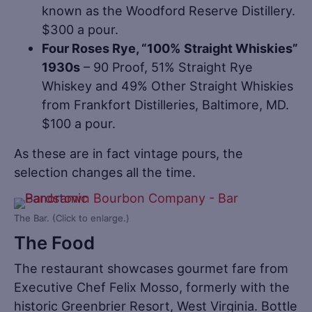
known as the Woodford Reserve Distillery.
$300 a pour.
Four Roses Rye, “100% Straight Whiskies”
1930s
– 90 Proof, 51% Straight Rye
Whiskey and 49% Other Straight Whiskies
from Frankfort Distilleries, Baltimore, MD.
$100 a pour.
As these are in fact vintage pours, the
selection changes all the time.
The Bar. (Click to enlarge.)
The Food
The restaurant showcases gourmet fare from
Executive Chef Felix Mosso, formerly with the
historic Greenbrier Resort, West Virginia. Bottle