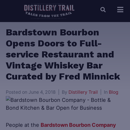
Bardstown Bourbon
Opens Doors to Full-
service Restaurant and
Vintage Whiskey Bar
Curated by Fred Minnick
Posted on
June 4, 2018
By
Distillery Trail
In
Blog
People at the
Bardstown Bourbon Company