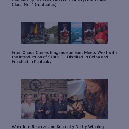
Class No. 1 Graduates)
From Chaos Comes Elegance as East Meets West with
the Introduction of SHĀNG – Distilled in China and
Finished in Kentucky
Woodford Reserve and Kentucky Derby Winning