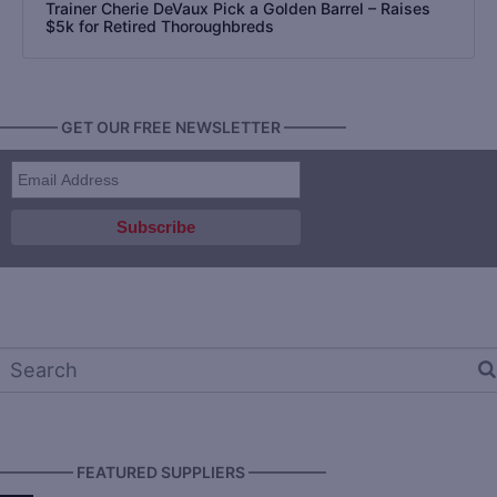
Trainer Cherie DeVaux Pick a Golden Barrel – Raises
$5k for Retired Thoroughbreds
———— GET OUR FREE NEWSLETTER ————
————— FEATURED SUPPLIERS —————