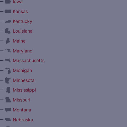
—
Iowa
—
Kansas
—
Kentucky
—
Louisiana
—
Maine
—
Maryland
—
Massachusetts
—
Michigan
—
Minnesota
—
Mississippi
—
Missouri
—
Montana
—
Nebraska