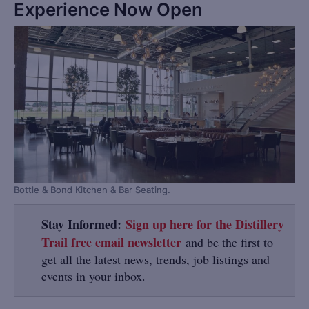
Experience Now Open
Bottle & Bond Kitchen & Bar Seating.
Stay Informed:
Sign up here for the Distillery
Trail free email newsletter
and be the first to
get all the latest news, trends, job listings and
events in your inbox.