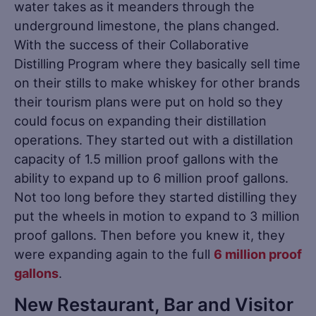
water takes as it meanders through the
underground limestone, the plans changed.
With the success of their Collaborative
Distilling Program where they basically sell time
on their stills to make whiskey for other brands
their tourism plans were put on hold so they
could focus on expanding their distillation
operations. They started out with a distillation
capacity of 1.5 million proof gallons with the
ability to expand up to 6 million proof gallons.
Not too long before they started distilling they
put the wheels in motion to expand to 3 million
proof gallons. Then before you knew it, they
were expanding again to the full
6 million proof
gallons
.
New Restaurant, Bar and Visitor