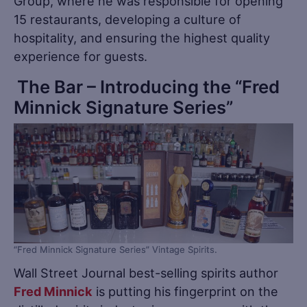
Group, where he was responsible for opening
15 restaurants, developing a culture of
hospitality, and ensuring the highest quality
experience for guests.
The Bar – Introducing the “Fred
Minnick Signature Series”
“Fred Minnick Signature Series” Vintage Spirits.
Wall Street Journal best-selling spirits author
Fred Minnick
is putting his fingerprint on the