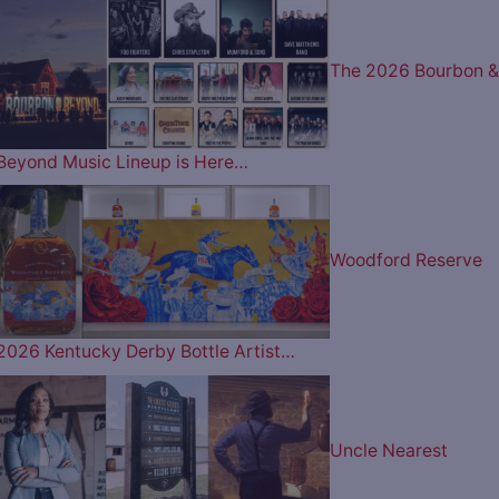
The 2026 Bourbon &
Beyond Music Lineup is Here…
Woodford Reserve
2026 Kentucky Derby Bottle Artist…
Uncle Nearest