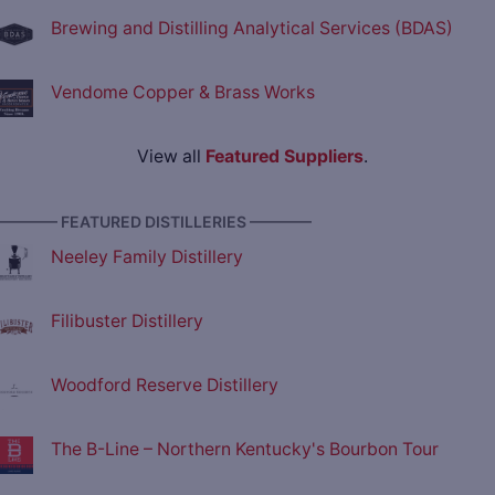
Brewing and Distilling Analytical Services (BDAS)
Vendome Copper & Brass Works
View all
Featured Suppliers
.
———— FEATURED DISTILLERIES ————
Neeley Family Distillery
Filibuster Distillery
Woodford Reserve Distillery
The B-Line – Northern Kentucky's Bourbon Tour