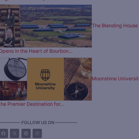
The Blending House
Opens in the Heart of Bourbon…
Moonshine Universit
the Premier Destination for…
————— FOLLOW US ON —————