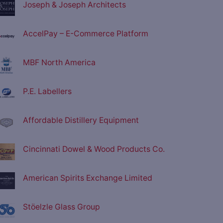
Joseph & Joseph Architects
AccelPay – E-Commerce Platform
MBF North America
P.E. Labellers
Affordable Distillery Equipment
Cincinnati Dowel & Wood Products Co.
American Spirits Exchange Limited
Stöelzle Glass Group