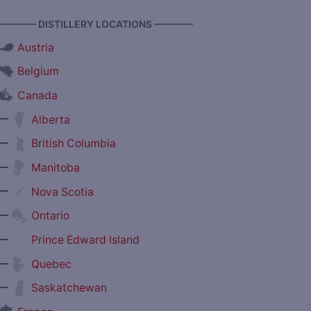
———— DISTILLERY LOCATIONS ————
Austria
Belgium
Canada
—
Alberta
—
British Columbia
—
Manitoba
—
Nova Scotia
—
Ontario
—
Prince Edward Island
—
Quebec
—
Saskatchewan