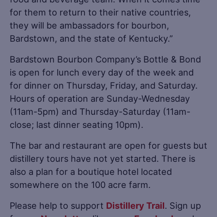
for them to return to their native countries,
they will be ambassadors for bourbon,
Bardstown, and the state of Kentucky.”
Bardstown Bourbon Company’s Bottle & Bond
is open for lunch every day of the week and
for dinner on Thursday, Friday, and Saturday.
Hours of operation are Sunday-Wednesday
(11am-5pm) and Thursday-Saturday (11am-
close; last dinner seating 10pm).
The bar and restaurant are open for guests but
distillery tours have not yet started. There is
also a plan for a boutique hotel located
somewhere on the 100 acre farm.
Please help to support
Distillery Trail
. Sign up