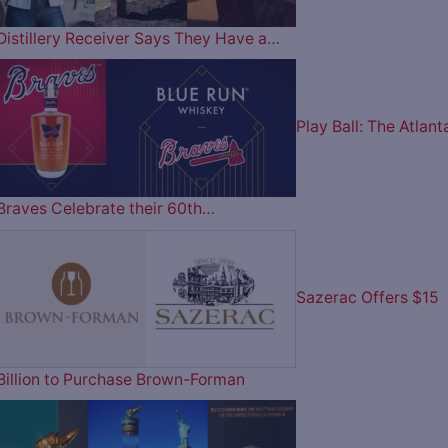
Distillery Receiver Says They Have a…
Play Ball: The Atlant
Braves Celebrate their 60th…
Sazerac Offers $15
Billion to Purchase Brown-Forman