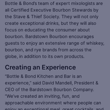
Bottle & Bond’s team of expert mixologists are
all Certified Executive Bourbon Stewards by
the Stave & Thief Society. They will not only
create exceptional drinks, but they will also
focus on educating the consumer about
bourbon. Bardstown Bourbon encourages
guests to enjoy an extensive range of whiskey,
bourbon, and rye brands from across the
globe, in addition to its own products.
Creating an Experience
“Bottle & Bond Kitchen and Bar is an
experience,” said David Mandell, President &
CEO of the Bardstown Bourbon Company.
“We’ve created an inviting, fun, and
approachable environment where people can
enjoy an exceptional meal, great cocktails, and