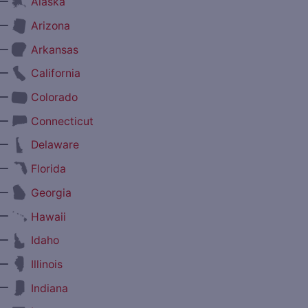
—
Alaska
—
Arizona
—
Arkansas
—
California
—
Colorado
—
Connecticut
—
Delaware
—
Florida
—
Georgia
—
Hawaii
—
Idaho
—
Illinois
—
Indiana