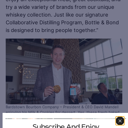
try a wide variety of brands from our unique
whiskey collection. Just like our signature
Collaborative Distilling Program, Bottle & Bond
is designed to bring people together.”
Bardstown Bourbon Company – President & CEO David Mandell
enjoying his Milk & Cookies for dessert. Yes, these fresh baked
cookies and a carton of milk are on the menu!
Subscribe And Enjoy
Furthering its philosophy of collaboration and