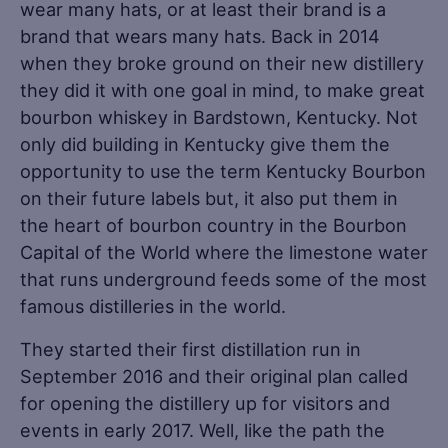
wear many hats, or at least their brand is a
brand that wears many hats. Back in 2014
when they broke ground on their new distillery
they did it with one goal in mind, to make great
bourbon whiskey in Bardstown, Kentucky. Not
only did building in Kentucky give them the
opportunity to use the term Kentucky Bourbon
on their future labels but, it also put them in
the heart of bourbon country in the Bourbon
Capital of the World where the limestone water
that runs underground feeds some of the most
famous distilleries in the world.
They started their first distillation run in
September 2016 and their original plan called
for opening the distillery up for visitors and
events in early 2017. Well, like the path the