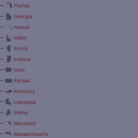
—
Florida
—
Georgia
—
Hawaii
—
Idaho
—
Illinois
—
Indiana
—
Iowa
—
Kansas
—
Kentucky
—
Louisiana
—
Maine
—
Maryland
—
Massachusetts