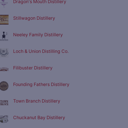
Dragon's Mouth Distillery
Stillwagon Distillery
Neeley Family Distillery
Loch & Union Distilling Co.
Filibuster Distillery
Founding Fathers Distillery
Town Branch Distillery
Chuckanut Bay Distillery