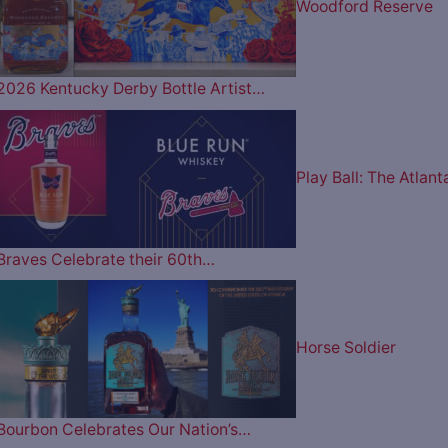
Woodford Reserve
2026 Kentucky Derby Bottle Artist…
Play Ball: The Atlant
Braves Celebrate their 60th…
Horse Soldier
Bourbon Celebrates Our Nation’s…