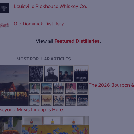
Louisville Rickhouse Whiskey Co.
Old Dominick Distillery
View all
Featured Distilleries
.
———— MOST POPULAR ARTICLES ————
The 2026 Bourbon &
Beyond Music Lineup is Here…