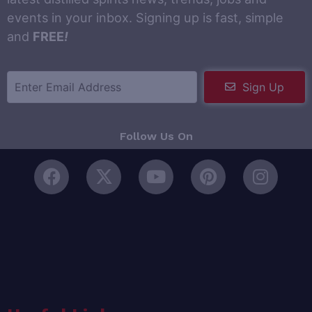
events in your inbox. Signing up is fast, simple
and
FREE
!
Sign Up
Follow Us On