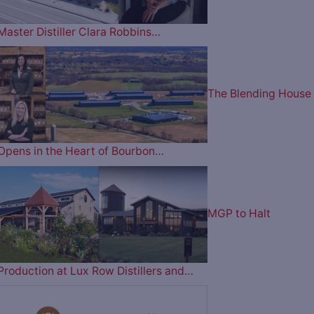
Master Distiller Clara Robbins…
The Blending House
Opens in the Heart of Bourbon…
MGP to Halt
Production at Lux Row Distillers and…