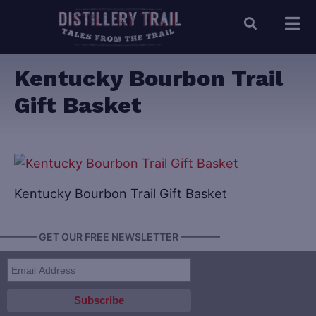
Kentucky Bourbon Trail
Gift Basket
Kentucky Bourbon Trail Gift Basket
———— GET OUR FREE NEWSLETTER ————