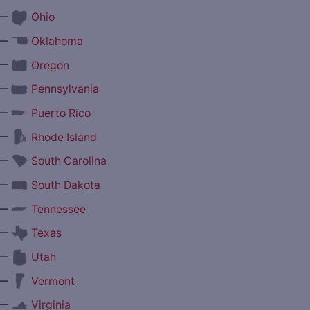
—
Ohio
—
Oklahoma
—
Oregon
—
Pennsylvania
—
Puerto Rico
—
Rhode Island
—
South Carolina
—
South Dakota
—
Tennessee
—
Texas
—
Utah
—
Vermont
—
Virginia