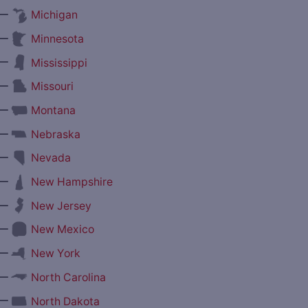
—
Michigan
—
Minnesota
—
Mississippi
—
Missouri
—
Montana
—
Nebraska
—
Nevada
—
New Hampshire
—
New Jersey
—
New Mexico
—
New York
—
North Carolina
—
North Dakota