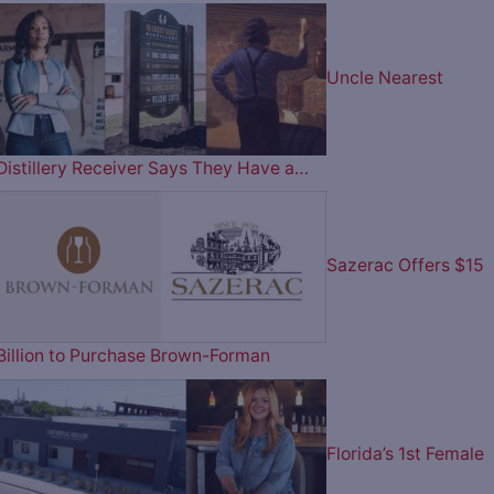
Uncle Nearest
Distillery Receiver Says They Have a…
Sazerac Offers $15
Billion to Purchase Brown-Forman
Florida’s 1st Female