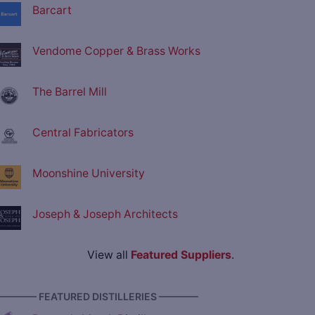
Barcart
Vendome Copper & Brass Works
The Barrel Mill
Central Fabricators
Moonshine University
Joseph & Joseph Architects
View all
Featured Suppliers
.
———— FEATURED DISTILLERIES ————