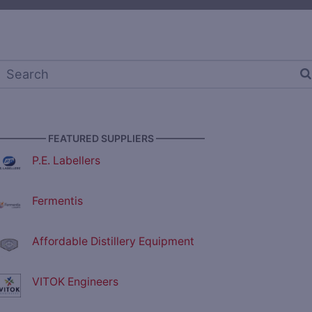
————— FEATURED SUPPLIERS —————
P.E. Labellers
Fermentis
Affordable Distillery Equipment
VITOK Engineers