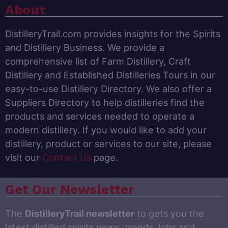
About
DistilleryTrail.com provides insights for the Spirits
and Distillery Business. We provide a
comprehensive list of Farm Distillery, Craft
Distillery and Established Distilleries Tours in our
easy-to-use Distillery Directory. We also offer a
Suppliers Directory to help distilleries find the
products and services needed to operate a
modern distillery. If you would like to add your
distillery, product or services to our site, please
visit our
Contact Us
page.
Get Our Newsletter
The
DistilleryTrail newsletter
to gets you the
latest distilled spirits news, trends, jobs and