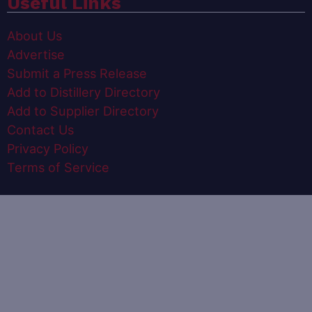
Useful Links
About Us
Advertise
Submit a Press Release
Add to Distillery Directory
Add to Supplier Directory
Contact Us
Privacy Policy
Terms of Service