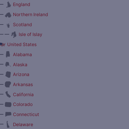
—
England
—
Northern Ireland
—
Scotland
— —
Isle of Islay
United States
—
Alabama
—
Alaska
—
Arizona
—
Arkansas
—
California
—
Colorado
—
Connecticut
—
Delaware