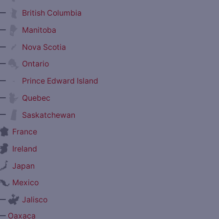
—
British Columbia
—
Manitoba
—
Nova Scotia
—
Ontario
—
Prince Edward Island
—
Quebec
—
Saskatchewan
France
Ireland
Japan
Mexico
—
Jalisco
—
Oaxaca