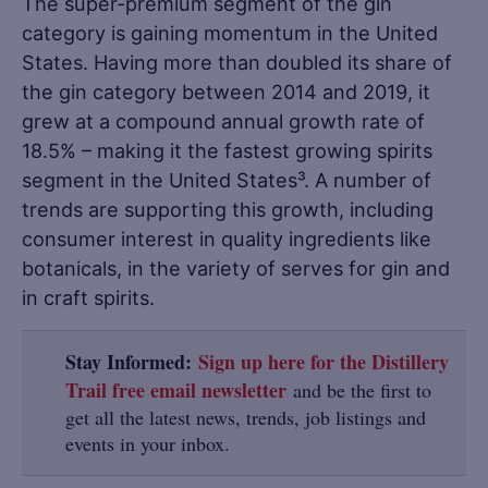
The super-premium segment of the gin
category is gaining momentum in the United
States. Having more than doubled its share of
the gin category between 2014 and 2019, it
grew at a compound annual growth rate of
18.5% – making it the fastest growing spirits
segment in the United States³. A number of
trends are supporting this growth, including
consumer interest in quality ingredients like
botanicals, in the variety of serves for gin and
in craft spirits.
Stay Informed:
Sign up here for the Distillery
Trail free email newsletter
and be the first to
get all the latest news, trends, job listings and
events in your inbox.