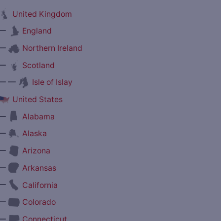
United Kingdom
—
England
—
Northern Ireland
—
Scotland
— —
Isle of Islay
United States
—
Alabama
—
Alaska
—
Arizona
—
Arkansas
—
California
—
Colorado
—
Connecticut