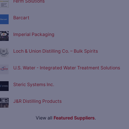
Ferm Solutions
Barcart
Imperial Packaging
Loch & Union Distilling Co. – Bulk Spirits
U.S. Water - Integrated Water Treatment Solutions
Steric Systems Inc.
J&R Distilling Products
View all
Featured Suppliers
.