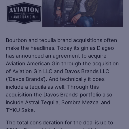
Bourbon and tequila brand acquisitions often
make the headlines. Today its gin as Diageo
has announced an agreement to acquire
Aviation American Gin through the acquisition
of Aviation Gin LLC and Davos Brands LLC
(‘Davos Brands’). And technically it does
include a tequila as well. Through this
acquisition the Davos Brands’ portfolio also
include Astral Tequila, Sombra Mezcal and
TYKU Sake.
The total consideration for the deal is up to