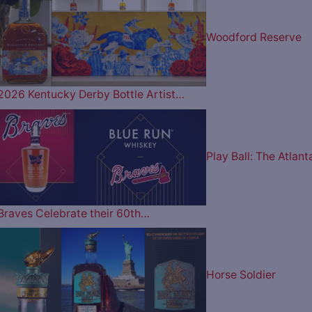
Woodford Reserve
2026 Kentucky Derby Bottle Artist…
Play Ball: The Atlant
Braves Celebrate their 60th…
Horse Soldier