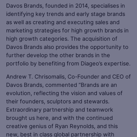
Davos Brands, founded in 2014, specialises in
identifying key trends and early stage brands
as well as creating and executing sales and
marketing strategies for high growth brands in
high growth categories. The acquisition of
Davos Brands also provides the opportunity to
further develop the other brands in the
portfolio by benefiting from Diageo’s expertise.
Andrew T. Chrisomalis, Co-Founder and CEO of
Davos Brands, commented “Brands are an
evolution, reflecting the vision and values of
their founders, sculptors and stewards.
Extraordinary partnership and teamwork
brought us here, and with the continued
creative genius of Ryan Reynolds, and this
new, best in class global partnership with