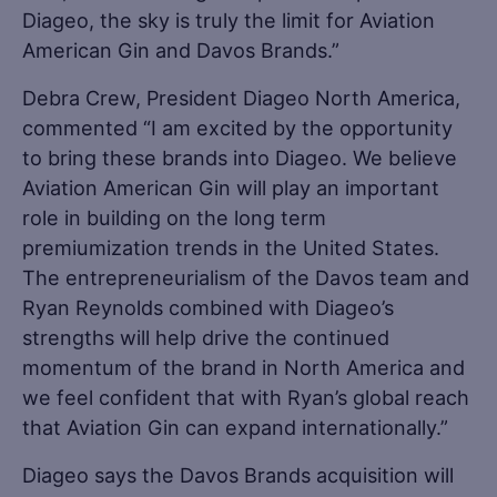
Diageo, the sky is truly the limit for Aviation
American Gin and Davos Brands.”
Debra Crew, President Diageo North America,
commented “I am excited by the opportunity
to bring these brands into Diageo. We believe
Aviation American Gin will play an important
role in building on the long term
premiumization trends in the United States.
The entrepreneurialism of the Davos team and
Ryan Reynolds combined with Diageo’s
strengths will help drive the continued
momentum of the brand in North America and
we feel confident that with Ryan’s global reach
that Aviation Gin can expand internationally.”
Diageo says the Davos Brands acquisition will