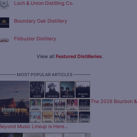
Loch & Union Distilling Co.
Boundary Oak Distillery
Filibuster Distillery
View all
Featured Distilleries
.
———— MOST POPULAR ARTICLES ————
The 2026 Bourbon &
Beyond Music Lineup is Here…