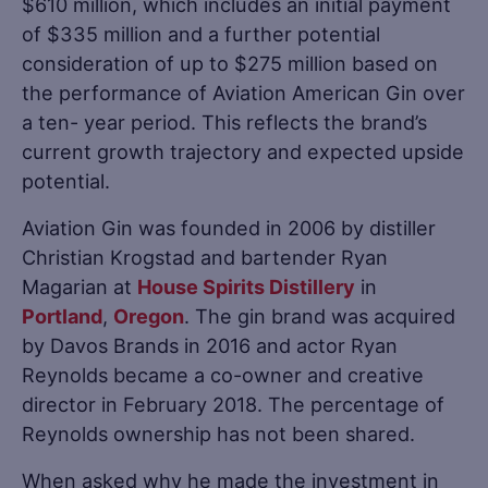
$610 million, which includes an initial payment
of $335 million and a further potential
consideration of up to $275 million based on
the performance of Aviation American Gin over
a ten- year period. This reflects the brand’s
current growth trajectory and expected upside
potential.
Aviation Gin was founded in 2006 by distiller
Christian Krogstad and bartender Ryan
Magarian at
House Spirits Distillery
in
Portland
,
Oregon
. The gin brand was acquired
by Davos Brands in 2016 and actor Ryan
Reynolds became a co-owner and creative
director in February 2018. The percentage of
Reynolds ownership has not been shared.
When asked why he made the investment in