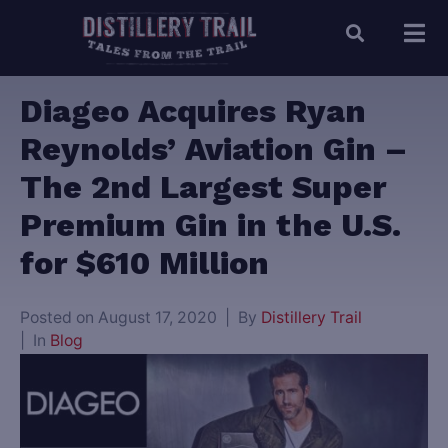
Diageo Acquires Ryan
Reynolds’ Aviation Gin –
The 2nd Largest Super
Premium Gin in the U.S.
for $610 Million
Posted on
August 17, 2020
By
Distillery Trail
In
Blog