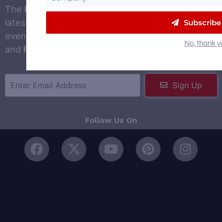
The
DistilleryTrail newsletter
to gets you the
latest distilled spirits news, trends, jobs and
Subscribe
events in your inbox. Signing up is fast, simple
No, thank y
and
FREE
!
Sign Up
Follow Us On