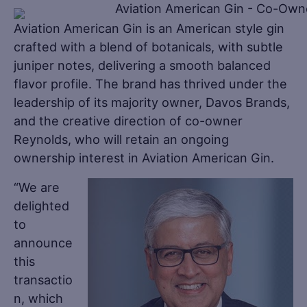
Aviation American Gin is an American style gin
crafted with a blend of botanicals, with subtle
juniper notes, delivering a smooth balanced
flavor profile. The brand has thrived under the
leadership of its majority owner, Davos Brands,
and the creative direction of co-owner
Reynolds, who will retain an ongoing
ownership interest in Aviation American Gin.
“We are
delighted
to
announce
this
transactio
n, which