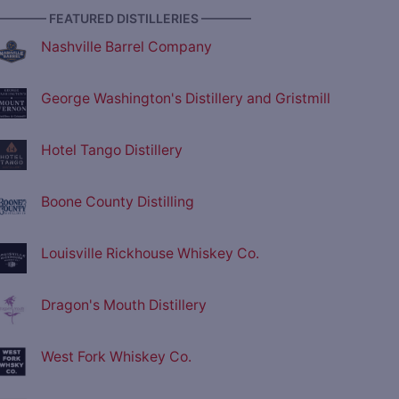
———— FEATURED DISTILLERIES ————
Nashville Barrel Company
George Washington's Distillery and Gristmill
Hotel Tango Distillery
Boone County Distilling
Louisville Rickhouse Whiskey Co.
Dragon's Mouth Distillery
West Fork Whiskey Co.