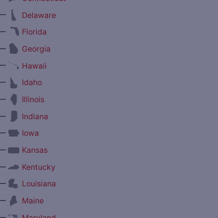
—
Delaware
—
Florida
—
Georgia
—
Hawaii
—
Idaho
—
Illinois
—
Indiana
—
Iowa
—
Kansas
—
Kentucky
—
Louisiana
—
Maine
—
Maryland