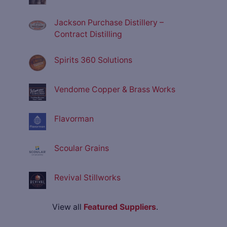
Jackson Purchase Distillery –
Contract Distilling
Spirits 360 Solutions
Vendome Copper & Brass Works
Flavorman
Scoular Grains
Revival Stillworks
View all
Featured Suppliers
.