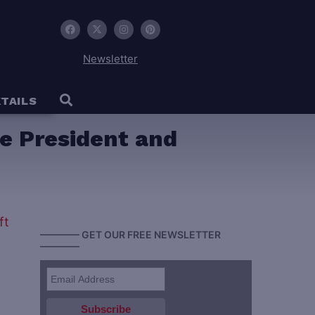
Newsletter
TAILS
ce President and
———— GET OUR FREE NEWSLETTER
————