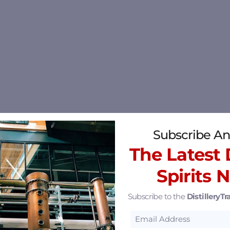
Subscribe An
The Latest D
Spirits 
Subscribe to the
DistilleryTra