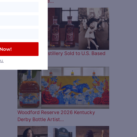
Lineup is Here…
 Now!
Four Roses Distillery Sold to U.S. Based
and…
u.
Woodford Reserve 2026 Kentucky
Derby Bottle Artist…