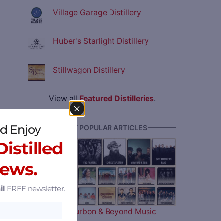
Village Garage Distillery
Huber's Starlight Distillery
Stillwagon Distillery
View all
Featured Distilleries
.
d Enjoy
———— MOST POPULAR ARTICLES ————
istilled
News.
il
FREE newsletter.
The 2026 Bourbon & Beyond Music