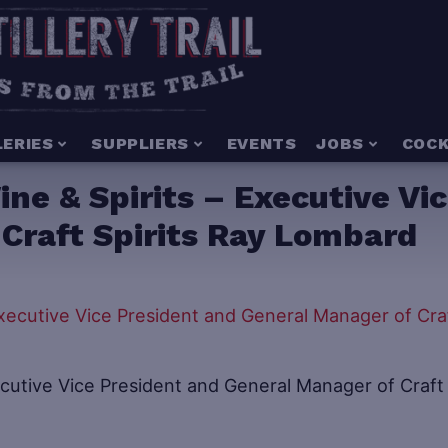
LERIES
SUPPLIERS
EVENTS
JOBS
COCK
ne & Spirits – Executive Vi
Craft Spirits Ray Lombard
ecutive Vice President and General Manager of Craft