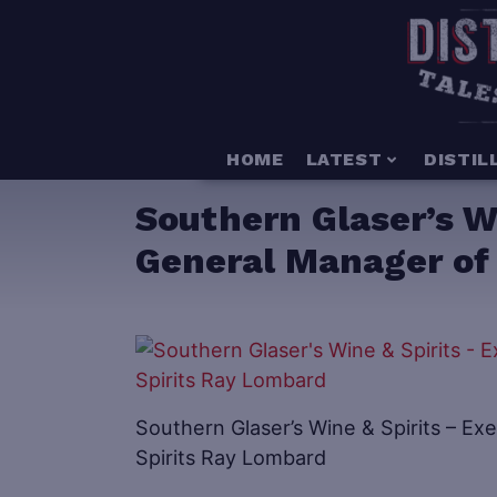
HOME
LATEST
DISTIL
Southern Glaser’s Wi
General Manager of 
Southern Glaser’s Wine & Spirits – Ex
Spirits Ray Lombard