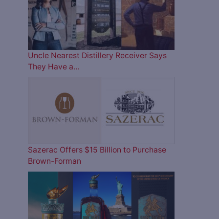
Uncle Nearest Distillery Receiver Says
They Have a…
Sazerac Offers $15 Billion to Purchase
Brown-Forman