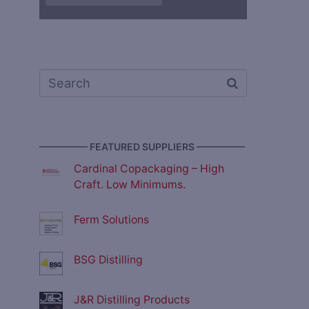
————— FEATURED SUPPLIERS —————
Cardinal Copackaging – High
Craft. Low Minimums.
Ferm Solutions
BSG Distilling
J&R Distilling Products