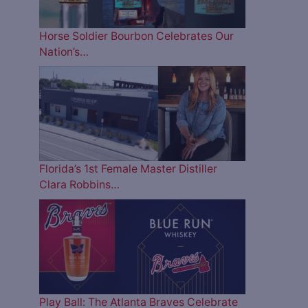
Horse Soldier Bourbon Celebrates Our
Nation’s…
Florida’s 1st Female Master Distiller
Clara Robbins…
Play Ball: The Atlanta Braves Celebrate