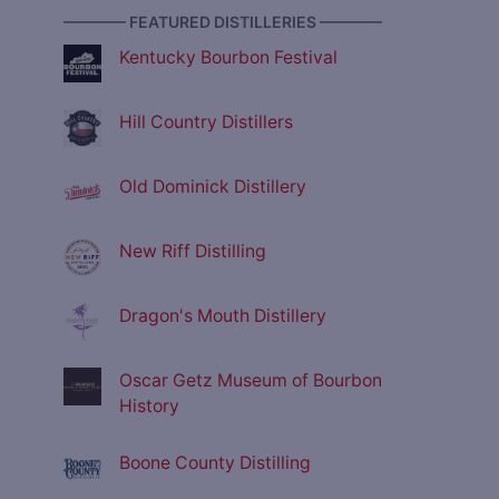
———— FEATURED DISTILLERIES ————
Kentucky Bourbon Festival
Hill Country Distillers
Old Dominick Distillery
New Riff Distilling
Dragon's Mouth Distillery
Oscar Getz Museum of Bourbon
History
Boone County Distilling