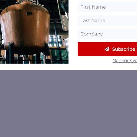
Subscribe
No, thank yo