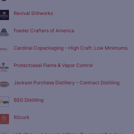
Revival Stillworks
Foeder Crafters of America
Cardinal Copackaging – High Craft. Low Minimums.
Protectoseal Flame & Vapor Control
Jackson Purchase Distillery – Contract Distilling
BSG Distilling
RScork