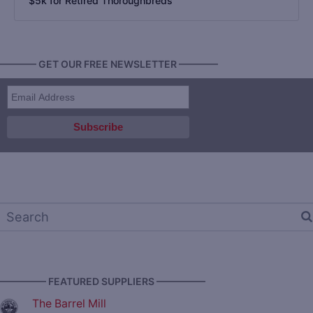
$5k for Retired Thoroughbreds
———— GET OUR FREE NEWSLETTER ————
————— FEATURED SUPPLIERS —————
The Barrel Mill