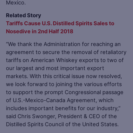
Mexico.
Related Story
Tariffs Cause U.S. Distilled Spirits Sales to
Nosedive in 2nd Half 2018
“We thank the Administration for reaching an
agreement to secure the removal of retaliatory
tariffs on American Whiskey exports to two of
our largest and most important export
markets. With this critical issue now resolved,
we look forward to joining the various efforts
to support the prompt Congressional passage
of U.S.-Mexico-Canada Agreement, which
includes important benefits for our industry,”
said Chris Swonger, President & CEO of the
Distilled Spirits Council of the United States.