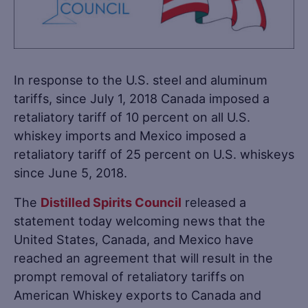
In response to the U.S. steel and aluminum
tariffs, since July 1, 2018 Canada imposed a
retaliatory tariff of 10 percent on all U.S.
whiskey imports and Mexico imposed a
retaliatory tariff of 25 percent on U.S. whiskeys
since June 5, 2018.
The
Distilled Spirits Council
released a
statement today welcoming news that the
United States, Canada, and Mexico have
reached an agreement that will result in the
prompt removal of retaliatory tariffs on
American Whiskey exports to Canada and