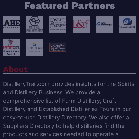
Featured Partners
About
DistilleryTrail.com provides insights for the Spirits
and Distillery Business. We provide a
comprehensive list of Farm Distillery, Craft
Distillery and Established Distilleries Tours in our
easy-to-use Distillery Directory. We also offer a
Suppliers Directory to help distilleries find the
products and services needed to operate a