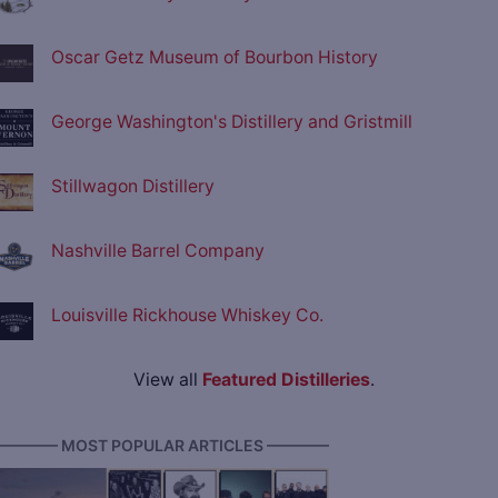
Oscar Getz Museum of Bourbon History
George Washington's Distillery and Gristmill
Stillwagon Distillery
Nashville Barrel Company
Louisville Rickhouse Whiskey Co.
View all
Featured Distilleries
.
———— MOST POPULAR ARTICLES ————