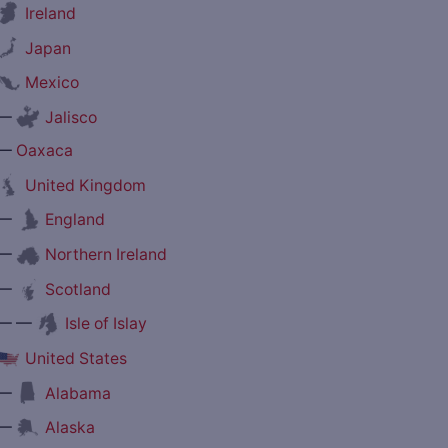
Ireland
Japan
Mexico
—
Jalisco
—
Oaxaca
United Kingdom
—
England
—
Northern Ireland
—
Scotland
— —
Isle of Islay
United States
—
Alabama
—
Alaska