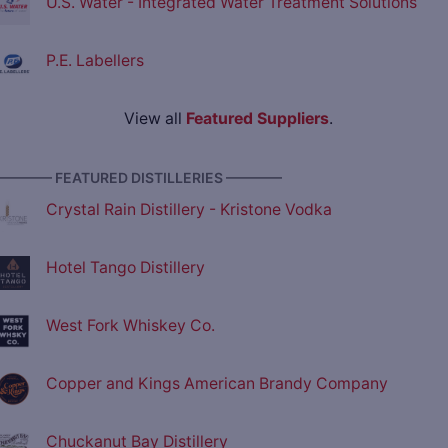
U.S. Water - Integrated Water Treatment Solutions
P.E. Labellers
View all
Featured Suppliers
.
———— FEATURED DISTILLERIES ————
Crystal Rain Distillery - Kristone Vodka
Hotel Tango Distillery
West Fork Whiskey Co.
Copper and Kings American Brandy Company
Chuckanut Bay Distillery