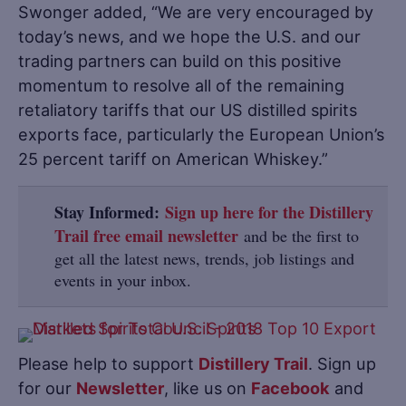
Swonger added, “We are very encouraged by
today’s news, and we hope the U.S. and our
trading partners can build on this positive
momentum to resolve all of the remaining
retaliatory tariffs that our US distilled spirits
exports face, particularly the European Union’s
25 percent tariff on American Whiskey.”
Stay Informed:
Sign up here for the Distillery
Trail free email newsletter
and be the first to
get all the latest news, trends, job listings and
events in your inbox.
Please help to support
Distillery Trail
. Sign up
for our
Newsletter
, like us on
Facebook
and