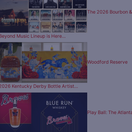
The 2026 Bourbon &
Beyond Music Lineup is Here…
Woodford Reserve
2026 Kentucky Derby Bottle Artist…
Play Ball: The Atlant