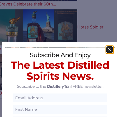
Braves Celebrate their 60th…
Horse Soldier
Bourbon Celebrates Our Nation’s…
Subscribe And Enjoy
The Latest Distilled
Uncle Nearest
Spirits News.
Subscribe to the
DistilleryTrail
FREE newsletter.
Distillery Receiver Says They Have a…
Sazerac Offers $15