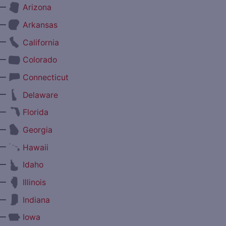
—
Arizona
—
Arkansas
—
California
—
Colorado
—
Connecticut
—
Delaware
—
Florida
—
Georgia
—
Hawaii
—
Idaho
—
Illinois
—
Indiana
—
Iowa