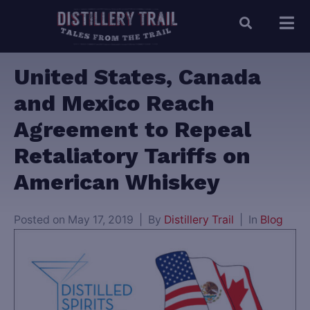
United States, Canada
and Mexico Reach
Agreement to Repeal
Retaliatory Tariffs on
American Whiskey
Posted on
May 17, 2019
By
Distillery Trail
In
Blog