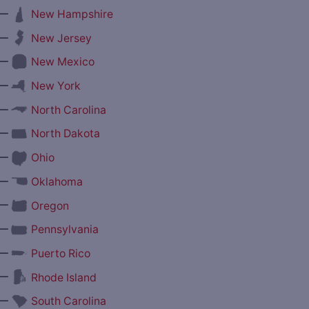
—
New Hampshire
—
New Jersey
—
New Mexico
—
New York
—
North Carolina
—
North Dakota
—
Ohio
—
Oklahoma
—
Oregon
—
Pennsylvania
—
Puerto Rico
—
Rhode Island
—
South Carolina