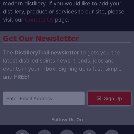
modern distillery. If you would like to add your
distillery, product or services to our site, please
visit our
Contact Us
page.
Get Our Newsletter
The
DistilleryTrail newsletter
to gets you the
latest distilled spirits news, trends, jobs and
events in your inbox. Signing up is fast, simple
and
FREE
!
Sign Up
Follow Us On