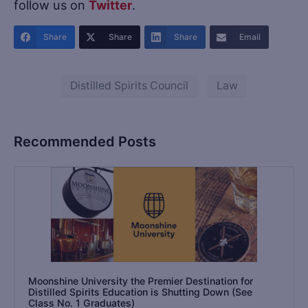
follow us on
Twitter
.
Share
Share
Share
Email
Distilled Spirits Council
Law
Recommended Posts
Moonshine University the Premier Destination for
Distilled Spirits Education is Shutting Down (See
Class No. 1 Graduates)