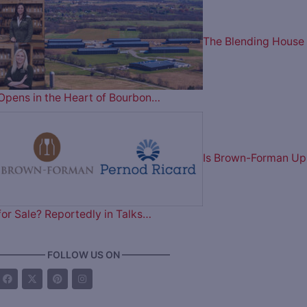
The Blending House
Opens in the Heart of Bourbon…
Is Brown-Forman Up
for Sale? Reportedly in Talks…
————— FOLLOW US ON —————