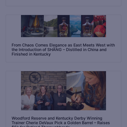
From Chaos Comes Elegance as East Meets West with
the Introduction of SHĀNG – Distilled in China and
Finished in Kentucky
Woodford Reserve and Kentucky Derby Winning
Trainer Cherie DeVaux Pick a Golden Barrel – Raises