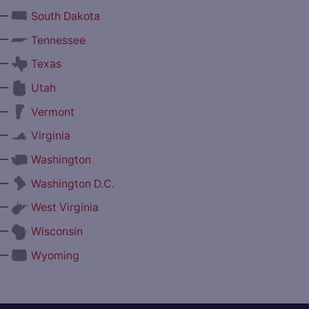
—
South Dakota
—
Tennessee
—
Texas
—
Utah
—
Vermont
—
Virginia
—
Washington
—
Washington D.C.
—
West Virginia
—
Wisconsin
—
Wyoming