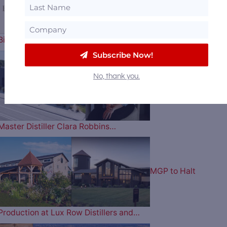
Billion to Purchase Brown-Forman
Subscribe Now!
No, thank you.
Florida’s 1st Female
Master Distiller Clara Robbins…
MGP to Halt
Production at Lux Row Distillers and…