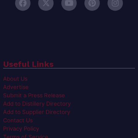
Useful Links
About Us
Advertise
Submit a Press Release
Add to Distillery Directory
Add to Supplier Directory
Contact Us
Privacy Policy
Terms of Service