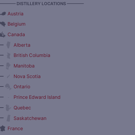
———— DISTILLERY LOCATIONS ————
Austria
Belgium
Canada
—
Alberta
—
British Columbia
—
Manitoba
—
Nova Scotia
—
Ontario
—
Prince Edward Island
—
Quebec
—
Saskatchewan
France