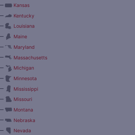
—
Kansas
—
Kentucky
—
Louisiana
—
Maine
—
Maryland
—
Massachusetts
—
Michigan
—
Minnesota
—
Mississippi
—
Missouri
—
Montana
—
Nebraska
—
Nevada