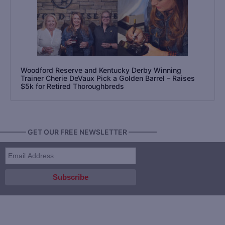
Woodford Reserve and Kentucky Derby Winning
Trainer Cherie DeVaux Pick a Golden Barrel – Raises
$5k for Retired Thoroughbreds
———— GET OUR FREE NEWSLETTER ————