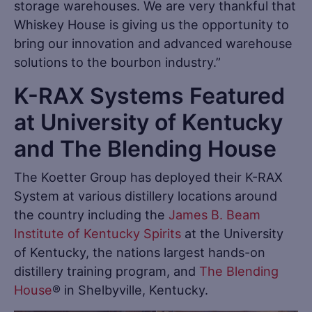
storage warehouses. We are very thankful that
Whiskey House is giving us the opportunity to
bring our innovation and advanced warehouse
solutions to the bourbon industry.”
K-RAX Systems Featured
at University of Kentucky
and The Blending House
The Koetter Group has deployed their K-RAX
System at various distillery locations around
the country including the
James B. Beam
Institute of Kentucky Spirits
at the University
of Kentucky, the nations largest hands-on
distillery training program, and
The Blending
House
® in Shelbyville, Kentucky.