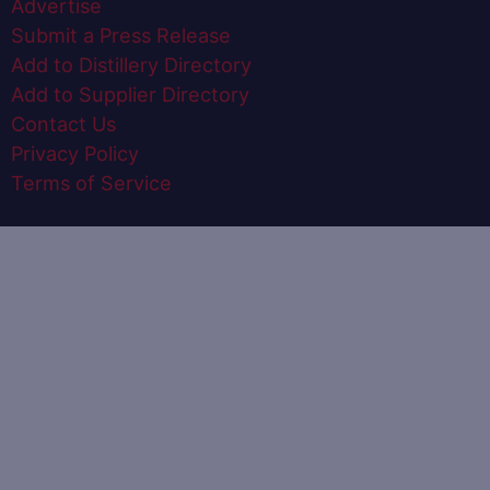
Advertise
Submit a Press Release
Add to Distillery Directory
Add to Supplier Directory
Contact Us
Privacy Policy
Terms of Service