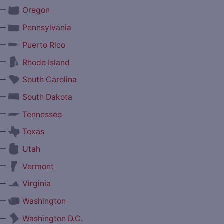
—
Oregon
—
Pennsylvania
—
Puerto Rico
—
Rhode Island
—
South Carolina
—
South Dakota
—
Tennessee
—
Texas
—
Utah
—
Vermont
—
Virginia
—
Washington
—
Washington D.C.