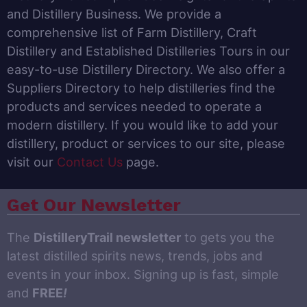
and Distillery Business. We provide a
comprehensive list of Farm Distillery, Craft
Distillery and Established Distilleries Tours in our
easy-to-use Distillery Directory. We also offer a
Suppliers Directory to help distilleries find the
products and services needed to operate a
modern distillery. If you would like to add your
distillery, product or services to our site, please
visit our
Contact Us
page.
Get Our Newsletter
The
DistilleryTrail newsletter
to gets you the
latest distilled spirits news, trends, jobs and
events in your inbox. Signing up is fast, simple
and
FREE
!