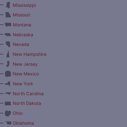
—
Mississippi
—
Missouri
—
Montana
—
Nebraska
—
Nevada
—
New Hampshire
—
New Jersey
—
New Mexico
—
New York
—
North Carolina
—
North Dakota
—
Ohio
—
Oklahoma