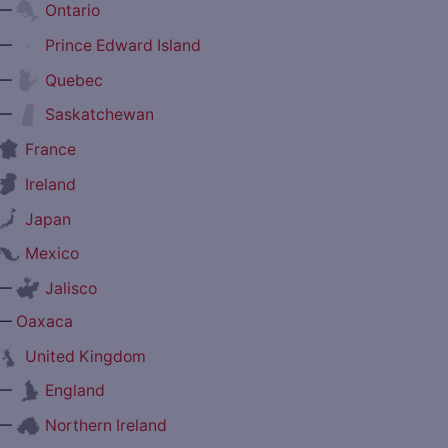
—
Ontario
—
Prince Edward Island
—
Quebec
—
Saskatchewan
France
Ireland
Japan
Mexico
—
Jalisco
—
Oaxaca
United Kingdom
—
England
—
Northern Ireland