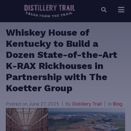
Whiskey House of
Kentucky to Build a
Dozen State-of-the-Art
K-RAX Rickhouses in
Partnership with The
Koetter Group
Posted on
June 27, 2025
By
Distillery Trail
In
Blog