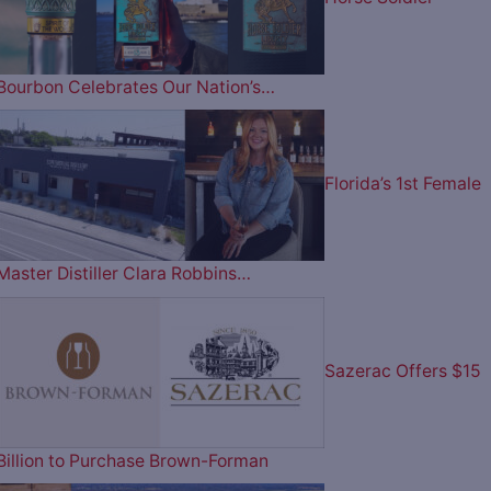
Bourbon Celebrates Our Nation’s…
Florida’s 1st Female
Master Distiller Clara Robbins…
Sazerac Offers $15
Billion to Purchase Brown-Forman