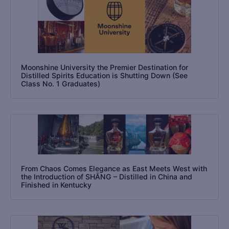
Moonshine University the Premier Destination for
Distilled Spirits Education is Shutting Down (See
Class No. 1 Graduates)
From Chaos Comes Elegance as East Meets West with
the Introduction of SHĀNG – Distilled in China and
Finished in Kentucky