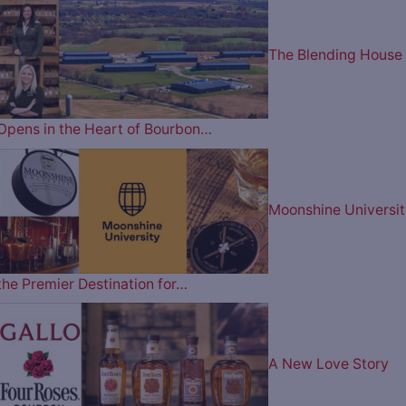
The Blending House
Opens in the Heart of Bourbon…
Moonshine Universit
the Premier Destination for…
A New Love Story