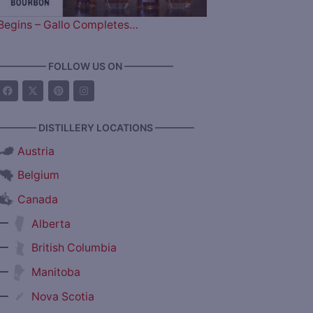
Begins – Gallo Completes…
————— FOLLOW US ON —————
———— DISTILLERY LOCATIONS ————
Austria
Belgium
Canada
—
Alberta
—
British Columbia
—
Manitoba
—
Nova Scotia