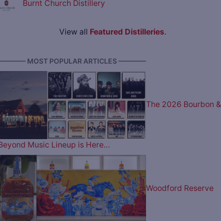
Burnt Church Distillery
View all
Featured Distilleries
.
———— MOST POPULAR ARTICLES ————
The 2026 Bourbon &
Beyond Music Lineup is Here…
Woodford Reserve