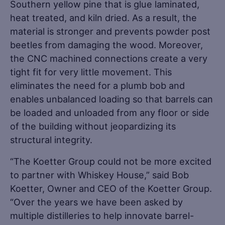
Southern yellow pine that is glue laminated,
heat treated, and kiln dried. As a result, the
material is stronger and prevents powder post
beetles from damaging the wood. Moreover,
the CNC machined connections create a very
tight fit for very little movement. This
eliminates the need for a plumb bob and
enables unbalanced loading so that barrels can
be loaded and unloaded from any floor or side
of the building without jeopardizing its
structural integrity.
“The Koetter Group could not be more excited
to partner with Whiskey House,” said Bob
Koetter, Owner and CEO of the Koetter Group.
“Over the years we have been asked by
multiple distilleries to help innovate barrel-