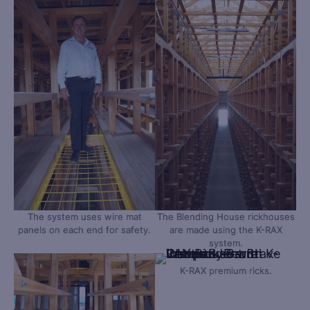
The system uses wire mat
The Blending House rickhouses
panels on each end for safety.
are made using the K-RAX
system.
K-RAX premium ricks.