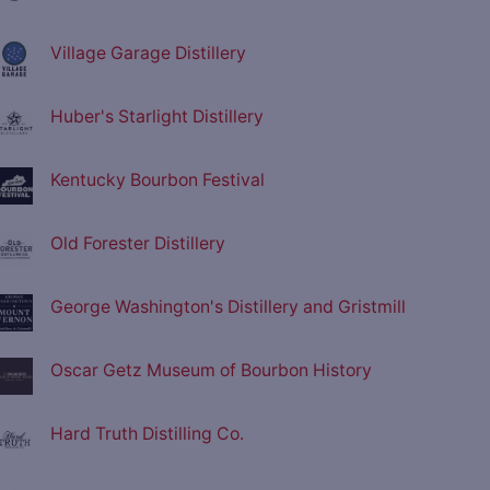
Village Garage Distillery
Huber's Starlight Distillery
Kentucky Bourbon Festival
Old Forester Distillery
George Washington's Distillery and Gristmill
Oscar Getz Museum of Bourbon History
Hard Truth Distilling Co.