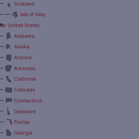
—
Scotland
— —
Isle of Islay
United States
—
Alabama
—
Alaska
—
Arizona
—
Arkansas
—
California
—
Colorado
—
Connecticut
—
Delaware
—
Florida
—
Georgia