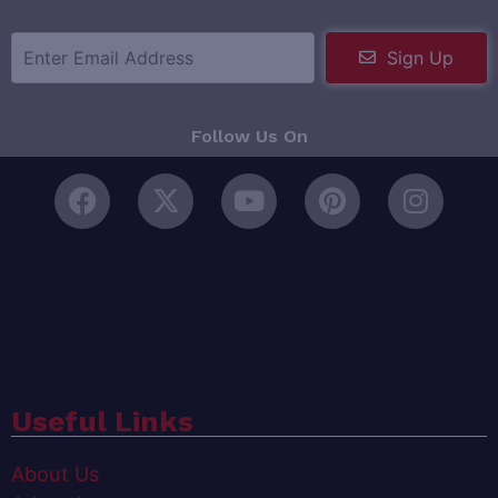
Sign Up
Follow Us On
Useful Links
About Us