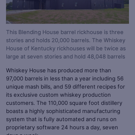
This Blending House barrel rickhouse is three
stories and holds 20,000 barrels. The Whiskey
House of Kentucky rickhouses will be twice as
large at seven stories and hold 48,048 barrels
Whiskey House has produced more than
97,000 barrels in less than a year including 56
unique mash bills, and 59 different recipes for
its exclusive custom whiskey production
customers. The 110,000 square foot distillery
boasts a highly sophisticated manufacturing
system that is fully automated and runs on
proprietary software 24 hours a day, seven