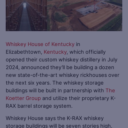
Whiskey House of Kentucky
in
Elizabethtown,
Kentucky
, which officially
opened their custom whiskey distillery in July
2024, announced they’ll be building a dozen
new state-of-the-art whiskey rickhouses over
the next six years. The whiskey storage
buildings will be built in partnership with
The
Koetter Group
and utilize their proprietary K-
RAX barrel storage system.
Whiskey House says the K-RAX whiskey
storage buildings will be seven stories high,