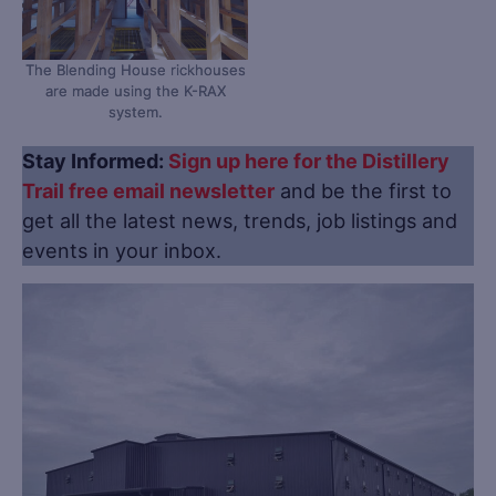
The Blending House rickhouses
are made using the K-RAX
system.
Stay Informed:
Sign up here for the Distillery
Trail free email newsletter
and be the first to
get all the latest news, trends, job listings and
events in your inbox.