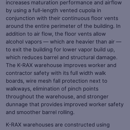
increases maturation performance and airflow
by using a full-length vented cupola in
conjunction with their continuous floor vents
around the entire perimeter of the building. In
addition to air flow, the floor vents allow
alcohol vapors — which are heavier than air —
to exit the building for lower vapor build up,
which reduces barrel and structural damage.
The K-RAX warehouse improves worker and
contractor safety with its full width walk
boards, wire mesh fall protection next to
walkways, elimination of pinch points
throughout the warehouse, and stronger
dunnage that provides improved worker safety
and smoother barrel rolling.
K-RAX warehouses are constructed using