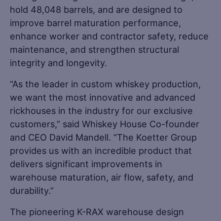
hold 48,048 barrels, and are designed to
improve barrel maturation performance,
enhance worker and contractor safety, reduce
maintenance, and strengthen structural
integrity and longevity.
“As the leader in custom whiskey production,
we want the most innovative and advanced
rickhouses in the industry for our exclusive
customers,” said Whiskey House Co-founder
and CEO David Mandell. “The Koetter Group
provides us with an incredible product that
delivers significant improvements in
warehouse maturation, air flow, safety, and
durability.”
The pioneering K-RAX warehouse design