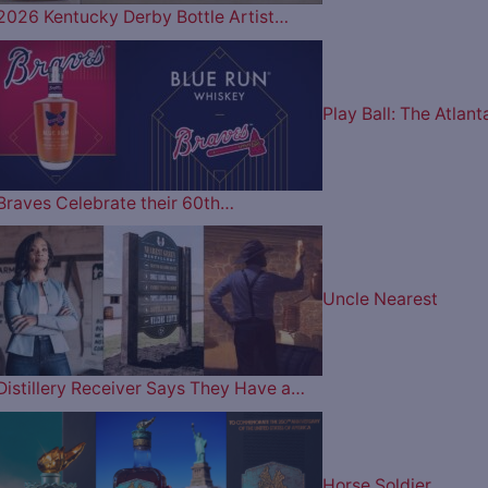
2026 Kentucky Derby Bottle Artist…
Play Ball: The Atlant
Braves Celebrate their 60th…
Uncle Nearest
Distillery Receiver Says They Have a…
Horse Soldier