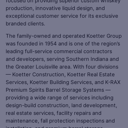
focused on providing superior custom whiskey
production, innovative liquid design, and
exceptional customer service for its exclusive
branded clients.
The family-owned and operated Koetter Group
was founded in 1954 and is one of the region’s
leading full-service commercial contractors
and developers, serving Southern Indiana and
the Greater Louisville area. With four divisions
— Koetter Construction, Koetter Real Estate
Services, Koetter Building Services, and K-RAX
Premium Spirits Barrel Storage Systems —
providing a wide range of services including
design-build construction, land development,
real estate services, facility repairs and
maintenance, fall protection inspections and