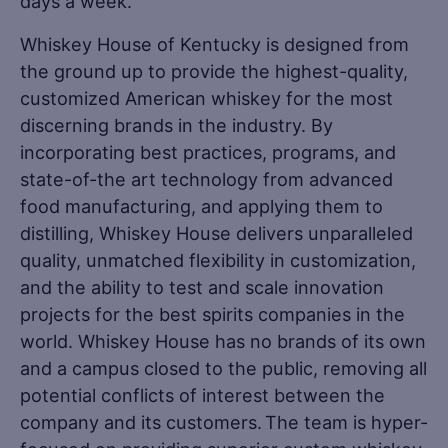
days a week.
Whiskey House of Kentucky is designed from
the ground up to provide the highest-quality,
customized American whiskey for the most
discerning brands in the industry. By
incorporating best practices, programs, and
state-of-the art technology from advanced
food manufacturing, and applying them to
distilling, Whiskey House delivers unparalleled
quality, unmatched flexibility in customization,
and the ability to test and scale innovation
projects for the best spirits companies in the
world. Whiskey House has no brands of its own
and a campus closed to the public, removing all
potential conflicts of interest between the
company and its customers. The team is hyper-