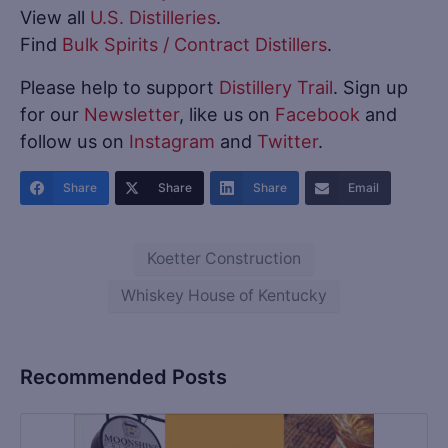
View all
U.S. Distilleries
.
Find
Bulk Spirits / Contract Distillers
.
Please help to support
Distillery Trail
. Sign up
for our
Newsletter
, like us on
Facebook
and
follow us on
Instagram
and
Twitter
.
Share
Share
Share
Email
Koetter Construction
Whiskey House of Kentucky
Recommended Posts