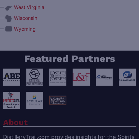
—
West Virginia
—
Wisconsin
—
Wyoming
Featured Partners
About
DistilleryTrail.com provides insights for the Spirits