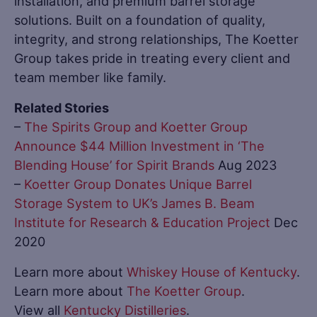
installation, and premium barrel storage
solutions. Built on a foundation of quality,
integrity, and strong relationships, The Koetter
Group takes pride in treating every client and
team member like family.
Related Stories
–
The Spirits Group and Koetter Group
Announce $44 Million Investment in ‘The
Blending House’ for Spirit Brands
Aug 2023
–
Koetter Group Donates Unique Barrel
Storage System to UK’s James B. Beam
Institute for Research & Education Project
Dec
2020
Learn more about
Whiskey House of Kentucky
.
Learn more about
The Koetter Group
.
View all
Kentucky Distilleries
.