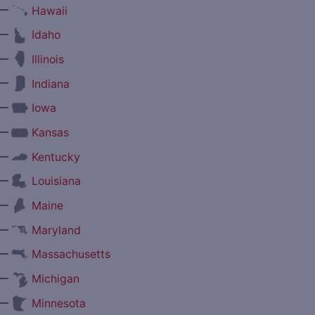
—
Hawaii
—
Idaho
—
Illinois
—
Indiana
—
Iowa
—
Kansas
—
Kentucky
—
Louisiana
—
Maine
—
Maryland
—
Massachusetts
—
Michigan
—
Minnesota