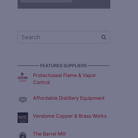
————— FEATURED SUPPLIERS —————
Protectoseal Flame & Vapor
Control
Affordable Distillery Equipment
Vendome Copper & Brass Works
The Barrel Mill