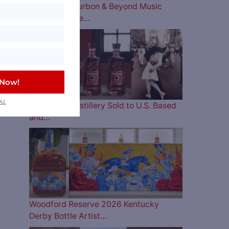
The 2026 Bourbon & Beyond Music
Lineup is Here…
 Now!
u.
Four Roses Distillery Sold to U.S. Based
and…
Woodford Reserve 2026 Kentucky
Derby Bottle Artist…