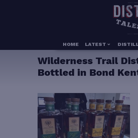
HOME
LATEST
DISTIL
Wilderness Trail Dist
Bottled in Bond Ke