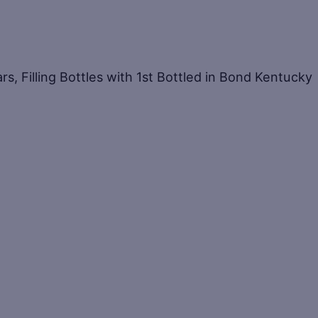
ars, Filling Bottles with 1st Bottled in Bond Kentucky