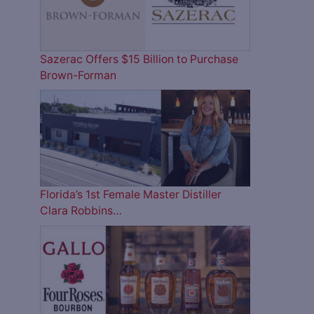
Sazerac Offers $15 Billion to Purchase
Brown-Forman
Florida’s 1st Female Master Distiller
Clara Robbins…