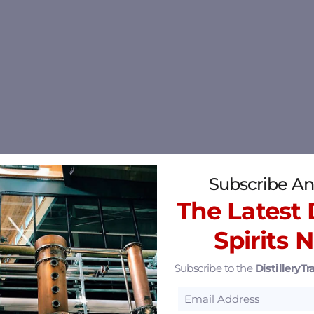
Subscribe An
The Latest D
Spirits 
Subscribe to the
DistilleryTra