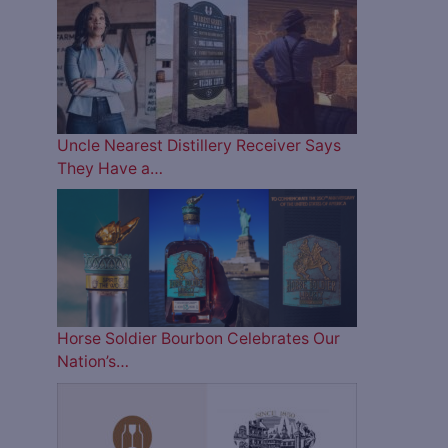
Uncle Nearest Distillery Receiver Says
They Have a…
Horse Soldier Bourbon Celebrates Our
Nation’s…