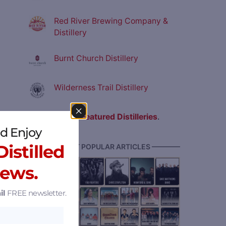
Red River Brewing Company &
Distillery
Burnt Church Distillery
Wilderness Trail Distillery
View all
Featured Distilleries
.
d Enjoy
istilled
———— MOST POPULAR ARTICLES ————
News.
il
FREE newsletter.