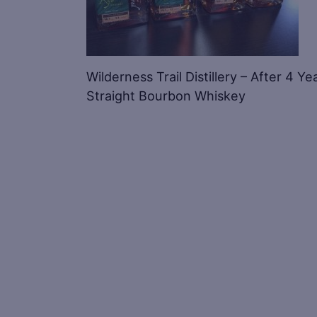
Wilderness Trail Distillery – After 4 Ye
Straight Bourbon Whiskey