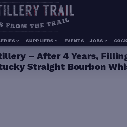
LERIES
SUPPLIERS
EVENTS
JOBS
COCK
illery – After 4 Years, Filli
ntucky Straight Bourbon Wh