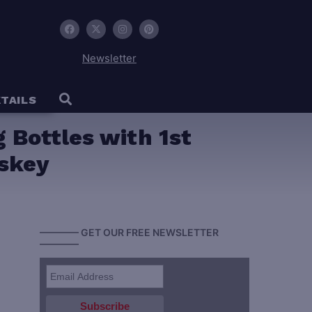
Newsletter
TAILS
ng Bottles with 1st
iskey
———— GET OUR FREE NEWSLETTER
————