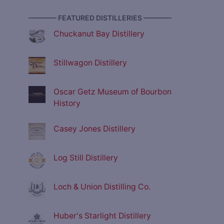
———— FEATURED DISTILLERIES ————
Chuckanut Bay Distillery
Stillwagon Distillery
Oscar Getz Museum of Bourbon
History
Casey Jones Distillery
Log Still Distillery
Loch & Union Distilling Co.
Huber's Starlight Distillery