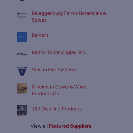
Mueggenburg Farms Botanicals &
Spices
Barcart
Matrix Technologies, Inc.
Vulcan Fire Systems
Cincinnati Dowel & Wood
Products Co.
J&R Distilling Products
View all
Featured Suppliers
.