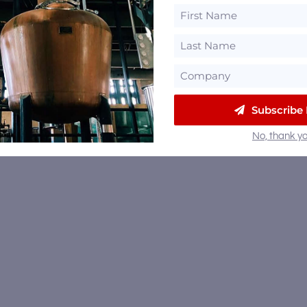
Subscribe
No, thank yo