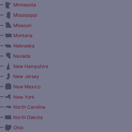
—
Minnesota
—
Mississippi
—
Missouri
—
Montana
—
Nebraska
—
Nevada
—
New Hampshire
—
New Jersey
—
New Mexico
—
New York
—
North Carolina
—
North Dakota
—
Ohio