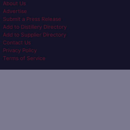
About Us
Advertise
Submit a Press Release
Add to Distillery Directory
Add to Supplier Directory
Contact Us
Privacy Policy
Terms of Service