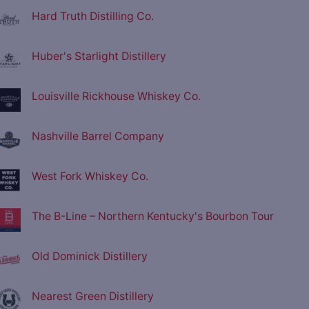
Hard Truth Distilling Co.
Huber's Starlight Distillery
Louisville Rickhouse Whiskey Co.
Nashville Barrel Company
West Fork Whiskey Co.
The B-Line – Northern Kentucky's Bourbon Tour
Old Dominick Distillery
Nearest Green Distillery