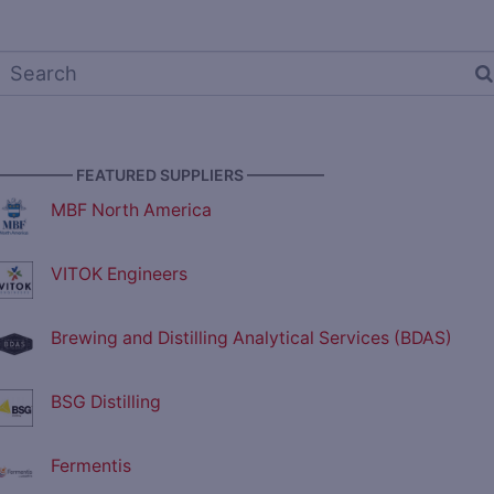
————— FEATURED SUPPLIERS —————
MBF North America
VITOK Engineers
Brewing and Distilling Analytical Services (BDAS)
BSG Distilling
Fermentis