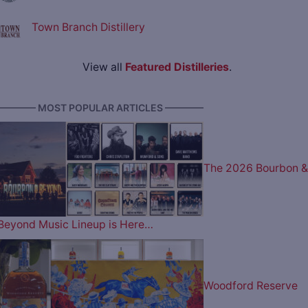
Town Branch Distillery
View all
Featured Distilleries
.
———— MOST POPULAR ARTICLES ————
The 2026 Bourbon &
Beyond Music Lineup is Here…
Woodford Reserve