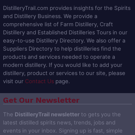
DistilleryTrail.com provides insights for the Spirits
and Distillery Business. We provide a
comprehensive list of Farm Distillery, Craft
Distillery and Established Distilleries Tours in our
easy-to-use Distillery Directory. We also offer a
Suppliers Directory to help distilleries find the
products and services needed to operate a
modern distillery. If you would like to add your
distillery, product or services to our site, please
visit our
Contact Us
page.
Get Our Newsletter
The
DistilleryTrail newsletter
to gets you the
latest distilled spirits news, trends, jobs and
events in your inbox. Signing up is fast, simple