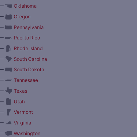
—
Oklahoma
—
Oregon
—
Pennsylvania
—
Puerto Rico
—
Rhode Island
—
South Carolina
—
South Dakota
—
Tennessee
—
Texas
—
Utah
—
Vermont
—
Virginia
—
Washington