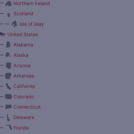
—
Northern Ireland
—
Scotland
— —
Isle of Islay
United States
—
Alabama
—
Alaska
—
Arizona
—
Arkansas
—
California
—
Colorado
—
Connecticut
—
Delaware
—
Florida