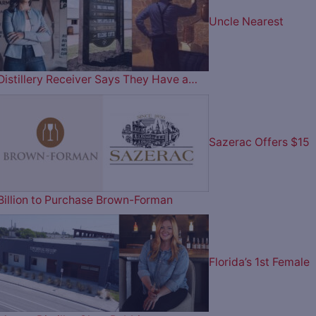
Uncle Nearest
Distillery Receiver Says They Have a…
Sazerac Offers $15
Billion to Purchase Brown-Forman
Florida’s 1st Female