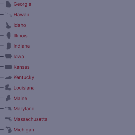
—
Georgia
—
Hawaii
—
Idaho
—
Illinois
—
Indiana
—
Iowa
—
Kansas
—
Kentucky
—
Louisiana
—
Maine
—
Maryland
—
Massachusetts
—
Michigan