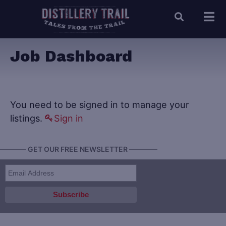
Job Dashboard
You need to be signed in to manage your
listings.
Sign in
———— GET OUR FREE NEWSLETTER ————