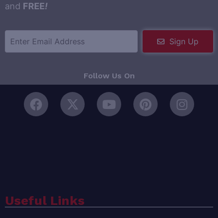
and
FREE
!
Sign Up
Follow Us On
Useful Links