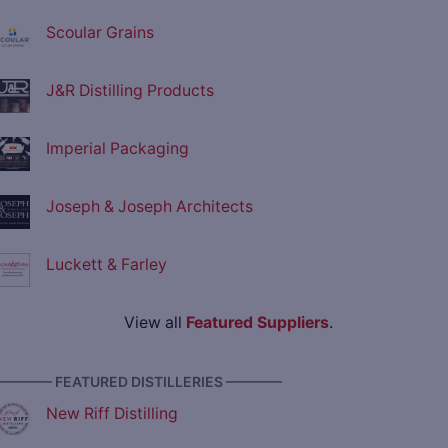
Scoular Grains
J&R Distilling Products
Imperial Packaging
Joseph & Joseph Architects
Luckett & Farley
View all
Featured Suppliers
.
———— FEATURED DISTILLERIES ————
New Riff Distilling