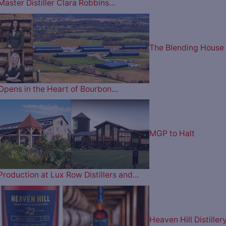
Master Distiller Clara Robbins…
The Blending House
Opens in the Heart of Bourbon…
MGP to Halt
Production at Lux Row Distillers and…
Heaven Hill Distiller