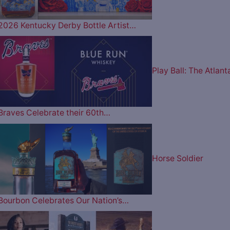
2026 Kentucky Derby Bottle Artist…
Play Ball: The Atlant
Braves Celebrate their 60th…
Horse Soldier
Bourbon Celebrates Our Nation’s…