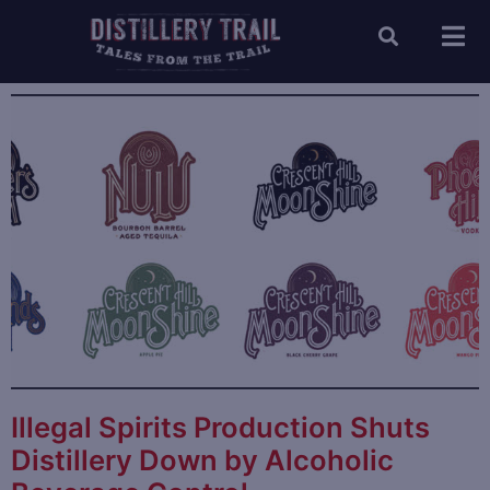
Illegal Spirits Production Shuts
Distillery Down by Alcoholic