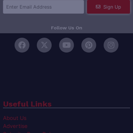
Sign Up
Follow Us On
Useful Links
About Us
Advertise