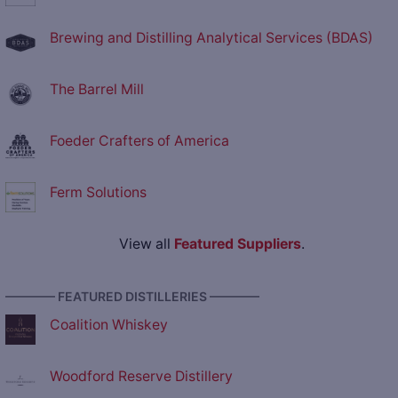
Brewing and Distilling Analytical Services (BDAS)
The Barrel Mill
Foeder Crafters of America
Ferm Solutions
View all
Featured Suppliers
.
———— FEATURED DISTILLERIES ————
Coalition Whiskey
Woodford Reserve Distillery