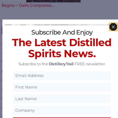
Begins – Gallo Completes…
————— FOLLOW US ON —————
Subscribe And Enjoy
The Latest Distilled
———— DISTILLERY LOCATIONS ————
Spirits News.
Austria
Belgium
Subscribe to the
DistilleryTrail
FREE newsletter.
Canada
—
Alberta
—
British Columbia
—
Manitoba
—
Nova Scotia
—
Ontario