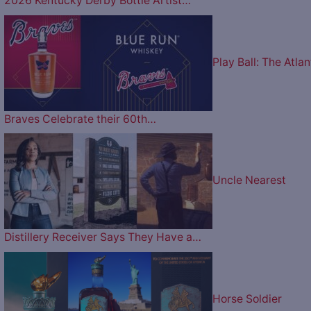
2026 Kentucky Derby Bottle Artist…
Play Ball: The Atlan
Braves Celebrate their 60th…
Uncle Nearest
Distillery Receiver Says They Have a…
Horse Soldier