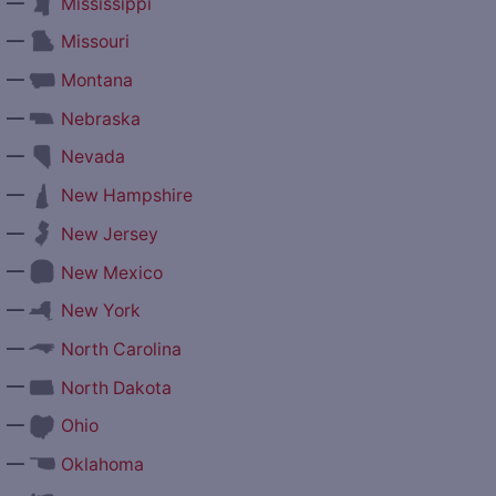
—
Mississippi
—
Missouri
—
Montana
—
Nebraska
—
Nevada
—
New Hampshire
—
New Jersey
—
New Mexico
—
New York
—
North Carolina
—
North Dakota
—
Ohio
—
Oklahoma