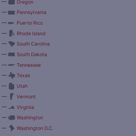
—
Oregon
—
Pennsylvania
—
Puerto Rico
—
Rhode Island
—
South Carolina
—
South Dakota
—
Tennessee
—
Texas
—
Utah
—
Vermont
—
Virginia
—
Washington
—
Washington D.C.