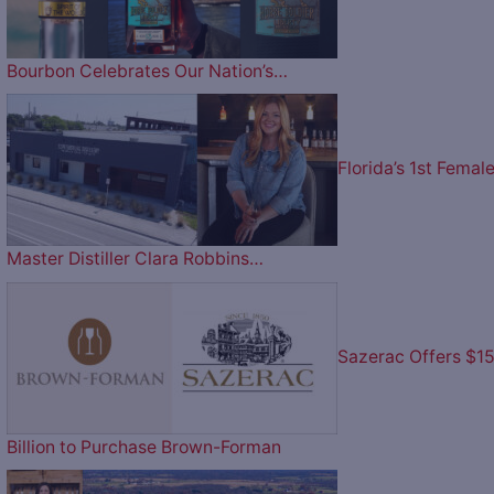
Bourbon Celebrates Our Nation’s…
Florida’s 1st Femal
Master Distiller Clara Robbins…
Sazerac Offers $1
Billion to Purchase Brown-Forman