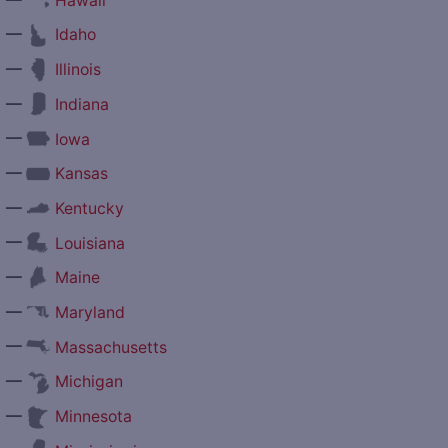
Hawaii
—
Idaho
—
Illinois
—
Indiana
—
Iowa
—
Kansas
—
Kentucky
—
Louisiana
—
Maine
—
Maryland
—
Massachusetts
—
Michigan
—
Minnesota