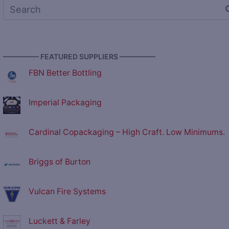
————— FEATURED SUPPLIERS —————
FBN Better Bottling
Imperial Packaging
Cardinal Copackaging – High Craft. Low Minimums.
Briggs of Burton
Vulcan Fire Systems
Luckett & Farley