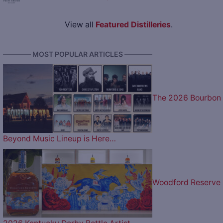
View all
Featured Distilleries
.
———— MOST POPULAR ARTICLES ————
The 2026 Bourbon
Beyond Music Lineup is Here…
Woodford Reserve