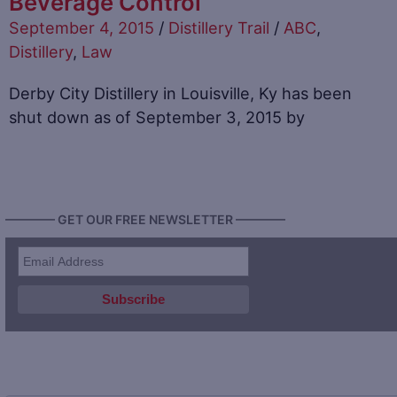
Beverage Control
September 4, 2015
/
Distillery Trail
/
ABC
,
Distillery
,
Law
Derby City Distillery in Louisville, Ky has been
shut down as of September 3, 2015 by
———— GET OUR FREE NEWSLETTER ————