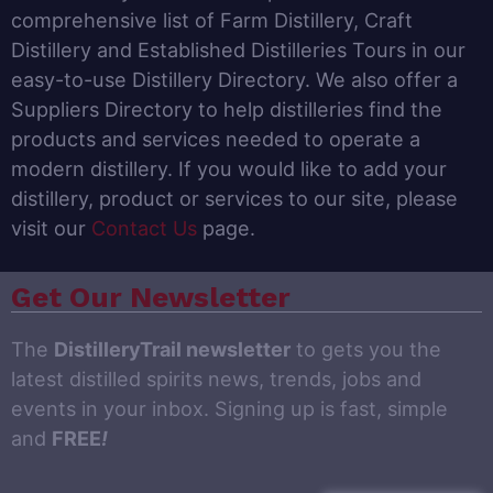
comprehensive list of Farm Distillery, Craft
Distillery and Established Distilleries Tours in our
easy-to-use Distillery Directory. We also offer a
Suppliers Directory to help distilleries find the
products and services needed to operate a
modern distillery. If you would like to add your
distillery, product or services to our site, please
visit our
Contact Us
page.
Get Our Newsletter
The
DistilleryTrail newsletter
to gets you the
latest distilled spirits news, trends, jobs and
events in your inbox. Signing up is fast, simple
and
FREE
!