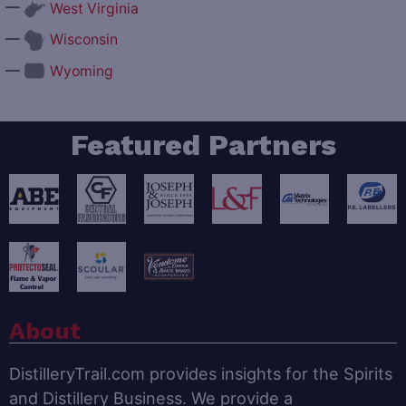
—
West Virginia
—
Wisconsin
—
Wyoming
Featured Partners
About
DistilleryTrail.com provides insights for the Spirits
and Distillery Business. We provide a