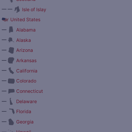
— —
Isle of Islay
United States
—
Alabama
—
Alaska
—
Arizona
—
Arkansas
—
California
—
Colorado
—
Connecticut
—
Delaware
—
Florida
—
Georgia
—