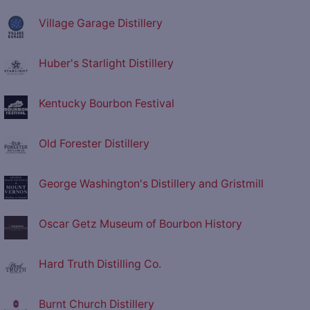
Village Garage Distillery
Huber's Starlight Distillery
Kentucky Bourbon Festival
Old Forester Distillery
George Washington's Distillery and Gristmill
Oscar Getz Museum of Bourbon History
Hard Truth Distilling Co.
Burnt Church Distillery