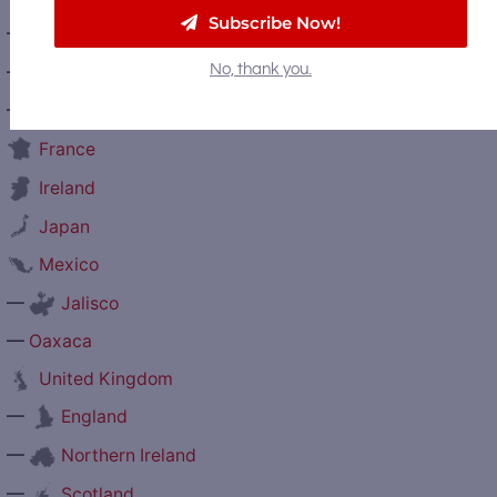
Subscribe Now!
—
Prince Edward Island
—
No, thank you.
Quebec
—
Saskatchewan
France
Ireland
Japan
Mexico
—
Jalisco
—
Oaxaca
United Kingdom
—
England
—
Northern Ireland
—
Scotland