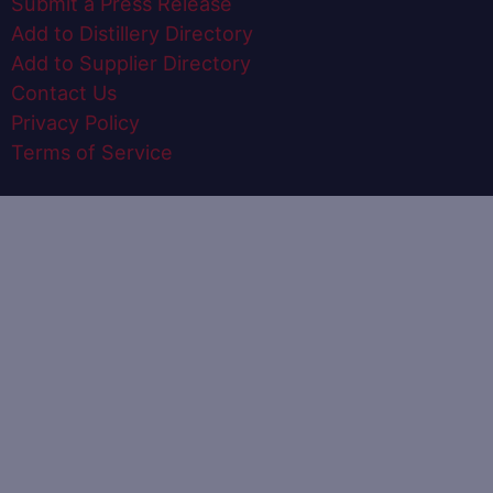
Submit a Press Release
Add to Distillery Directory
Add to Supplier Directory
Contact Us
Privacy Policy
Terms of Service