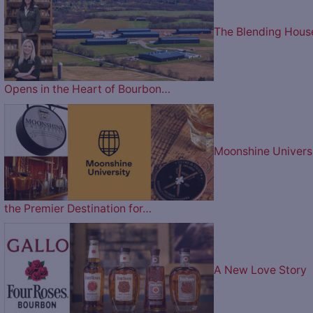
The Blending Hous
Opens in the Heart of Bourbon…
Moonshine Univers
the Premier Destination for…
A New Love Story