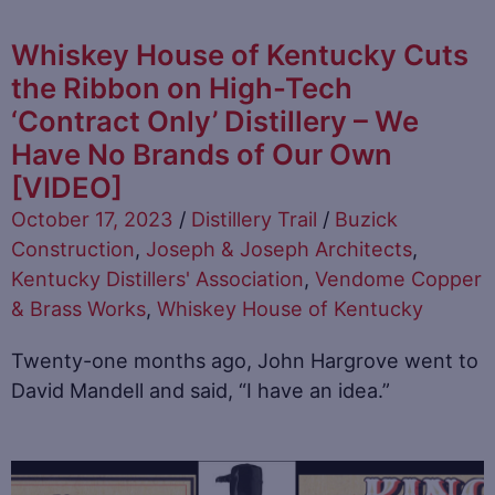
Whiskey House of Kentucky Cuts
the Ribbon on High-Tech
‘Contract Only’ Distillery – We
Have No Brands of Our Own
[VIDEO]
October 17, 2023
/
Distillery Trail
/
Buzick
Construction
,
Joseph & Joseph Architects
,
Kentucky Distillers' Association
,
Vendome Copper
& Brass Works
,
Whiskey House of Kentucky
Twenty-one months ago, John Hargrove went to
David Mandell and said, “I have an idea.”