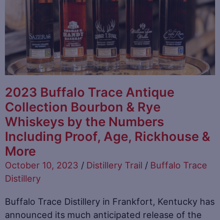
2023 Buffalo Trace Antique
Collection Bourbon & Rye
Whiskeys by the Numbers
Including Proof, Age, Rickhouse &
More
October 10, 2023
/
Distillery Trail
/
Buffalo Trace
Distillery
Buffalo Trace Distillery in Frankfort, Kentucky has
announced its much anticipated release of the