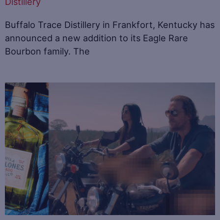
Distillery
Buffalo Trace Distillery in Frankfort, Kentucky has
announced a new addition to its Eagle Rare
Bourbon family. The