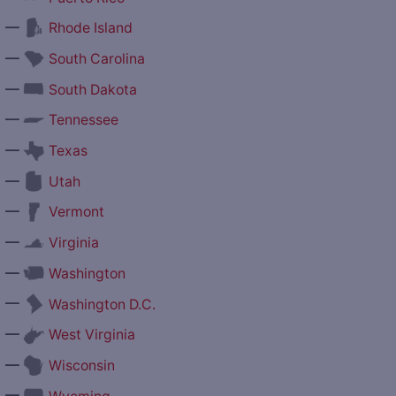
—
Rhode Island
—
South Carolina
—
South Dakota
—
Tennessee
—
Texas
—
Utah
—
Vermont
—
Virginia
—
Washington
—
Washington D.C.
—
West Virginia
—
Wisconsin
—