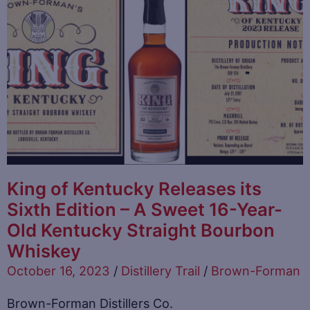
King of Kentucky Releases its
Sixth Edition – A Sweet 16-Year-
Old Kentucky Straight Bourbon
Whiskey
October 16, 2023
/
Distillery Trail
/
Brown-Forman
Brown-Forman Distillers Co.