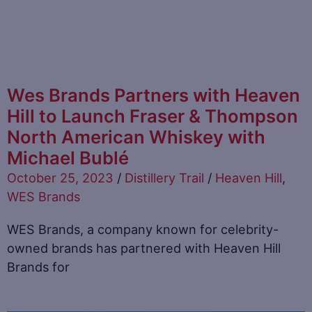
Wes Brands Partners with Heaven
Hill to Launch Fraser & Thompson
North American Whiskey with
Michael Bublé
October 25, 2023
/
Distillery Trail
/
Heaven Hill
,
WES Brands
WES Brands, a company known for celebrity-
owned brands has partnered with Heaven Hill
Brands for