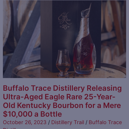
Buffalo Trace Distillery Releasing
Ultra-Aged Eagle Rare 25-Year-
Old Kentucky Bourbon for a Mere
$10,000 a Bottle
October 26, 2023
/
Distillery Trail
/
Buffalo Trace