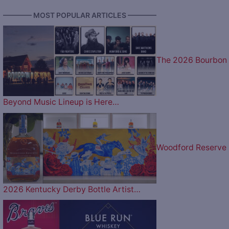
———— MOST POPULAR ARTICLES ————
The 2026 Bourbon
Beyond Music Lineup is Here…
Woodford Reserve
2026 Kentucky Derby Bottle Artist…