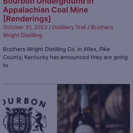
Bourbon Underground in
Appalachian Coal Mine
[Renderings]
October 31, 2023
/
Distillery Trail
/
Brothers
Wright Distilling
Brothers Wright Distilling Co. in Aflex, Pike
County, Kentucky has announced they are going
to