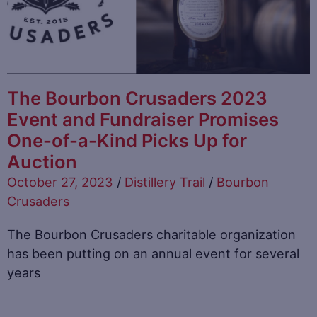
The Bourbon Crusaders 2023
Event and Fundraiser Promises
One-of-a-Kind Picks Up for
Auction
October 27, 2023
/
Distillery Trail
/
Bourbon
Crusaders
The Bourbon Crusaders charitable organization
has been putting on an annual event for several
years