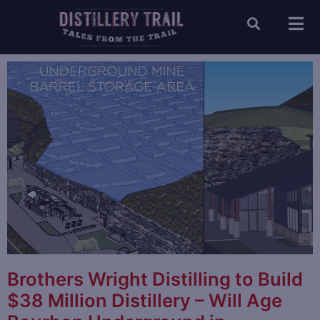
Brothers Wright Distilling to Build
$38 Million Distillery – Will Age