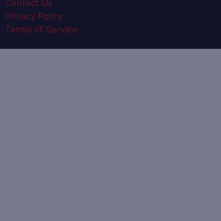
Contact Us
Privacy Policy
Terms of Service