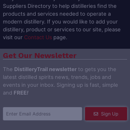
Suppliers Directory to help distilleries find the
products and services needed to operate a
modern distillery. If you would like to add your
distillery, product or services to our site, please
visit our
Contact Us
page.
Get Our Newsletter
The
DistilleryTrail newsletter
to gets you the
latest distilled spirits news, trends, jobs and
events in your inbox. Signing up is fast, simple
and
FREE
!
Sign Up