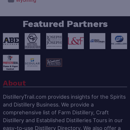
Wyoming
Featured Partners
About
DistilleryTrail.com provides insights for the Spirits
and Distillery Business. We provide a
comprehensive list of Farm Distillery, Craft
Distillery and Established Distilleries Tours in our
easy-to-use Distillery Directory. We also offer a