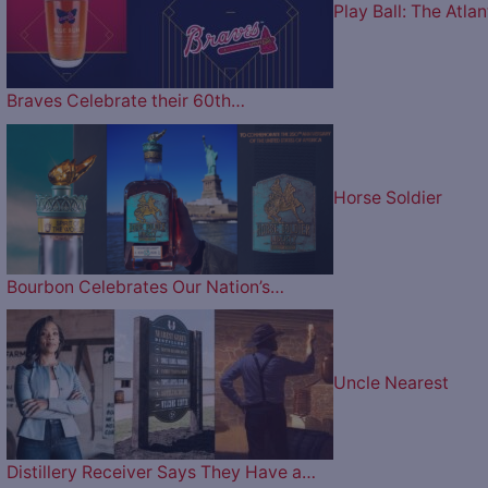
Play Ball: The Atlan
Braves Celebrate their 60th…
Horse Soldier
Bourbon Celebrates Our Nation’s…
Uncle Nearest
Distillery Receiver Says They Have a…