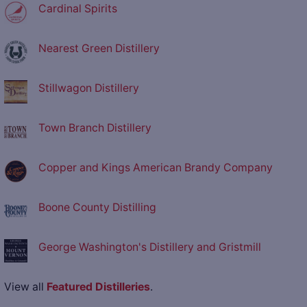
Cardinal Spirits
Nearest Green Distillery
Stillwagon Distillery
Town Branch Distillery
Copper and Kings American Brandy Company
Boone County Distilling
George Washington's Distillery and Gristmill
View all
Featured Distilleries
.