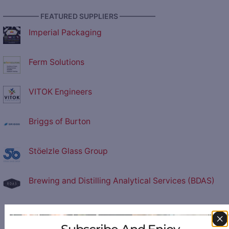
————— FEATURED SUPPLIERS —————
Imperial Packaging
Ferm Solutions
VITOK Engineers
Briggs of Burton
Stöelzle Glass Group
Brewing and Distilling Analytical Services (BDAS)
Central Fabricators