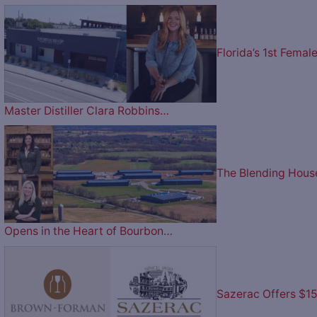
Florida’s 1st Femal
Master Distiller Clara Robbins…
The Blending Hous
Opens in the Heart of Bourbon…
Sazerac Offers $1