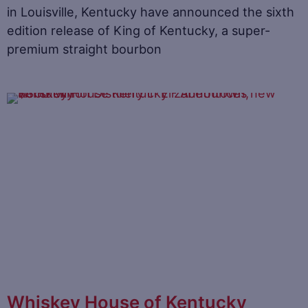
in Louisville, Kentucky have announced the sixth
edition release of King of Kentucky, a super-
premium straight bourbon
Whiskey House of Kentucky