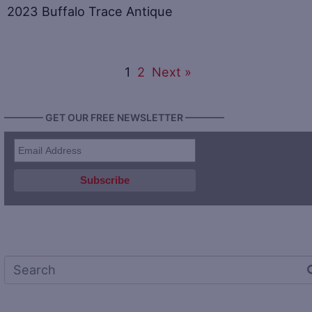
2023 Buffalo Trace Antique
1
2
Next »
———— GET OUR FREE NEWSLETTER ————