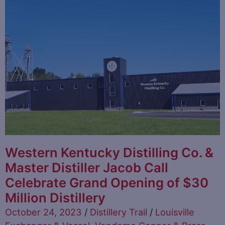
Western Kentucky Distilling Co. &
Master Distiller Jacob Call
Celebrate Grand Opening of $30
Million Distillery
October 24, 2023
/
Distillery Trail
/
Louisville