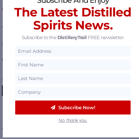
Subscribe And Enjoy
Protectoseal Flame & Vapor Control
The Latest Distilled
Spirits News.
West Virginia Great Barrel Company
Subscribe to the
DistilleryTrail
FREE newsletter.
OPA Design Studio
View all
Featured Suppliers
.
———— FEATURED DISTILLERIES ————
Michter's Fort Nelson Distillery
Dragon's Mouth Distillery
Subscribe Now!
No, thank you.
Huber's Starlight Distillery