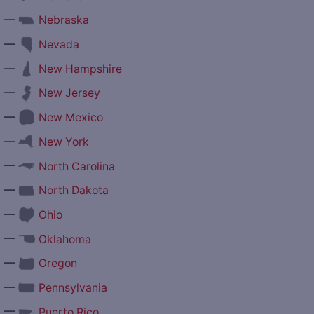
—
Nebraska
—
Nevada
—
New Hampshire
—
New Jersey
—
New Mexico
—
New York
—
North Carolina
—
North Dakota
—
Ohio
—
Oklahoma
—
Oregon
—
Pennsylvania
—
Puerto Rico