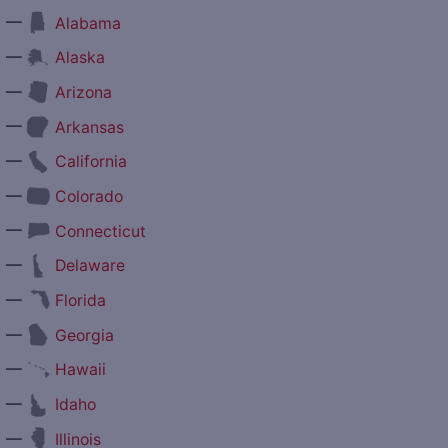
—
Alabama
—
Alaska
—
Arizona
—
Arkansas
—
California
—
Colorado
—
Connecticut
—
Delaware
—
Florida
—
Georgia
—
Hawaii
—
Idaho
—
Illinois