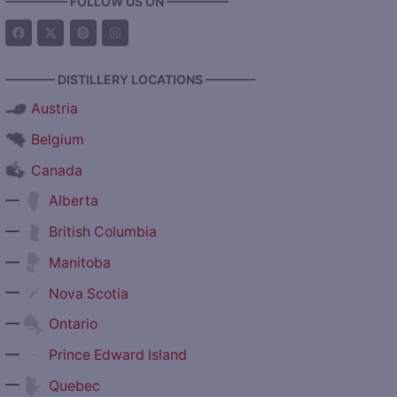
————— FOLLOW US ON —————
———— DISTILLERY LOCATIONS ————
Austria
Belgium
Canada
—
Alberta
—
British Columbia
—
Manitoba
—
Nova Scotia
—
Ontario
—
Prince Edward Island
—
Quebec