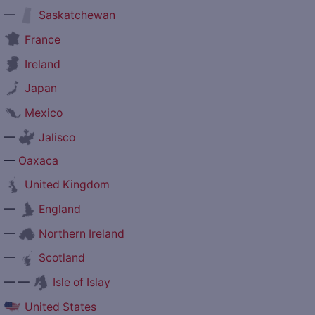
—
Saskatchewan
France
Ireland
Japan
Mexico
—
Jalisco
—
Oaxaca
United Kingdom
—
England
—
Northern Ireland
—
Scotland
— —
Isle of Islay
United States