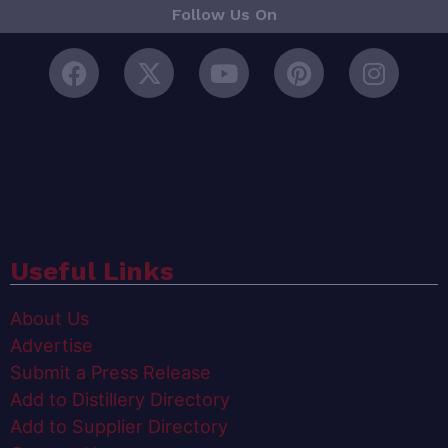
Follow Us On
Useful Links
About Us
Advertise
Submit a Press Release
Add to Distillery Directory
Add to Supplier Directory