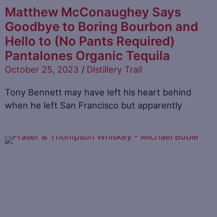
Matthew McConaughey Says
Goodbye to Boring Bourbon and
Hello to (No Pants Required)
Pantalones Organic Tequila
October 25, 2023
/
Distillery Trail
Tony Bennett may have left his heart behind
when he left San Francisco but apparently