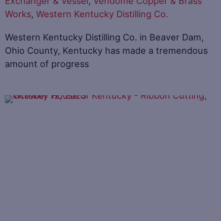
Exchanger & Vessel
,
Vendome Copper & Brass
Works
,
Western Kentucky Distilling Co.
Western Kentucky Distilling Co. in Beaver Dam,
Ohio County, Kentucky has made a tremendous
amount of progress