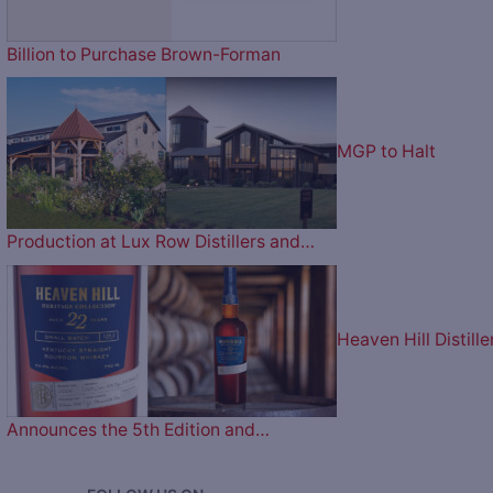
Billion to Purchase Brown-Forman
MGP to Halt
Production at Lux Row Distillers and…
Heaven Hill Distille
Announces the 5th Edition and…