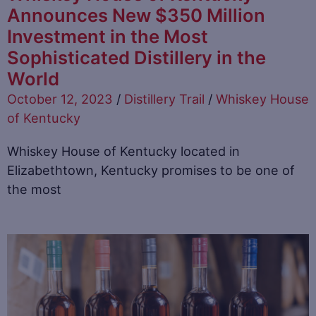
Announces New $350 Million
Investment in the Most
Sophisticated Distillery in the
World
October 12, 2023
/
Distillery Trail
/
Whiskey House
of Kentucky
Whiskey House of Kentucky located in
Elizabethtown, Kentucky promises to be one of
the most