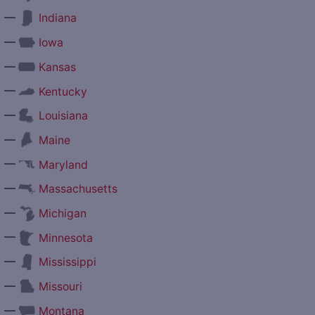
—
Indiana
—
Iowa
—
Kansas
—
Kentucky
—
Louisiana
—
Maine
—
Maryland
—
Massachusetts
—
Michigan
—
Minnesota
—
Mississippi
—
Missouri
—
Montana